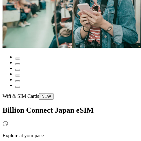
Wifi & SIM Cards
NEW
Billion Connect Japan eSIM
Explore at your pace