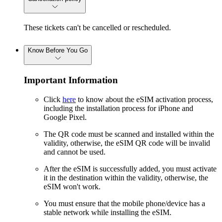
These tickets can't be cancelled or rescheduled.
Know Before You Go
Important Information
Click
here
to know about the eSIM activation process,
including the installation process for iPhone and
Google Pixel.
The QR code must be scanned and installed within the
validity, otherwise, the eSIM QR code will be invalid
and cannot be used.
After the eSIM is successfully added, you must activate
it in the destination within the validity, otherwise, the
eSIM won't work.
You must ensure that the mobile phone/device has a
stable network while installing the eSIM.