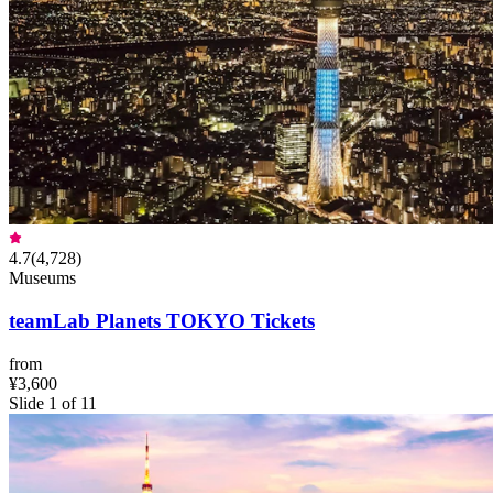
4.7
(
4,728
)
Museums
teamLab Planets TOKYO Tickets
from
¥3,600
Slide 1 of 11