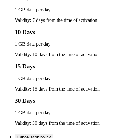
1 GB data per day
Validity: 7 days from the time of activation
10 Days
1 GB data per day
Validity: 10 days from the time of activation
15 Days
1 GB data per day
Validity: 15 days from the time of activation
30 Days
1 GB data per day
Validity: 30 days from the time of activation
Cancellation policy