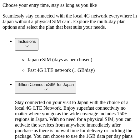
Choose your entry time, stay as long as you like
Seamlessly stay connected with the local 4G network everywhere in
Japan without a physical SIM card. Explore the multi-day plan
options and select the plan that best suits your needs.
Inclusions
Japan eSIM (days as per chosen)
Fast 4G LTE network (1 GB/day)
Billion Connect eSIM for Japan
Stay connected on your visit to Japan with the choice of a
local 4G LTE Network. Enjoy superfast connectivity no
matter where you go as the wide coverage includes 150+
regions in Japan. With no need for a physical SIM, you can
activate the services from anywhere immediately after
purchase as there is no wait time for delivery or tackling the
package. You can choose to use the 1GB data per day plans