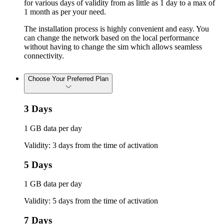
for various days of validity from as little as 1 day to a max of
1 month as per your need.
The installation process is highly convenient and easy. You
can change the network based on the local performance
without having to change the sim which allows seamless
connectivity.
Choose Your Preferred Plan
3 Days
1 GB data per day
Validity: 3 days from the time of activation
5 Days
1 GB data per day
Validity: 5 days from the time of activation
7 Days