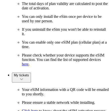
The total days of plan validity are calculated to post the
date of activation.
You can only install the eSim once per device to be
used by one person.
If you uninstall the eSim you won't be able to reinstall
it.
You can enable only one eSIM plan (cellular plan) at a
time.
Please check whether your device supports the eSIM
function. You can find the list of supported devices
here
.
My tickets
Your eSIM information with a QR code will be emailed
to you shortly.
Please ensure a stable network while installing.
Click here
to know about the eSIM activation process.