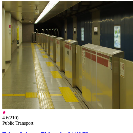
4.6
(
210
)
Public Transport