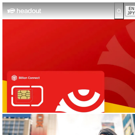
EN
JPY