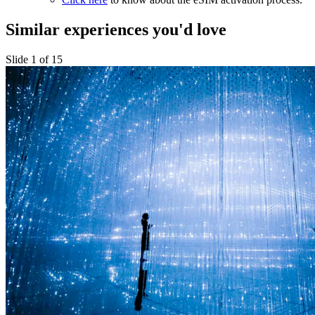
Similar experiences you'd love
Slide 1 of 15