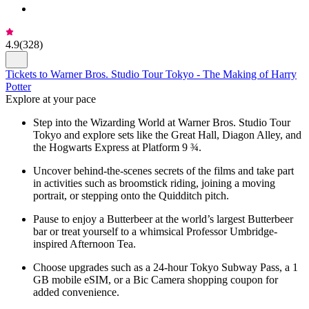
4.9
(
328
)
Tickets to Warner Bros. Studio Tour Tokyo - The Making of Harry
Potter
Explore at your pace
Step into the Wizarding World at Warner Bros. Studio Tour
Tokyo and explore sets like the Great Hall, Diagon Alley, and
the Hogwarts Express at Platform 9 ¾.
Uncover behind-the-scenes secrets of the films and take part
in activities such as broomstick riding, joining a moving
portrait, or stepping onto the Quidditch pitch.
Pause to enjoy a Butterbeer at the world’s largest Butterbeer
bar or treat yourself to a whimsical Professor Umbridge-
inspired Afternoon Tea.
Choose upgrades such as a 24-hour Tokyo Subway Pass, a 1
GB mobile eSIM, or a Bic Camera shopping coupon for
added convenience.