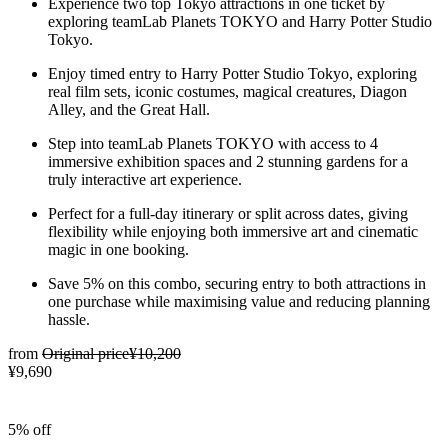
Experience two top Tokyo attractions in one ticket by
exploring teamLab Planets TOKYO and Harry Potter Studio
Tokyo.
Enjoy timed entry to Harry Potter Studio Tokyo, exploring
real film sets, iconic costumes, magical creatures, Diagon
Alley, and the Great Hall.
Step into teamLab Planets TOKYO with access to 4
immersive exhibition spaces and 2 stunning gardens for a
truly interactive art experience.
Perfect for a full-day itinerary or split across dates, giving
flexibility while enjoying both immersive art and cinematic
magic in one booking.
Save 5% on this combo, securing entry to both attractions in
one purchase while maximising value and reducing planning
hassle.
from
Original price
¥10,200
¥9,690
5% off