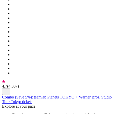
4.7
(
4,307
)
Combo (Save 5%): teamlab Planets TOKYO + Warner Bros. Studio
Tour Tokyo tickets
Explore at your pace