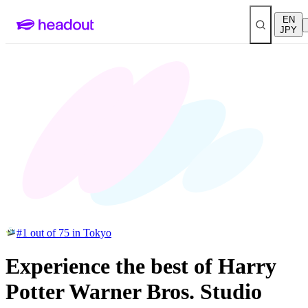
EN
JPY
#1 out of 75 in Tokyo
Experience the best of Harry
Potter Warner Bros. Studio