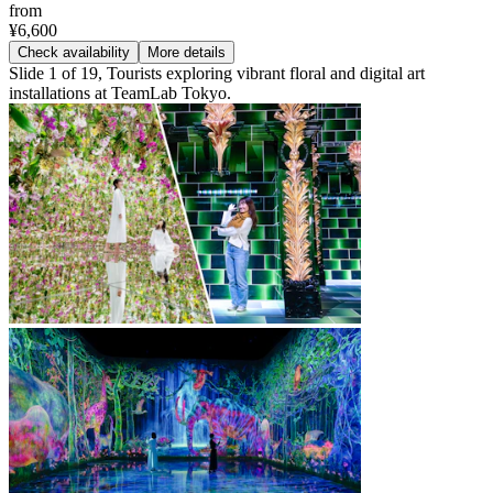
from
¥6,600
Check availability
More details
Slide 1 of 19, Tourists exploring vibrant floral and digital art
installations at TeamLab Tokyo.