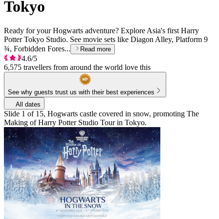
Tokyo
Ready for your Hogwarts adventure? Explore Asia's first Harry
Potter Tokyo Studio. See movie sets like Diagon Alley, Platform 9
¾, Forbidden Fores...
Read more
4.6/5
6,575 travellers from around the world love this
See why guests trust us with their best experiences
All dates
Slide 1 of 15, Hogwarts castle covered in snow, promoting The
Making of Harry Potter Studio Tour in Tokyo.