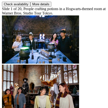
Check availability
More details
Slide 1 of 20, People crafting potions in a Hogwarts-themed room at
Warner Bros. Studio Tour Tokyo.