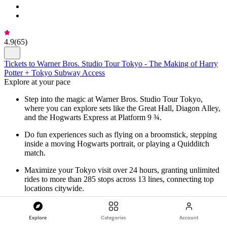
4.9
(
65
)
Tickets to Warner Bros. Studio Tour Tokyo - The Making of Harry
Potter + Tokyo Subway Access
Explore at your pace
Step into the magic at Warner Bros. Studio Tour Tokyo,
where you can explore sets like the Great Hall, Diagon Alley,
and the Hogwarts Express at Platform 9 ¾.
Do fun experiences such as flying on a broomstick, stepping
inside a moving Hogwarts portrait, or playing a Quidditch
match.
Maximize your Tokyo visit over 24 hours, granting unlimited
rides to more than 285 stops across 13 lines, connecting top
locations citywide.
Navigate Tokyo with ease using the subway pass! Toshimaen
Station, just a minute from Warner Bros. Studio, is included
Explore
Categories
Account
for a seamless city adventure.