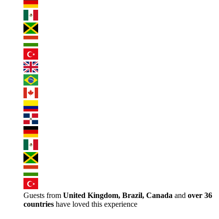
Guests from
United Kingdom, Brazil, Canada
and
over 36
countries
have loved this experience