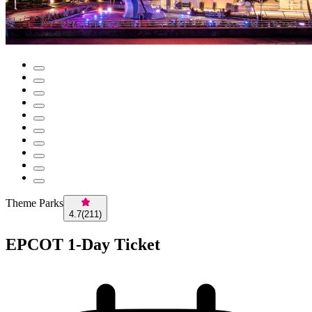
Theme Parks
4.7
(
211
)
EPCOT 1-Day Ticket