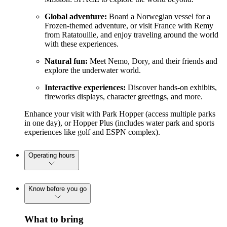
Global adventure:
Board a Norwegian vessel for a
Frozen-themed adventure, or visit France with Remy
from Ratatouille, and enjoy traveling around the world
with these experiences.
Natural fun:
Meet Nemo, Dory, and their friends and
explore the underwater world.
Interactive experiences:
Discover hands-on exhibits,
fireworks displays, character greetings, and more.
Enhance your visit with Park Hopper (access multiple parks
in one day), or Hopper Plus (includes water park and sports
experiences like golf and ESPN complex).
Operating hours
Know before you go
What to bring