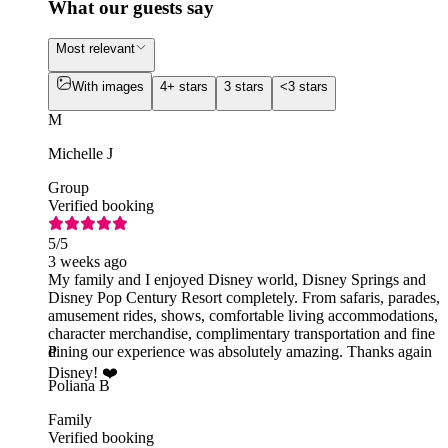
What our guests say
Most relevant
With images
4+ stars
3 stars
<3 stars
M
Michelle J
Group
Verified booking
5
/5
3 weeks ago
My family and I enjoyed Disney world, Disney Springs and
Disney Pop Century Resort completely. From safaris, parades,
amusement rides, shows, comfortable living accommodations,
character merchandise, complimentary transportation and fine
dining our experience was absolutely amazing. Thanks again
P
Disney! ❤️
Poliana B
Family
Verified booking