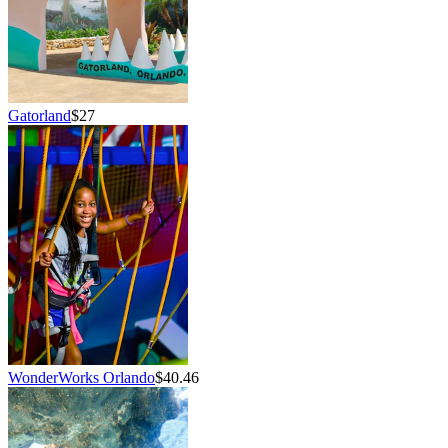
Gatorland
$27
WonderWorks Orlando
$40.46