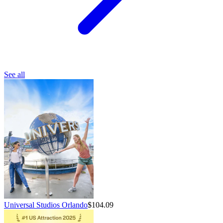
See all
Universal Studios Orlando
$104.09