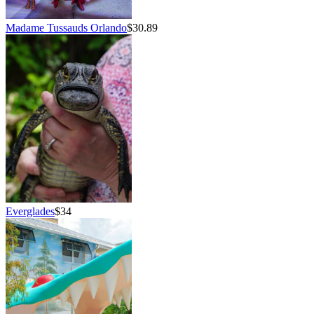
Madame Tussauds Orlando
$30.89
Everglades
$34