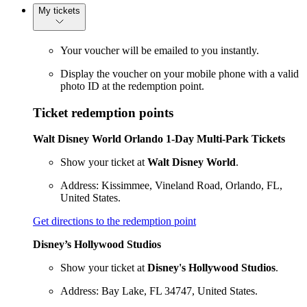
My tickets
Your voucher will be emailed to you instantly.
Display the voucher on your mobile phone with a valid
photo ID at the redemption point.
Ticket redemption points
Walt Disney World Orlando 1-Day Multi-Park Tickets
Show your ticket at
Walt Disney World
.
Address: Kissimmee, Vineland Road, Orlando, FL,
United States.
Get directions to the redemption point
Disney’s Hollywood Studios
Show your ticket at
Disney's Hollywood Studios
.
Address: Bay Lake, FL 34747, United States.