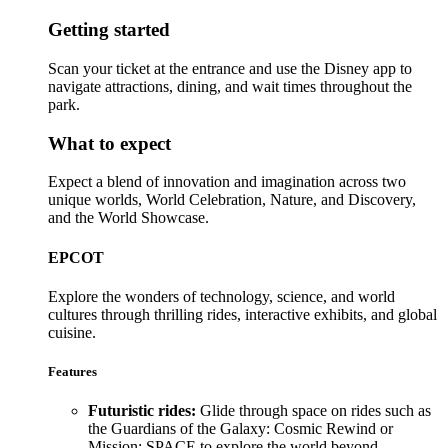
Getting started
Scan your ticket at the entrance and use the Disney app to
navigate attractions, dining, and wait times throughout the
park.
What to expect
Expect a blend of innovation and imagination across two
unique worlds, World Celebration, Nature, and Discovery,
and the World Showcase.
EPCOT
Explore the wonders of technology, science, and world
cultures through thrilling rides, interactive exhibits, and global
cuisine.
Features
Futuristic rides:
Glide through space on rides such as
the Guardians of the Galaxy: Cosmic Rewind or
Mission: SPACE to explore the world beyond.