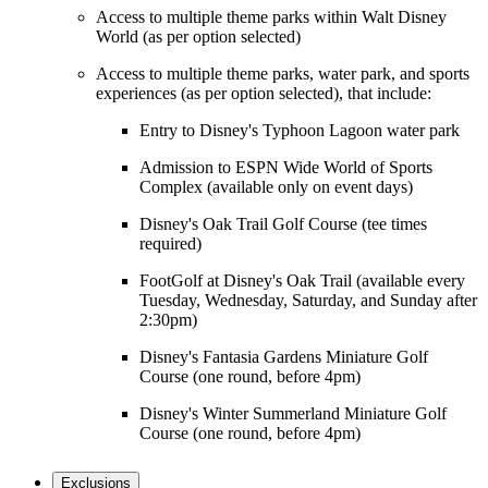
Access to multiple theme parks within Walt Disney
World (as per option selected)
Access to multiple theme parks, water park, and sports
experiences (as per option selected), that include:
Entry to Disney's Typhoon Lagoon water park
Admission to ESPN Wide World of Sports
Complex (available only on event days)
Disney's Oak Trail Golf Course (tee times
required)
FootGolf at Disney's Oak Trail (available every
Tuesday, Wednesday, Saturday, and Sunday after
2:30pm)
Disney's Fantasia Gardens Miniature Golf
Course (one round, before 4pm)
Disney's Winter Summerland Miniature Golf
Course (one round, before 4pm)
Exclusions