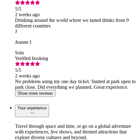
5
/5
2 weeks ago
Drinking around the world where we tasted drinks from 9
different countries
J
Jeanne I
Solo
Verified booking
5
/5
2 weeks ago
No problems using my one day ticket. Started at park open to
park close. Did everything we planned. Great experience.
Show more reviews
Your experience
Travel through space and time, or go on a global adventure
with experiences, live shows, and themed attractions that
explore diverse cultures and beyond.