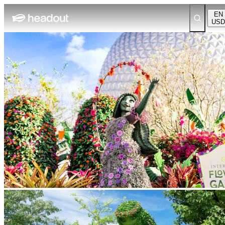
EN
USD