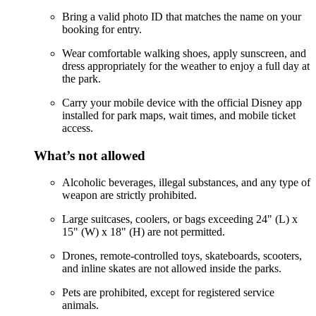
Bring a valid photo ID that matches the name on your
booking for entry.
Wear comfortable walking shoes, apply sunscreen, and
dress appropriately for the weather to enjoy a full day at
the park.
Carry your mobile device with the official Disney app
installed for park maps, wait times, and mobile ticket
access.
What’s not allowed
Alcoholic beverages, illegal substances, and any type of
weapon are strictly prohibited.
Large suitcases, coolers, or bags exceeding 24" (L) x
15" (W) x 18" (H) are not permitted.
Drones, remote-controlled toys, skateboards, scooters,
and inline skates are not allowed inside the parks.
Pets are prohibited, except for registered service
animals.