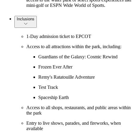
mini-golf or ESPN Wide World of Sports.
Inclusions
1-Day admission ticket to EPCOT
Access to all attractions within the park, including:
Guardians of the Galaxy: Cosmic Rewind
Frozen Ever After
Remy's Ratatouille Adventure
Test Track
Spaceship Earth
Access to all shops, restaurants, and public areas within
the park
Entry to live shows, parades, and fireworks, when
available