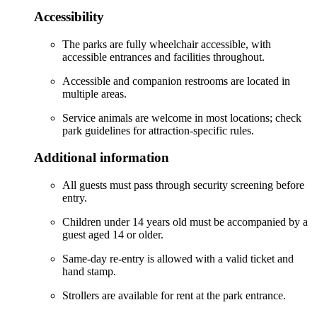
Accessibility
The parks are fully wheelchair accessible, with
accessible entrances and facilities throughout.
Accessible and companion restrooms are located in
multiple areas.
Service animals are welcome in most locations; check
park guidelines for attraction-specific rules.
Additional information
All guests must pass through security screening before
entry.
Children under 14 years old must be accompanied by a
guest aged 14 or older.
Same-day re-entry is allowed with a valid ticket and
hand stamp.
Strollers are available for rent at the park entrance.