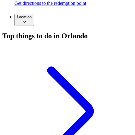
Get directions to the redemption point
Location
Top things to do in Orlando