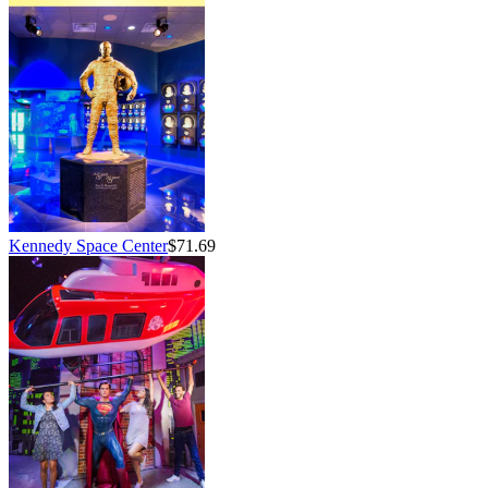
Kennedy Space Center
$71.69