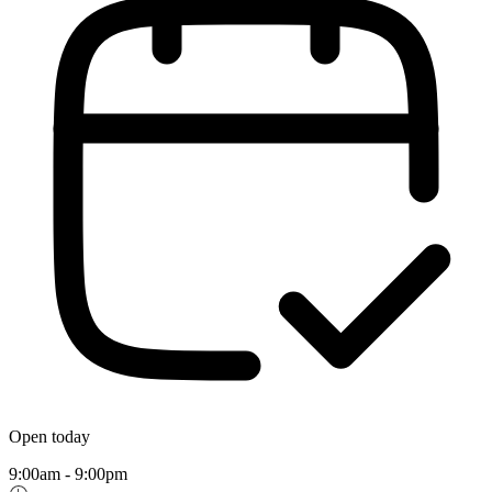
Open today
9:00am - 9:00pm