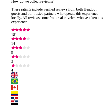
How do we collect reviews?
These ratings include verified reviews from both Headout
guests and our trusted partners who operate this experience
locally. All reviews come from real travelers who've taken this
experience.
181
14
9
3
4