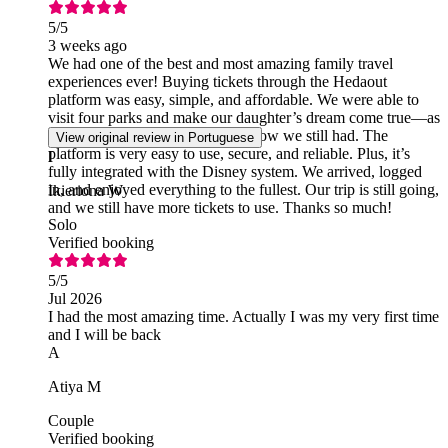
5
/5
3 weeks ago
We had one of the best and most amazing family travel
experiences ever! Buying tickets through the Hedaout
platform was easy, simple, and affordable. We were able to
visit four parks and make our daughter’s dream come true—as
well as dreams we didn’t even know we still had. The
View original review in Portuguese
platform is very easy to use, secure, and reliable. Plus, it’s
I
fully integrated with the Disney system. We arrived, logged
in, and enjoyed everything to the fullest. Our trip is still going,
Ikieriona W
and we still have more tickets to use. Thanks so much!
Solo
Verified booking
5
/5
Jul 2026
I had the most amazing time. Actually I was my very first time
and I will be back
A
Atiya M
Couple
Verified booking