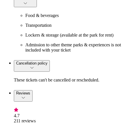
Food & beverages
Transportation
Lockers & storage (available at the park for rent)
Admission to other theme parks & experiences is not
included with your ticket
Cancellation policy
These tickets can't be cancelled or rescheduled.
Reviews
4.7
211 reviews