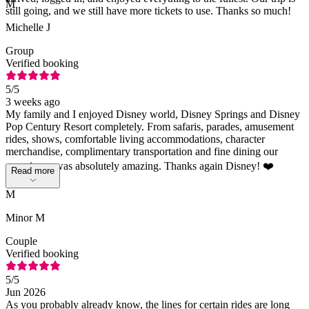
M
still going, and we still have more tickets to use. Thanks so much!
Michelle J
Group
Verified booking
5
/5
3 weeks ago
My family and I enjoyed Disney world, Disney Springs and Disney
Pop Century Resort completely. From safaris, parades, amusement
rides, shows, comfortable living accommodations, character
merchandise, complimentary transportation and fine dining our
experience was absolutely amazing. Thanks again Disney! ❤️
Read more
M
Minor M
Couple
Verified booking
5
/5
Jun 2026
As you probably already know, the lines for certain rides are long