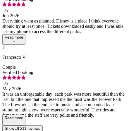
5
/5
Jun 2026
Everything went as planned. Disney is a place I think everyone
should try at least once. Tickets downloaded easily and I was able
use my phone to access the different parks.
Read more
F
Francesco V
Couple
Verified booking
5
/5
May 2026
It was an unforgettable day; each park was more beautiful than the
last, but the one that impressed me the most was the Flower Park.
The fireworks at the end, set to music and accompanied by a
stunning light show, were especially wonderful. The rides are
fantastic, and the staff are very polite and friendly.
Read more
Show all 211 reviews