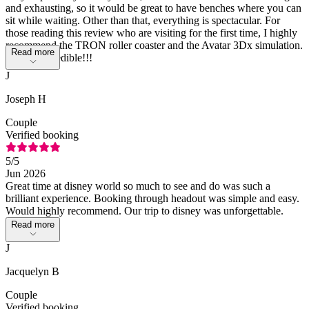
and exhausting, so it would be great to have benches where you can
sit while waiting. Other than that, everything is spectacular. For
those reading this review who are visiting for the first time, I highly
recommend the TRON roller coaster and the Avatar 3Dx simulation.
Read more
Simply incredible!!!
J
Joseph H
Couple
Verified booking
5
/5
Jun 2026
Great time at disney world so much to see and do was such a
brilliant experience. Booking through headout was simple and easy.
Would highly recommend. Our trip to disney was unforgettable.
Read more
J
Jacquelyn B
Couple
Verified booking