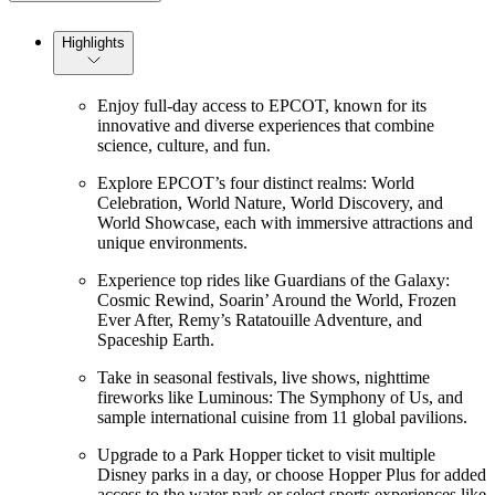
Highlights
Enjoy full-day access to EPCOT, known for its
innovative and diverse experiences that combine
science, culture, and fun.
Explore EPCOT’s four distinct realms: World
Celebration, World Nature, World Discovery, and
World Showcase, each with immersive attractions and
unique environments.
Experience top rides like Guardians of the Galaxy:
Cosmic Rewind, Soarin’ Around the World, Frozen
Ever After, Remy’s Ratatouille Adventure, and
Spaceship Earth.
Take in seasonal festivals, live shows, nighttime
fireworks like Luminous: The Symphony of Us, and
sample international cuisine from 11 global pavilions.
Upgrade to a Park Hopper ticket to visit multiple
Disney parks in a day, or choose Hopper Plus for added
access to the water park or select sports experiences like