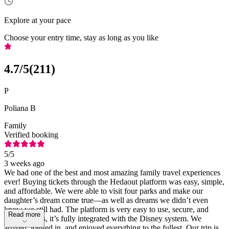
Explore at your pace
Choose your entry time, stay as long as you like
4.7
/5
(
211
)
P
Poliana B
Family
Verified booking
5
/5
3 weeks ago
We had one of the best and most amazing family travel experiences
ever! Buying tickets through the Hedaout platform was easy, simple,
and affordable. We were able to visit four parks and make our
daughter’s dream come true—as well as dreams we didn’t even
know we still had. The platform is very easy to use, secure, and
Read more
reliable. Plus, it’s fully integrated with the Disney system. We
arrived, logged in, and enjoyed everything to the fullest. Our trip is