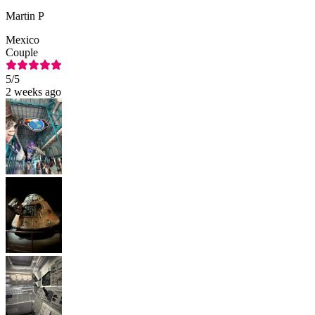
Martin P
Mexico
Couple
5
/5
2 weeks ago