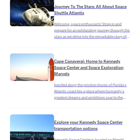
missions and advancing our knowledge of the
Journey To The Stars: All About Space
cosmos. In addition to serving as a launch site,
Shuttle Atlantis
the Kennedy Space Center has […]
Welcome, space enthusiasts! Strap in and
prepare for an exhilarating journey through the
stars as we delve into the remarkable story of
the Space Shuttle Atlantis. This extraordinary
feat of human engineering and exploration has
left an indelible mark on the annals of space
Cape Canaveral: Home to Kennedy
travel, paving the way for countless
Space Center and Space Exploration
discoveries with wonders beyond our […]
Marvels
Nestled along the pristine shores of Florida’s
Atlantic coast lies a place where humanity’s
greatest dreams and ambitions soar to the
heavens: Cape Canaveral, a mesmerizing
gateway to the cosmos. Historic launches at
Cape Canaveral aside, it’s also a beautiful place
Explore your Kennedy Space Center
to get away to for its pristine beaches and
transportation options
wilderness! Cape Canaveral, also known […]
Kennedy Space Center is located on Merritt