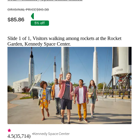
ORIGINAL PRICE
$90.38
$85.86
5% off
Slide 1 of 1, Visitors walking among rockets at the Rocket
Garden, Kennedy Space Center.
Kennedy Space Center
4.5
(
35,714
)