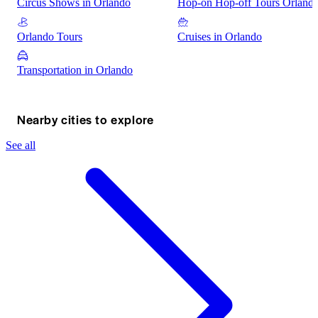
Circus Shows in Orlando
Hop-on Hop-off Tours Orland
Orlando Tours
Cruises in Orlando
Transportation in Orlando
Nearby cities to explore
See all