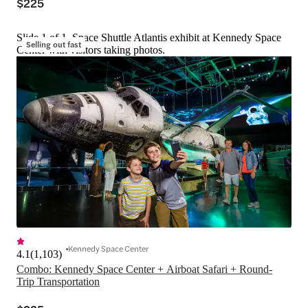
$225
Slide 1 of 1, Space Shuttle Atlantis exhibit at Kennedy Space
Selling out fast
Center with visitors taking photos.
Kennedy Space Center
4.1
(
1,103
)
Combo: Kennedy Space Center + Airboat Safari + Round-
Trip Transportation