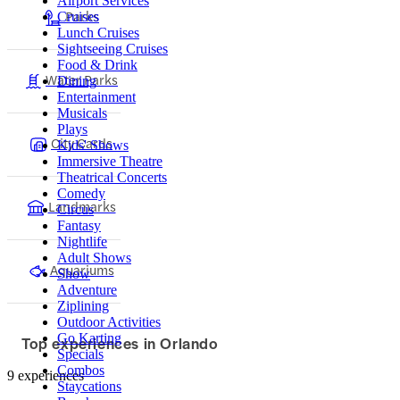
Airport Services
Parks
Cruises
Lunch Cruises
Sightseeing Cruises
Food & Drink
Water Parks
Dining
Entertainment
Musicals
Plays
City Cards
Kids' Shows
Immersive Theatre
Theatrical Concerts
Comedy
Landmarks
Circus
Fantasy
Nightlife
Adult Shows
Aquariums
Show
Adventure
Ziplining
Outdoor Activities
Go Karting
Top experiences in Orlando
Specials
Combos
9 experiences
Staycations