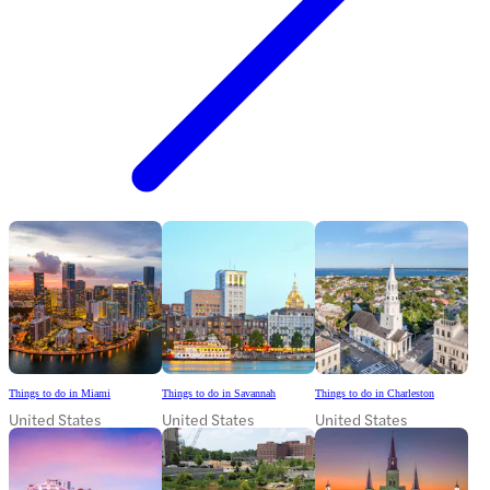
Things to do in Miami
Things to do in Savannah
Things to do in Charleston
United States
United States
United States