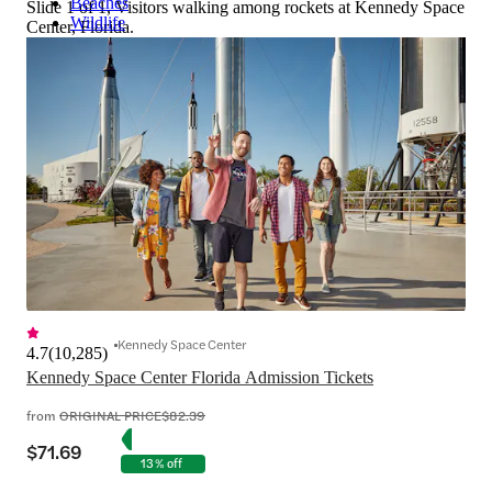
Beaches
Slide 1 of 1, Visitors walking among rockets at Kennedy Space
Wildlife
Center, Florida.
Kennedy Space Center
4.7
(
10,285
)
Kennedy Space Center Florida Admission Tickets
from
ORIGINAL PRICE
$82.39
$71.69
13% off