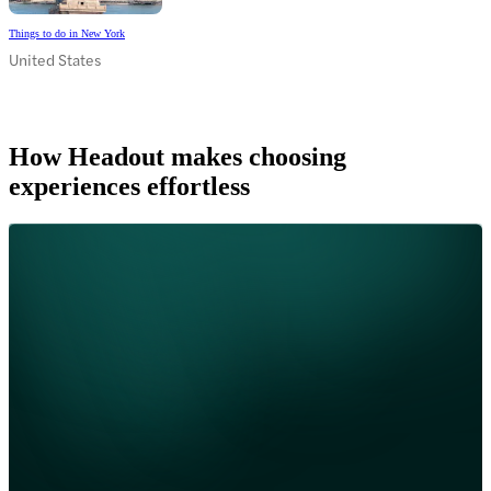
Things to do in New York
United States
How Headout makes choosing
experiences effortless