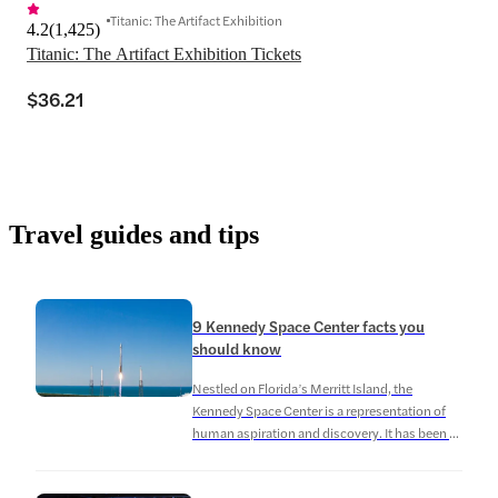
Titanic: The Artifact Exhibition
4.2
(
1,425
)
Titanic: The Artifact Exhibition Tickets
$36.21
Travel guides and tips
9 Kennedy Space Center facts you
should know
Nestled on Florida’s Merritt Island, the
Kennedy Space Center is a representation of
human aspiration and discovery. It has been a
crucial center for space exploration since its
founding in 1962, launching several famous