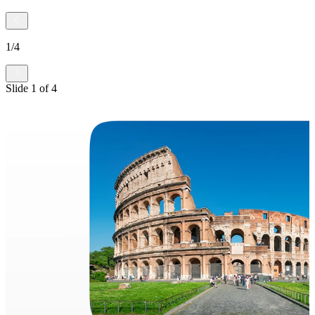
1
/
4
Slide
1
of
4