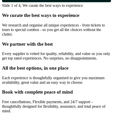
Slide 1 of 4, We curate the best ways to experience
We curate the best ways to experience
We research and organise all unique experiences - from tickets to
tours to special combos - so you get all the choices without the
clutter.
We partner with the best
Every supplier is vetted for quality, reliability, and value so you only
get top rated experiences. No surprises, no disappointments.
All the best options, in one place
Each experience is thoughtfully organised to give you maximum
availability, great value and an easy way to choose.
Book with complete peace of mind
Free cancellations, Flexible payments, and 24/7 support -
thoughtfully designed for flexibility, assurance, and total peace of
mind.