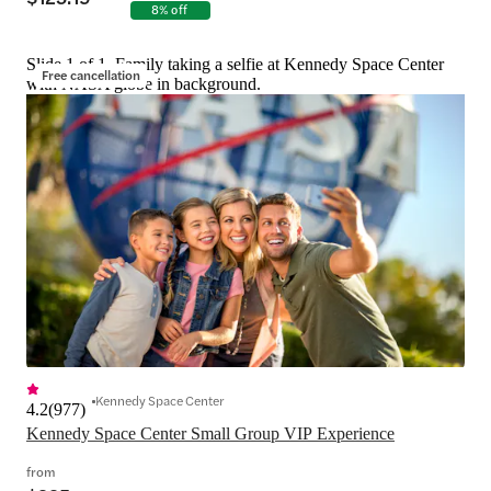
8% off
Slide 1 of 1, Family taking a selfie at Kennedy Space Center
Free cancellation
with NASA globe in background.
Kennedy Space Center
4.2
(
977
)
Kennedy Space Center Small Group VIP Experience
from