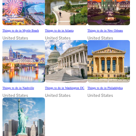
Things to do in Myrtle Beach
Things to do in Atlanta
Things to do in New Orleans
United States
United States
United States
Things to do in Nashville
Things to do in Washington DC
Things to do in Philadelphia
United States
United States
United States