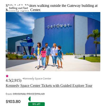
Slide 1 of 1, Visitors walking outside the Gateway building at
Selling out fast
Kennedy Space Center.
Kennedy Space Center
4.5
(
2,915
)
Kennedy Space Center Tickets with Guided Explore Tour
from
ORIGINAL PRICE
$114.49
$103.80
9% off