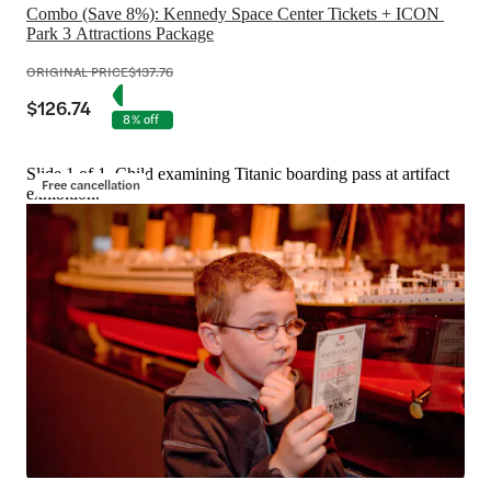
Combo (Save 8%): Kennedy Space Center Tickets + ICON 
Park 3 Attractions Package
ORIGINAL PRICE
$137.76
$126.74
8% off
Slide 1 of 1, Child examining Titanic boarding pass at artifact
Free cancellation
exhibition.