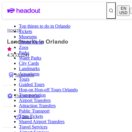
EN
USD
Top things to do in Orlando
TICKETS
Tickets
Museums
Landmarks in Orlando
Theme Parks
Zoos
Parks
4.5
(
53,224
)
Water Parks
City Cards
Landmarks
Museums
Aquariums
Tours
Guided Tours
Hop-on Hop-off Tours Orlando
Theme Parks
Transportation
Airport Transfers
Attraction Transfers
Public Transport
Zoos
Train Tickets
Shared Airport Transfers
Travel Services