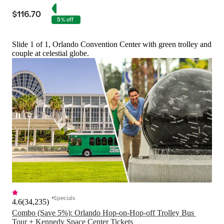
$116.70
5% off
Slide 1 of 1, Orlando Convention Center with green trolley and
couple at celestial globe.
Specials
4.6
(
34,235
)
Combo (Save 5%): Orlando Hop-on-Hop-off Trolley Bus 
Tour + Kennedy Space Center Tickets