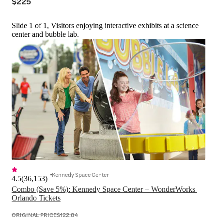
$225
Slide 1 of 1, Visitors enjoying interactive exhibits at a science
center and bubble lab.
Kennedy Space Center
4.5
(
36,153
)
Combo (Save 5%): Kennedy Space Center + WonderWorks 
Orlando Tickets
ORIGINAL PRICE
$122.84