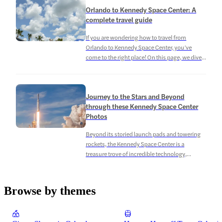
guests had to say about their visit and what
Orlando to Kennedy Space Center: A
made it special. Kennedy Space Center
complete travel guide
Admission Tickets – Reviews […]
If you are wondering how to travel from
Orlando to Kennedy Space Center, you’ve
come to the right place! On this page, we dive
into the different routes you can take from
Orlando and other nearby areas like Miami and
Daytona Beach. Keep reading to plan your trip
Journey to the Stars and Beyond
to the Kennedy Space Center. Address:
through these Kennedy Space Center
Kennedy […]
Photos
Beyond its storied launch pads and towering
rockets, the Kennedy Space Center is a
treasure trove of incredible technology,
historic artifacts, and behind-the-scenes
wonders. Through the collection of Kennedy
Space Center photos on this page, you get to
Browse by themes
explore the heart of NASA’s space program,
offering you a rare glimpse into the inner
sanctum of […]