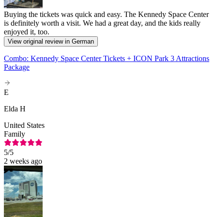
Buying the tickets was quick and easy. The Kennedy Space Center
is definitely worth a visit. We had a great day, and the kids really
enjoyed it, too.
View original review in German
Combo: Kennedy Space Center Tickets + ICON Park 3 Attractions
Package
E
Elda H
United States
Family
5
/5
2 weeks ago