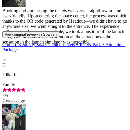
Booking and purchasing the tickets was very straightforward and
user-friendly. Upon entering the space center, the process was quick
thanks to the QR code generated by Headout—we didn’t have to go
anywhere else; we went straight to the entrance. The experience
with my grandson was incredible; we took a bus tour of the launch
View original review in Spanish
pads, saw the Saturn V, and went on all the attractions—the
sensation in the launch simulator was incredible.
Combo: Kennedy Space Center Tickets + ICON Park 3 Attractions
Package
H
Hilke K
Family
5
/5
2 weeks ago