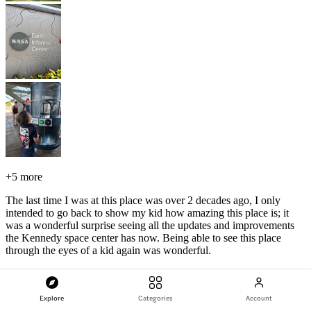
+
5 more
The last time I was at this place was over 2 decades ago, I only
intended to go back to show my kid how amazing this place is; it
was a wonderful surprise seeing all the updates and improvements
the Kennedy space center has now. Being able to see this place
through the eyes of a kid again was wonderful.
Kennedy Space Center Florida Admission Tickets
Explore
Categories
Account
R