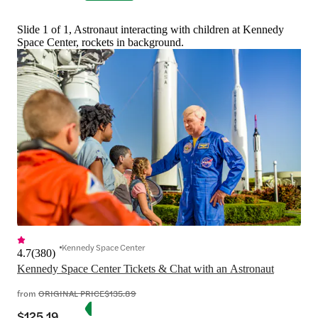
Slide 1 of 1, Astronaut interacting with children at Kennedy
Space Center, rockets in background.
Kennedy Space Center
4.7
(
380
)
Kennedy Space Center Tickets & Chat with an Astronaut
from
ORIGINAL PRICE
$135.89
$125.19