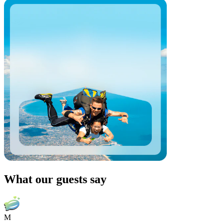
What our guests say
M