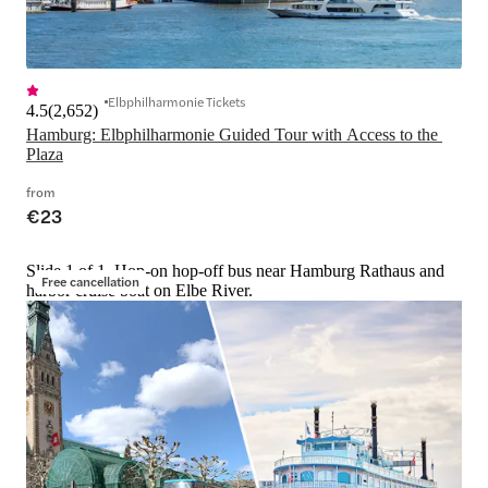
Elbphilharmonie Tickets
4.5
(
2,652
)
Hamburg: Elbphilharmonie Guided Tour with Access to the 
Plaza
from
€23
Slide 1 of 1, Hop-on hop-off bus near Hamburg Rathaus and
Free cancellation
harbor cruise boat on Elbe River.