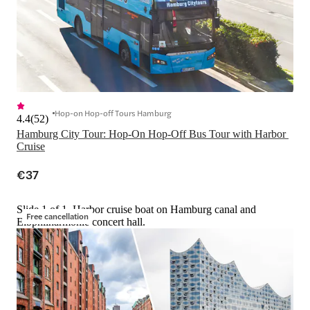
Hop-on Hop-off Tours Hamburg
4.4
(
52
)
Hamburg City Tour: Hop-On Hop-Off Bus Tour with Harbor 
Cruise
€37
Slide 1 of 1, Harbor cruise boat on Hamburg canal and
Free cancellation
Elbphilharmonie concert hall.