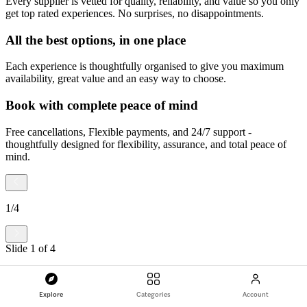
Every supplier is vetted for quality, reliability, and value so you only
get top rated experiences. No surprises, no disappointments.
All the best options, in one place
Each experience is thoughtfully organised to give you maximum
availability, great value and an easy way to choose.
Book with complete peace of mind
Free cancellations, Flexible payments, and 24/7 support -
thoughtfully designed for flexibility, assurance, and total peace of
mind.
1
/
4
Slide
1
of
4
Explore
Categories
Account