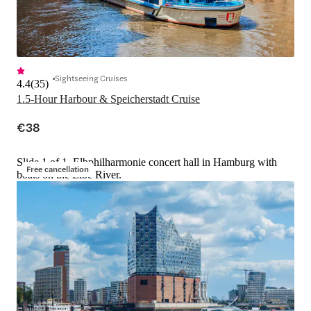
Sightseeing Cruises
4.4
(
35
)
1.5-Hour Harbour & Speicherstadt Cruise
€38
Slide 1 of 1, Elbphilharmonie concert hall in Hamburg with
Free cancellation
boats on the Elbe River.