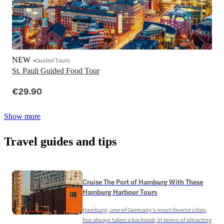
NEW
Guided Tours
St. Pauli Guided Food Tour
€29.90
Show more
Travel guides and tips
Cruise The Port of Hamburg With These
Hamburg Harbour Tours
Hamburg, one of Germany’s most diverse cities,
has always taken a backseat, in terms of attracting