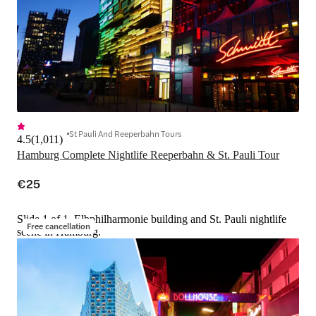
St Pauli And Reeperbahn Tours
4.5
(
1,011
)
Hamburg Complete Nightlife Reeperbahn & St. Pauli Tour
€25
Slide 1 of 1, Elbphilharmonie building and St. Pauli nightlife
Free cancellation
scene in Hamburg.