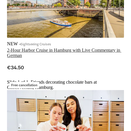
NEW
Sightseeing Cruises
2-Hour Harbor Cruise in Hamburg with Live Commentary in 
German
€34.50
Slide 1 of 1, Friends decorating chocolate bars at
Free cancellation
Chocoversum, Hamburg.