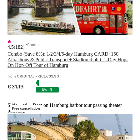
Combo
4.5
(
182
)
Combo (Save 8%): 1/2/3/4/5-day Hamburg CARD: 150+ 
Attractions & Public Transport + Stadtrundfahrt: 1-Day Hop-
On Hop-Off Tour of Hamburg
from
ORIGINAL PRICE
€33.90
€31.19
8% off
Slide 1 of 1, Boat on Hamburg harbor tour passing theater
Free cancellation
building.