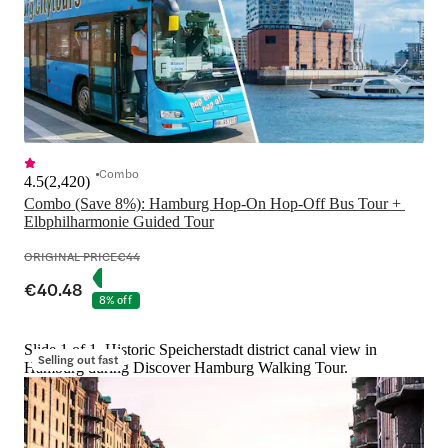
Combo
4.5
(
2,420
)
Combo (Save 8%): Hamburg Hop-On Hop-Off Bus Tour + 
Elbphilharmonie Guided Tour
ORIGINAL PRICE
€44
€40.48
8% off
Slide 1 of 1, Historic Speicherstadt district canal view in
Selling out fast
Hamburg during Discover Hamburg Walking Tour.