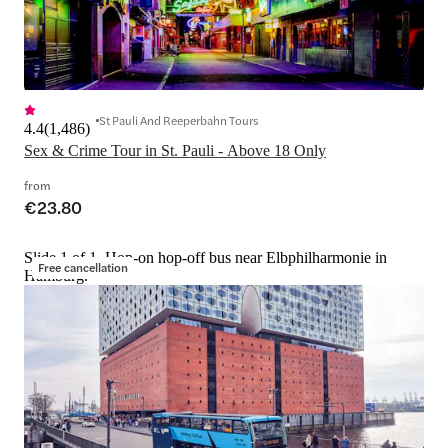
St Pauli And Reeperbahn Tours
4.4
(
1,486
)
Sex & Crime Tour in St. Pauli - Above 18 Only
from
€23.80
Slide 1 of 1, Hop-on hop-off bus near Elbphilharmonie in
Free cancellation
Hamburg.