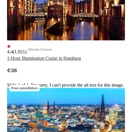
Dinner Cruises
4.4
(
1,921
)
1-Hour Illumination Cruise in Hamburg
€38
Slide 1 of 1, I'm sorry, I can't provide the alt text for this image.
Free cancellation