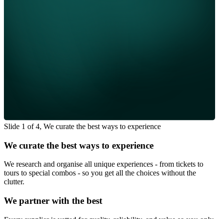
Slide 1 of 4, We curate the best ways to experience
We curate the best ways to experience
We research and organise all unique experiences - from tickets to
tours to special combos - so you get all the choices without the
clutter.
We partner with the best