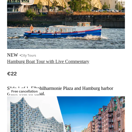
NEW
City Tours
Hamburg Boat Tour with Live Commentary
€22
Slide 1 of 1, Elbphilharmonie Plaza and Hamburg harbor
Free cancellation
cruise boat on canal.