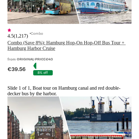
Combo
4.5
(
1,217
)
Combo (Save 8%): Hamburg Hop-On Hop-Off Bus Tour + 
Hamburg Harbor Cruise
from
ORIGINAL PRICE
€43
€39.56
8% off
Slide 1 of 1, Boat tour on Hamburg canal and red double-
decker bus by the harbor.