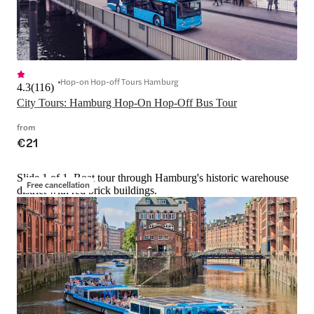
Hop-on Hop-off Tours Hamburg
4.3
(
116
)
City Tours: Hamburg Hop-On Hop-Off Bus Tour
from
€21
Slide 1 of 1, Boat tour through Hamburg's historic warehouse
Free cancellation
district with red brick buildings.