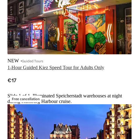
NEW
Guided Tours
1-Hour Guided Kiez Speed Tour for Adults Only
€17
Slide 1 of 1, Illuminated Speicherstadt warehouses at night
Free cancellation
during Hamburg Harbour cruise.