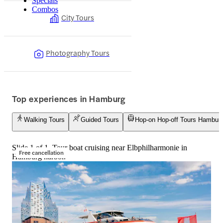
Specials
Combos
City Tours
Photography Tours
Top experiences in Hamburg
Walking Tours
Guided Tours
Hop-on Hop-off Tours Hambur
Slide 1 of 1, Tour boat cruising near Elbphilharmonie in
Free cancellation
Hamburg harbor.