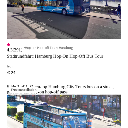
Hop-on Hop-off Tours Hamburg
4.3
(
291
)
Stadtrundfahrt: Hamburg Hop-On Hop-Off Bus Tour
from
€21
Slide 1 of 1, Open-top Hamburg City Tours bus on a street,
Free cancellation
part of 1-day hop-on hop-off pass.