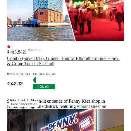
Combo
4.4
(
3,842
)
Combo (Save 10%): Guided Tour of Elbphilharmonie + Sex 
& Crime Tour in St. Pauli
from
ORIGINAL PRICE
€46.80
€42.12
10% off
Slide 1 of 1, Neon-lit entrance of Penny Kiez shop in
Free cancellation
Hamburg's nightlife district, featuring vibrant street art.