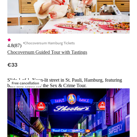
Chocoversum Hamburg Tickets
4.8
(
87
)
Chocoversum Guided Tour with Tastings
€33
Slide 1 of 1, Neon-lit street in St. Pauli, Hamburg, featuring
Free cancellation
bars and clubs for the Sex & Crime Tour.