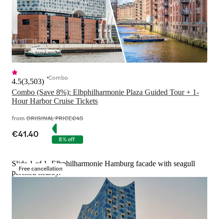
Combo
4.5
(
3,503
)
Combo (Save 8%): Elbphilharmonie Plaza Guided Tour + 1-
Hour Harbor Cruise Tickets
from
ORIGINAL PRICE
€45
€41.40
8% off
Slide 1 of 1, Elbphilharmonie Hamburg facade with seagull
Free cancellation
perched nearby.