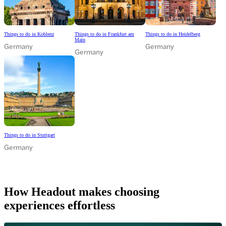
Things to do in Koblenz
Things to do in Frankfurt am
Things to do in Heidelberg
Main
Germany
Germany
Germany
Things to do in Stuttgart
Germany
How Headout makes choosing
experiences effortless