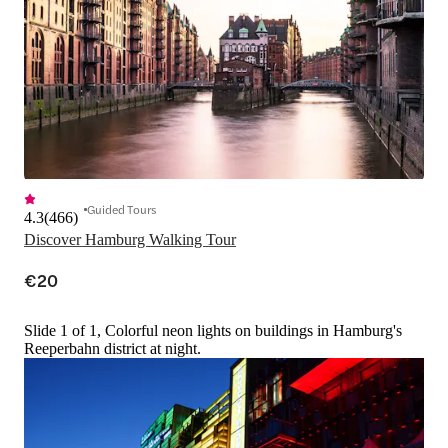
Guided Tours
4.3
(
466
)
Discover Hamburg Walking Tour
€20
Slide 1 of 1, Colorful neon lights on buildings in Hamburg's
Reeperbahn district at night.