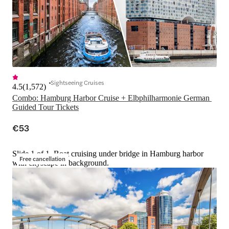
Sightseeing Cruises
4.5
(
1,572
)
Combo: Hamburg Harbor Cruise + Elbphilharmonie German 
Guided Tour Tickets
€53
Slide 1 of 1, Boat cruising under bridge in Hamburg harbor
Free cancellation
with cityscape in background.