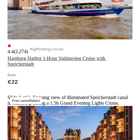
Sightseeing Cruises
4.4
(
2,274
)
Hamburg Harbor 1-Hour Sightseeing Cruise with 
Speicherstadt
from
€22
Slide 1 of 1, Evening view of illuminated Speicherstadt canal
Free cancellation
in Hamburg during a 1.5h Grand Evening Lights Cruise.