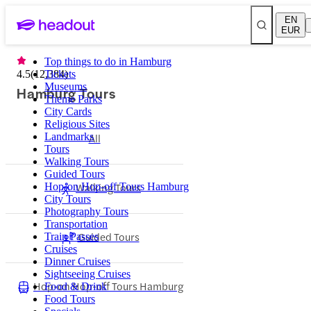
EN
EUR
Top things to do in Hamburg
4.5
(
12,384
Tickets
)
Museums
Hamburg Tours
Theme Parks
City Cards
Religious Sites
Landmarks
All
Tours
Walking Tours
Guided Tours
Walking Tours
Hop-on Hop-off Tours Hamburg
City Tours
Photography Tours
Transportation
Guided Tours
Train Passes
Cruises
Dinner Cruises
Sightseeing Cruises
Hop-on Hop-off Tours Hamburg
Food & Drink
Food Tours