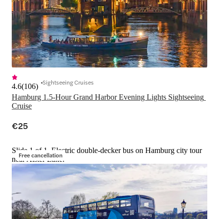
Sightseeing Cruises
4.6
(
106
)
Hamburg 1.5-Hour Grand Harbor Evening Lights Sightseeing 
Cruise
€25
Slide 1 of 1, Electric double-decker bus on Hamburg city tour
Free cancellation
near Alster Lake.