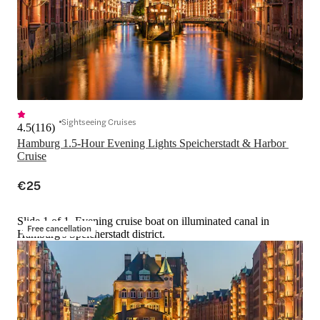
Sightseeing Cruises
4.5
(
116
)
Hamburg 1.5-Hour Evening Lights Speicherstadt & Harbor 
Cruise
€25
Slide 1 of 1, Evening cruise boat on illuminated canal in
Free cancellation
Hamburg's Speicherstadt district.