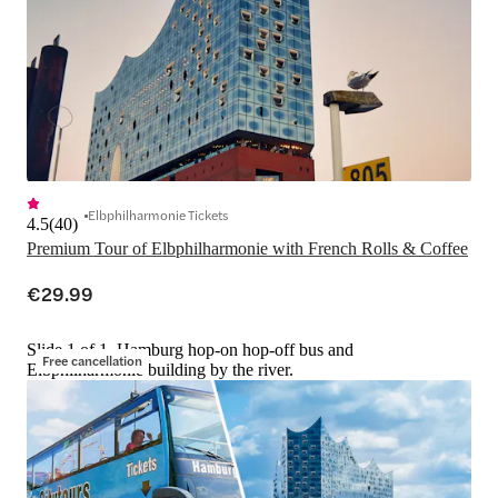
Elbphilharmonie Tickets
4.5
(
40
)
Premium Tour of Elbphilharmonie with French Rolls & Coffee
€29.99
Slide 1 of 1, Hamburg hop-on hop-off bus and
Free cancellation
Elbphilharmonie building by the river.