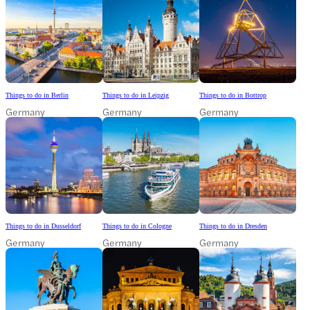
Things to do in Berlin
Things to do in Leipzig
Things to do in Bottrop
Germany
Germany
Germany
Things to do in Dusseldorf
Things to do in Cologne
Things to do in Dresden
Germany
Germany
Germany