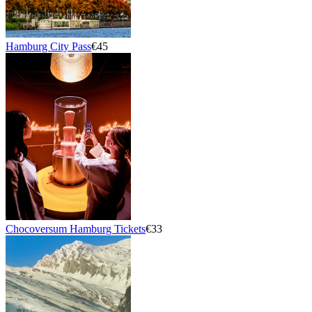
Hamburg City Pass
€45
Chocoversum Hamburg Tickets
€33