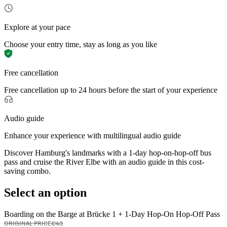
Explore at your pace
Choose your entry time, stay as long as you like
Free cancellation
Free cancellation up to 24 hours before the start of your experience
Audio guide
Enhance your experience with multilingual audio guide
Discover Hamburg's landmarks with a 1-day hop-on-hop-off bus
pass and cruise the River Elbe with an audio guide in this cost-
saving combo.
Select an option
Boarding on the Barge at Brücke 1 + 1-Day Hop-On Hop-Off Pass
ORIGINAL PRICE
€43