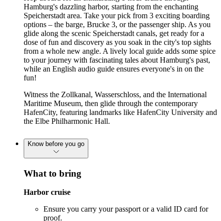
Hamburg's dazzling harbor, starting from the enchanting
Speicherstadt area. Take your pick from 3 exciting boarding
options – the barge, Brucke 3, or the passenger ship. As you
glide along the scenic Speicherstadt canals, get ready for a
dose of fun and discovery as you soak in the city's top sights
from a whole new angle. A lively local guide adds some spice
to your journey with fascinating tales about Hamburg's past,
while an English audio guide ensures everyone's in on the
fun!
Witness the Zollkanal, Wasserschloss, and the International
Maritime Museum, then glide through the contemporary
HafenCity, featuring landmarks like HafenCity University and
the Elbe Philharmonic Hall.
Know before you go
What to bring
Harbor cruise
Ensure you carry your passport or a valid ID card for
proof.