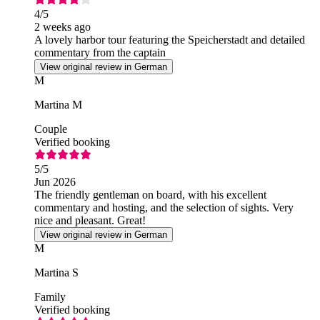
4
/5
2 weeks ago
A lovely harbor tour featuring the Speicherstadt and detailed
commentary from the captain
View original review in German
M
Martina M
Couple
Verified booking
5
/5
Jun 2026
The friendly gentleman on board, with his excellent
commentary and hosting, and the selection of sights. Very
nice and pleasant. Great!
View original review in German
M
Martina S
Family
Verified booking