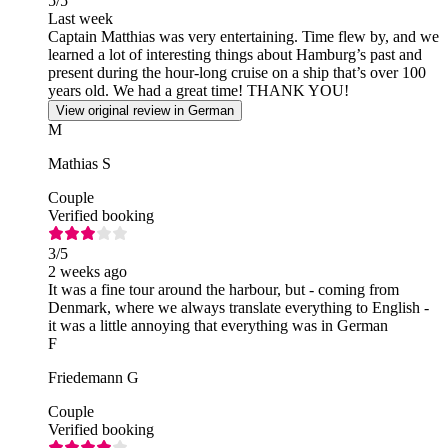
5
/5
Last week
Captain Matthias was very entertaining. Time flew by, and we
learned a lot of interesting things about Hamburg’s past and
present during the hour-long cruise on a ship that’s over 100
years old. We had a great time! THANK YOU!
View original review in German
M
Mathias S
Couple
Verified booking
3
/5
2 weeks ago
It was a fine tour around the harbour, but - coming from
Denmark, where we always translate everything to English -
it was a little annoying that everything was in German
F
Friedemann G
Couple
Verified booking