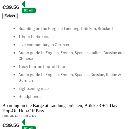
€39.56
8% off
Select
Boarding on the Barge at Landungsbrücken, Brücke 1
1-hour harbor cruise
Live commentary in German
Audio guide in English, French, Spanish, Italian, Russian and
Chinese
1-day hop-on hop-off tour
Audio guide in English, French, Spanish, Russian, Italian &
German
Sightseeing map
Headphones
Boarding on the Barge at Landungsbrücken, Brücke 3 + 1-Day
Hop-On Hop-Off Pass
ORIGINAL PRICE
€43
€39.56
8% off