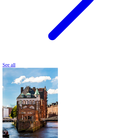
See all