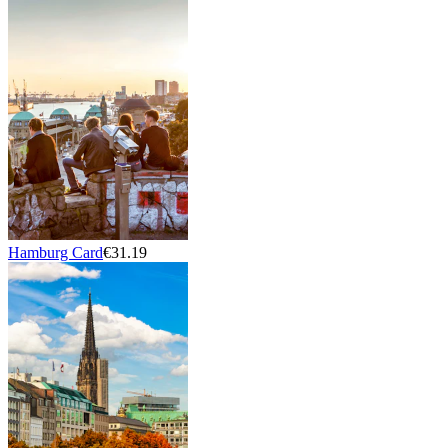
Hamburg Card
€31.19