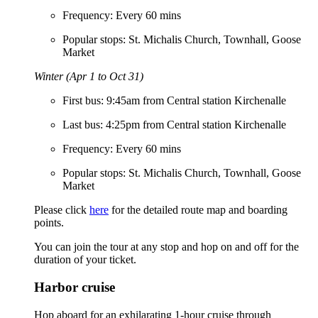
Frequency: Every 60 mins
Popular stops: St. Michalis Church, Townhall, Goose
Market
Winter (Apr 1 to Oct 31)
First bus: 9:45am from Central station Kirchenalle
Last bus: 4:25pm from Central station Kirchenalle
Frequency: Every 60 mins
Popular stops: St. Michalis Church, Townhall, Goose
Market
Please click
here
for the detailed route map and boarding
points.
You can join the tour at any stop and hop on and off for the
duration of your ticket.
Harbor cruise
Hop aboard for an exhilarating 1-hour cruise through