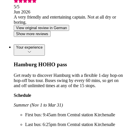
5
/5
Jun 2026
A very friendly and entertaining captain. Not at all dry or
boring.
View original review in German
Show more reviews
Your experience
Hamburg HOHO pass
Get ready to discover Hamburg with a flexible 1-day hop-on
hop-off bus tour. Buses swing by every 60 mins, so get on
and off unlimited times at any of the 15 stops.
Schedule
Summer (Nov 1 to Mar 31)
First bus: 9:45am from Central station Kirchenalle
Last bus: 6:25pm from Central station Kirchenalle