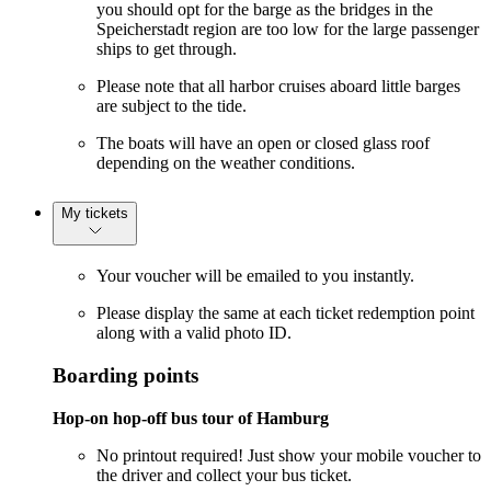
you should opt for the barge as the bridges in the
Speicherstadt region are too low for the large passenger
ships to get through.
Please note that all harbor cruises aboard little barges
are subject to the tide.
The boats will have an open or closed glass roof
depending on the weather conditions.
My tickets
Your voucher will be emailed to you instantly.
Please display the same at each ticket redemption point
along with a valid photo ID.
Boarding points
Hop-on hop-off bus tour of Hamburg
No printout required! Just show your mobile voucher to
the driver and collect your bus ticket.