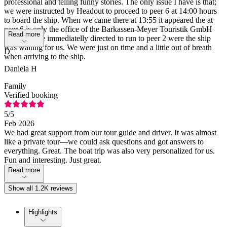
professional and telling funny stories. The only issue I have is that;
we were instructed by Headout to proceed to peer 6 at 14:00 hours
to board the ship. When we came there at 13:55 it appeared the at
peer 6 is only the office of the Barkassen-Meyer Touristik GmbH
Read more
and we were immediatelly directed to run to peer 2 were the ship
was waiting for us. We were just on time and a little out of breath
D
when arriving to the ship.
Daniela H
Family
Verified booking
5
/5
Feb 2026
We had great support from our tour guide and driver. It was almost
like a private tour—we could ask questions and got answers to
everything. Great. The boat trip was also very personalized for us.
Fun and interesting. Just great.
Read more
Show all 1.2K reviews
Highlights