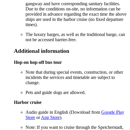
gangway and have corresponding sanitary facilities.
Due to the conditions on-site, no information can be
provided in advance regarding the exact time the above
ships are used in the harbor cruise (no fixed departure
times).
The luxury barges, as well as the traditional barge, can
not be accessed barrier-free.
Additional information
Hop-on hop-off bus tour
Note that during special events, construction, or other
incidents the services and timetable are subject to
change.
Pets and guide dogs are allowed.
Harbor cruise
Audio guide in English (Download from
Google Play
Store
or
App Store
).
Note: If you want to cruise through the Speicherstadt,