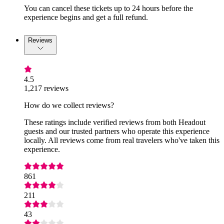
You can cancel these tickets up to 24 hours before the
experience begins and get a full refund.
Reviews
4.5
1,217 reviews
How do we collect reviews?
These ratings include verified reviews from both Headout
guests and our trusted partners who operate this experience
locally. All reviews come from real travelers who've taken this
experience.
861
211
43