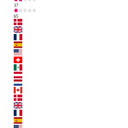
37
65