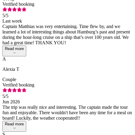
Verified booking
5
/5
Last week
Captain Matthias was very entertaining. Time flew by, and we
learned a lot of interesting things about Hamburg’s past and present
during the hour-long cruise on a ship that’s over 100 years old. We
had a great time! THANK YOU!
Read more
A
Alexia T
Couple
Verified booking
5
/5
Jun 2026
The trip was really nice and interesting. The captain made the tour
fun and enjoyable. There wouldn't have been any time for a meal on
board! Luckily, the weather cooperated!!
Read more
S