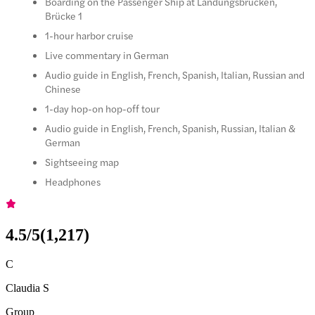
Boarding on the Passenger Ship at Landungsbrücken,
Brücke 1
1-hour harbor cruise
Live commentary in German
Audio guide in English, French, Spanish, Italian, Russian and
Chinese
1-day hop-on hop-off tour
Audio guide in English, French, Spanish, Russian, Italian &
German
Sightseeing map
Headphones
4.5
/5
(
1,217
)
C
Claudia S
Group