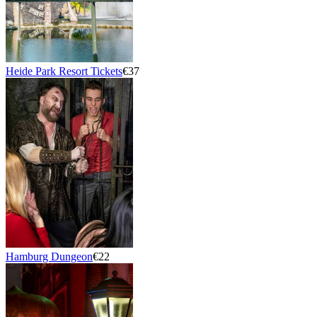
Heide Park Resort Tickets
€37
Hamburg Dungeon
€22