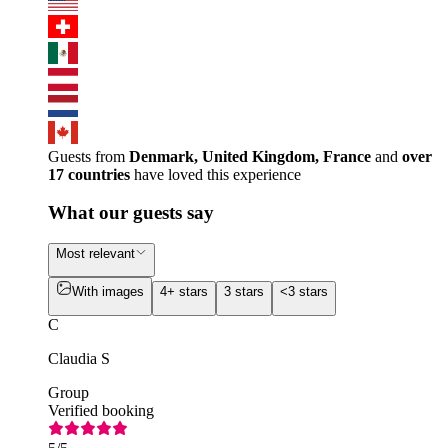
Guests from
Denmark, United Kingdom, France
and
over
17 countries
have loved this experience
What our guests say
Most relevant
With images
4+ stars
3 stars
<3 stars
C
Claudia S
Group
Verified booking