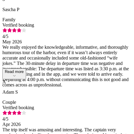
Sascha P
Family
Verified booking
4
/5
May 2026
We really enjoyed the knowledgeable, informative, and thoroughly
humorous tour of the harbor, even if it wasn’t always entirely
accurate and occasionally included some old-fashioned “wife
jokes.” The 30-minute delay in departure time was negative and
incomprehensible: The departure time was listed as 3:30 p.m. at the
Read more
time of booking and in the app, and we were told to arrive early.
Departing at 4:00 p.m. without communicating this is not good and
A
comes across as unprofessional.
Adam S
Couple
Verified booking
4
/5
Apr 2026
The trip itself was amusing and interesting. The captain very