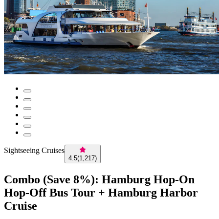
Sightseeing Cruises
4.5
(
1,217
)
Combo (Save 8%): Hamburg Hop-On
Hop-Off Bus Tour + Hamburg Harbor
Cruise