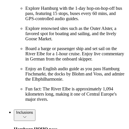
Explore Hamburg with the 1-day hop-on-hop-off bus
pass, featuring 15 stops, buses every 60 mins, and
GPS-controlled audio guides.
Explore renowned sites such as the Outer Alster, a
favored spot for boating and sailing, and the lively
Goose Market.
Board a barge or passenger ship and set sail on the
River Elbe for a 1-hour cruise. Enjoy live commentary
in German from the onboard skipper.
Enjoy an English audio guide as you pass Hamburg
Fischmarkt, the docks by Blohm and Voss, and admire
the Elbphilharmonie.
Fun fact: The River Elbe is approximately 1,094
kilometers long, making it one of Central Europe's
major rivers.
Inclusions