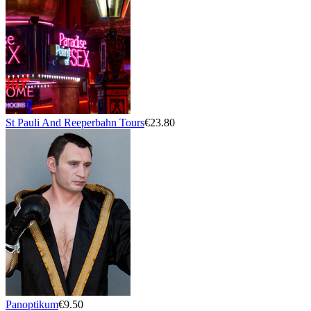
St Pauli And Reeperbahn Tours
€23.80
Panoptikum
€9.50