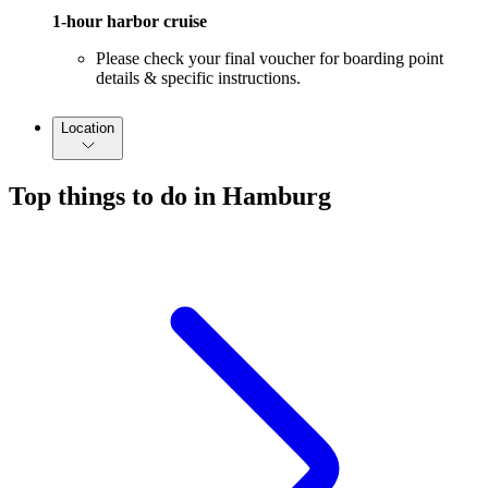
1-hour harbor cruise
Please check your final voucher for boarding point
details & specific instructions.
Location
Top things to do in Hamburg