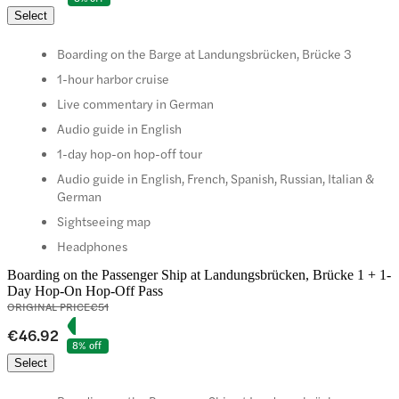
Select
Boarding on the Barge at Landungsbrücken, Brücke 3
1-hour harbor cruise
Live commentary in German
Audio guide in English
1-day hop-on hop-off tour
Audio guide in English, French, Spanish, Russian, Italian &
German
Sightseeing map
Headphones
Boarding on the Passenger Ship at Landungsbrücken, Brücke 1 + 1-
Day Hop-On Hop-Off Pass
ORIGINAL PRICE
€51
€46.92
8% off
Select