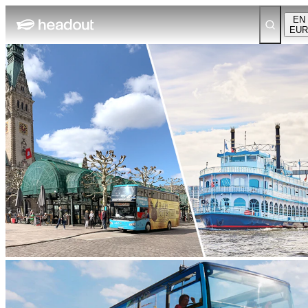
EN
EUR