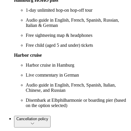
Hamburg HOHO pass
1-day unlimited hop-on hop-off tour
Audio guide in English, French, Spanish, Russian,
Italian & German
Free sightseeing map & headphones
Free child (aged 5 and under) tickets
Harbor cruise
Harbor cruise in Hamburg
Live commentary in German
Audio guide in English, French, Spanish, Italian,
Chinese, and Russian
Disembark at Elbphilharmonie or boarding pier (based
on the option selected)
Cancellation policy