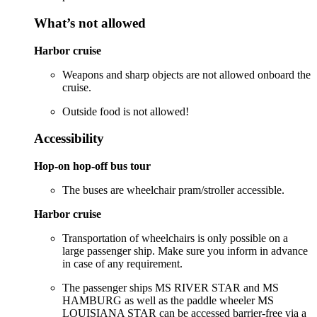
What’s not allowed
Harbor cruise
Weapons and sharp objects are not allowed onboard the
cruise.
Outside food is not allowed!
Accessibility
Hop-on hop-off bus tour
The buses are wheelchair pram/stroller accessible.
Harbor cruise
Transportation of wheelchairs is only possible on a
large passenger ship. Make sure you inform in advance
in case of any requirement.
The passenger ships MS RIVER STAR and MS
HAMBURG as well as the paddle wheeler MS
LOUISIANA STAR can be accessed barrier-free via a