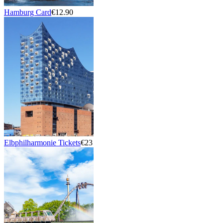
Hamburg Card
€12.90
Elbphilharmonie Tickets
€23