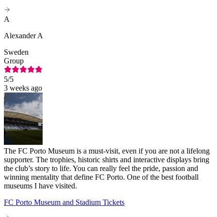
A
Alexander A
Sweden
Group
5
/5
3 weeks ago
The FC Porto Museum is a must-visit, even if you are not a lifelong
supporter. The trophies, historic shirts and interactive displays bring
the club’s story to life. You can really feel the pride, passion and
winning mentality that define FC Porto. One of the best football
museums I have visited.
FC Porto Museum and Stadium Tickets