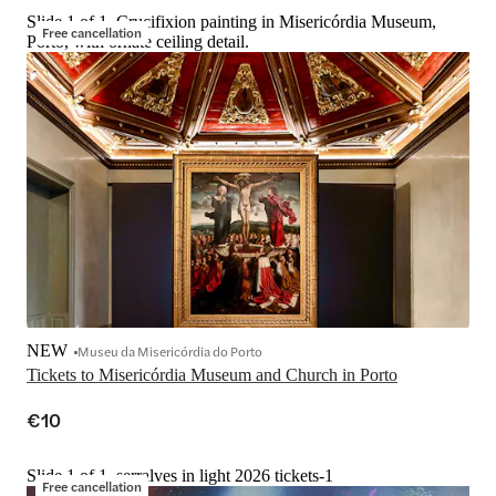
Slide 1 of 1, Crucifixion painting in Misericórdia Museum,
Free cancellation
Porto, with ornate ceiling detail.
NEW
Museu da Misericórdia do Porto
Tickets to Misericórdia Museum and Church in Porto
€10
Slide 1 of 1, serralves in light 2026 tickets-1
Free cancellation