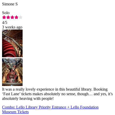
Simone S
Solo
4
/5
3 weeks ago
It was a really lovely experience in this beautiful library. Booking
‘Fast Lane’ tickets makes absolutely no sense, though… and yes, it’s
absolutely heaving with people!
Combo: Lello Library Priority Entrance + Lello Foundation
Museum Tickets