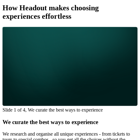
How Headout makes choosing
experiences effortless
Slide 1 of 4, We curate the best ways to experience
We curate the best ways to experience
We research and organise all unique experiences - from tickets to
tours to special combos - so you get all the choices without the