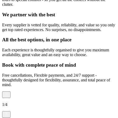
clutter.
We partner with the best
Every supplier is vetted for quality, reliability, and value so you only
get top rated experiences. No surprises, no disappointments.
All the best options, in one place
Each experience is thoughtfully organised to give you maximum
availability, great value and an easy way to choose.
Book with complete peace of mind
Free cancellations, Flexible payments, and 24/7 support -
thoughtfully designed for flexibility, assurance, and total peace of
mind.
1
/
4