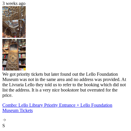
3 weeks ago
We got priority tickets but later found out the Lello Foundation
Museum was not in the same area and no address was provided. At
the Livraria Lello they told us to refer to the booking which did not
list the address. It is a very nice bookstore but overrated for the
price.
Combo: Lello Library Priority Entrance + Lello Foundation
Museum Tickets
S