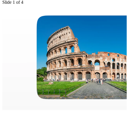
Slide
1
of
4