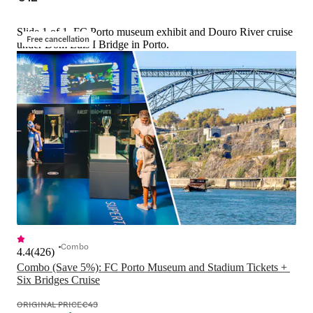
Slide 1 of 1, FC Porto museum exhibit and Douro River cruise
Free cancellation
under Dom Luís I Bridge in Porto.
Combo
4.4
(
426
)
Combo (Save 5%): FC Porto Museum and Stadium Tickets + 
Six Bridges Cruise
ORIGINAL PRICE
€43