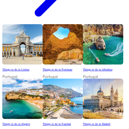
Things to do in Lisbon
Things to do in Portimao
Things to do in Albufeira
Portugal
Portugal
Portugal
Things to do in Algarve
Things to do in Funchal
Things to do in Madrid