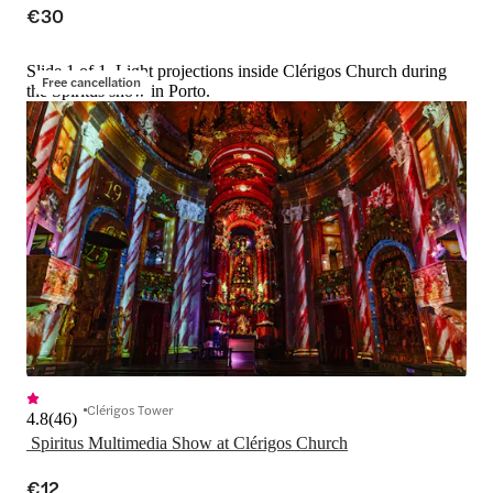
€30
Slide 1 of 1, Light projections inside Clérigos Church during
Free cancellation
the Spiritus show in Porto.
Clérigos Tower
4.8
(
46
)
 Spiritus Multimedia Show at Clérigos Church
€12