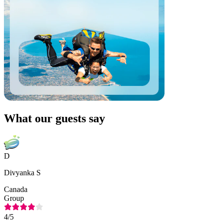
What our guests say
D
Divyanka S
Canada
Group
4
/5