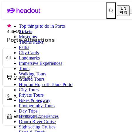
EN
EUR
Top things to do in Porto
4.4
(
828
Tickets
)
Museums
Porto Attractions
Theme Parks
Parks
City Cards
All
Landmarks
Immersive Experiences
Tours
Walking Tours
Museums
Guided Tours
Hop-on Hop-off Tours Porto
City Tours
Private Tours
Parks
Bikes & Segway
Photography Tours
Day Trips
Landmarks
Heritage Experiences
Douro River Cruise
Sightseeing Cruises