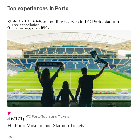
fashion, architecture, and more. With 
notch with combos f
Top experiences in Porto
each visit, you'll get closer to 
magical Lello Library
understanding the influences on the 
Bridges cruise. Budg
Slide 1 of 1, Visitors holding scarves in FC Porto stadium
rich heritage of this southern 
rejoice—grab the Po
Free cancellation
overlooking the field.
European country.
all-star city experi
perks.
FC Porto Tours and Tickets
4.6
(
171
)
FC Porto Museum and Stadium Tickets
from