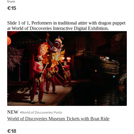
from
€15
Slide 1 of 1, Performers in traditional attire with dragon puppet
at World of Discoveries Interactive Digital Exhibition.
NEW
World of Discoveries Porto
World of Discoveries Museum Tickets with Boat Ride
€18