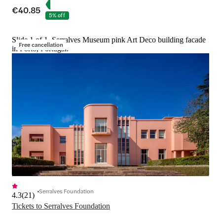
€40.85
5% off
Slide 1 of 1, Serralves Museum pink Art Deco building facade
Free cancellation
in Porto, Portugal.
Serralves Foundation
4.3
(
21
)
Tickets to Serralves Foundation