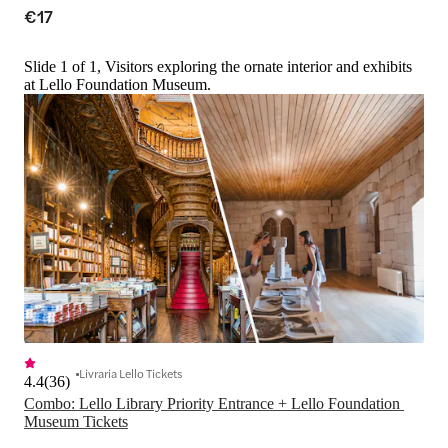
€17
Slide 1 of 1, Visitors exploring the ornate interior and exhibits
at Lello Foundation Museum.
Livraria Lello Tickets
4.4
(
36
)
Combo: Lello Library Priority Entrance + Lello Foundation 
Museum Tickets