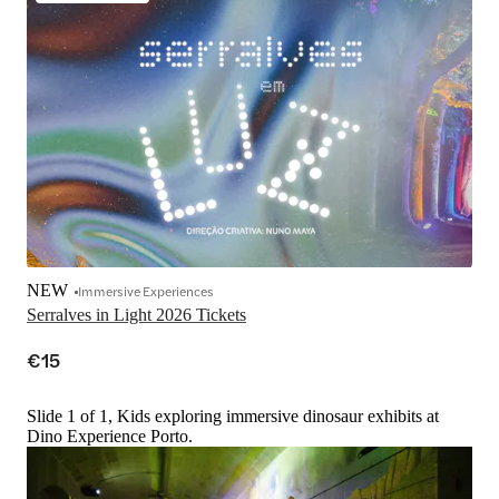
NEW
Immersive Experiences
Serralves in Light 2026 Tickets
€15
Slide 1 of 1, Kids exploring immersive dinosaur exhibits at
Dino Experience Porto.