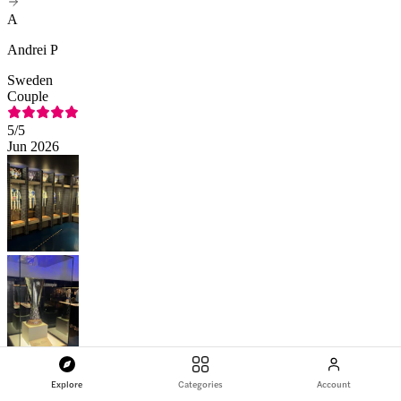
A
Andrei P
Sweden
Couple
5
/5
Jun 2026
Explore
Categories
Account