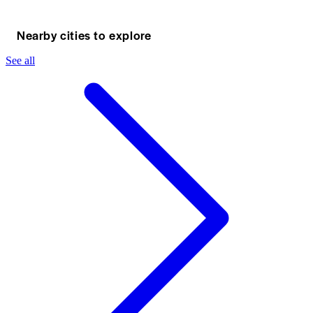
Nearby cities to explore
See all