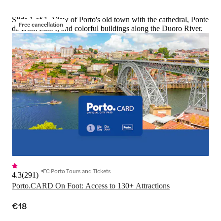
Slide 1 of 1, View of Porto's old town with the cathedral, Ponte
Free cancellation
de Dom Luis I, and colorful buildings along the Duoro River.
FC Porto Tours and Tickets
4.3
(
291
)
Porto.CARD On Foot: Access to 130+ Attractions
€18