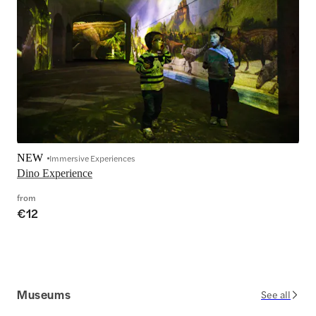
NEW
Immersive Experiences
Dino Experience
from
€12
Museums
See all