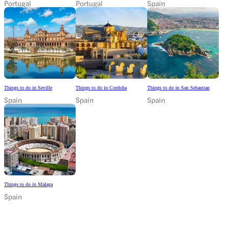
Portugal
Portugal
Spain
Things to do in Seville
Things to do in Cordoba
Things to do in San Sebastian
Spain
Spain
Spain
Things to do in Malaga
Spain