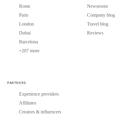
Rome
Newsroom
Paris
Company blog
London
Travel blog
Dubai
Reviews
Barcelona
+207 more
PARTNERS
Experience providers
Affiliates
Creators & influencers