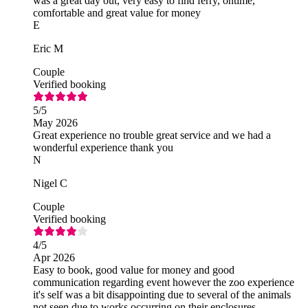
was a great day out, very easy to find ferry, ontime,
comfortable and great value for money
E
Eric M
Couple
Verified booking
5
/5
May 2026
Great experience no trouble great service and we had a
wonderful experience thank you
N
Nigel C
Couple
Verified booking
4
/5
Apr 2026
Easy to book, good value for money and good
communication regarding event however the zoo experience
it's self was a bit disappointing due to several of the animals
not seen due to works occurring on their enclosures.