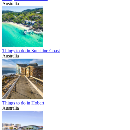
Australia
Things to do in Sunshine Coast
Australia
Things to do in Hobart
Australia