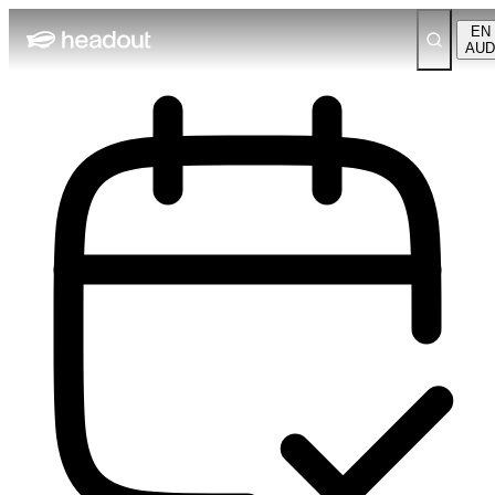
EN
AUD