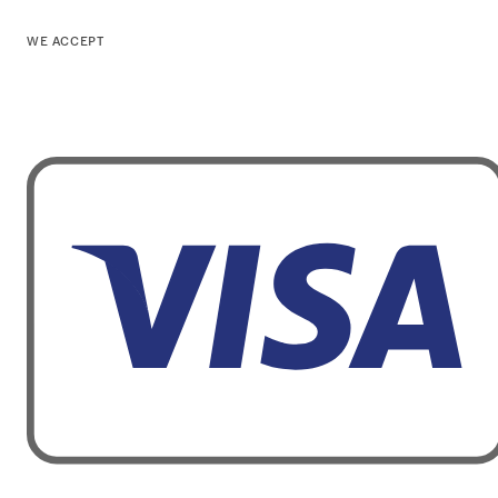
WE ACCEPT