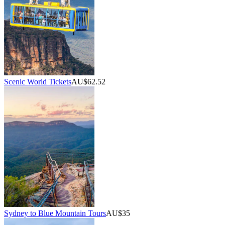
Scenic World Tickets
AU$62.52
Sydney to Blue Mountain Tours
AU$35