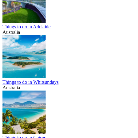
Things to do in Adelaide
Australia
Things to do in Whitsundays
Australia
Things to do in Cairns