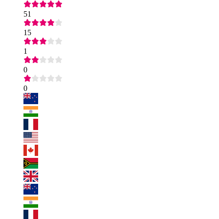
51
15
1
0
0