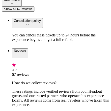
Read more
Show all 67 reviews
Cancellation policy
You can cancel these tickets up to 24 hours before the
experience begins and get a full refund.
Reviews
4.7
67 reviews
How do we collect reviews?
These ratings include verified reviews from both Headout
guests and our trusted partners who operate this experience
locally. All reviews come from real travelers who've taken this
experience.