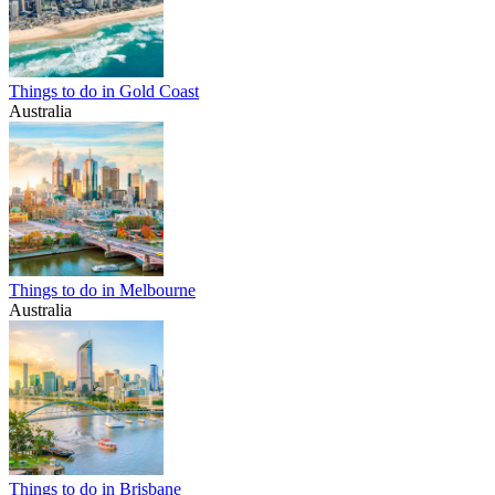
Things to do in Gold Coast
Australia
Things to do in Melbourne
Australia
Things to do in Brisbane