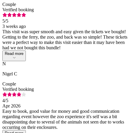
Couple
Verified booking
5
/5
3 weeks ago
This visit was super smooth and easy given the tickets we bought!
Getting to the ferry, the zoo, and back was so simple! These tickets
were a perfect way to make this visit easier than it may have been
had we not bought this bundle!
Read more
N
Nigel C
Couple
Verified booking
4
/5
Apr 2026
Easy to book, good value for money and good communication
regarding event however the zoo experience it's self was a bit
disappointing due to several of the animals not seen due to works
occurring on their enclosures.