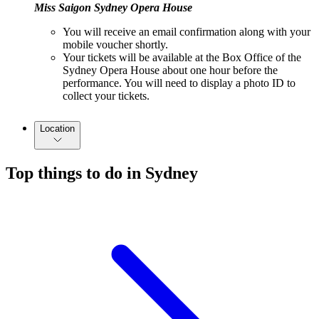
Miss Saigon Sydney Opera House
You will receive an email confirmation along with your
mobile voucher shortly.
Your tickets will be available at the Box Office of the
Sydney Opera House about one hour before the
performance. You will need to display a photo ID to
collect your tickets.
Location
Top things to do in Sydney