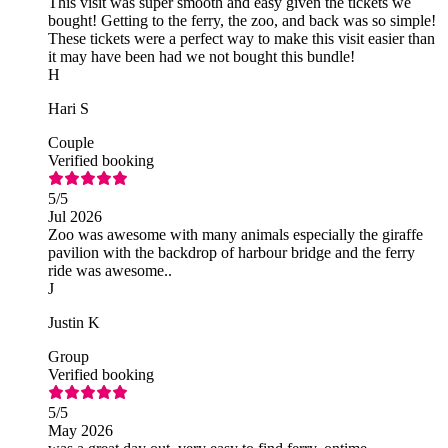
This visit was super smooth and easy given the tickets we
bought! Getting to the ferry, the zoo, and back was so simple!
These tickets were a perfect way to make this visit easier than
it may have been had we not bought this bundle!
H
Hari S
Couple
Verified booking
5
/5
Jul 2026
Zoo was awesome with many animals especially the giraffe
pavilion with the backdrop of harbour bridge and the ferry
ride was awesome..
J
Justin K
Group
Verified booking
5
/5
May 2026