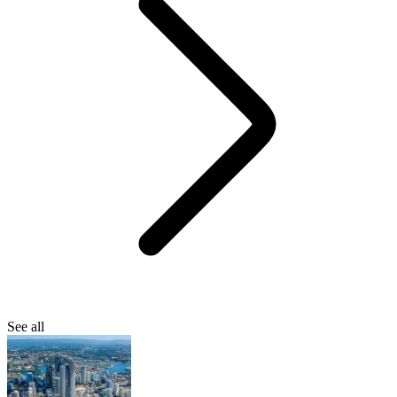
See all