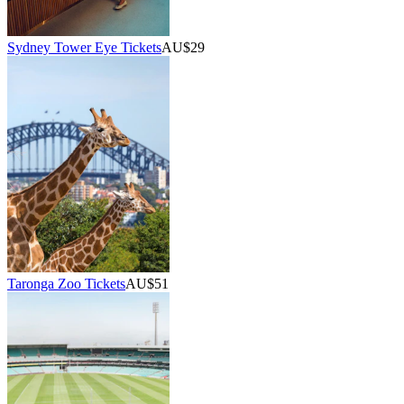
Sydney Tower Eye Tickets
AU$29
Taronga Zoo Tickets
AU$51