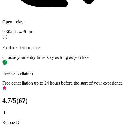
Open today
9:30am - 4:30pm
Explore at your pace
Choose your entry time, stay as long as you like
Free cancellation
Free cancellation up to 24 hours before the start of your experience
4.7
/5
(
67
)
R
Reipae D