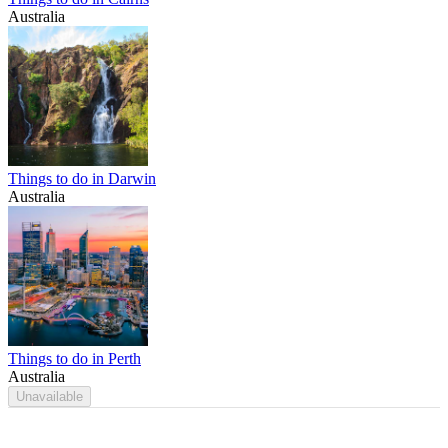
Australia
Things to do in Darwin
Australia
Things to do in Perth
Australia
Unavailable