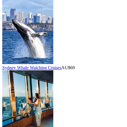
Sydney Whale Watching Cruises
AU$69