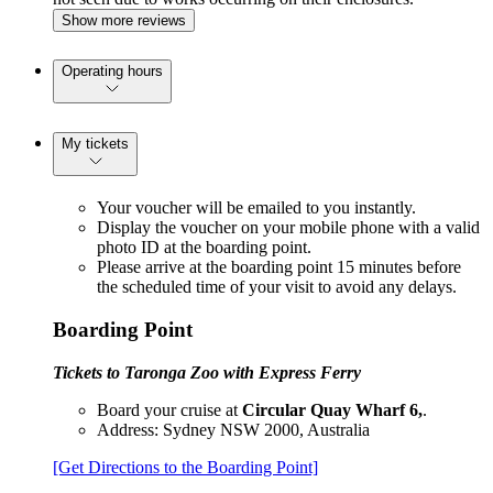
Show more reviews
Operating hours
My tickets
Your voucher will be emailed to you instantly.
Display the voucher on your mobile phone with a valid
photo ID at the boarding point.
Please arrive at the boarding point 15 minutes before
the scheduled time of your visit to avoid any delays.
Boarding Point
Tickets to Taronga Zoo with Express Ferry
Board your cruise at
Circular Quay Wharf 6,
.
Address: Sydney NSW 2000, Australia
[Get Directions to the Boarding Point]