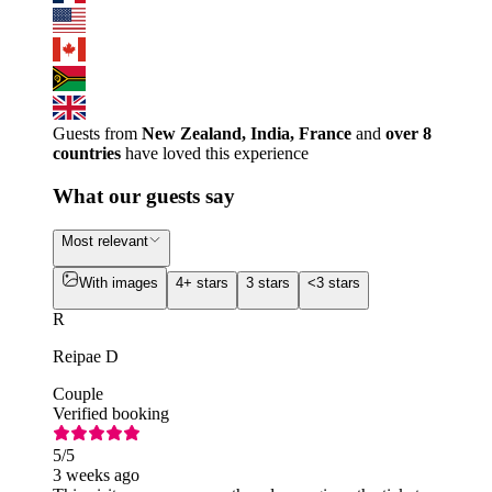
Guests from
New Zealand, India, France
and
over 8
countries
have loved this experience
What our guests say
Most relevant
With images
4+ stars
3 stars
<3 stars
R
Reipae D
Couple
Verified booking
5
/5
3 weeks ago