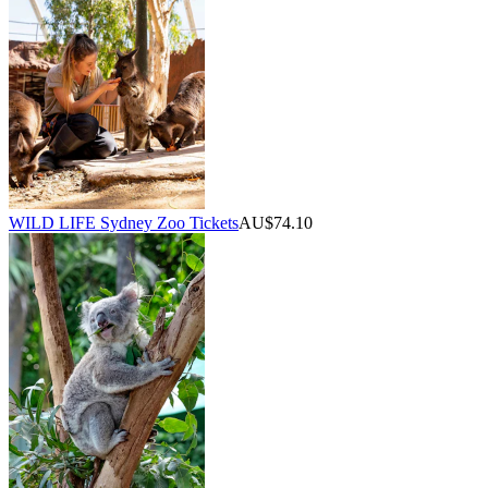
WILD LIFE Sydney Zoo Tickets
AU$74.10