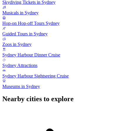
Skydiving Tickets in Sydney
Musicals in Sydney
Hop-on Hop-off Tours Sydney
Guided Tours in Sydney
Zoos in Sydney
Sydney Harbour Dinner Cruise
Sydney Attractions
Sydney Harbour Sightseeing Cruise
Museums in Sydney
Nearby cities to explore