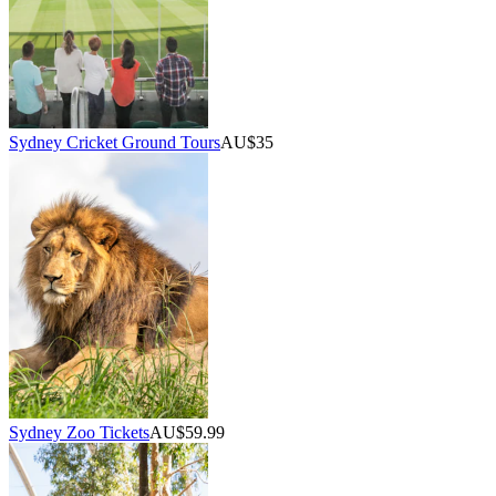
Sydney Cricket Ground Tours
AU$35
Sydney Zoo Tickets
AU$59.99