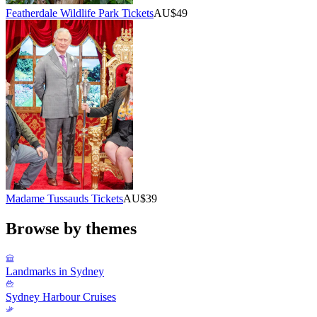
Featherdale Wildlife Park Tickets
AU$49
Madame Tussauds Tickets
AU$39
Browse by themes
Landmarks in Sydney
Sydney Harbour Cruises