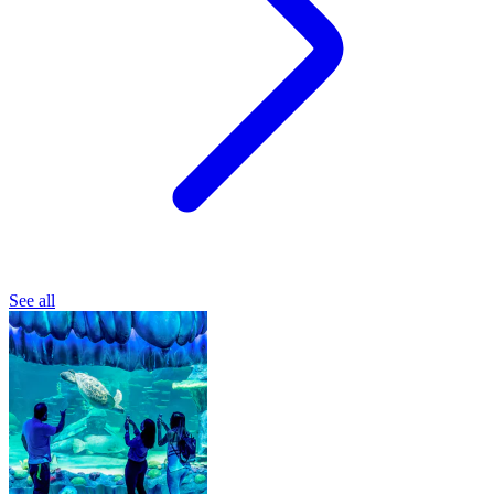
See all