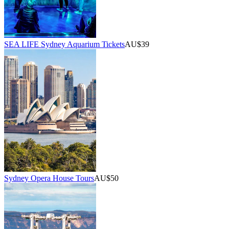
SEA LIFE Sydney Aquarium Tickets
AU$39
Sydney Opera House Tours
AU$50