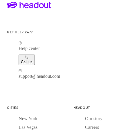
GET HELP 24/7
Help center
Call us
support@headout.com
CITIES
HEADOUT
New York
Our story
Las Vegas
Careers