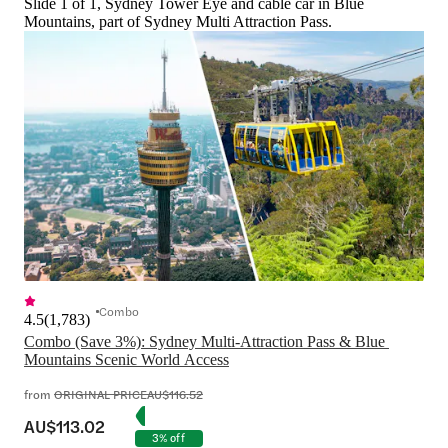
Slide 1 of 1, Sydney Tower Eye and cable car in Blue
Mountains, part of Sydney Multi Attraction Pass.
Combo
4.5
(
1,783
)
Combo (Save 3%): Sydney Multi-Attraction Pass & Blue 
Mountains Scenic World Access
from
ORIGINAL PRICE
AU$116.52
AU$113.02
3% off