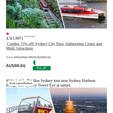
Combo
4.5
(
1,997
)
 Combo: [5% off] Sydney City Pass: Sightseeing Cruise and 
Multi Attractions
from
ORIGINAL PRICE
AU$96.52
AU$86.94
10% off
Slide 1 of 1, Big Bus Sydney tour near Sydney Harbour
Free cancellation
Bridge and Sydney Tower Eye at sunset.