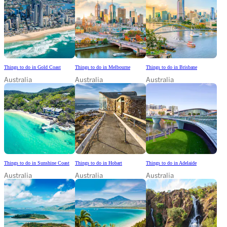
Things to do in Gold Coast
Things to do in Melbourne
Things to do in Brisbane
Australia
Australia
Australia
Things to do in Sunshine Coast
Things to do in Hobart
Things to do in Adelaide
Australia
Australia
Australia