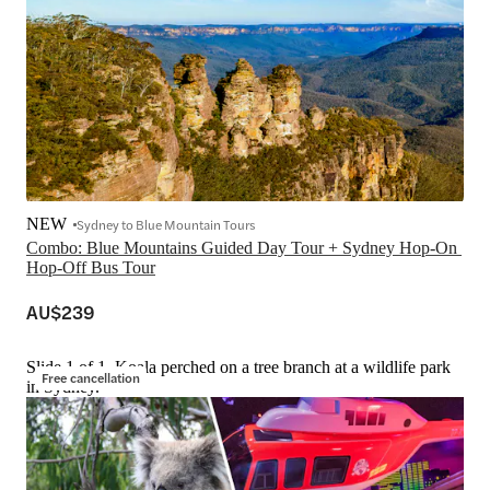
NEW
Sydney to Blue Mountain Tours
Combo: Blue Mountains Guided Day Tour + Sydney Hop-On 
Hop-Off Bus Tour
AU$239
Slide 1 of 1, Koala perched on a tree branch at a wildlife park
Free cancellation
in Sydney.