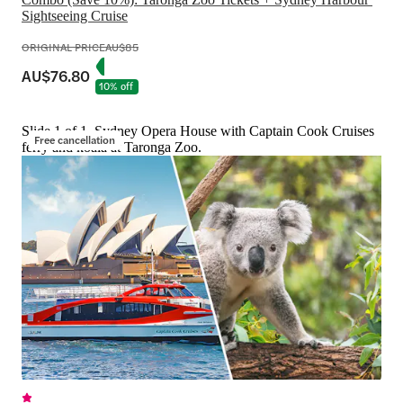
Sightseeing Cruise
ORIGINAL PRICE
AU$85
AU$76.80
10% off
Slide 1 of 1, Sydney Opera House with Captain Cook Cruises
Free cancellation
ferry and koala at Taronga Zoo.