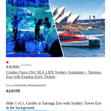
Mountain Excursions
Water Sports
Surfing
Kayaking
Boat Rentals
Specials
Combos
Staycations
Mountains
Wildlife
Combo
4.6
(
368
)
Combo (Save 2%): SEA LIFE Sydney Aquarium + Taronga 
Zoo with Express Ferry Tickets
from
ORIGINAL PRICE
AU$121
AU$118
Slide 1 of 1, Giraffe at Taronga Zoo with Sydney Tower Eye
in the background.