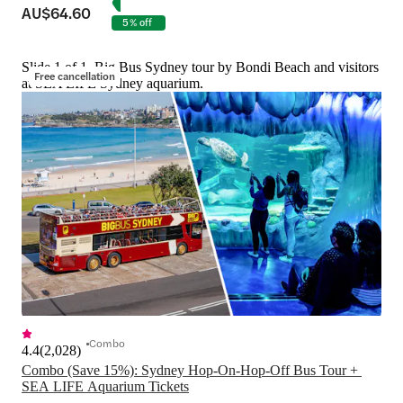
AU$64.60
5% off
Slide 1 of 1, Big Bus Sydney tour by Bondi Beach and visitors
Free cancellation
at SEA LIFE Sydney aquarium.
Combo
4.4
(
2,028
)
Combo (Save 15%): Sydney Hop-On-Hop-Off Bus Tour + 
SEA LIFE Aquarium Tickets