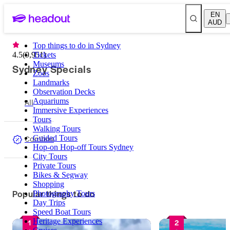
EN
AUD
Top things to do in Sydney
4.5
(
9,951
Tickets
)
Museums
Sydney Specials
Zoos
Landmarks
Observation Decks
All
Aquariums
Immersive Experiences
Tours
Walking Tours
Combos
Guided Tours
Hop-on Hop-off Tours Sydney
City Tours
Private Tours
Bikes & Segway
Shopping
Popular things to do
Photography Tours
Day Trips
Speed Boat Tours
Heritage Experiences
1
2