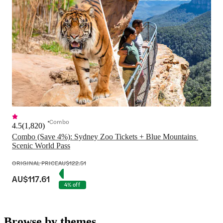
Combo
4.5
(
1,820
)
Combo (Save 4%): Sydney Zoo Tickets + Blue Mountains 
Scenic World Pass
ORIGINAL PRICE
AU$122.51
AU$117.61
4% off
Browse by themes