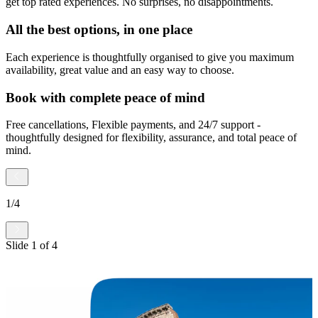
get top rated experiences. No surprises, no disappointments.
All the best options, in one place
Each experience is thoughtfully organised to give you maximum
availability, great value and an easy way to choose.
Book with complete peace of mind
Free cancellations, Flexible payments, and 24/7 support -
thoughtfully designed for flexibility, assurance, and total peace of
mind.
1
/
4
Slide
1
of
4