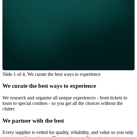
Slide 1 of 4, We curate the best ways to experience
We curate the best ways to experience
We research and organise all unique experiences - from tickets to
tours to special combos - so you get all the choices without the
clutter.
We partner with the best
Every supplier is vetted for quality, reliability, and value so you only