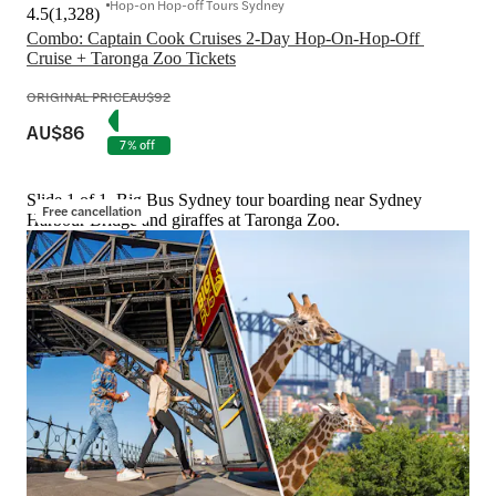
Hop-on Hop-off Tours Sydney
4.5
(
1,328
)
Combo: Captain Cook Cruises 2-Day Hop-On-Hop-Off 
Cruise + Taronga Zoo Tickets
ORIGINAL PRICE
AU$92
AU$86
7% off
Slide 1 of 1, Big Bus Sydney tour boarding near Sydney
Free cancellation
Harbour Bridge and giraffes at Taronga Zoo.