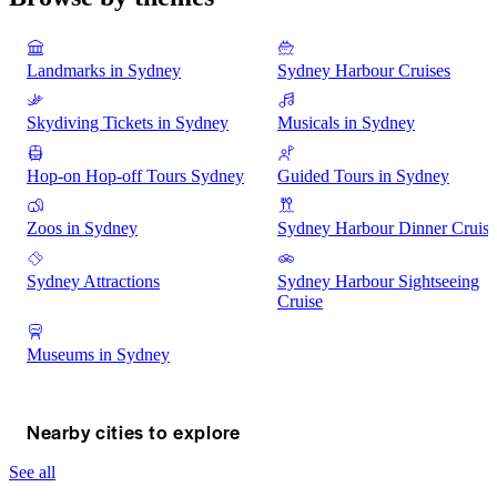
Landmarks in Sydney
Sydney Harbour Cruises
Skydiving Tickets in Sydney
Musicals in Sydney
Hop-on Hop-off Tours Sydney
Guided Tours in Sydney
Zoos in Sydney
Sydney Harbour Dinner Cruise
Sydney Attractions
Sydney Harbour Sightseeing
Cruise
Museums in Sydney
Nearby cities to explore
See all