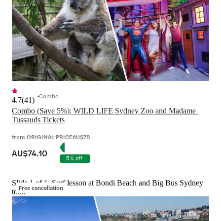
Combo
4.7
(
41
)
Combo (Save 5%): WILD LIFE Sydney Zoo and Madame 
Tussauds Tickets
from
ORIGINAL PRICE
AU$78
AU$74.10
5% off
Slide 1 of 1, Surf lesson at Bondi Beach and Big Bus Sydney
Free cancellation
tour.