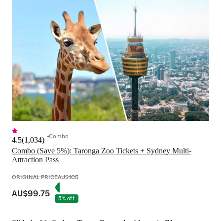
Combo
4.5
(
1,034
)
Combo (Save 5%): Taronga Zoo Tickets + Sydney Multi-
Attraction Pass
ORIGINAL PRICE
AU$105
AU$99.75
5% off