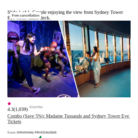
Slide 1 of 1, Couple enjoying the view from Sydney Tower
Free cancellation
Eye observation deck.
Combo
4.3
(
1,039
)
Combo (Save 5%): Madame Tussauds and Sydney Tower Eye 
Tickets
from
ORIGINAL PRICE
AU$68