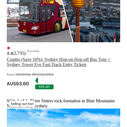
Combo
4.4
(
2,735
)
Combo (Save 10%): Sydney Hop-on Hop-off Bus Tour + 
Sydney Tower Eye Fast-Track Entry Tickets
from
ORIGINAL PRICE
AU$104
AU$93.60
10% off
Slide 1 of 1, Three Sisters rock formation in Blue Mountains
Selling out fast
National Park, Sydney.