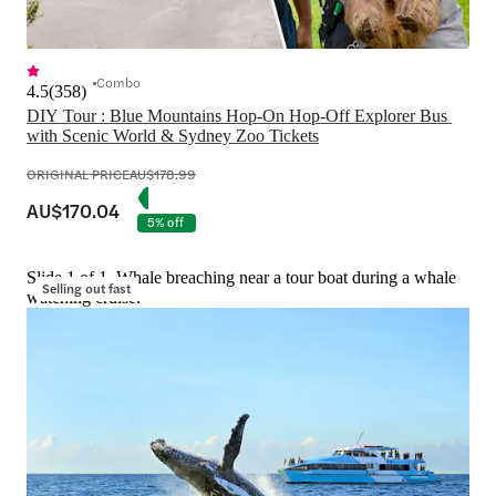
Combo
4.5
(
358
)
DIY Tour : Blue Mountains Hop-On Hop-Off Explorer Bus 
with Scenic World & Sydney Zoo Tickets
ORIGINAL PRICE
AU$178.99
AU$170.04
5% off
Slide 1 of 1, Whale breaching near a tour boat during a whale
Selling out fast
watching cruise.