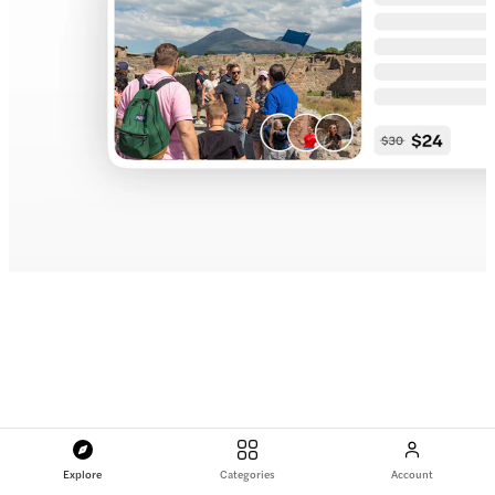
Explore
Categories
Account