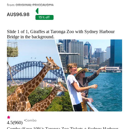
from
ORIGINAL PRICE
AU$114
AU$96.98
15% off
Slide 1 of 1, Giraffes at Taronga Zoo with Sydney Harbour
Bridge in the background.
Combo
4.5
(
960
)
Combo (Save 10%): Taronga Zoo Tickets + Sydney Harbour 