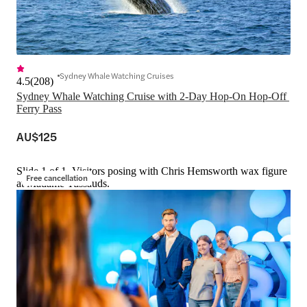
Sydney Whale Watching Cruises
4.5
(
208
)
Sydney Whale Watching Cruise with 2-Day Hop-On Hop-Off 
Ferry Pass
AU$125
Slide 1 of 1, Visitors posing with Chris Hemsworth wax figure
Free cancellation
at Madame Tussauds.