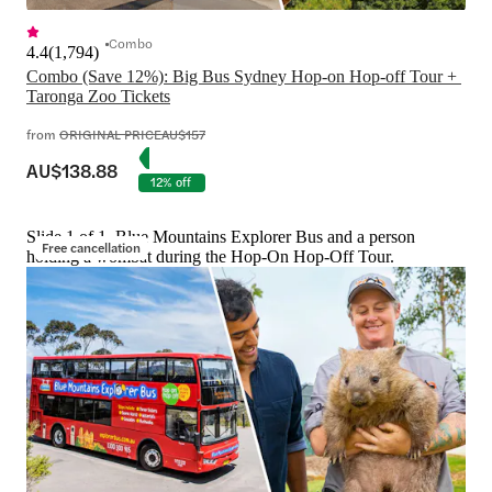
Combo
4.4
(
1,794
)
Combo (Save 12%): Big Bus Sydney Hop-on Hop-off Tour + 
Taronga Zoo Tickets
from
ORIGINAL PRICE
AU$157
AU$138.88
12% off
Slide 1 of 1, Blue Mountains Explorer Bus and a person
Free cancellation
holding a wombat during the Hop-On Hop-Off Tour.