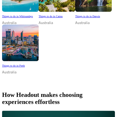
Things to do in Whitsundays
Things to do in Cairns
Things to do in Darwin
Australia
Australia
Australia
Things to do in Perth
Australia
How Headout makes choosing
experiences effortless