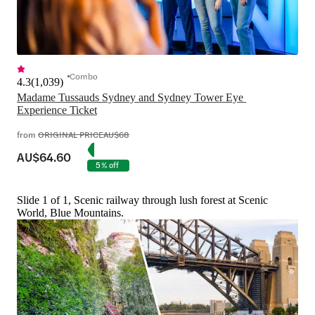
Combo
4.3
(
1,039
)
Madame Tussauds Sydney and Sydney Tower Eye 
Experience Ticket
from
ORIGINAL PRICE
AU$68
AU$64.60
5% off
Slide 1 of 1, Scenic railway through lush forest at Scenic
World, Blue Mountains.