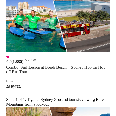
Combo
4.5
(
1,886
)
Combo: Surf Lesson at Bondi Beach + Sydney Hop-on Hop-
off Bus Tour
from
AU$174
Slide 1 of 1, Tiger at Sydney Zoo and tourists viewing Blue
Mountains from a lookout.