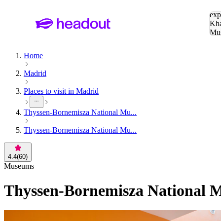
Sea
exp
Kha
Mu
To
Home
Madrid
Places to visit in Madrid
Thyssen-Bornemisza National Mu...
Thyssen-Bornemisza National Mu...
4.4
(
60
)
Museums
Thyssen-Bornemisza National M