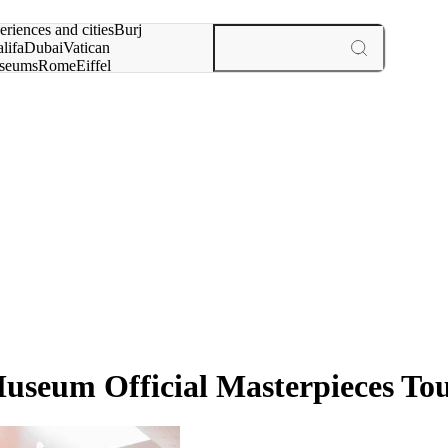
rch for
eriences and cities
Burj
lifa
Dubai
Vatican
seums
Rome
Eiffel
wer
Paris
experiences and cities
useum Official Masterpieces To