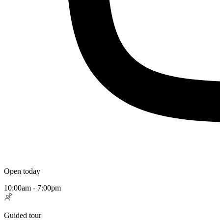
Open today
10:00am - 7:00pm
Guided tour