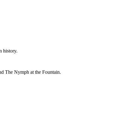
 history.
and The Nymph at the Fountain.