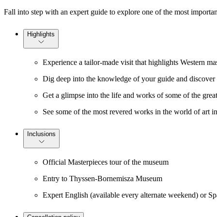
Fall into step with an expert guide to explore one of the most importan
Highlights
Experience a tailor-made visit that highlights Western ma
Dig deep into the knowledge of your guide and discover t
Get a glimpse into the life and works of some of the grea
See some of the most revered works in the world of art
Inclusions
Official Masterpieces tour of the museum
Entry to Thyssen-Bornemisza Museum
Expert English (available every alternate weekend) or S