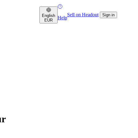
Sell on Headout
Sign in
English
Help
EUR
ur