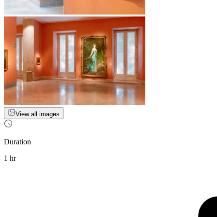
View all images
Duration
1 hr