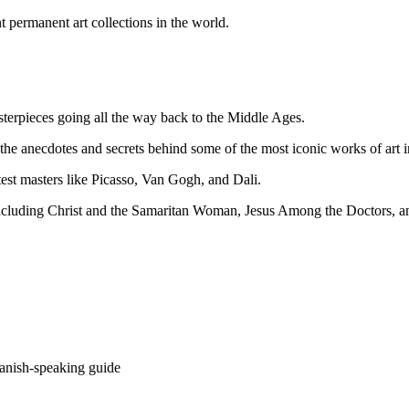
t permanent art collections in the world.
sterpieces going all the way back to the Middle Ages.
he anecdotes and secrets behind some of the most iconic works of art in
test masters like Picasso, Van Gogh, and Dali.
 including Christ and the Samaritan Woman, Jesus Among the Doctors, 
panish-speaking guide