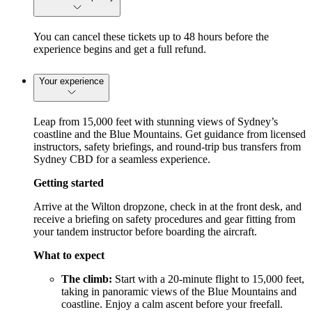
You can cancel these tickets up to 48 hours before the
experience begins and get a full refund.
Your experience
Leap from 15,000 feet with stunning views of Sydney’s
coastline and the Blue Mountains. Get guidance from licensed
instructors, safety briefings, and round-trip bus transfers from
Sydney CBD for a seamless experience.
Getting started
Arrive at the Wilton dropzone, check in at the front desk, and
receive a briefing on safety procedures and gear fitting from
your tandem instructor before boarding the aircraft.
What to expect
The climb:
Start with a 20-minute flight to 15,000 feet,
taking in panoramic views of the Blue Mountains and
coastline. Enjoy a calm ascent before your freefall.