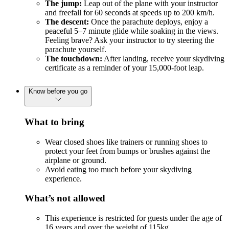
The jump:
Leap out of the plane with your instructor
and freefall for 60 seconds at speeds up to 200 km/h.
The descent:
Once the parachute deploys, enjoy a
peaceful 5–7 minute glide while soaking in the views.
Feeling brave? Ask your instructor to try steering the
parachute yourself.
The touchdown:
After landing, receive your skydiving
certificate as a reminder of your 15,000-foot leap.
Know before you go
What to bring
Wear closed shoes like trainers or running shoes to
protect your feet from bumps or brushes against the
airplane or ground.
Avoid eating too much before your skydiving
experience.
What’s not allowed
This experience is restricted for guests under the age of
16 years and over the weight of 115kg.