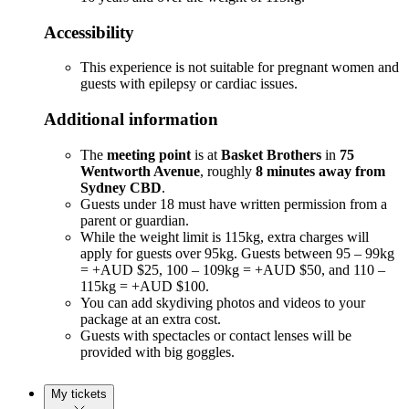
Accessibility
This experience is not suitable for pregnant women and
guests with epilepsy or cardiac issues.
Additional information
The
meeting point
is at
Basket Brothers
in
75
Wentworth Avenue
, roughly
8 minutes away from
Sydney CBD
.
Guests under 18 must have written permission from a
parent or guardian.
While the weight limit is 115kg, extra charges will
apply for guests over 95kg. Guests between 95 – 99kg
= +AUD $25, 100 – 109kg = +AUD $50, and 110 –
115kg = +AUD $100.
You can add skydiving photos and videos to your
package at an extra cost.
Guests with spectacles or contact lenses will be
provided with big goggles.
My tickets