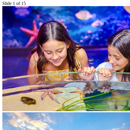
Slide 1 of 15