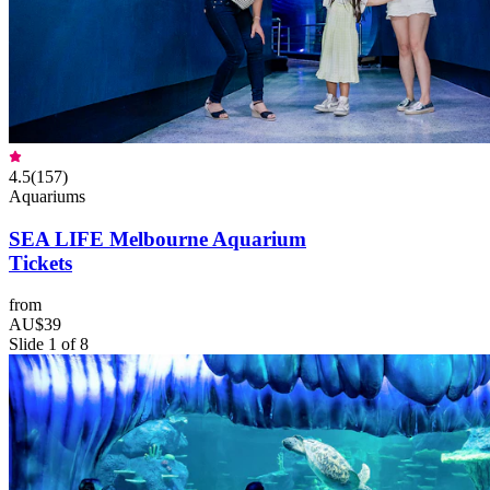
4.5
(
157
)
Aquariums
SEA LIFE Melbourne Aquarium
Tickets
from
AU$39
Slide 1 of 8