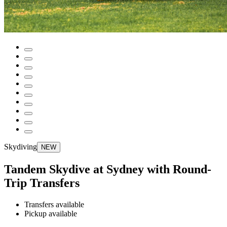
Skydiving
NEW
Tandem Skydive at Sydney with Round-
Trip Transfers
Transfers available
Pickup available