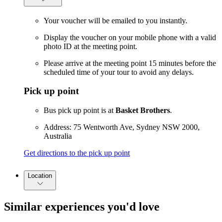
Your voucher will be emailed to you instantly.
Display the voucher on your mobile phone with a valid
photo ID at the meeting point.
Please arrive at the meeting point 15 minutes before the
scheduled time of your tour to avoid any delays.
Pick up point
Bus pick up point is at
Basket Brothers
.
Address: 75 Wentworth Ave, Sydney NSW 2000,
Australia
Get directions to the pick up point
Location
Similar experiences you'd love