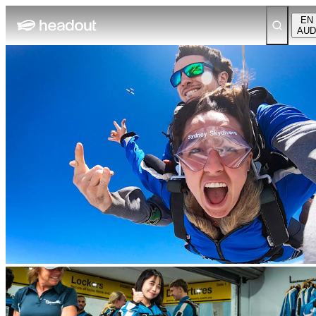
EN
AUD