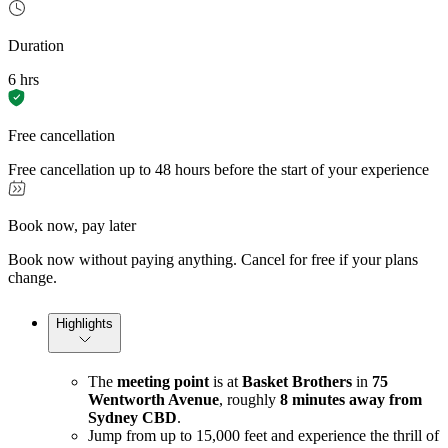
Duration
6 hrs
Free cancellation
Free cancellation up to 48 hours before the start of your experience
Book now, pay later
Book now without paying anything. Cancel for free if your plans
change.
Highlights
The
meeting point
is at
Basket Brothers
in
75
Wentworth Avenue
, roughly
8 minutes away from
Sydney CBD
.
Jump from up to 15,000 feet and experience the thrill of