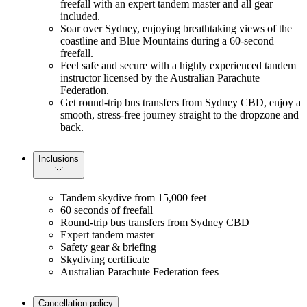
freefall with an expert tandem master and all gear
included.
Soar over Sydney, enjoying breathtaking views of the
coastline and Blue Mountains during a 60-second
freefall.
Feel safe and secure with a highly experienced tandem
instructor licensed by the Australian Parachute
Federation.
Get round-trip bus transfers from Sydney CBD, enjoy a
smooth, stress-free journey straight to the dropzone and
back.
Inclusions
Tandem skydive from 15,000 feet
60 seconds of freefall
Round-trip bus transfers from Sydney CBD
Expert tandem master
Safety gear & briefing
Skydiving certificate
Australian Parachute Federation fees
Cancellation policy