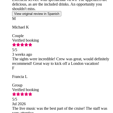
delicious, as are the included drinks. An opportunity you
shouldn't miss.
View original review in Spanish
M
Michael K
Couple
Verified booking
5
/5
3 weeks ago
The sights were incredible! Crew was great, would definitely
recommend! Great way to kick off a London vacation!
F
Francia L
Group
Verified booking
5
/5
Jul 2026
The live music was the best part of the cruise! The staff was
very attentive.