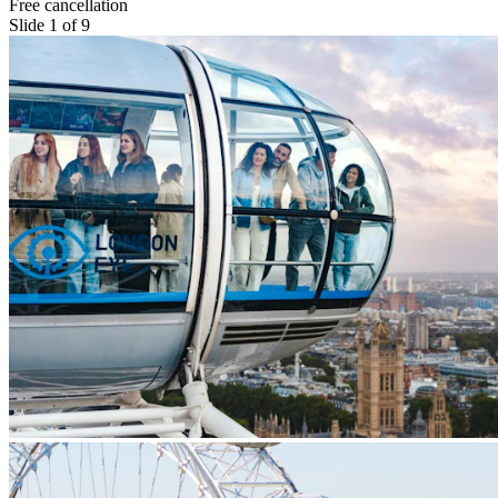
Free cancellation
Slide 1 of 9