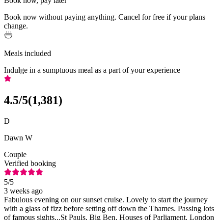
Book now, pay later
Book now without paying anything. Cancel for free if your plans
change.
Meals included
Indulge in a sumptuous meal as a part of your experience
4.5
/5
(
1,381
)
D
Dawn W
Couple
Verified booking
5
/5
3 weeks ago
Fabulous evening on our sunset cruise. Lovely to start the journey
with a glass of fizz before setting off down the Thames. Passing lots
of famous sights...St Pauls, Big Ben, Houses of Parliament, London