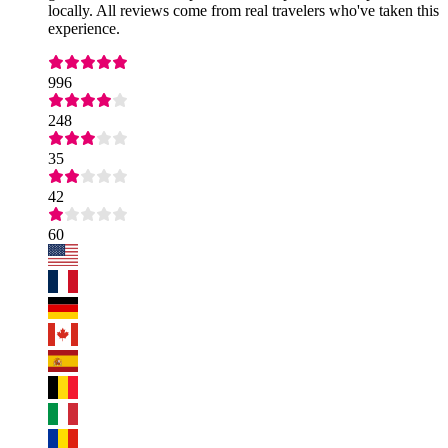
locally. All reviews come from real travelers who've taken this
experience.
996
248
35
42
60