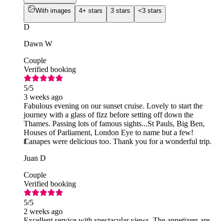
With images
4+ stars
3 stars
<3 stars
D
Dawn W
Couple
Verified booking
5
/5
3 weeks ago
Fabulous evening on our sunset cruise. Lovely to start the
journey with a glass of fizz before setting off down the
Thames. Passing lots of famous sights...St Pauls, Big Ben,
Houses of Parliament, London Eye to name but a few!
Canapes were delicious too. Thank you for a wonderful trip.
J
Juan D
Couple
Verified booking
5
/5
2 weeks ago
Excellent service with spectacular views. The appetizers are