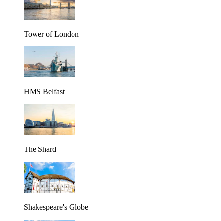
Tower of London
HMS Belfast
The Shard
Shakespeare's Globe