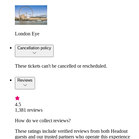
London Eye
Cancellation policy
These tickets can't be cancelled or rescheduled.
Reviews
4.5
1,381 reviews
How do we collect reviews?
These ratings include verified reviews from both Headout
guests and our trusted partners who operate this experience