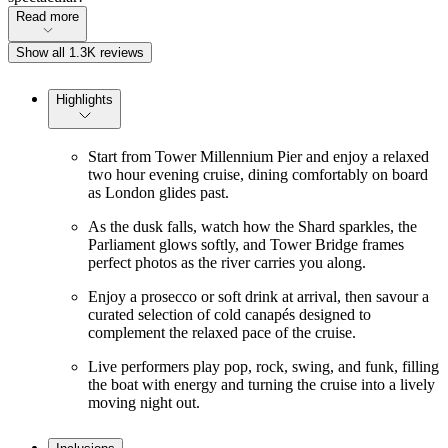
Read more
Show all 1.3K reviews
Highlights
Start from Tower Millennium Pier and enjoy a relaxed
two hour evening cruise, dining comfortably on board
as London glides past.
As the dusk falls, watch how the Shard sparkles, the
Parliament glows softly, and Tower Bridge frames
perfect photos as the river carries you along.
Enjoy a prosecco or soft drink at arrival, then savour a
curated selection of cold canapés designed to
complement the relaxed pace of the cruise.
Live performers play pop, rock, swing, and funk, filling
the boat with energy and turning the cruise into a lively
moving night out.