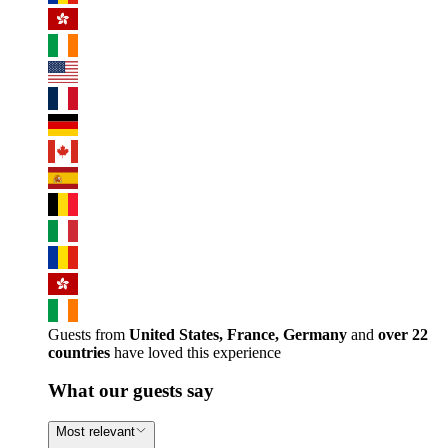
Guests from
United States, France, Germany
and
over 22
countries
have loved this experience
What our guests say
Most relevant