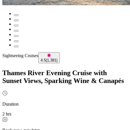
Sightseeing Cruises
4.5
(
1,381
)
Thames River Evening Cruise with
Sunset Views, Sparking Wine & Canapés
Duration
2 hrs