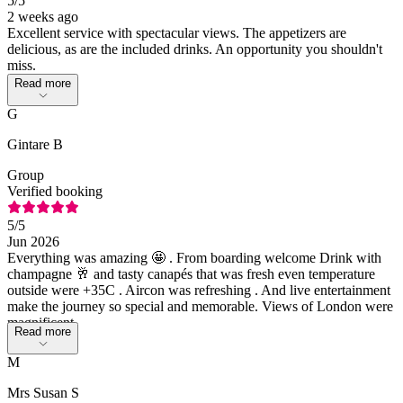
5
/5
2 weeks ago
Excellent service with spectacular views. The appetizers are
delicious, as are the included drinks. An opportunity you shouldn't
miss.
Read more
G
Gintare B
Group
Verified booking
5
/5
Jun 2026
Everything was amazing 🤩 . From boarding welcome Drink with
champagne 🥂 and tasty canapés that was fresh even temperature
outside were +35C . Aircon was refreshing . And live entertainment
make the journey so special and memorable. Views of London were
magnificent.
Read more
M
Mrs Susan S