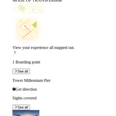
MODE OF TRANSFER
Boat
View your experience all mapped out.
1 Boarding point
See all
Tower Millennium Pier
Get direction
Sights covered
See all