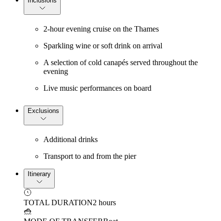
Inclusions
2-hour evening cruise on the Thames
Sparkling wine or soft drink on arrival
A selection of cold canapés served throughout the
evening
Live music performances on board
Exclusions
Additional drinks
Transport to and from the pier
Itinerary
TOTAL DURATION
2 hours