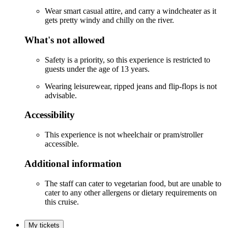
Wear smart casual attire, and carry a windcheater as it
gets pretty windy and chilly on the river.
What's not allowed
Safety is a priority, so this experience is restricted to
guests under the age of 13 years.
Wearing leisurewear, ripped jeans and flip-flops is not
advisable.
Accessibility
This experience is not wheelchair or pram/stroller
accessible.
Additional information
The staff can cater to vegetarian food, but are unable to
cater to any other allergens or dietary requirements on
this cruise.
My tickets