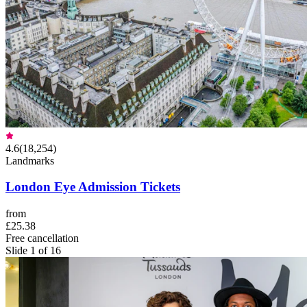
4.6
(
18,254
)
Landmarks
London Eye Admission Tickets
from
£25.38
Free cancellation
Slide 1 of 16