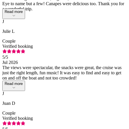
Eye to name but a few! Canapes were delicious too. Thank you for
a wonderful trip.
Read more
J
Julie L
Couple
Verified booking
5
/5
Jul 2026
The views were spectacular, the snacks were great, the cruise was
just the right length, fun music! It was easy to find and easy to get
on and off the boat and not too crowded!
Read more
J
Juan D
Couple
Verified booking