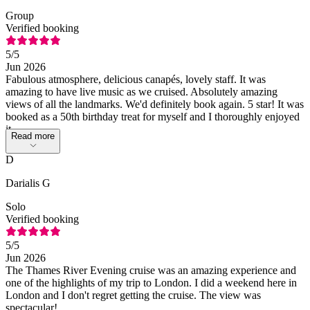
Group
Verified booking
5
/5
Jun 2026
Fabulous atmosphere, delicious canapés, lovely staff. It was
amazing to have live music as we cruised. Absolutely amazing
views of all the landmarks. We'd definitely book again. 5 star! It was
booked as a 50th birthday treat for myself and I thoroughly enjoyed
it.
Read more
D
Darialis G
Solo
Verified booking
5
/5
Jun 2026
The Thames River Evening cruise was an amazing experience and
one of the highlights of my trip to London. I did a weekend here in
London and I don't regret getting the cruise. The view was
spectacular!