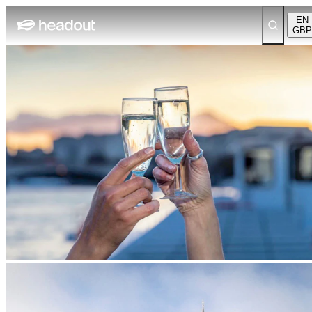
EN
GBP