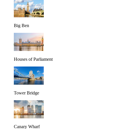
Big Ben
Houses of Parliament
Tower Bridge
Canary Wharf