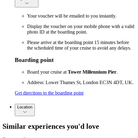
Your voucher will be emailed to you instantly.
Display the voucher on your mobile phone with a valid
photo ID at the boarding point.
Please arrive at the boarding point 15 minutes before
the scheduled time of your cruise to avoid any delays.
Boarding point
Board your cruise at
Tower Millennium Pier
.
Address: Lower Thames St, London EC3N 4DT, UK.
Get directions to the boarding point
Location
Similar experiences you'd love