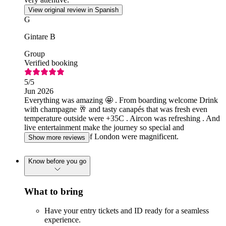
View original review in Spanish
G
Gintare B
Group
Verified booking
5
/5
Jun 2026
Everything was amazing 🤩 . From boarding welcome Drink
with champagne 🥂 and tasty canapés that was fresh even
temperature outside were +35C . Aircon was refreshing . And
live entertainment make the journey so special and
memorable. Views of London were magnificent.
Show more reviews
Know before you go
What to bring
Have your entry tickets and ID ready for a seamless
experience.