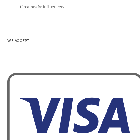
Creators & influencers
WE ACCEPT