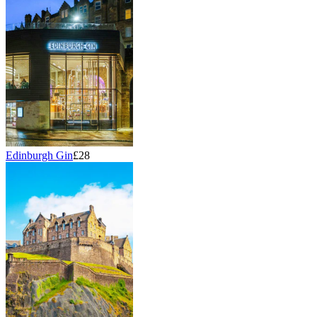
Edinburgh Gin
£28