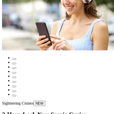
Sightseeing Cruises
NEW