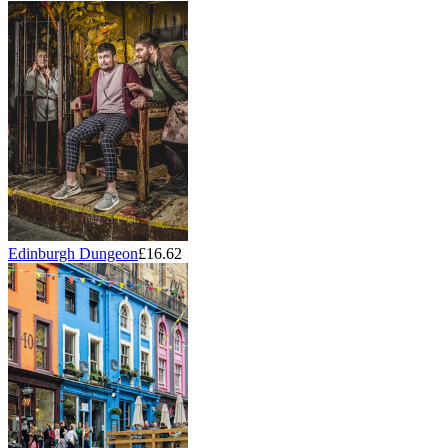
Edinburgh Dungeon
£16.62