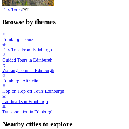
Day Tours
£57
Browse by themes
Edinburgh Tours
Day Trips From Edinburgh
Guided Tours in Edinburgh
Walking Tours in Edinburgh
Edinburgh Attractions
Hop-on Hop-off Tours Edinburgh
Landmarks in Edinburgh
Transportation in Edinburgh
Nearby cities to explore