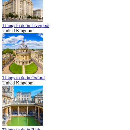
Things to do in Liverpool
United Kingdom
Things to do in Oxford
United Kingdom
Things to do in Bath