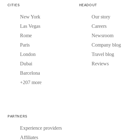
CITIES
HEADOUT
New York
Our story
Las Vegas
Careers
Rome
Newsroom
Paris
Company blog
London
Travel blog
Dubai
Reviews
Barcelona
+207 more
PARTNERS
Experience providers
Affiliates