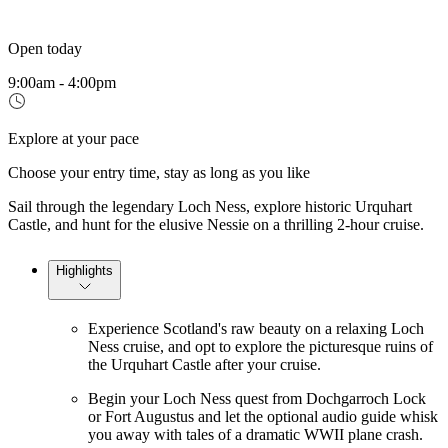
Open today
9:00am - 4:00pm
Explore at your pace
Choose your entry time, stay as long as you like
Sail through the legendary Loch Ness, explore historic Urquhart
Castle, and hunt for the elusive Nessie on a thrilling 2-hour cruise.
Highlights
Experience Scotland's raw beauty on a relaxing Loch
Ness cruise, and opt to explore the picturesque ruins of
the Urquhart Castle after your cruise.
Begin your Loch Ness quest from Dochgarroch Lock
or Fort Augustus and let the optional audio guide whisk
you away with tales of a dramatic WWII plane crash.