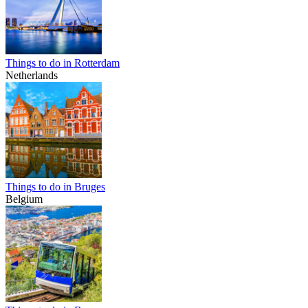
Things to do in Rotterdam
Netherlands
Things to do in Bruges
Belgium