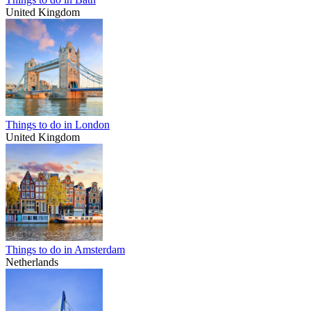
United Kingdom
Things to do in London
United Kingdom
Things to do in Amsterdam
Netherlands