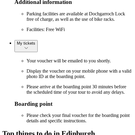
Additional information
Parking facilities are available at Dochgarroch Lock
free of charge, as well as the use of bike racks.
Facilities: Free WiFi
My tickets
Your voucher will be emailed to you shortly.
Display the voucher on your mobile phone with a valid
photo ID at the boarding point.
Please arrive at the boarding point 30 minutes before
the scheduled time of your tour to avoid any delays.
Boarding point
Please check your final voucher for the boarding point
details and specific instructions.
Top things to do in Edinburgh