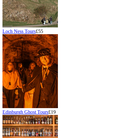
Loch Ness Tours
£55
Edinburgh Ghost Tours
£19