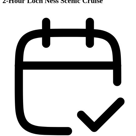
2-Hour Loch Ness Scenic Cruise