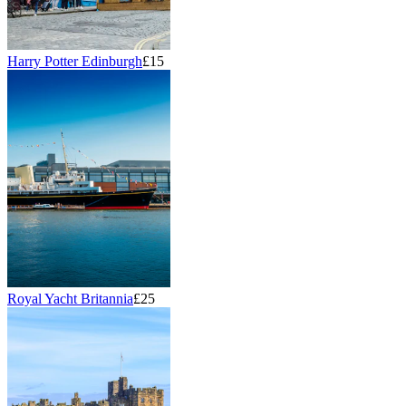
Harry Potter Edinburgh
£15
Royal Yacht Britannia
£25