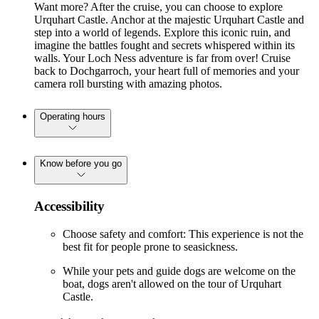
Want more? After the cruise, you can choose to explore
Urquhart Castle. Anchor at the majestic Urquhart Castle and
step into a world of legends. Explore this iconic ruin, and
imagine the battles fought and secrets whispered within its
walls. Your Loch Ness adventure is far from over! Cruise
back to Dochgarroch, your heart full of memories and your
camera roll bursting with amazing photos.
Operating hours
Know before you go
Accessibility
Choose safety and comfort: This experience is not the
best fit for people prone to seasickness.
While your pets and guide dogs are welcome on the
boat, dogs aren't allowed on the tour of Urquhart
Castle.