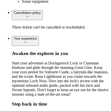
Sonar equipment
Cancellation policy
These tickets can't be cancelled or rescheduled.
Your experience
Awaken the explorer in you
Start your adventure at Dochgarroch Lock or Clansman
Harbour and glide through the stunning Great Glen. Keep
your eyes peeled for Aldourie Castle, a fairytale-like mansion,
and the iconic Bona Lighthouse as you cruise towards the
mysterious Loch Ness. Dive into the loch's secrets with the
optional onboard audio guide, packed with fun facts and
Nessie legends. Don't forget to keep an eye out for the elusive
monster using a state-of-the-art sonar!
Step back in time