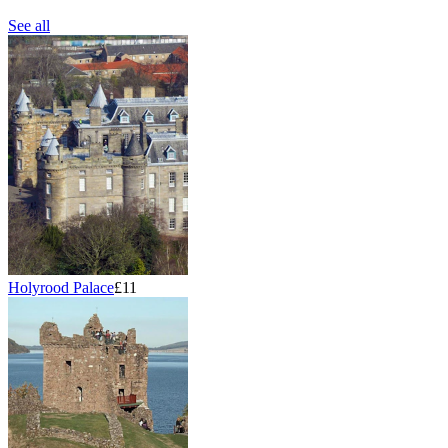
See all
Holyrood Palace
£11