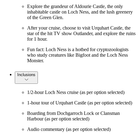
Explore the grandeur of Aldourie Castle, the only
inhabitable castle on Loch Ness, and the lush greenery
of the Green Glen.
After your cruise, choose to visit Urquhart Castle, the
star of the hit TV show Outlander, and explore the ruins
for 1 hour.
Fun fact: Loch Ness is a hotbed for cryptozoologists
who study creatures like Bigfoot and the Loch Ness
Monster.
Inclusions
1/2-hour Loch Ness cruise (as per option selected)
1-hour tour of Urquhart Castle (as per option selected)
Boarding from Dochgarroch Lock or Clansman
Harbour (as per option selected)
Audio commentary (as per option selected)