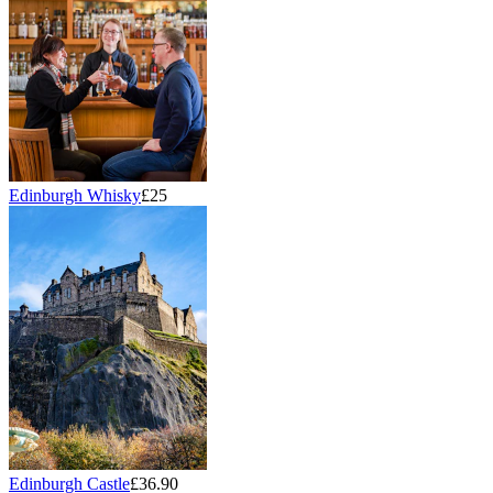
Edinburgh Whisky
£25
Edinburgh Castle
£36.90