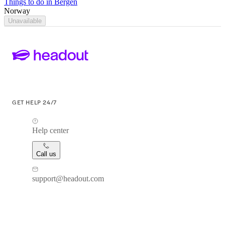
Things to do in Bergen
Norway
Unavailable
GET HELP 24/7
Help center
Call us
support@headout.com