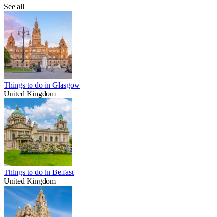
See all
Things to do in Glasgow
United Kingdom
Things to do in Belfast
United Kingdom