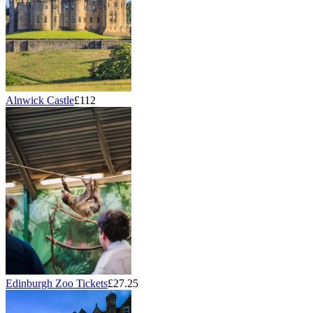
Alnwick Castle
£112
Edinburgh Zoo Tickets
£27.25