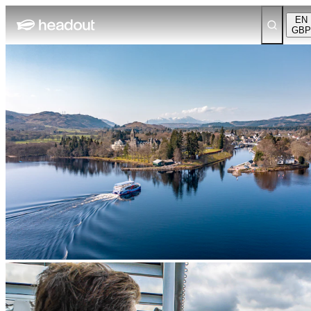
EN
GBP