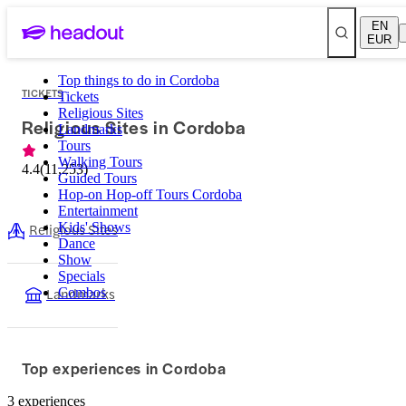
EN
EUR
Top things to do in Cordoba
TICKETS
Tickets
Religious Sites
Religious Sites in Cordoba
Landmarks
Tours
Walking Tours
4.4
(
11,253
)
Guided Tours
Hop-on Hop-off Tours Cordoba
Entertainment
Religious Sites
Kids' Shows
Dance
Show
Specials
Landmarks
Combos
Top experiences in Cordoba
3 experiences