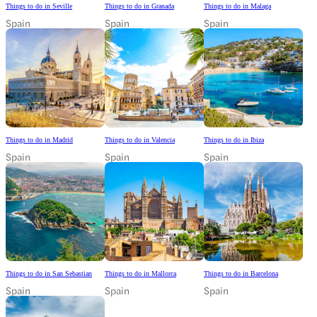
Things to do in Seville
Things to do in Granada
Things to do in Malaga
Spain
Spain
Spain
Things to do in Madrid
Things to do in Valencia
Things to do in Ibiza
Spain
Spain
Spain
Things to do in San Sebastian
Things to do in Mallorca
Things to do in Barcelona
Spain
Spain
Spain