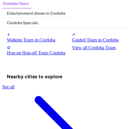
Cordoba Tours
Entertainment shows in Cordoba
Cordoba Specials
Walking Tours in Cordoba
Guided Tours in Cordoba
View all Cordoba Tours
Hop-on Hop-off Tours Cordoba
Nearby cities to explore
See all