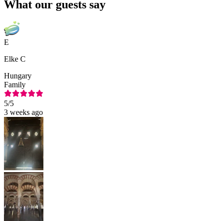
What our guests say
E
Elke C
Hungary
Family
5
/5
3 weeks ago