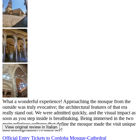
What a wonderful experience! Approaching the mosque from the
outside was truly evocative; the architectural features of that era
really stand out. We were admitted quickly, and the visual impact as
soon as you step inside is breathtaking. Being immersed in the two
main religious cultures that define the mosque made the visit unique
View original review in Italian
and unforgettable. A must-see!
Official Entry Tickets to Cordoba Mosque-Cathedral