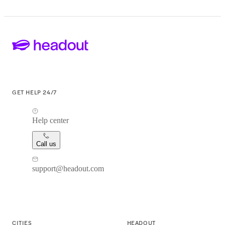
GET HELP 24/7
Help center
Call us
support@headout.com
CITIES
HEADOUT