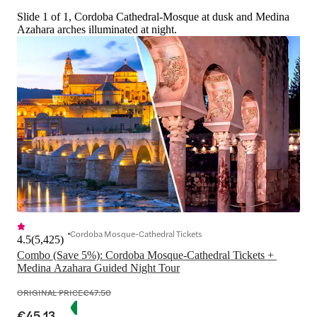
Slide 1 of 1, Cordoba Cathedral-Mosque at dusk and Medina
Azahara arches illuminated at night.
Cordoba Mosque-Cathedral Tickets
4.5
(
5,425
)
Combo (Save 5%): Cordoba Mosque-Cathedral Tickets + 
Medina Azahara Guided Night Tour
ORIGINAL PRICE
€47.50
€45.13