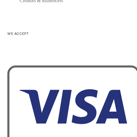
Creators & influencers
WE ACCEPT