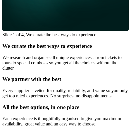
Slide 1 of 4, We curate the best ways to experience
We curate the best ways to experience
We research and organise all unique experiences - from tickets to
tours to special combos - so you get all the choices without the
clutter.
We partner with the best
Every supplier is vetted for quality, reliability, and value so you only
get top rated experiences. No surprises, no disappointments.
All the best options, in one place
Each experience is thoughtfully organised to give you maximum
availability, great value and an easy way to choose.