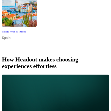
Things to do in Tenerife
Spain
How Headout makes choosing
experiences effortless