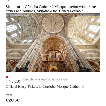
Slide 1 of 1, Córdoba Cathedral-Mosque interior with ornate
arches and columns, Skip-the-Line Tickets available.
Cordoba Mosque-Cathedral Tickets
4.4
(
8,850
)
Official Entry Tickets to Cordoba Mosque-Cathedral 
from
€20.50