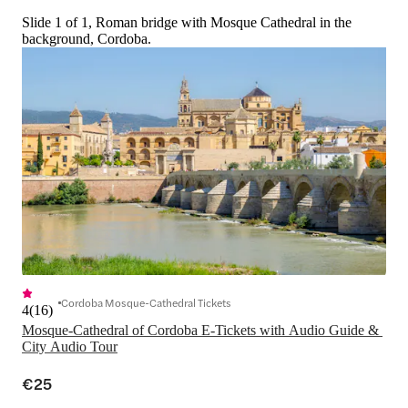
Slide 1 of 1, Roman bridge with Mosque Cathedral in the
background, Cordoba.
Cordoba Mosque-Cathedral Tickets
4
(
16
)
Mosque-Cathedral of Cordoba E-Tickets with Audio Guide & 
City Audio Tour
€25