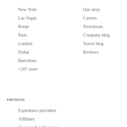
New York
Our story
Las Vegas
Careers
Rome
Newsroom
Paris
Company blog
London
Travel blog
Dubai
Reviews
Barcelona
+207 more
PARTNERS
Experience providers
Affiliates