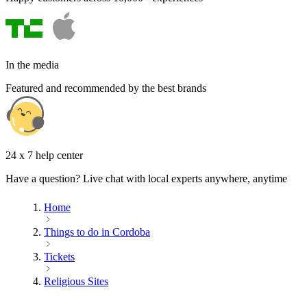
In the media
Featured and recommended by the best brands
24 x 7 help center
Have a question? Live chat with local experts anywhere, anytime
Home
Things to do in Cordoba
Tickets
Religious Sites