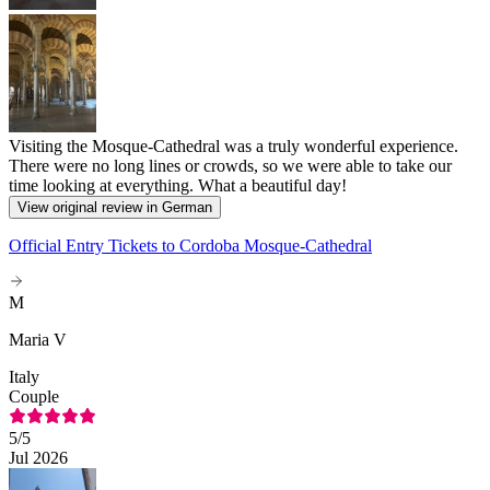
Visiting the Mosque-Cathedral was a truly wonderful experience.
There were no long lines or crowds, so we were able to take our
time looking at everything. What a beautiful day!
View original review in German
Official Entry Tickets to Cordoba Mosque-Cathedral
M
Maria V
Italy
Couple
5
/5
Jul 2026