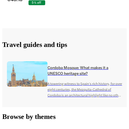
5% off
Travel guides and tips
Cordoba Mosque: What makes it a
UNESCO heritage site?
A towering witness to Spain’s rich history, for over
eight centuries, the Mezquita-Cathedral of
Cordoba is an architectural highlight like no other!
The complex structure, steeped in an even more
complex past, showcases the intricate artistry of
the Moorish era, featuring Islamic patterns and
Browse by themes
adornments, that sit snugly with the Christian
cathedral built at the […]