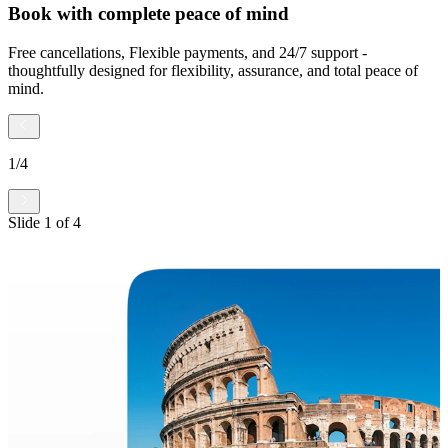
Book with complete peace of mind
Free cancellations, Flexible payments, and 24/7 support -
thoughtfully designed for flexibility, assurance, and total peace of
mind.
1
/
4
Slide
1
of
4