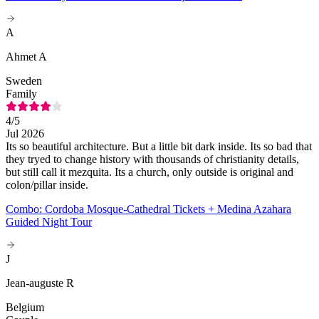
A
Ahmet A
Sweden
Family
4
/5
Jul 2026
Its so beautiful architecture. But a little bit dark inside. Its so bad that
they tryed to change history with thousands of christianity details,
but still call it mezquita. Its a church, only outside is original and
colon/pillar inside.
Combo: Cordoba Mosque-Cathedral Tickets + Medina Azahara
Guided Night Tour
J
Jean-auguste R
Belgium