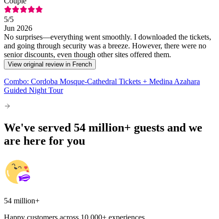
Couple
5
/5
Jun 2026
No surprises—everything went smoothly. I downloaded the tickets,
and going through security was a breeze. However, there were no
senior discounts, even though other sites offered them.
View original review in French
Combo: Cordoba Mosque-Cathedral Tickets + Medina Azahara
Guided Night Tour
We've served 54 million+ guests and we
are here for you
54 million+
Happy customers across 10,000+ experiences