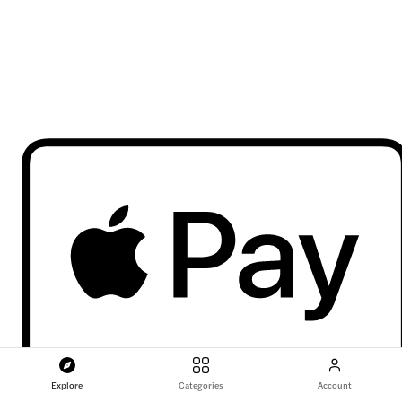
Explore
Categories
Account