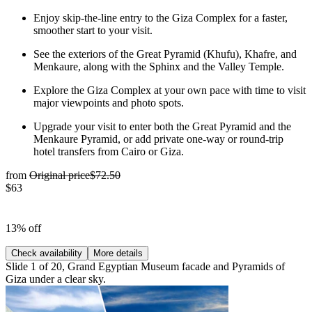
Enjoy skip-the-line entry to the Giza Complex for a faster,
smoother start to your visit.
See the exteriors of the Great Pyramid (Khufu), Khafre, and
Menkaure, along with the Sphinx and the Valley Temple.
Explore the Giza Complex at your own pace with time to visit
major viewpoints and photo spots.
Upgrade your visit to enter both the Great Pyramid and the
Menkaure Pyramid, or add private one-way or round-trip
hotel transfers from Cairo or Giza.
from
Original price
$72.50
$63
13% off
Check availability
More details
Slide 1 of 20, Grand Egyptian Museum facade and Pyramids of
Giza under a clear sky.