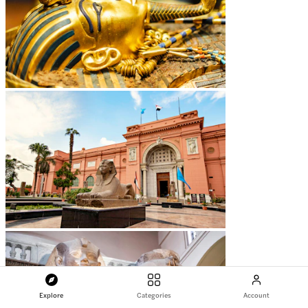
Explore
Categories
Account