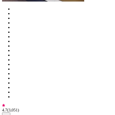
4.7
(
3,051
)