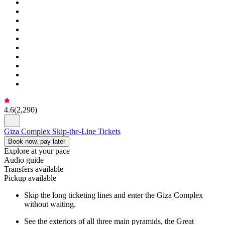
4.6
(
2,290
)
Giza Complex Skip-the-Line Tickets
Book now, pay later
Explore at your pace
Audio guide
Transfers available
Pickup available
Skip the long ticketing lines and enter the Giza Complex
without waiting.
See the exteriors of all three main pyramids, the Great