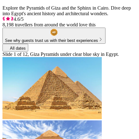
Explore the Pyramids of Giza and the Sphinx in Cairo. Dive deep
into Egypt's ancient history and architectural wonders.
4.6/5
8,198 travellers from around the world love this
See why guests trust us with their best experiences
All dates
Slide 1 of 12, Giza Pyramids under clear blue sky in Egypt.