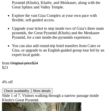
Pyramid (Khufu), Khafre, and Menkaure, along with the
Great Sphinx and Valley Temple.
Explore the vast Giza Complex at your own pace with
flexible, self-guided access.
Upgrade your ticket to step inside two of Giza’s three main
pyramids, the Great Pyramid (Khufu) and the Menkaure
Pyramid, for a rare inside-the-pyramids experience.
You can also add round-trip hotel transfers from Cairo or
Giza, or upgrade to an English-guided group tour led by an
expert local guide.
from
Original price
$24
$23
4% off
Check availability
More details
Slide 1 of 7, Visitors walking through a narrow passage inside
Khufu's Great Pyramid.