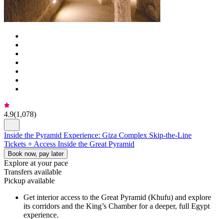
4.9
(
1,078
)
Inside the Pyramid Experience: Giza Complex Skip-the-Line
Tickets + Access Inside the Great Pyramid
Book now, pay later
Explore at your pace
Transfers available
Pickup available
Get interior access to the Great Pyramid (Khufu) and explore
its corridors and the King’s Chamber for a deeper, full Egypt
experience.