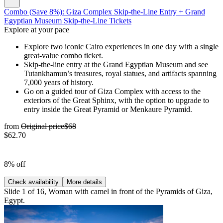
Combo (Save 8%): Giza Complex Skip-the-Line Entry + Grand
Egyptian Museum Skip-the-Line Tickets
Explore at your pace
Explore two iconic Cairo experiences in one day with a single
great-value combo ticket.
Skip-the-line entry at the Grand Egyptian Museum and see
Tutankhamun’s treasures, royal statues, and artifacts spanning
7,000 years of history.
Go on a guided tour of Giza Complex with access to the
exteriors of the Great Sphinx, with the option to upgrade to
entry inside the Great Pyramid or Menkaure Pyramid.
from
Original price
$68
$62.70
8% off
Check availability
More details
Slide 1 of 16, Woman with camel in front of the Pyramids of Giza,
Egypt.