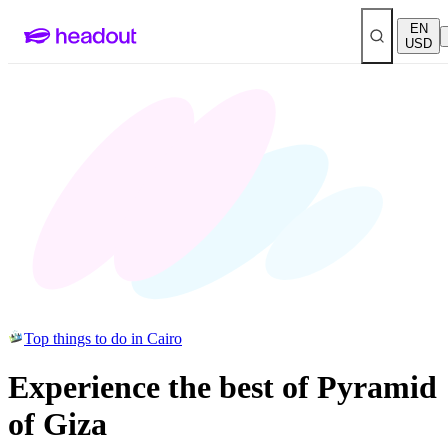
EN
USD
Top things to do in Cairo
Experience the best of Pyramid
of Giza