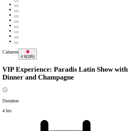
Cabarets
4.8
(
185
)
VIP Experience: Paradis Latin Show with
Dinner and Champagne
Duration
4 hrs