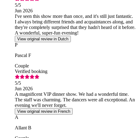
5
/5
Jun 2026
I've seen this show more than once, and it's still just fantastic.
I always bring different friends and acquaintances along, and
they're completely surprised that they hadn't heard of it before.
A wonderful, super-fun evening!
View original review in Dutch
P
Pascal F
Couple
Verified booking
5
/5
Jun 2026
A magnificent VIP dinner show. We had a wonderful time.
The staff was charming. The dancers were all exceptional. An
evening we'll never forget.
View original review in French
A
Allant B