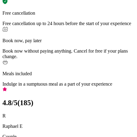
Free cancellation
Free cancellation up to 24 hours before the start of your experience
Book now, pay later
Book now without paying anything. Cancel for free if your plans
change.
Meals included
Indulge in a sumptuous meal as a part of your experience
4.8
/5
(
185
)
R
Raphael E
Couple