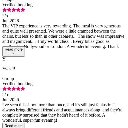
Verified booking
5
/5
Jun 2026
The VIP experience is very rewarding. The meal is very generous
and quite well presented. We were a little cramped between the
chairs, but less so than in other cabarets... The show was impressive
and magnificent.... Truly world-class... Every bit as good as
anything in Hollywood or London. A wonderful evening. Thank
Read more
you
Y
Yves B
Group
Verified booking
5
/5
Jun 2026
I've seen this show more than once, and it's still just fantastic. I
always bring different friends and acquaintances along, and they're
completely surprised that they hadn't heard of it before. A
wonderful, super-fun evening!
Read more