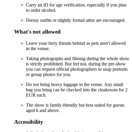
Carry an ID for age verification, especially if you plan
to order alcohol.
Dressy outfits or slightly formal attire are encouraged.
What's not allowed
Leave your furry friends behind as pets aren't allowed
in the venue.
Taking photographs and filming during the whole show
is strictly prohibited. But fret not, during the pre-show
you can request official photographers to snap portraits
or group photos for you.
Do not bring heavy luggage to the venue. Any small
bag you bring can be checked into the cloakroom for 2
EUR each.
The show is family-friendly but best suited for guests
aged 6 and above.
Accessibility