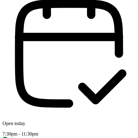
Open today
7:30pm - 11:30pm