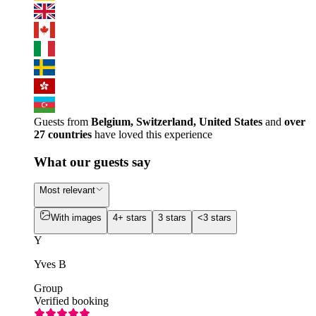
Guests from
Belgium, Switzerland, United States
and
over
27 countries
have loved this experience
What our guests say
Most relevant
With images
4+ stars
3 stars
<3 stars
Y
Yves B
Group
Verified booking