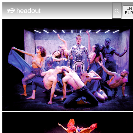
EN
EUR