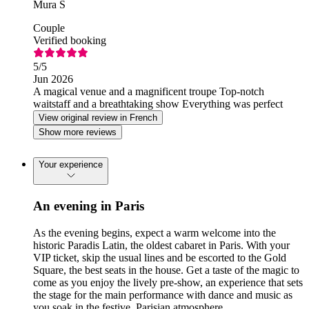
Mura S
Couple
Verified booking
5
/5
Jun 2026
A magical venue and a magnificent troupe Top-notch
waitstaff and a breathtaking show Everything was perfect
View original review in French
Show more reviews
Your experience
An evening in Paris
As the evening begins, expect a warm welcome into the
historic Paradis Latin, the oldest cabaret in Paris. With your
VIP ticket, skip the usual lines and be escorted to the Gold
Square, the best seats in the house. Get a taste of the magic to
come as you enjoy the lively pre-show, an experience that sets
the stage for the main performance with dance and music as
you soak in the festive, Parisian atmosphere.