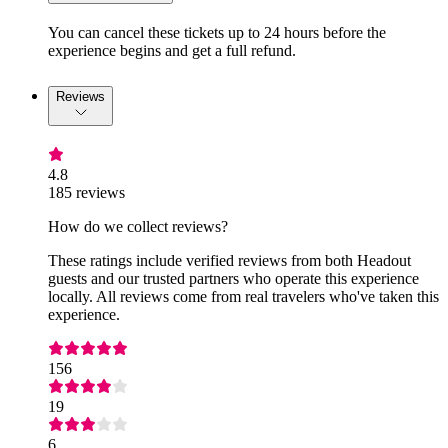
You can cancel these tickets up to 24 hours before the
experience begins and get a full refund.
Reviews
4.8
185 reviews
How do we collect reviews?
These ratings include verified reviews from both Headout
guests and our trusted partners who operate this experience
locally. All reviews come from real travelers who've taken this
experience.
156
19
6