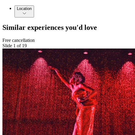
Location
Similar experiences you'd love
Free cancellation
Slide 1 of 19