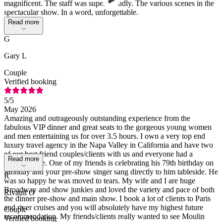
magnificent. The staff was super friendly. The various scenes in the
spectacular show. In a word, unforgettable.
Read more
G
Gary L
Couple
Verified booking
5
/5
May 2026
Amazing and outrageously outstanding experience from the
fabulous VIP dinner and great seats to the gorgeous young women
and men entertaining us for over 3.5 hours. I own a very top end
luxury travel agency in the Napa Valley in California and have two
of our best friend couples/clients with us and everyone had a
Read more
fantastic time. One of my friends is celebrating his 79th birthday on
Monday and your pre-show singer sang directly to him tableside. He
R
was so happy he was moved to tears. My wife and I are huge
Broadway and show junkies and loved the variety and pace of both
Rivault O
the dinner pre-show and main show. I book a lot of clients to Paris
and river cruises and you will absolutely have my highest future
Couple
recommendation. My friends/clients really wanted to see Moulin
Verified booking