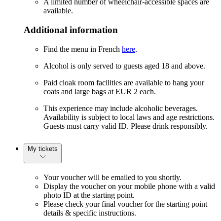
A limited number of wheelchair-accessible spaces are
available.
Additional information
Find the menu in French
here
.
Alcohol is only served to guests aged 18 and above.
Paid cloak room facilities are available to hang your
coats and large bags at EUR 2 each.
This experience may include alcoholic beverages.
Availability is subject to local laws and age restrictions.
Guests must carry valid ID. Please drink responsibly.
My tickets
Your voucher will be emailed to you shortly.
Display the voucher on your mobile phone with a valid
photo ID at the starting point.
Please check your final voucher for the starting point
details & specific instructions.