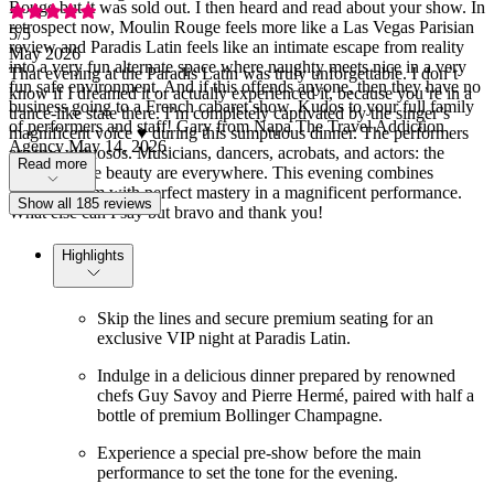
Rouge but it was sold out. I then heard and read about your show. In
retrospect now, Moulin Rouge feels more like a Las Vegas Parisian
5
/5
review and Paradis Latin feels like an intimate escape from reality
May 2026
into a very fun alternate space where naughty meets nice in a very
That evening at the Paradis Latin was truly unforgettable. I don’t
fun safe environment. And if this offends anyone, then they have no
know if I dreamed it or actually experienced it, because you’re in a
business going to a French cabaret show. Kudos to your full family
trance-like state there. I’m completely captivated by the singer’s
of performers and staff! Gary from Napa The Travel Addiction
magnificent voice ♥️ during this sumptuous dinner. The performers
Agency May 14, 2026
are true virtuosos. Musicians, dancers, acrobats, and actors: the
Read more
show and the beauty are everywhere. This evening combines
French charm with perfect mastery in a magnificent performance.
Show all 185 reviews
What else can I say but bravo and thank you!
Highlights
Skip the lines and secure premium seating for an
exclusive VIP night at Paradis Latin.
Indulge in a delicious dinner prepared by renowned
chefs Guy Savoy and Pierre Hermé, paired with half a
bottle of premium Bollinger Champagne.
Experience a special pre-show before the main
performance to set the tone for the evening.