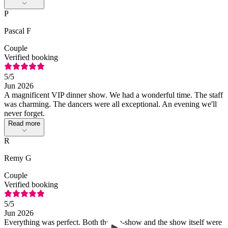
P
Pascal F
Couple
Verified booking
5
/5
Jun 2026
A magnificent VIP dinner show. We had a wonderful time. The staff
was charming. The dancers were all exceptional. An evening we'll
never forget.
Read more
R
Remy G
Couple
Verified booking
5
/5
Jun 2026
Everything was perfect. Both the pre-show and the show itself were