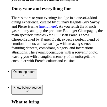
Dine, wine and everything fine
There’s more to your evening: indulge in a one-of-a-kind
dining experience, curated by culinary legends Guy Savoy
and Pierre Hermé
(menu here)
. As you relish the French
gastronomy and pop the premium Bollinger Champagne, the
main spectacle unfolds - the L’Oiseau Paradis show.
Choreographed by Kamel Ouali, expect a perfect blend of
emotion, humor, and sensuality, with amazing scenes
featuring dancers, comedians, singers, and international
attractions. The evening concludes with a souvenir photo,
leaving you with a tangible memory of an unforgettable
encounter with French culture and cuisine.
Operating hours
Know before you go
What to bring