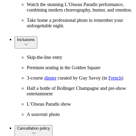
Watch the stunning L’Oiseau Paradis performance,
combining modern choreography, humor, and emotion.
Take home a professional photo to remember your
unforgettable night.
Inclusions
Skip-the-line entry
Premium seating in the Golden Square
3-course
dinner
curated by Guy Savoy (in
French
)
Half a bottle of Bollinger Champagne and pre-show
entertainment
L’Oiseau Paradis show
A souvenir photo
Cancellation policy