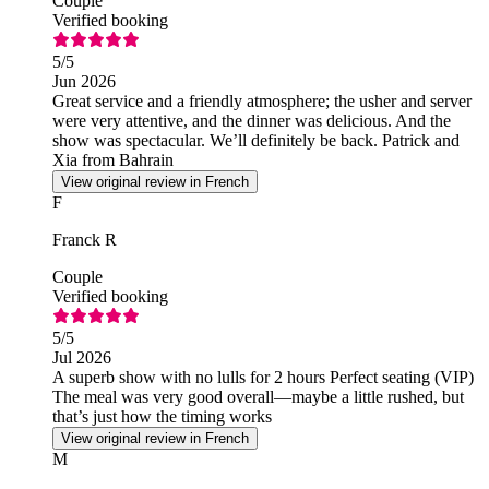
Couple
Verified booking
5
/5
Jun 2026
Great service and a friendly atmosphere; the usher and server
were very attentive, and the dinner was delicious. And the
show was spectacular. We’ll definitely be back. Patrick and
Xia from Bahrain
View original review in French
F
Franck R
Couple
Verified booking
5
/5
Jul 2026
A superb show with no lulls for 2 hours Perfect seating (VIP)
The meal was very good overall—maybe a little rushed, but
that’s just how the timing works
View original review in French
M