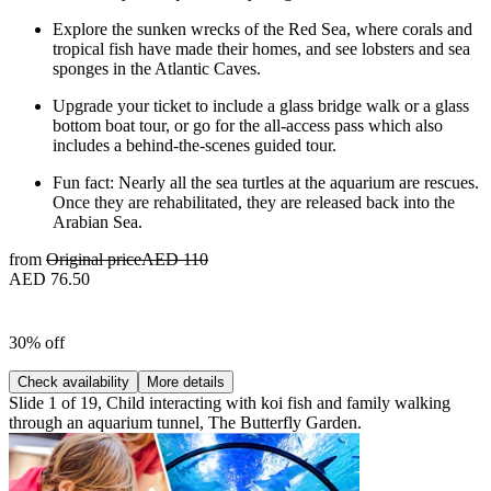
Explore the sunken wrecks of the Red Sea, where corals and
tropical fish have made their homes, and see lobsters and sea
sponges in the Atlantic Caves.
Upgrade your ticket to include a glass bridge walk or a glass
bottom boat tour, or go for the all-access pass which also
includes a behind-the-scenes guided tour.
Fun fact: Nearly all the sea turtles at the aquarium are rescues.
Once they are rehabilitated, they are released back into the
Arabian Sea.
from
Original price
AED 110
AED 76.50
30% off
Check availability
More details
Slide 1 of 19, Child interacting with koi fish and family walking
through an aquarium tunnel, The Butterfly Garden.