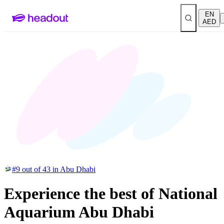
EN
AED
#9 out of 43 in Abu Dhabi
Experience the best of National
Aquarium Abu Dhabi