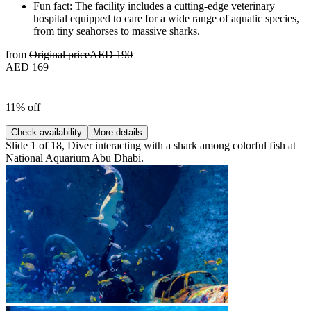
Fun fact: The facility includes a cutting-edge veterinary
hospital equipped to care for a wide range of aquatic species,
from tiny seahorses to massive sharks.
from
Original price
AED 190
AED 169
11% off
Check availability
More details
Slide 1 of 18, Diver interacting with a shark among colorful fish at
National Aquarium Abu Dhabi.