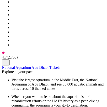
4.7
(
2,703
)
National Aquarium Abu Dhabi Tickets
Explore at your pace
Visit the largest aquarium in the Middle East, the National
Aquarium of Abu Dhabi, and see 35,000 aquatic animals and
birds across 10 themed zones.
Whether you want to learn about the aquarium's turtle
rehabilitation efforts or the UAE's history as a pearl-diving
community, the aquarium is your go-to destination.