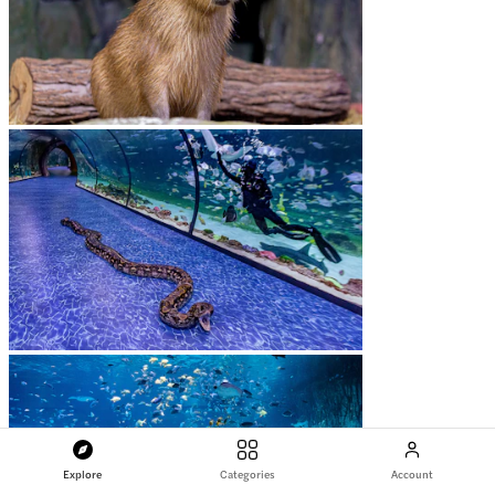
Explore
Categories
Account