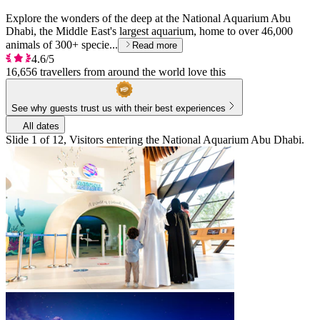
Explore the wonders of the deep at the National Aquarium Abu
Dhabi, the Middle East's largest aquarium, home to over 46,000
animals of 300+ specie...
Read more
4.6/5
16,656 travellers from around the world love this
See why guests trust us with their best experiences
All dates
Slide 1 of 12, Visitors entering the National Aquarium Abu Dhabi.