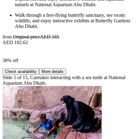
tunnels at National Aquarium Abu Dhabi.
Walk through a free-flying butterfly sanctuary, see exotic
wildlife, and enjoy interactive exhibits at Butterfly Gardens
Abu Dhabi.
from
Original price
AED 165
AED 102.62
38% off
Check availability
More details
Slide 1 of 15, Caretaker interacting with a sea turtle at National
Aquarium Abu Dhabi.