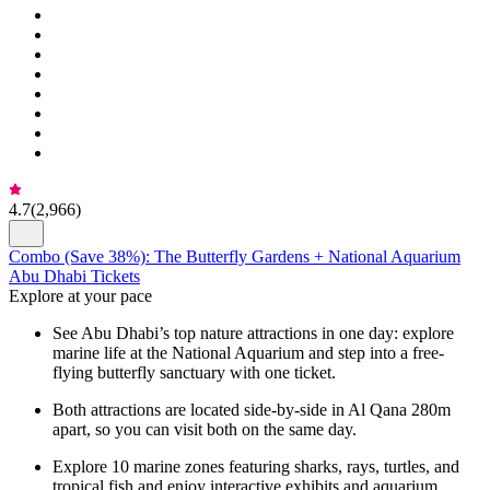
4.7
(
2,966
)
Combo (Save 38%): The Butterfly Gardens + National Aquarium
Abu Dhabi Tickets
Explore at your pace
See Abu Dhabi’s top nature attractions in one day: explore
marine life at the National Aquarium and step into a free-
flying butterfly sanctuary with one ticket.
Both attractions are located side-by-side in Al Qana 280m
apart, so you can visit both on the same day.
Explore 10 marine zones featuring sharks, rays, turtles, and
tropical fish and enjoy interactive exhibits and aquarium