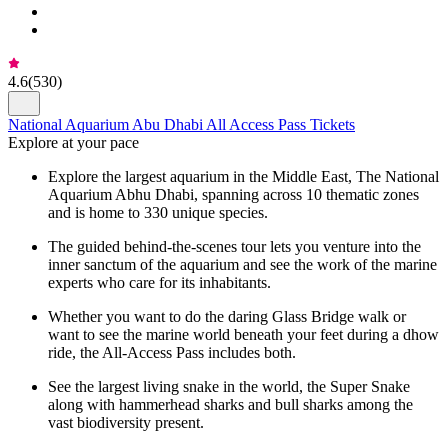
4.6
(
530
)
National Aquarium Abu Dhabi All Access Pass Tickets
Explore at your pace
Explore the largest aquarium in the Middle East, The National
Aquarium Abhu Dhabi, spanning across 10 thematic zones
and is home to 330 unique species.
The guided behind-the-scenes tour lets you venture into the
inner sanctum of the aquarium and see the work of the marine
experts who care for its inhabitants.
Whether you want to do the daring Glass Bridge walk or
want to see the marine world beneath your feet during a dhow
ride, the All-Access Pass includes both.
See the largest living snake in the world, the Super Snake
along with hammerhead sharks and bull sharks among the
vast biodiversity present.