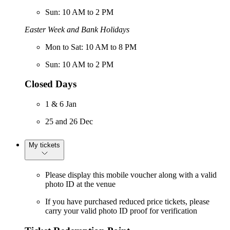
Sun: 10 AM to 2 PM
Easter Week and Bank Holidays
Mon to Sat: 10 AM to 8 PM
Sun: 10 AM to 2 PM
Closed Days
1 & 6 Jan
25 and 26 Dec
My tickets
Please display this mobile voucher along with a valid
photo ID at the venue
If you have purchased reduced price tickets, please
carry your valid photo ID proof for verification