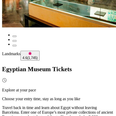
Landmarks
4.6
(
1,745
)
Egyptian Museum Tickets
Explore at your pace
Choose your entry time, stay as long as you like
Travel back in time and learn about Egypt without leaving
Barcelona. Enter one of Europe’s most private collections of ancient