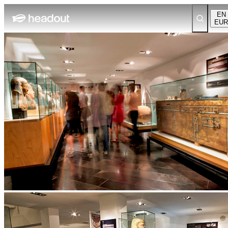
EN
EUR