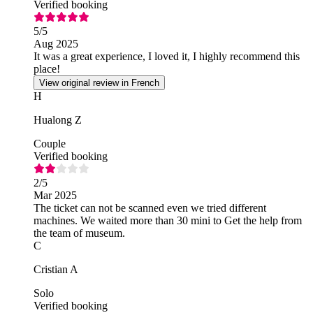
Verified booking
5
/5
Aug 2025
It was a great experience, I loved it, I highly recommend this
place!
View original review in French
H
Hualong Z
Couple
Verified booking
2
/5
Mar 2025
The ticket can not be scanned even we tried different
machines. We waited more than 30 mini to Get the help from
the team of museum.
C
Cristian A
Solo
Verified booking