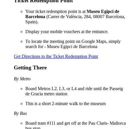
Ticket Redemption Point
Your ticket redemption point is at
Museu Egipci de
Barcelona
(Carrer de València, 284, 08007 Barcelona,
Spain).
Display your mobile vouchers at the entrance.
To locate the meeting point on Google Maps, simply
search for - Museu Egipci de Barcelona
Get Directions to the Ticket Redemption Point
Getting There
By Metro
Board Metros L2, L3, or L4 and ride until the Passeig
de Gracia metro station
This is a short 2-minute walk to the museum
By Bus
Board tram #111 and get off at the Pau Claris- Mallorca
bus stop