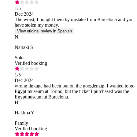
1
/5
Dec 2024
The worst, I bought them by mistake from Barcelona and you
have stolen my money.
View original review in Spanish
N
Nariaki S
Solo
Verified booking
1
/5
Dec 2024
wrong linkage had been put on the googlemap. I wanted to go
Egypt museum at Torino, but the ticket I purchased was the
Egyptmuseum at Barcelona.
H
Hakima Y
Family
Verified booking