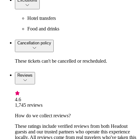
Exclusions
Hotel transfers
Food and drinks
Cancellation policy
These tickets can't be cancelled or rescheduled.
Reviews
4.6
1,745 reviews
How do we collect reviews?
These ratings include verified reviews from both Headout
guests and our trusted partners who operate this experience
locally. All reviews come from real travelers who've taken this