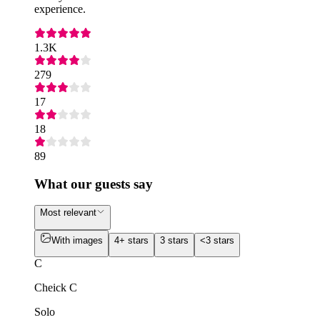
experience.
1.3K
279
17
18
89
What our guests say
Most relevant
With images
4+ stars
3 stars
<3 stars
C
Cheick C
Solo