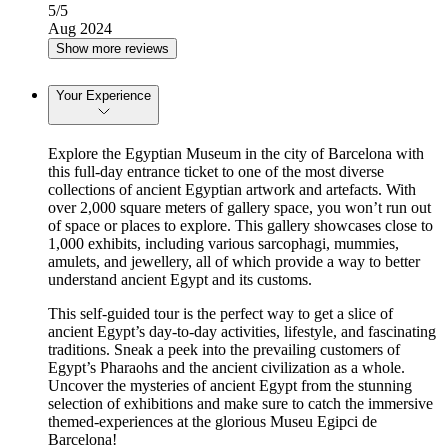
5
/5
Aug 2024
Show more reviews
Your Experience
Explore the Egyptian Museum in the city of Barcelona with
this full-day entrance ticket to one of the most diverse
collections of ancient Egyptian artwork and artefacts. With
over 2,000 square meters of gallery space, you won’t run out
of space or places to explore. This gallery showcases close to
1,000 exhibits, including various sarcophagi, mummies,
amulets, and jewellery, all of which provide a way to better
understand ancient Egypt and its customs.
This self-guided tour is the perfect way to get a slice of
ancient Egypt’s day-to-day activities, lifestyle, and fascinating
traditions. Sneak a peek into the prevailing customers of
Egypt’s Pharaohs and the ancient civilization as a whole.
Uncover the mysteries of ancient Egypt from the stunning
selection of exhibitions and make sure to catch the immersive
themed-experiences at the glorious Museu Egipci de
Barcelona!