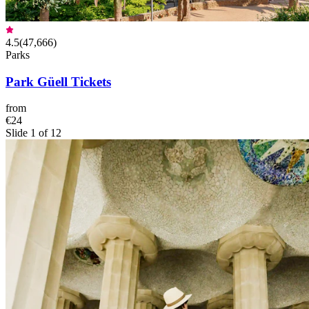
4.5
(
47,666
)
Parks
Park Güell Tickets
from
€24
Slide 1 of 12