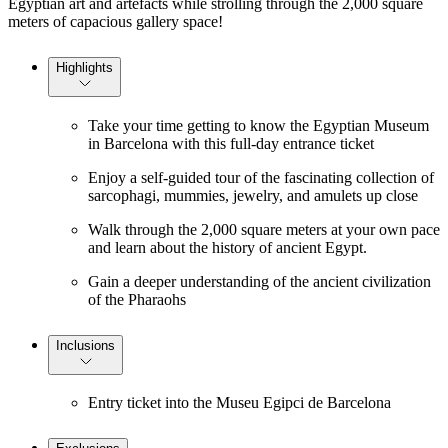
Egyptian art and artefacts while strolling through the 2,000 square
meters of capacious gallery space!
Highlights
Take your time getting to know the Egyptian Museum
in Barcelona with this full-day entrance ticket
Enjoy a self-guided tour of the fascinating collection of
sarcophagi, mummies, jewelry, and amulets up close
Walk through the 2,000 square meters at your own pace
and learn about the history of ancient Egypt.
Gain a deeper understanding of the ancient civilization
of the Pharaohs
Inclusions
Entry ticket into the Museu Egipci de Barcelona