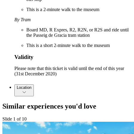
This is a 2-minute walk to the museum
By Tram
Board MD, R Expres, R2, R2N, or R2S and ride until
the Passeig de Gracia tram station
This is a short 2-minute walk to the museum
Validity
Please note that this ticket is valid until the end of this year
(31st December 2020)
Location
Similar experiences you'd love
Slide 1 of 10