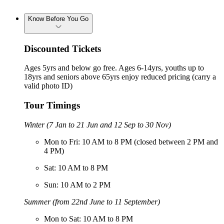
Know Before You Go
Discounted Tickets
Ages 5yrs and below go free. Ages 6-14yrs, youths up to
18yrs and seniors above 65yrs enjoy reduced pricing (carry a
valid photo ID)
Tour Timings
Winter (7 Jan to 21 Jun and 12 Sep to 30 Nov)
Mon to Fri: 10 AM to 8 PM (closed between 2 PM and
4 PM)
Sat: 10 AM to 8 PM
Sun: 10 AM to 2 PM
Summer (from 22nd June to 11 September)
Mon to Sat: 10 AM to 8 PM