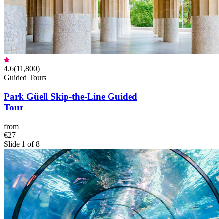
4.6
(
11,800
)
Guided Tours
Park Güell Skip-the-Line Guided
Tour
from
€27
Slide 1 of 8