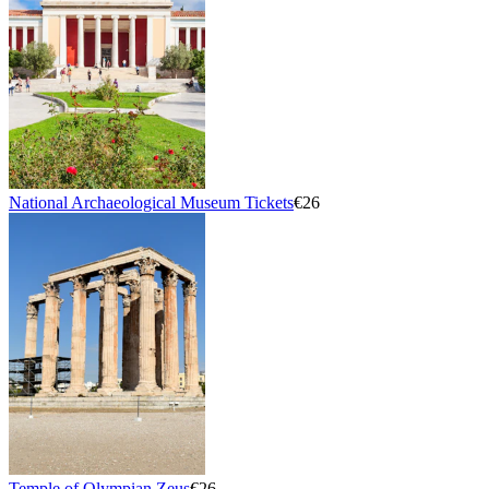
National Archaeological Museum Tickets
€26
Temple of Olympian Zeus
€26