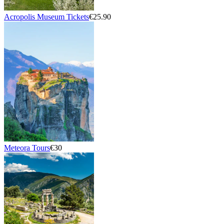
Acropolis Museum Tickets
€25.90
Meteora Tours
€30