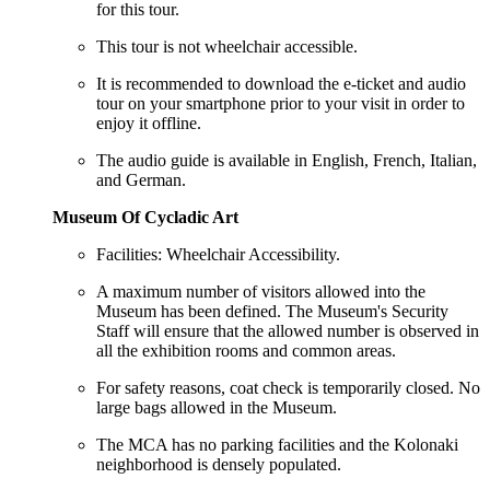
for this tour.
This tour is not wheelchair accessible.
It is recommended to download the e-ticket and audio
tour on your smartphone prior to your visit in order to
enjoy it offline.
The audio guide is available in English, French, Italian,
and German.
Museum Of Cycladic Art
Facilities: Wheelchair Accessibility.
A maximum number of visitors allowed into the
Museum has been defined. The Museum's Security
Staff will ensure that the allowed number is observed in
all the exhibition rooms and common areas.
For safety reasons, coat check is temporarily closed. No
large bags allowed in the Museum.
The MCA has no parking facilities and the Kolonaki
neighborhood is densely populated.