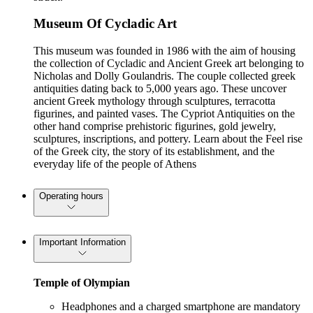
Museum Of Cycladic Art
This museum was founded in 1986 with the aim of housing
the collection of Cycladic and Ancient Greek art belonging to
Nicholas and Dolly Goulandris. The couple collected greek
antiquities dating back to 5,000 years ago. These uncover
ancient Greek mythology through sculptures, terracotta
figurines, and painted vases. The Cypriot Antiquities on the
other hand comprise prehistoric figurines, gold jewelry,
sculptures, inscriptions, and pottery. Learn about the Feel rise
of the Greek city, the story of its establishment, and the
everyday life of the people of Athens
Operating hours
Important Information
Temple of Olympian
Headphones and a charged smartphone are mandatory