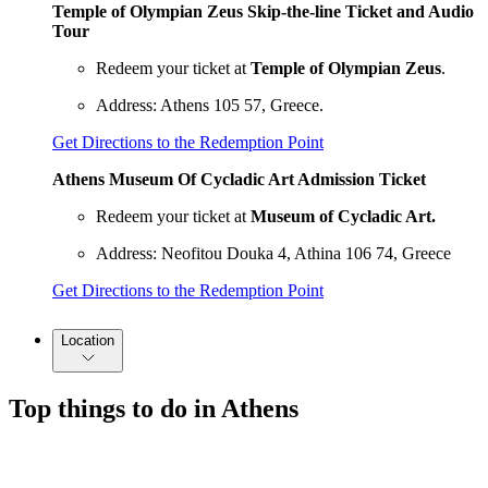
Temple of Olympian Zeus Skip-the-line Ticket and Audio
Tour
Redeem your ticket at
Temple of Olympian Zeus
.
Address: Athens 105 57, Greece.
Get Directions to the Redemption Point
Athens Museum Of Cycladic Art Admission Ticket
Redeem your ticket at
Museum of Cycladic Art.
Address: Neofitou Douka 4, Athina 106 74, Greece
Get Directions to the Redemption Point
Location
Top things to do in Athens