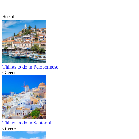
See all
Things to do in Peloponnese
Greece
Things to do in Santorini
Greece