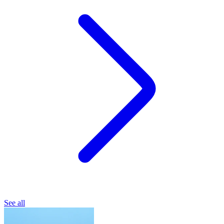
See all