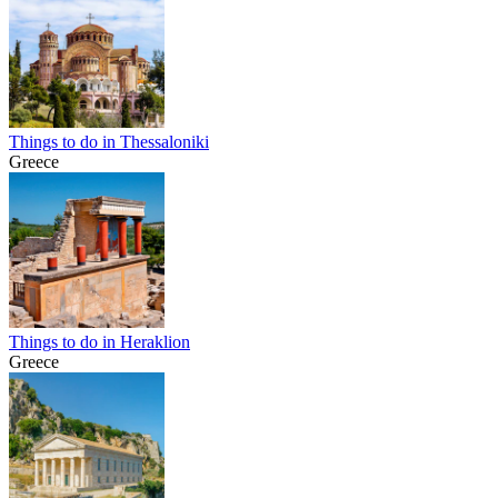
Things to do in Thessaloniki
Greece
Things to do in Heraklion
Greece