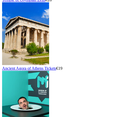
Ancient Agora of Athens Tickets
€19