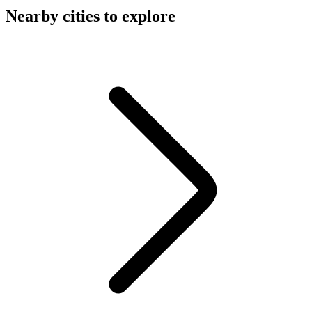
Nearby cities to explore