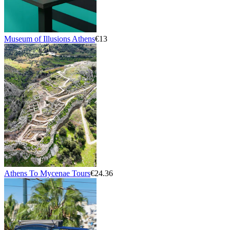
Museum of Illusions Athens
€13
Athens To Mycenae Tours
€24.36