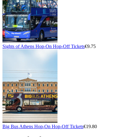
Sights of Athens Hop-On Hop-Off Tickets
€9.75
Big Bus Athens Hop-On Hop-Off Tickets
€19.80