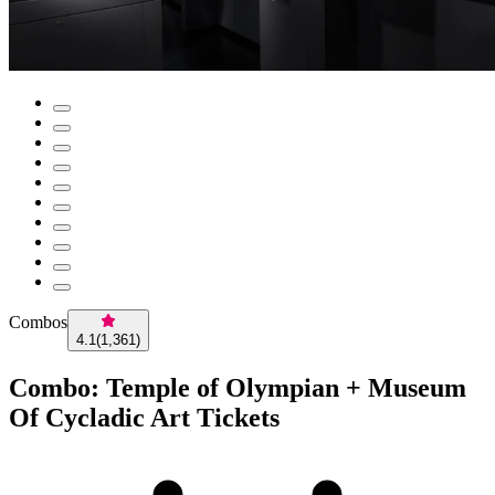
Combos
4.1
(
1,361
)
Combo: Temple of Olympian + Museum
Of Cycladic Art Tickets