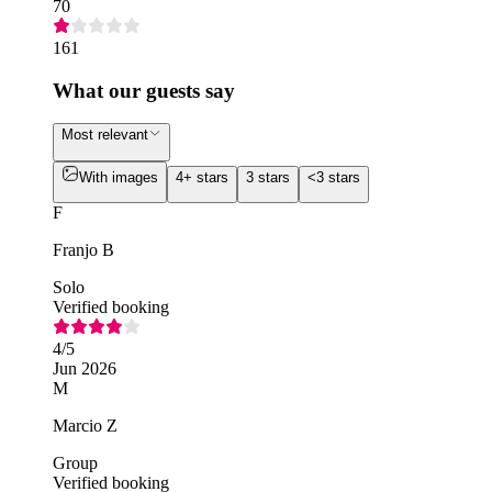
70
161
What our guests say
Most relevant
With images
4+ stars
3 stars
<3 stars
F
Franjo B
Solo
Verified booking
4
/5
Jun 2026
M
Marcio Z
Group
Verified booking