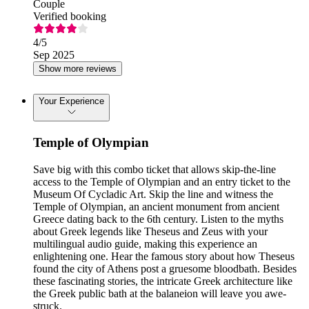
Couple
Verified booking
4
/5
Sep 2025
Show more reviews
Your Experience
Temple of Olympian
Save big with this combo ticket that allows skip-the-line
access to the Temple of Olympian and an entry ticket to the
Museum Of Cycladic Art. Skip the line and witness the
Temple of Olympian, an ancient monument from ancient
Greece dating back to the 6th century. Listen to the myths
about Greek legends like Theseus and Zeus with your
multilingual audio guide, making this experience an
enlightening one. Hear the famous story about how Theseus
found the city of Athens post a gruesome bloodbath. Besides
these fascinating stories, the intricate Greek architecture like
the Greek public bath at the balaneion will leave you awe-
struck.