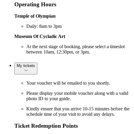
Operating Hours
Temple of Olympian
Daily: 8am to 3pm
Museum Of Cycladic Art
At the next stage of booking, please select a timeslot
between 10am, 12:30pm, or 3pm.
My tickets
Your voucher will be emailed to you shortly.
Please display your mobile voucher along with a valid
photo ID to your guide.
Kindly ensure that you arrive 10-15 minutes before the
schedule time of your visit to avoid any delays.
Ticket Redemption Points