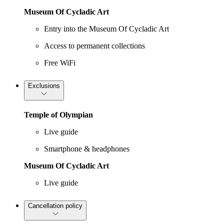
Museum Of Cycladic Art
Entry into the Museum Of Cycladic Art
Access to permanent collections
Free WiFi
Exclusions
Temple of Olympian
Live guide
Smartphone & headphones
Museum Of Cycladic Art
Live guide
Cancellation policy