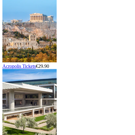
Acropolis Tickets
€29.90