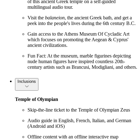
of this ancient Greek temple on a self-guided
multilingual audio tour.
Visit the
balaneion
, the ancient Greek bath, and get a
peek into the people's lives during the 6th century B.C.
Gain access to the Athens Museum Of Cycladic Art
which focuses on promoting the Aegean & Cyprus'
ancient civilizations.
Fun Fact: At the museum, marble figurines depicting
nude human figures have inspired countless 20th-
century artists such as Brancusi, Modigliani, and others.
Inclusions
Temple of Olympian
Skip-the-line ticket to the Temple of Olympian Zeus
Audio guide in English, French, Italian, and German
(Android and iOS)
Offline content with an offline interactive map