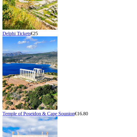
Delphi Tickets
€25
Temple of Poseidon & Cape Sounion
€16.80