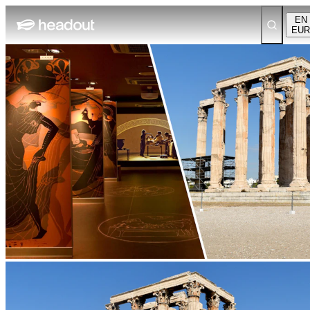
EN
EUR