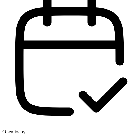
Open today