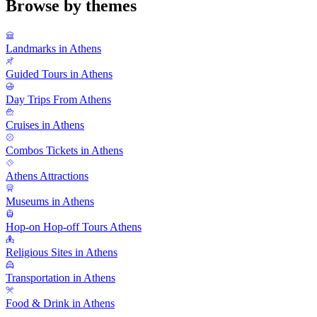
Browse by themes
Landmarks in Athens
Guided Tours in Athens
Day Trips From Athens
Cruises in Athens
Combos Tickets in Athens
Athens Attractions
Museums in Athens
Hop-on Hop-off Tours Athens
Religious Sites in Athens
Transportation in Athens
Food & Drink in Athens