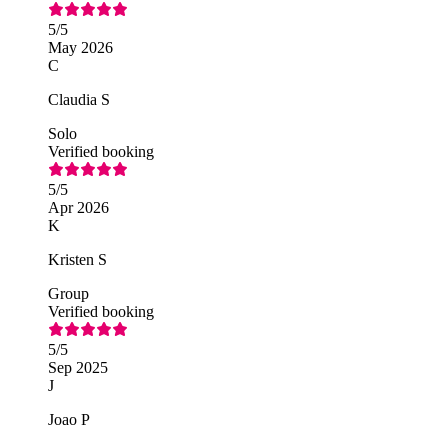
5
/5
May 2026
C
Claudia S
Solo
Verified booking
5
/5
Apr 2026
K
Kristen S
Group
Verified booking
5
/5
Sep 2025
J
Joao P