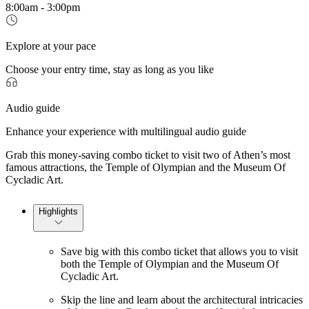
8:00am - 3:00pm
Explore at your pace
Choose your entry time, stay as long as you like
Audio guide
Enhance your experience with multilingual audio guide
Grab this money-saving combo ticket to visit two of Athen’s most
famous attractions, the Temple of Olympian and the Museum Of
Cycladic Art.
Highlights
Save big with this combo ticket that allows you to visit
both the Temple of Olympian and the Museum Of
Cycladic Art.
Skip the line and learn about the architectural intricacies