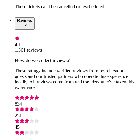
These tickets can't be cancelled or rescheduled.
Reviews
4.1
1,361 reviews
How do we collect reviews?
These ratings include verified reviews from both Headout
guests and our trusted partners who operate this experience
locally. All reviews come from real travelers who've taken this
experience.
834
251
45