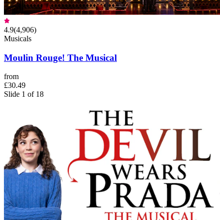
4.9
(
4,906
)
Musicals
Moulin Rouge! The Musical
from
£30.49
Slide 1 of 18