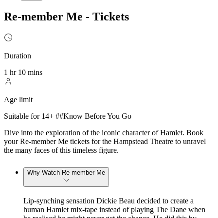
Re-member Me - Tickets
Duration
1 hr 10 mins
Age limit
Suitable for 14+ ##Know Before You Go
Dive into the exploration of the iconic character of Hamlet. Book
your Re-member Me tickets for the Hampstead Theatre to unravel
the many faces of this timeless figure.
Why Watch Re-member Me
Lip-synching sensation Dickie Beau decided to create a
human Hamlet mix-tape instead of playing The Dane when