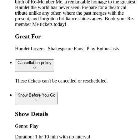
birth of Re-Member Me, a remarkable homage to the greatest
Hamlet the world has never seen. Prepare for a theatrical
tribute unlike any other, where the past merges with the
present, and forgotten brilliance shines anew. Book your Re-
member Me tickets today!
Great For
Hamlet Lovers | Shakespeare Fans | Play Enthusiasts
Cancellation policy
These tickets can't be cancelled or rescheduled.
Know Before You Go
Show Details
Genre: Play
Duration: 1 hr 10 min with no interval