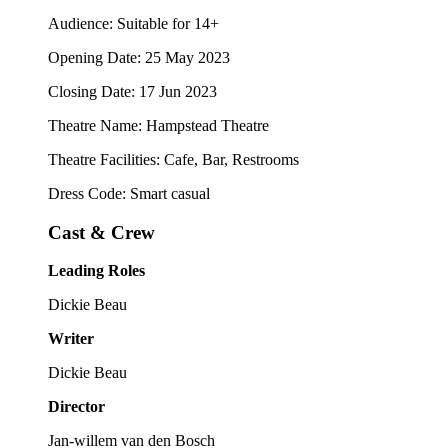
Audience: Suitable for 14+
Opening Date: 25 May 2023
Closing Date: 17 Jun 2023
Theatre Name: Hampstead Theatre
Theatre Facilities: Cafe, Bar, Restrooms
Dress Code: Smart casual
Cast & Crew
Leading Roles
Dickie Beau
Writer
Dickie Beau
Director
Jan-willem van den Bosch