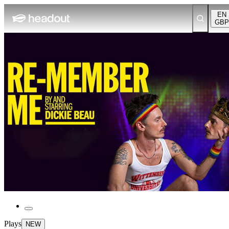
EN
GBP
Plays
NEW