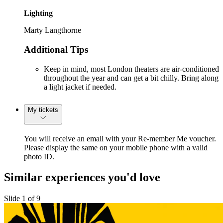
Lighting
Marty Langthorne
Additional Tips
Keep in mind, most London theaters are air-conditioned
throughout the year and can get a bit chilly. Bring along
a light jacket if needed.
My tickets
You will receive an email with your Re-member Me voucher.
Please display the same on your mobile phone with a valid
photo ID.
Similar experiences you'd love
Slide 1 of 9