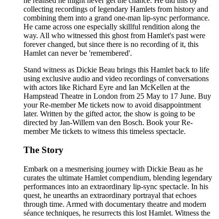
he realised he might never get the chance. He did this by
collecting recordings of legendary Hamlets from history and
combining them into a grand one-man lip-sync performance.
He came across one especially skillful rendition along the
way. All who witnessed this ghost from Hamlet's past were
forever changed, but since there is no recording of it, this
Hamlet can never be 'remembered'.
Stand witness as Dickie Beau brings this Hamlet back to life
using exclusive audio and video recordings of conversations
with actors like Richard Eyre and Ian McKellen at the
Hampstead Theatre in London from 25 May to 17 June. Buy
your Re-member Me tickets now to avoid disappointment
later. Written by the gifted actor, the show is going to be
directed by Jan-Willem van den Bosch. Book your Re-
member Me tickets to witness this timeless spectacle.
The Story
Embark on a mesmerising journey with Dickie Beau as he
curates the ultimate Hamlet compendium, blending legendary
performances into an extraordinary lip-sync spectacle. In his
quest, he unearths an extraordinary portrayal that echoes
through time. Armed with documentary theatre and modern
séance techniques, he resurrects this lost Hamlet. Witness the