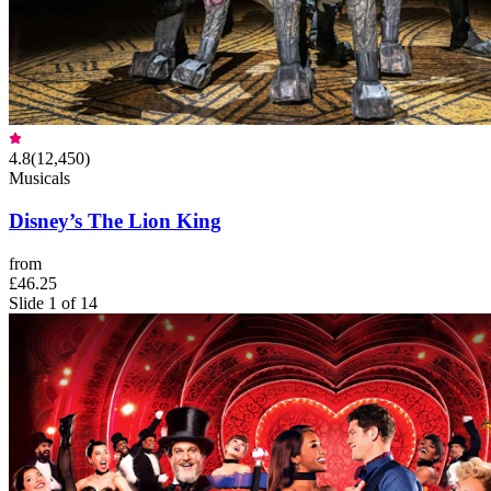
4.8
(
12,450
)
Musicals
Disney’s The Lion King
from
£46.25
Slide 1 of 14