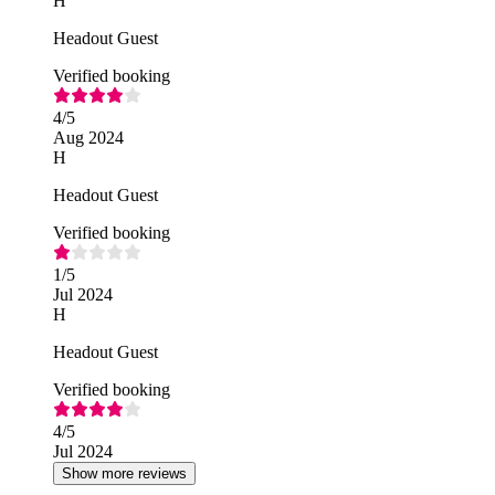
H
Headout Guest
Verified booking
4
/5
Aug 2024
H
Headout Guest
Verified booking
1
/5
Jul 2024
H
Headout Guest
Verified booking
4
/5
Jul 2024
Show more reviews