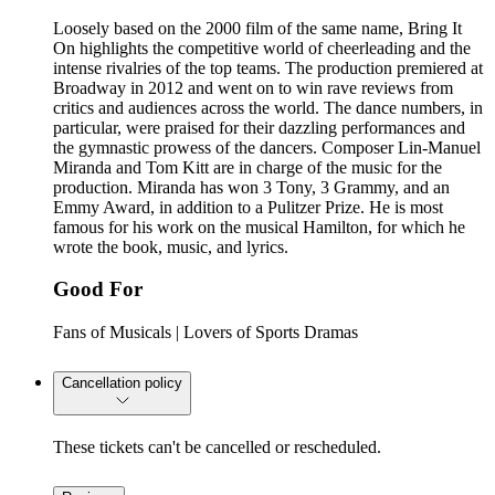
Loosely based on the 2000 film of the same name, Bring It
On highlights the competitive world of cheerleading and the
intense rivalries of the top teams. The production premiered at
Broadway in 2012 and went on to win rave reviews from
critics and audiences across the world. The dance numbers, in
particular, were praised for their dazzling performances and
the gymnastic prowess of the dancers. Composer Lin-Manuel
Miranda and Tom Kitt are in charge of the music for the
production. Miranda has won 3 Tony, 3 Grammy, and an
Emmy Award, in addition to a Pulitzer Prize. He is most
famous for his work on the musical Hamilton, for which he
wrote the book, music, and lyrics.
Good For
Fans of Musicals | Lovers of Sports Dramas
Cancellation policy
These tickets can't be cancelled or rescheduled.