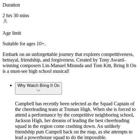
Duration
2 hrs 30 mins
Age limit
Suitable for ages 10+.
Embark on an unforgettable journey that explores competitiveness,
betrayal, friendship, and forgiveness. Created by Tony Award-
winning composers Lin-Manuel Miranda and Tom Kitt, Bring It On
is a must-see high school musical!
Why Watch Bring It On
Campbell has recently been selected as the Squad Captain of
the cheerleading team at Truman High. When she is forced to
attend a performance by the competitive neighboring school,
Jackson High, her dreams of leading the best cheerleading
squad in the region come crashing down. An unlikely
friendship puts Campell back on the map, as she attempts to
lead a powerhouse squad to do the impossible.