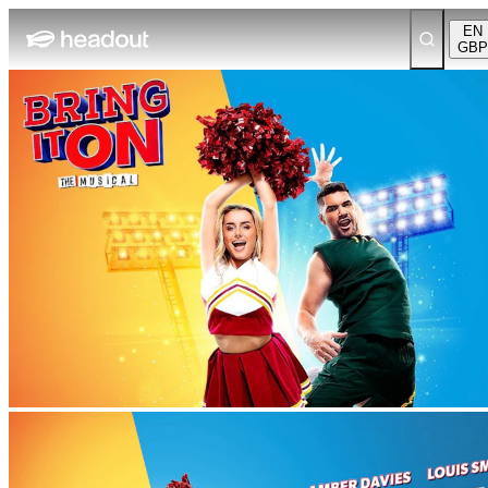
EN
GBP