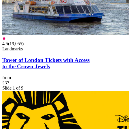
4.5
(
19,055
)
Landmarks
Tower of London Tickets with Access
to the Crown Jewels
from
£37
Slide 1 of 9