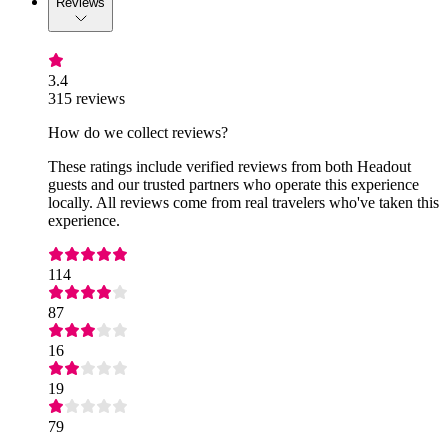
Reviews
3.4
315 reviews
How do we collect reviews?
These ratings include verified reviews from both Headout
guests and our trusted partners who operate this experience
locally. All reviews come from real travelers who've taken this
experience.
114
87
16
19
79