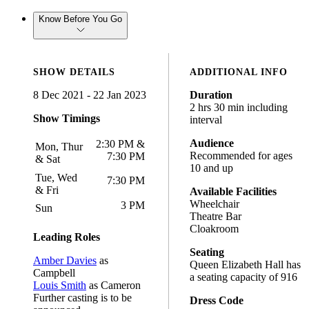
Know Before You Go
SHOW DETAILS
ADDITIONAL INFO
8 Dec 2021 - 22 Jan 2023
Duration
2 hrs 30 min including
Show Timings
interval
Audience
2:30 PM &
Mon, Thur
Recommended for ages
7:30 PM
& Sat
10 and up
Tue, Wed
7:30 PM
& Fri
Available Facilities
Wheelchair
3 PM
Sun
Theatre Bar
Cloakroom
Leading Roles
Seating
Amber Davies
as
Queen Elizabeth Hall has
Campbell
a seating capacity of 916
Louis Smith
as Cameron
Further casting is to be
Dress Code