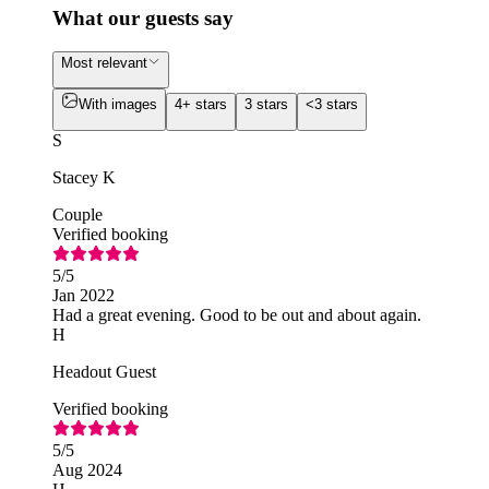
What our guests say
Most relevant
With images
4+ stars
3 stars
<3 stars
S
Stacey K
Couple
Verified booking
5
/5
Jan 2022
Had a great evening. Good to be out and about again.
H
Headout Guest
Verified booking
5
/5
Aug 2024