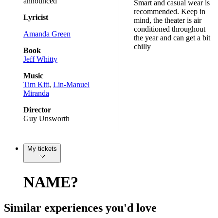
announced
Smart and casual wear is
recommended. Keep in
Lyricist
mind, the theater is air
conditioned throughout
Amanda Green
the year and can get a bit
chilly
Book
Jeff Whitty
Music
Tim Kitt
,
Lin-Manuel
Miranda
Director
Guy Unsworth
My tickets
NAME?
Similar experiences you'd love