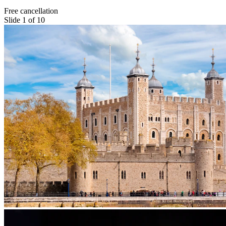
Free cancellation
Slide 1 of 10