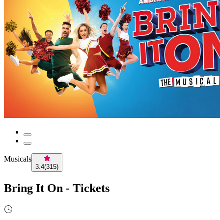
Musicals
3.4
(
315
)
Bring It On - Tickets