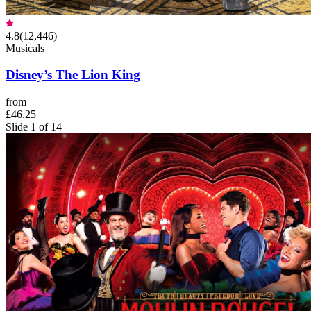
4.8
(
12,446
)
Musicals
Disney’s The Lion King
from
£46.25
Slide 1 of 14