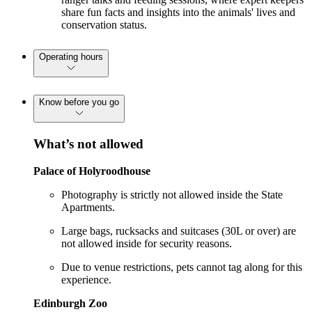
share fun facts and insights into the animals' lives and
conservation status.
Operating hours
Know before you go
What’s not allowed
Palace of Holyroodhouse
Photography is strictly not allowed inside the State
Apartments.
Large bags, rucksacks and suitcases (30L or over) are
not allowed inside for security reasons.
Due to venue restrictions, pets cannot tag along for this
experience.
Edinburgh Zoo