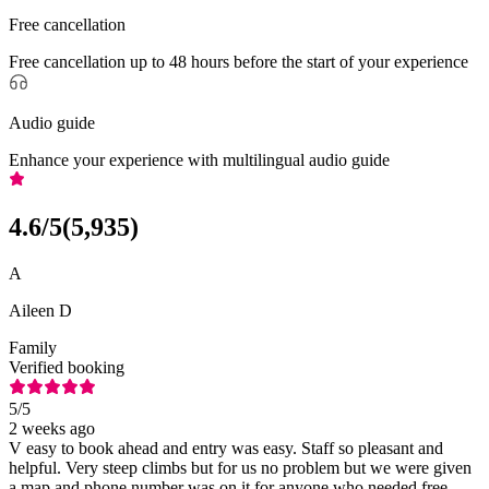
Free cancellation
Free cancellation up to 48 hours before the start of your experience
Audio guide
Enhance your experience with multilingual audio guide
4.6
/5
(
5,935
)
A
Aileen D
Family
Verified booking
5
/5
2 weeks ago
V easy to book ahead and entry was easy. Staff so pleasant and
helpful. Very steep climbs but for us no problem but we were given
a map and phone number was on it for anyone who needed free