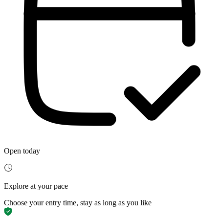
Open today
Explore at your pace
Choose your entry time, stay as long as you like