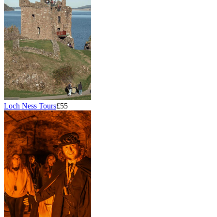
Loch Ness Tours
£55