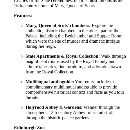
Charles III for State ceremonies, but it is most famous as the
16th-century home of Mary, Queen of Scots.
Features:
Mary, Queen of Scots' chambers:
Explore the
authentic, historic chambers in the oldest part of the
Palace, including the Bedchamber and Supper Room,
which were the site of murder and dramatic intrigue
during her reign.
State Apartments & Royal Collection:
Walk through
magnificent rooms used by the Royal Family and
admire tapestries, fine furniture, and artworks drawn
from the Royal Collection.
Multilingual audioguide:
Your entry includes a
complimentary multilingual audioguide to provide
comprehensive historical context and facts as you tour
the site.
Holyrood Abbey & Gardens:
Wander through the
atmospheric 12th-century Abbey ruins and stroll
through the historic palace gardens.
Edinburgh Zoo