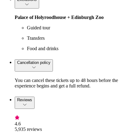
Palace of Holyroodhouse + Edinburgh Zoo
Guided tour
Transfers
Food and drinks
Cancellation policy
You can cancel these tickets up to 48 hours before the
experience begins and get a full refund.
Reviews
4.6
5,935 reviews