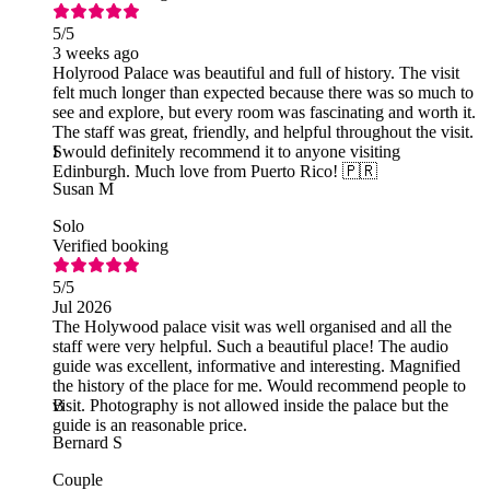
5
/5
3 weeks ago
Holyrood Palace was beautiful and full of history. The visit
felt much longer than expected because there was so much to
see and explore, but every room was fascinating and worth it.
The staff was great, friendly, and helpful throughout the visit.
I would definitely recommend it to anyone visiting
S
Edinburgh. Much love from Puerto Rico! 🇵🇷
Susan M
Solo
Verified booking
5
/5
Jul 2026
The Holywood palace visit was well organised and all the
staff were very helpful. Such a beautiful place! The audio
guide was excellent, informative and interesting. Magnified
the history of the place for me. Would recommend people to
visit. Photography is not allowed inside the palace but the
B
guide is an reasonable price.
Bernard S
Couple