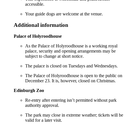
accessible.
Your guide dogs are welcome at the venue.
Additional information
Palace of Holyroodhouse
As the Palace of Holyroodhouse is a working royal
palace, security and opening arrangements may be
subject to change at short notice.
The palace is closed on Tuesdays and Wednesdays.
The Palace of Holyroodhouse is open to the public on
December 23. It is, however, closed on Christmas.
Edinburgh Zoo
Re-entry after entering isn’t permitted without park
authority approval.
The park may close in extreme weather; tickets will be
valid for a later visit.