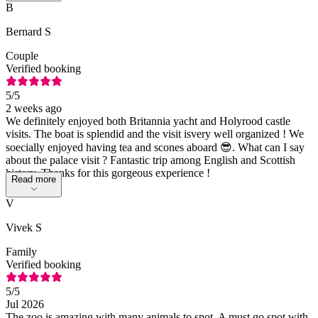
B
Bernard S
Couple
Verified booking
5
/5
2 weeks ago
We definitely enjoyed both Britannia yacht and Holyrood castle
visits. The boat is splendid and the visit isvery well organized ! We
soecially enjoyed having tea and scones aboard 😎. What can I say
about the palace visit ? Fantastic trip among English and Scottish
history. Thanks for this gorgeous experience !
Read more
V
Vivek S
Family
Verified booking
5
/5
Jul 2026
The zoo is amazing with many animals to spot. A must go spot with