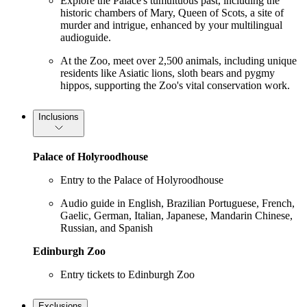
Explore the Palace's tumultuous past, including the
historic chambers of Mary, Queen of Scots, a site of
murder and intrigue, enhanced by your multilingual
audioguide.
At the Zoo, meet over 2,500 animals, including unique
residents like Asiatic lions, sloth bears and pygmy
hippos, supporting the Zoo's vital conservation work.
Inclusions
Palace of Holyroodhouse
Entry to the Palace of Holyroodhouse
Audio guide in English, Brazilian Portuguese, French,
Gaelic, German, Italian, Japanese, Mandarin Chinese,
Russian, and Spanish
Edinburgh Zoo
Entry tickets to Edinburgh Zoo
Exclusions