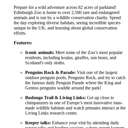
Prepare for a wild adventure across 82 acres of parkland!
Edinburgh Zoo is home to over 2,500 rare and endangered
animals and is run by a wildlife conservation charity. Spend
the day exploring diverse habitats, seeing incredible species
unique to the UK, and learning about global conservation
efforts.
Features:
Iconic animals:
Meet some of the Zoo’s most popular
residents, including koalas, giraffes, sun bears, and
Scotland's only sloths.
Penguins Rock & Parade:
Visit one of the largest
outdoor penguin pools, Penguins Rock, and try to catch
the famous daily Penguin Parade where the King and
Gentoo penguins waddle around the park!
Budongo Trail & Living Links:
Get up close to
chimpanzees in one of Europe’s most innovative man-
made wildlife habitats and watch primates interact at the
Living Links research centre.
Keeper talks:
Enhance your visit by attending daily
ranger talks and feeding sessions, where expert keepers