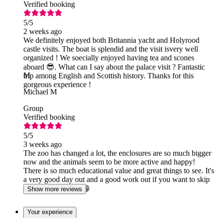
Verified booking
5
/5
2 weeks ago
We definitely enjoyed both Britannia yacht and Holyrood
castle visits. The boat is splendid and the visit isvery well
organized ! We soecially enjoyed having tea and scones
aboard 😎. What can I say about the palace visit ? Fantastic
M
trip among English and Scottish history. Thanks for this
gorgeous experience !
Michael M
Group
Verified booking
5
/5
3 weeks ago
The zoo has changed a lot, the enclosures are so much bigger
now and the animals seem to be more active and happy!
There is so much educational value and great things to see. It's
a very good day out and a good work out if you want to skip
leg day at the gym 😁
Show more reviews
Your experience