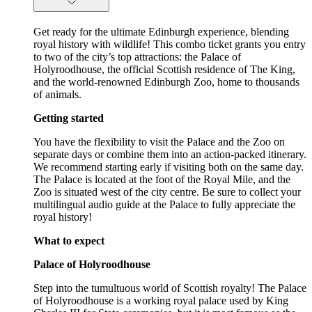
Get ready for the ultimate Edinburgh experience, blending
royal history with wildlife! This combo ticket grants you entry
to two of the city’s top attractions: the Palace of
Holyroodhouse, the official Scottish residence of The King,
and the world-renowned Edinburgh Zoo, home to thousands
of animals.
Getting started
You have the flexibility to visit the Palace and the Zoo on
separate days or combine them into an action-packed itinerary.
We recommend starting early if visiting both on the same day.
The Palace is located at the foot of the Royal Mile, and the
Zoo is situated west of the city centre. Be sure to collect your
multilingual audio guide at the Palace to fully appreciate the
royal history!
What to expect
Palace of Holyroodhouse
Step into the tumultuous world of Scottish royalty! The Palace
of Holyroodhouse is a working royal palace used by King