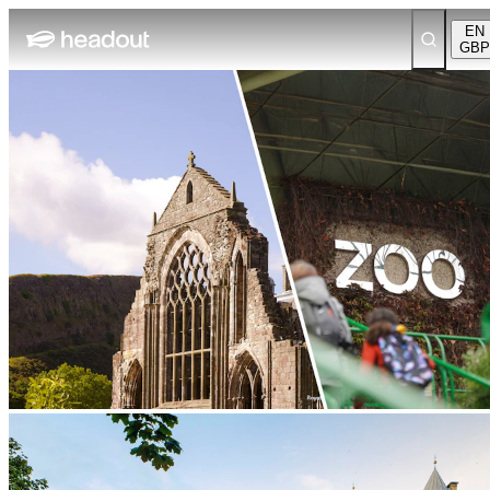
EN
GBP