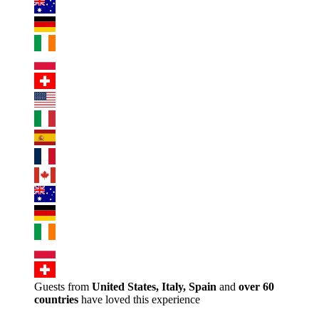
Guests from
United States, Italy, Spain
and
over 60
countries
have loved this experience