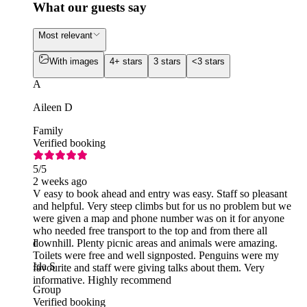
What our guests say
Most relevant
With images
4+ stars
3 stars
<3 stars
A
Aileen D
Family
Verified booking
5
/5
2 weeks ago
V easy to book ahead and entry was easy. Staff so pleasant
and helpful. Very steep climbs but for us no problem but we
were given a map and phone number was on it for anyone
who needed free transport to the top and from there all
downhill. Plenty picnic areas and animals were amazing.
I
Toilets were free and well signposted. Penguins were my
Ida S
favourite and staff were giving talks about them. Very
informative. Highly recommend
Group
Verified booking