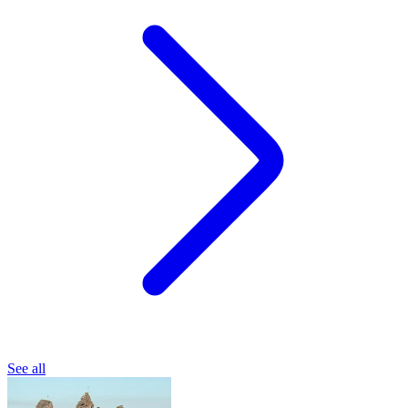
See all