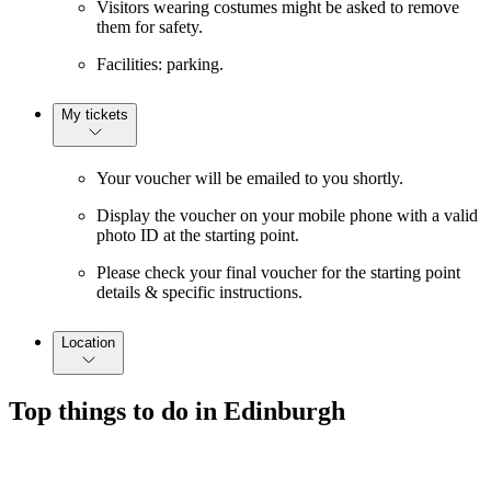
Visitors wearing costumes might be asked to remove
them for safety.
Facilities: parking.
My tickets
Your voucher will be emailed to you shortly.
Display the voucher on your mobile phone with a valid
photo ID at the starting point.
Please check your final voucher for the starting point
details & specific instructions.
Location
Top things to do in Edinburgh