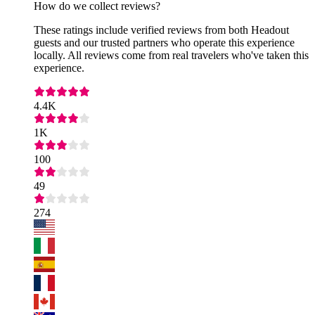
How do we collect reviews?
These ratings include verified reviews from both Headout
guests and our trusted partners who operate this experience
locally. All reviews come from real travelers who've taken this
experience.
4.4K
1K
100
49
274