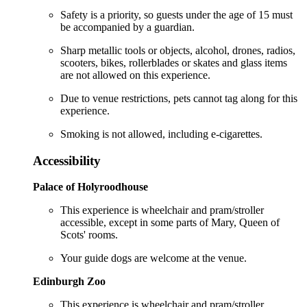
Safety is a priority, so guests under the age of 15 must
be accompanied by a guardian.
Sharp metallic tools or objects, alcohol, drones, radios,
scooters, bikes, rollerblades or skates and glass items
are not allowed on this experience.
Due to venue restrictions, pets cannot tag along for this
experience.
Smoking is not allowed, including e-cigarettes.
Accessibility
Palace of Holyroodhouse
This experience is wheelchair and pram/stroller
accessible, except in some parts of Mary, Queen of
Scots' rooms.
Your guide dogs are welcome at the venue.
Edinburgh Zoo
This experience is wheelchair and pram/stroller