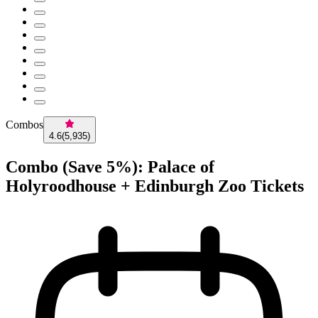
Combos
4.6
(
5,935
)
Combo (Save 5%): Palace of
Holyroodhouse + Edinburgh Zoo Tickets