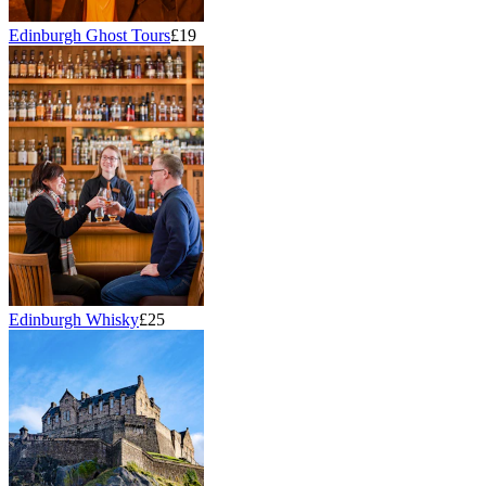
Edinburgh Ghost Tours
£19
Edinburgh Whisky
£25