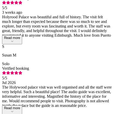
5
/5
3 weeks ago
Holyrood Palace was beautiful and full of history. The visit felt
much longer than expected because there was so much to see and
explore, but every room was fascinating and worth it. The staff was
great, friendly, and helpful throughout the visit. I would definitely
recommend it to anyone visiting Edinburgh. Much love from Puerto
Read more
Rico! 🇵🇷
S
Susan M
Solo
Verified booking
5
/5
Jul 2026
The Holywood palace visit was well organised and all the staff were
very helpful. Such a beautiful place! The audio guide was excellent,
informative and interesting. Magnified the history of the place for
me. Would recommend people to visit. Photography is not allowed
inside the palace but the guide is an reasonable price.
Read more