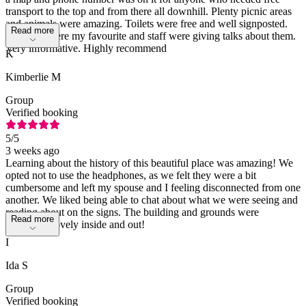
transport to the top and from there all downhill. Plenty picnic areas
and animals were amazing. Toilets were free and well signposted.
Read more
Penguins were my favourite and staff were giving talks about them.
Very informative. Highly recommend
K
Kimberlie M
Group
Verified booking
5
/5
3 weeks ago
Learning about the history of this beautiful place was amazing! We
opted not to use the headphones, as we felt they were a bit
cumbersome and left my spouse and I feeling disconnected from one
another. We liked being able to chat about what we were seeing and
reading about on the signs. The building and grounds were
Read more
absolutely lovely inside and out!
I
Ida S
Group
Verified booking