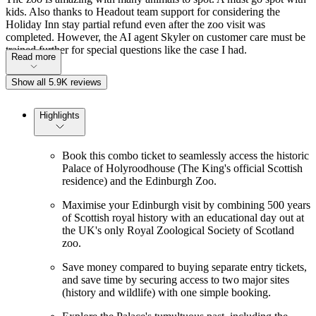
kids. Also thanks to Headout team support for considering the
Holiday Inn stay partial refund even after the zoo visit was
completed. However, the AI agent Skyler on customer care must be
trained further for special questions like the case I had.
Read more
Show all 5.9K reviews
Highlights
Book this combo ticket to seamlessly access the historic
Palace of Holyroodhouse (The King's official Scottish
residence) and the Edinburgh Zoo.
Maximise your Edinburgh visit by combining 500 years
of Scottish royal history with an educational day out at
the UK's only Royal Zoological Society of Scotland
zoo.
Save money compared to buying separate entry tickets,
and save time by securing access to two major sites
(history and wildlife) with one simple booking.