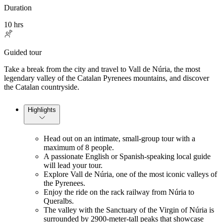
Duration
10 hrs
Guided tour
Take a break from the city and travel to Vall de Núria, the most
legendary valley of the Catalan Pyrenees mountains, and discover
the Catalan countryside.
Highlights
Head out on an intimate, small-group tour with a
maximum of 8 people.
A passionate English or Spanish-speaking local guide
will lead your tour.
Explore Vall de Núria, one of the most iconic valleys of
the Pyrenees.
Enjoy the ride on the rack railway from Núria to
Queralbs.
The valley with the Sanctuary of the Virgin of Núria is
surrounded by 2900-meter-tall peaks that showcase