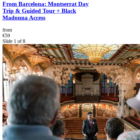
From Barcelona: Montserrat Day
Trip & Guided Tour + Black
Madonna Access
from
€59
Slide 1 of 8