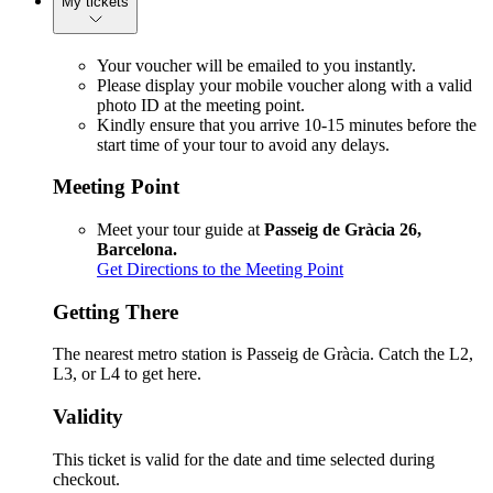
My tickets
Your voucher will be emailed to you instantly.
Please display your mobile voucher along with a valid
photo ID at the meeting point.
Kindly ensure that you arrive 10-15 minutes before the
start time of your tour to avoid any delays.
Meeting Point
Meet your tour guide at
Passeig de Gràcia 26,
Barcelona.
Get Directions to the Meeting Point
Getting There
The nearest metro station is Passeig de Gràcia. Catch the L2,
L3, or L4 to get here.
Validity
This ticket is valid for the date and time selected during
checkout.