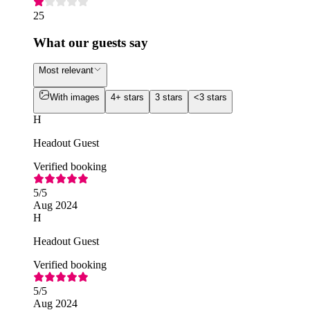
25
What our guests say
Most relevant
With images
4+ stars
3 stars
<3 stars
H
Headout Guest
Verified booking
5
/5
Aug 2024
H
Headout Guest
Verified booking
5
/5
Aug 2024