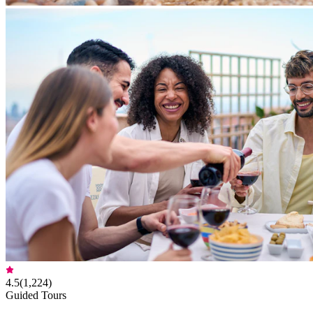
4.5
(
1,224
)
Guided Tours