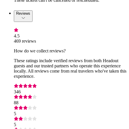
These tickets can't be cancelled or rescheduled.
Reviews
4.5
469 reviews
How do we collect reviews?
These ratings include verified reviews from both Headout
guests and our trusted partners who operate this experience
locally. All reviews come from real travelers who've taken this
experience.
346
88
5
5