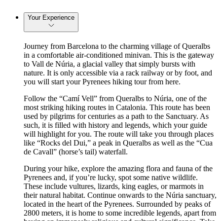
Your Experience
Journey from Barcelona to the charming village of Queralbs
in a comfortable air-conditioned minivan. This is the gateway
to Vall de Núria, a glacial valley that simply bursts with
nature. It is only accessible via a rack railway or by foot, and
you will start your Pyrenees hiking tour from here.
Follow the “Camí Vell” from Queralbs to Núria, one of the
most striking hiking routes in Catalonia. This route has been
used by pilgrims for centuries as a path to the Sanctuary. As
such, it is filled with history and legends, which your guide
will highlight for you. The route will take you through places
like “Rocks del Dui,” a peak in Queralbs as well as the “Cua
de Cavall” (horse’s tail) waterfall.
During your hike, explore the amazing flora and fauna of the
Pyrenees and, if you’re lucky, spot some native wildlife.
These include vultures, lizards, king eagles, or marmots in
their natural habitat. Continue onwards to the Núria sanctuary,
located in the heart of the Pyrenees. Surrounded by peaks of
2800 meters, it is home to some incredible legends, apart from