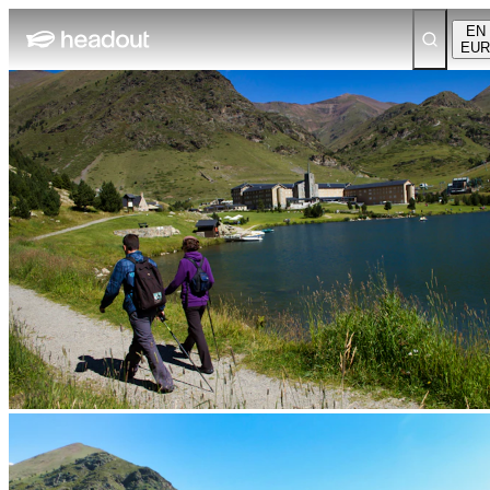
EN
EUR