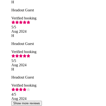
H
Headout Guest
Verified booking
5
/5
Aug 2024
H
Headout Guest
Verified booking
5
/5
Aug 2024
H
Headout Guest
Verified booking
4
/5
Aug 2024
Show more reviews