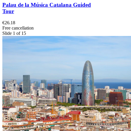
Palau de la Música Catalana Guided
Tour
€26.18
Free cancellation
Slide 1 of 15