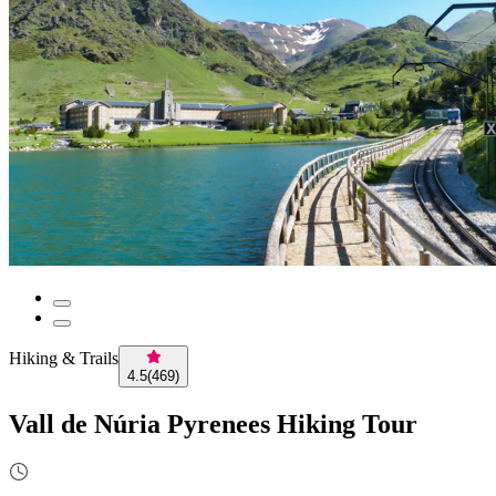
Hiking & Trails
4.5
(
469
)
Vall de Núria Pyrenees Hiking Tour