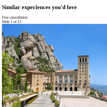
Similar experiences you'd love
Free cancellation
Slide 1 of 13