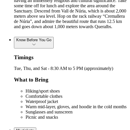
having an immensely religious and cultural significance. Take
some time off for lunch and explore the area around the
Sanctuary. Descend from Vall de Núria, which is about 2,000
meters above sea level. Hop on the rack railway “Cremallera
de Núria”, and admire the beautiful route that runs 12.5 km
and goes down about 1,000 meters towards Queralbs.
Know Before You Go
Timings
Tue, Thu, and Sat - 8:30 AM to 5 PM (approximately)
What to Bring
Hiking/sport shoes
Comfortable clothes
Waterproof jacket
Warm mid-layer, gloves, and hoodie in the cold months
Sunglasses and sunscreen
Picnic and snacks