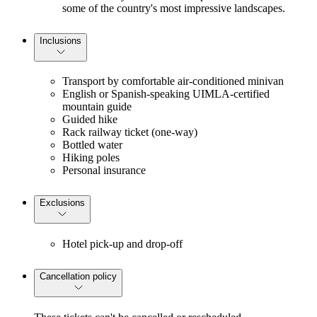
some of the country's most impressive landscapes.
Inclusions
Transport by comfortable air-conditioned minivan
English or Spanish-speaking UIMLA-certified
mountain guide
Guided hike
Rack railway ticket (one-way)
Bottled water
Hiking poles
Personal insurance
Exclusions
Hotel pick-up and drop-off
Cancellation policy