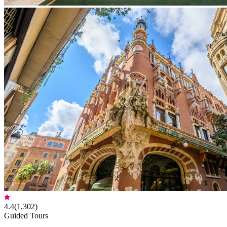
4.4
(
1,302
)
Guided Tours