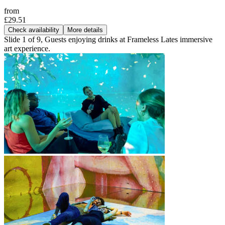
from
£29.51
Check availability
More details
Slide 1 of 9, Guests enjoying drinks at Frameless Lates immersive
art experience.