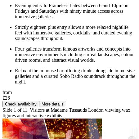
Evening entry to Frameless Lates between 6 and 10pm on
Fridays and Saturdays with ninety minute access across
immersive galleries.
Strictly eighteen plus entry allows a more relaxed nightlife
feel with immersive galleries, cocktails, and curated evening
soundscapes throughout.
Four galleries transform famous artworks and concepts into
immersive environments including surreal landscapes, colour
driven rooms, and abstract visual worlds.
Relax at the in house bar offering drinks alongside immersive
galleries and a curated Soho Radio soundtrack throughout the
night.
from
£26
Check availability
More details
Slide 1 of 11, Visitors at Madame Tussauds London viewing wax
figures and interactive exhibits.