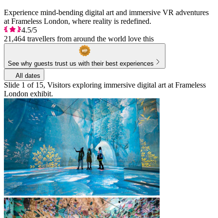
Experience mind-bending digital art and immersive VR adventures
at Frameless London, where reality is redefined.
4.5/5
21,464 travellers from around the world love this
See why guests trust us with their best experiences
All dates
Slide 1 of 15, Visitors exploring immersive digital art at Frameless
London exhibit.