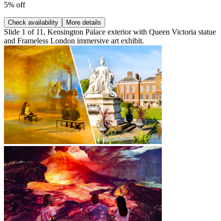
5% off
Check availability
More details
Slide 1 of 11, Kensington Palace exterior with Queen Victoria statue
and Frameless London immersive art exhibit.