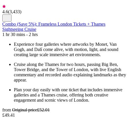
4.6
(
3,433
)
Combo (Save 5%): Frameless London Tickets + Thames
Sightseeing Cruise
1 hr 30 mins - 2 hrs
Experience four galleries where artworks by Monet, Van
Gogh, and Dalí come alive, with motion, light, and sound
creating large scale immersive art environments.
Cruise along the Thames for two hours, passing Big Ben,
Tower Bridge, and the Tower of London, with live English
commentary and recorded audio explaining landmarks as they
appear.
Plan your day easily with one ticket that includes immersive
galleries and a Thames cruise, offering both creative
engagement and scenic views of London.
from
Original price
£52.01
£49.41