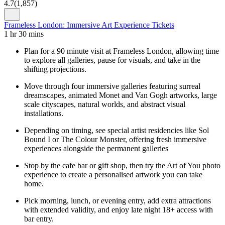
4.7
(
1,857
)
Frameless London: Immersive Art Experience Tickets
1 hr 30 mins
Plan for a 90 minute visit at Frameless London, allowing time
to explore all galleries, pause for visuals, and take in the
shifting projections.
Move through four immersive galleries featuring surreal
dreamscapes, animated Monet and Van Gogh artworks, large
scale cityscapes, natural worlds, and abstract visual
installations.
Depending on timing, see special artist residencies like Sol
Bound I or The Colour Monster, offering fresh immersive
experiences alongside the permanent galleries
Stop by the cafe bar or gift shop, then try the Art of You photo
experience to create a personalised artwork you can take
home.
Pick morning, lunch, or evening entry, add extra attractions
with extended validity, and enjoy late night 18+ access with
bar entry.