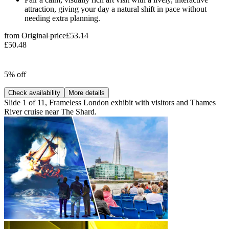
attraction, giving your day a natural shift in pace without
needing extra planning.
from
Original price
£53.14
£50.48
5% off
Check availability
More details
Slide 1 of 11, Frameless London exhibit with visitors and Thames
River cruise near The Shard.