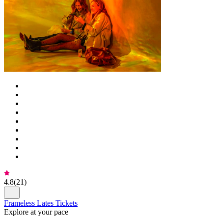
4.8
(
21
)
Frameless Lates Tickets
Explore at your pace