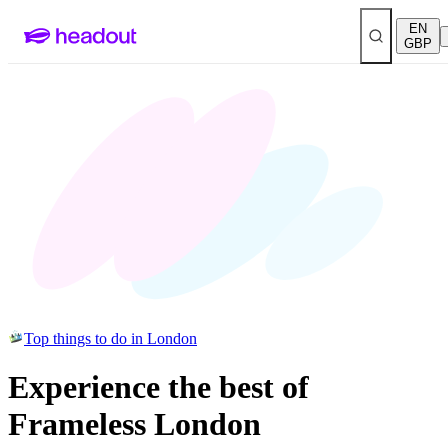
EN
GBP
Top things to do in London
Experience the best of
Frameless London