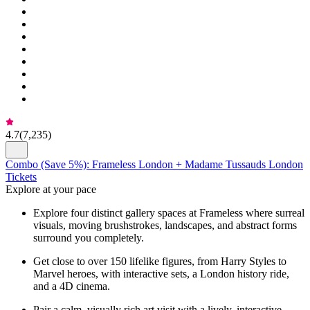
4.7
(
7,235
)
Combo (Save 5%): Frameless London + Madame Tussauds London
Tickets
Explore at your pace
Explore four distinct gallery spaces at Frameless where surreal
visuals, moving brushstrokes, landscapes, and abstract forms
surround you completely.
Get close to over 150 lifelike figures, from Harry Styles to
Marvel heroes, with interactive sets, a London history ride,
and a 4D cinema.
Pair a calm, visually rich art visit with a lively, interactive