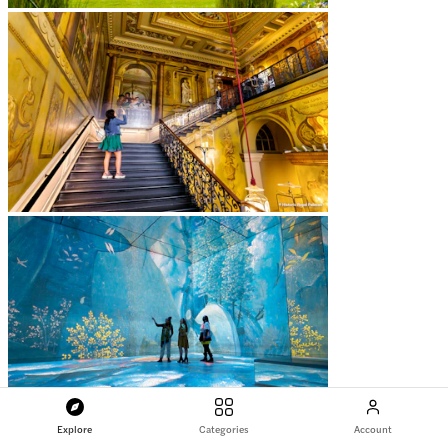
Explore
Categories
Account