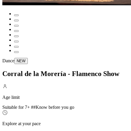
Dance
NEW
Corral de la Morería - Flamenco Show
Age limit
Suitable for 7+ ##Know before you go
Explore at your pace