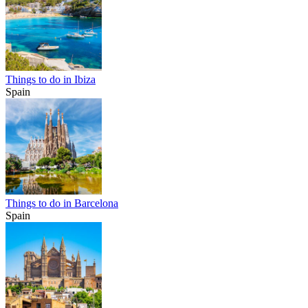
Things to do in Ibiza
Spain
Things to do in Barcelona
Spain