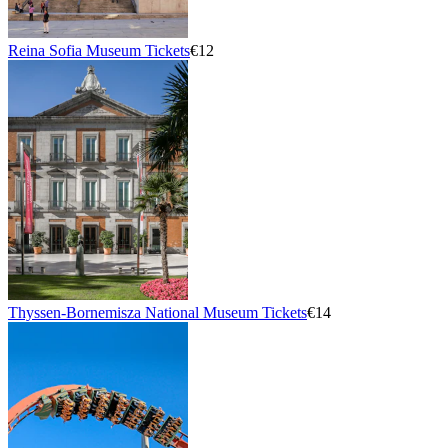
Reina Sofia Museum Tickets
€12
Thyssen-Bornemisza National Museum Tickets
€14