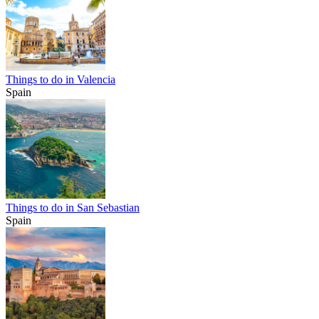
Things to do in Valencia
Spain
Things to do in San Sebastian
Spain