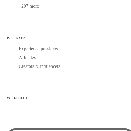
+207 more
PARTNERS
Experience providers
Affiliates
Creators & influencers
WE ACCEPT