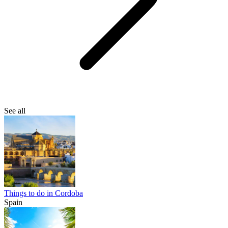
See all
Things to do in Cordoba
Spain