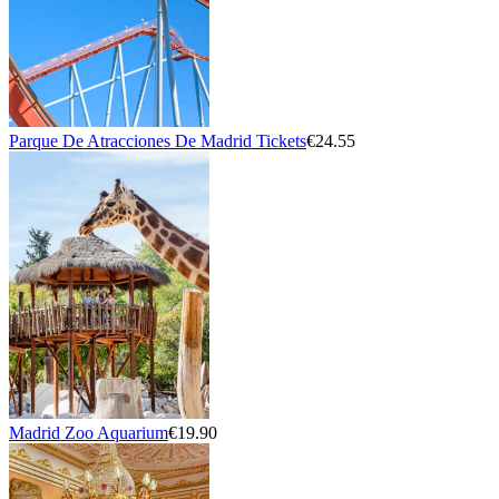
Parque De Atracciones De Madrid Tickets
€24.55
Madrid Zoo Aquarium
€19.90