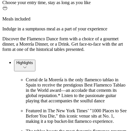
Choose your entry time, stay as long as you like
Meals included
Indulge in a sumptuous meal as a part of your experience
Discover the Flamenco Dance form with a choice of a gourmet
dinner, a Morería Dinner, or a Drink. Get face-to-face with the art
form at one of the historical tables presented.
Highlights
Corral de la Morería is the only flamenco tablao in
Spain to receive the prestigious Best Flamenco Tablao
in the World award—an accolade that cements its
global reputation.* Listen to the passionate guitar
playing that accompanies the soulful dance
Featured in The New York Times’ "1000 Places to See
Before You Die," this iconic venue sits at No. 1,
making it a top bucket-list flamenco experience.