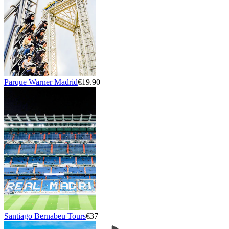
Parque Warner Madrid
€19.90
Santiago Bernabeu Tours
€37