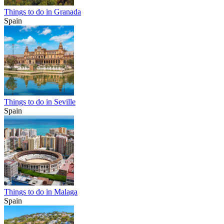
Things to do in Granada
Spain
Things to do in Seville
Spain
Things to do in Malaga
Spain