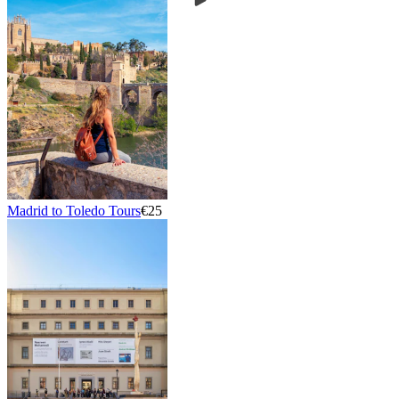
Madrid to Toledo Tours
€25