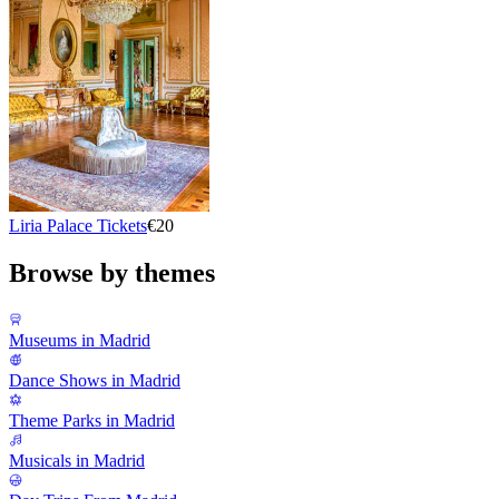
Liria Palace Tickets
€20
Browse by themes
Museums in Madrid
Dance Shows in Madrid
Theme Parks in Madrid
Musicals in Madrid