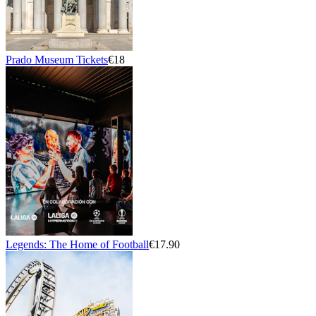
Prado Museum Tickets
€18
Legends: The Home of Football
€17.90