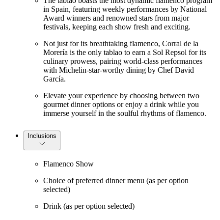
The tablao boasts the most dynamic flamenco program
in Spain, featuring weekly performances by National
Award winners and renowned stars from major
festivals, keeping each show fresh and exciting.
Not just for its breathtaking flamenco, Corral de la
Morería is the only tablao to earn a Sol Repsol for its
culinary prowess, pairing world-class performances
with Michelin-star-worthy dining by Chef David
García.
Elevate your experience by choosing between two
gourmet dinner options or enjoy a drink while you
immerse yourself in the soulful rhythms of flamenco.
Inclusions
Flamenco Show
Choice of preferred dinner menu (as per option
selected)
Drink (as per option selected)