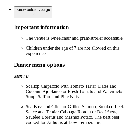
Know before you go
Important information
The venue is wheelchair and pram/stroller accessible.
Children under the age of 7 are not allowed on this
experience.
Dinner menu options
Menu B
Scallop Carpaccio with Tomato Tartar, Dates and
Coconut Ajoblanco or Fresh Tomato and Watermelon
Soup, Saffron and Pine Nuts.
Sea Bass and Gilda or Grilled Salmon, Smoked Leek
Sauce and Tender Cabbage Ragout or Beef Stew,
Sautéed Boletus and Mashed Potato. The best beef
cooked for 72 hours at Low Temperature.