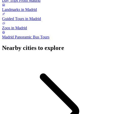
Day Trips From Madrid
Landmarks in Madrid
Guided Tours in Madrid
Zoos in Madrid
Madrid Panoramic Bus Tours
Nearby cities to explore