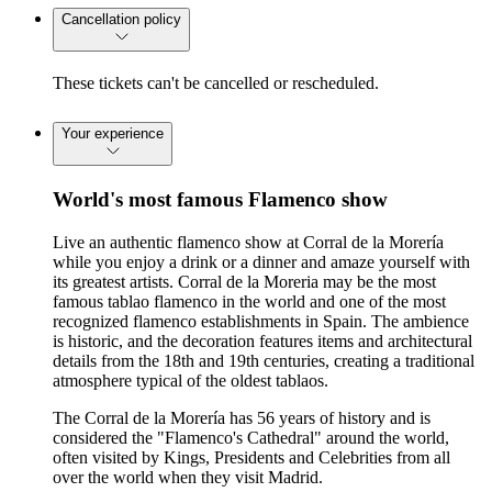
Cancellation policy
These tickets can't be cancelled or rescheduled.
Your experience
World's most famous Flamenco show
Live an authentic flamenco show at Corral de la Morería
while you enjoy a drink or a dinner and amaze yourself with
its greatest artists. Corral de la Moreria may be the most
famous tablao flamenco in the world and one of the most
recognized flamenco establishments in Spain. The ambience
is historic, and the decoration features items and architectural
details from the 18th and 19th centuries, creating a traditional
atmosphere typical of the oldest tablaos.
The Corral de la Morería has 56 years of history and is
considered the "Flamenco's Cathedral" around the world,
often visited by Kings, Presidents and Celebrities from all
over the world when they visit Madrid.