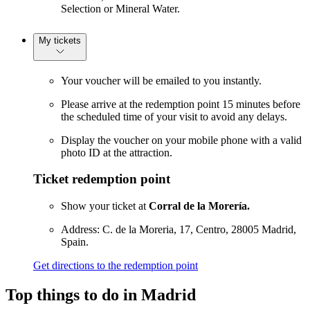
Selection or Mineral Water.
My tickets
Your voucher will be emailed to you instantly.
Please arrive at the redemption point 15 minutes before
the scheduled time of your visit to avoid any delays.
Display the voucher on your mobile phone with a valid
photo ID at the attraction.
Ticket redemption point
Show your ticket at
Corral de la Morería.
Address: C. de la Moreria, 17, Centro, 28005 Madrid,
Spain.
Get directions to the redemption point
Top things to do in Madrid