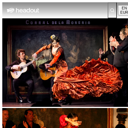
EN
EUR