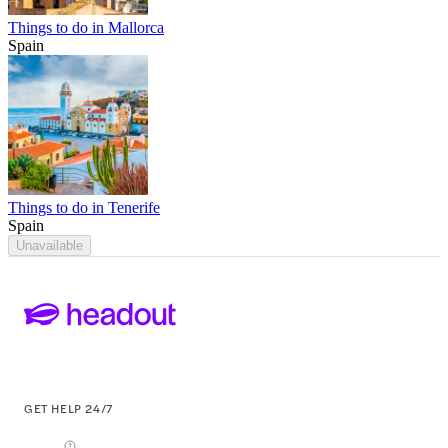
Things to do in Mallorca
Spain
Things to do in Tenerife
Spain
Unavailable
GET HELP 24/7