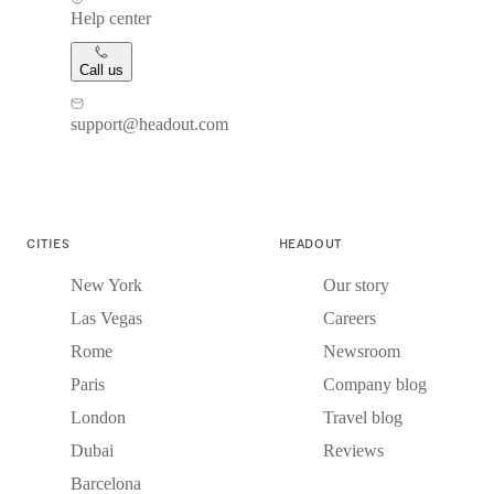
Help center
Call us
support@headout.com
CITIES
HEADOUT
New York
Our story
Las Vegas
Careers
Rome
Newsroom
Paris
Company blog
London
Travel blog
Dubai
Reviews
Barcelona