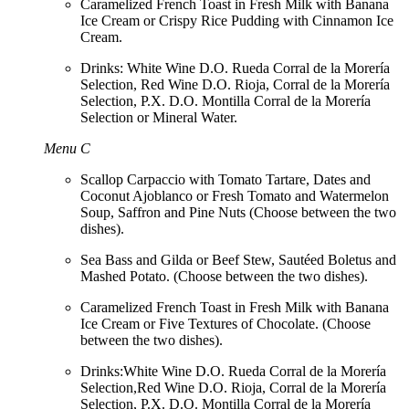
Caramelized French Toast in Fresh Milk with Banana
Ice Cream or Crispy Rice Pudding with Cinnamon Ice
Cream.
Drinks: White Wine D.O. Rueda Corral de la Morería
Selection, Red Wine D.O. Rioja, Corral de la Morería
Selection, P.X. D.O. Montilla Corral de la Morería
Selection or Mineral Water.
Menu C
Scallop Carpaccio with Tomato Tartare, Dates and
Coconut Ajoblanco or Fresh Tomato and Watermelon
Soup, Saffron and Pine Nuts (Choose between the two
dishes).
Sea Bass and Gilda or Beef Stew, Sautéed Boletus and
Mashed Potato. (Choose between the two dishes).
Caramelized French Toast in Fresh Milk with Banana
Ice Cream or Five Textures of Chocolate. (Choose
between the two dishes).
Drinks:White Wine D.O. Rueda Corral de la Morería
Selection,Red Wine D.O. Rioja, Corral de la Morería
Selection, P.X. D.O. Montilla Corral de la Morería