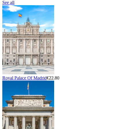
See all
Royal Palace Of Madrid
€22.80