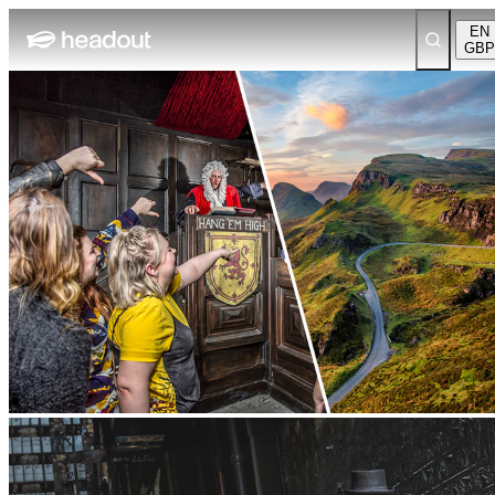
EN
GBP