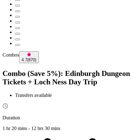
Combos
4.7
(
870
)
Combo (Save 5%): Edinburgh Dungeon
Tickets + Loch Ness Day Trip
Transfers available
Duration
1 hr 20 mins - 12 hrs 30 mins