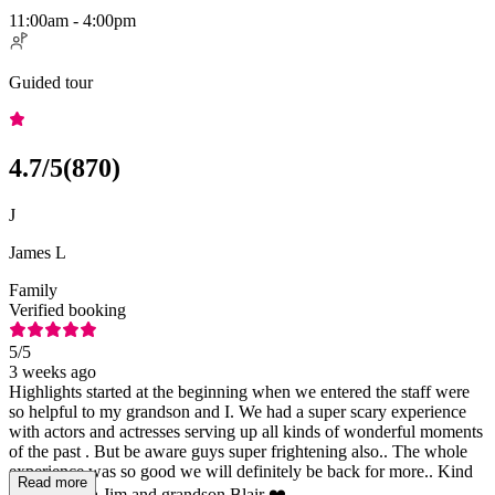
11:00am - 4:00pm
Guided tour
4.7
/5
(
870
)
J
James L
Family
Verified booking
5
/5
3 weeks ago
Highlights started at the beginning when we entered the staff were
so helpful to my grandson and I. We had a super scary experience
with actors and actresses serving up all kinds of wonderful moments
of the past . But be aware guys super frightening also.. The whole
experience was so good we will definitely be back for more.. Kind
Read more
regards Papa Jim and grandson Blair ❤️