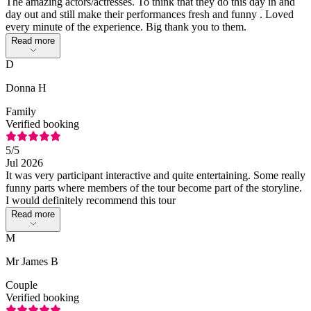
The amazing actors/actresses. To think that they do this day in and
day out and still make their performances fresh and funny . Loved
every minute of the experience. Big thank you to them.
Read more
D
Donna H
Family
Verified booking
5
/5
Jul 2026
It was very participant interactive and quite entertaining. Some really
funny parts where members of the tour become part of the storyline.
I would definitely recommend this tour
Read more
M
Mr James B
Couple
Verified booking