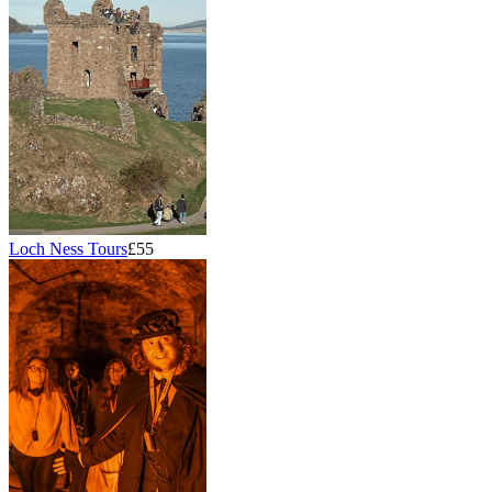
Loch Ness Tours
£55