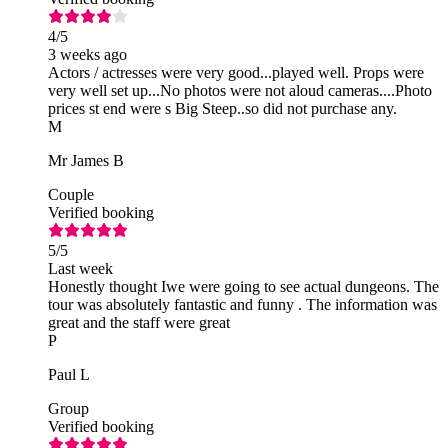
4
/5
3 weeks ago
Actors / actresses were very good...played well. Props were
very well set up...No photos were not aloud cameras....Photo
prices st end were s Big Steep..so did not purchase any.
M
Mr James B
Couple
Verified booking
5
/5
Last week
Honestly thought Iwe were going to see actual dungeons. The
tour was absolutely fantastic and funny . The information was
great and the staff were great
P
Paul L
Group
Verified booking