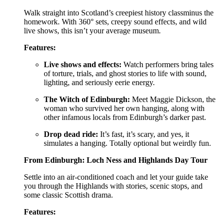
Walk straight into Scotland’s creepiest history classminus the
homework. With 360° sets, creepy sound effects, and wild
live shows, this isn’t your average museum.
Features:
Live shows and effects:
Watch performers bring tales
of torture, trials, and ghost stories to life with sound,
lighting, and seriously eerie energy.
The Witch of Edinburgh:
Meet Maggie Dickson, the
woman who survived her own hanging, along with
other infamous locals from Edinburgh’s darker past.
Drop dead ride:
It’s fast, it’s scary, and yes, it
simulates a hanging. Totally optional but weirdly fun.
From Edinburgh: Loch Ness and Highlands Day Tour
Settle into an air-conditioned coach and let your guide take
you through the Highlands with stories, scenic stops, and
some classic Scottish drama.
Features: