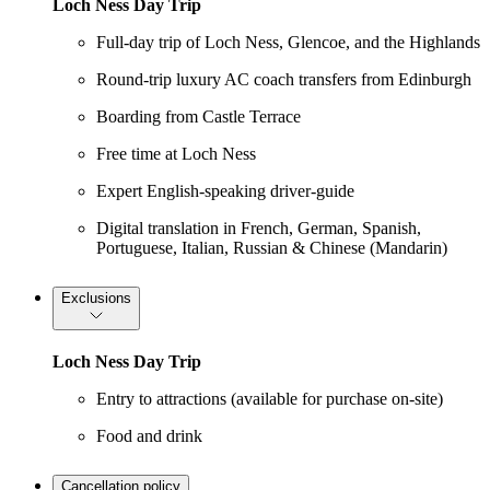
Loch Ness Day Trip
Full-day trip of Loch Ness, Glencoe, and the Highlands
Round-trip luxury AC coach transfers from Edinburgh
Boarding from Castle Terrace
Free time at Loch Ness
Expert English-speaking driver-guide
Digital translation in French, German, Spanish,
Portuguese, Italian, Russian & Chinese (Mandarin)
Exclusions
Loch Ness Day Trip
Entry to attractions (available for purchase on-site)
Food and drink
Cancellation policy