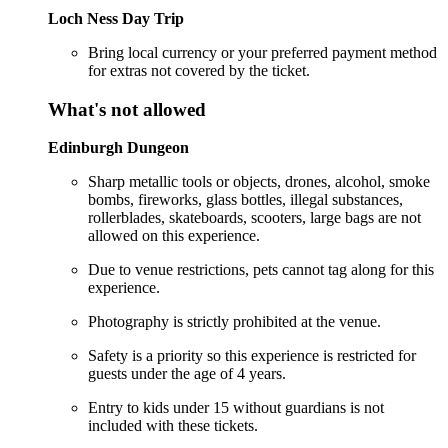
Loch Ness Day Trip
Bring local currency or your preferred payment method
for extras not covered by the ticket.
What's not allowed
Edinburgh Dungeon
Sharp metallic tools or objects, drones, alcohol, smoke
bombs, fireworks, glass bottles, illegal substances,
rollerblades, skateboards, scooters, large bags are not
allowed on this experience.
Due to venue restrictions, pets cannot tag along for this
experience.
Photography is strictly prohibited at the venue.
Safety is a priority so this experience is restricted for
guests under the age of 4 years.
Entry to kids under 15 without guardians is not
included with these tickets.