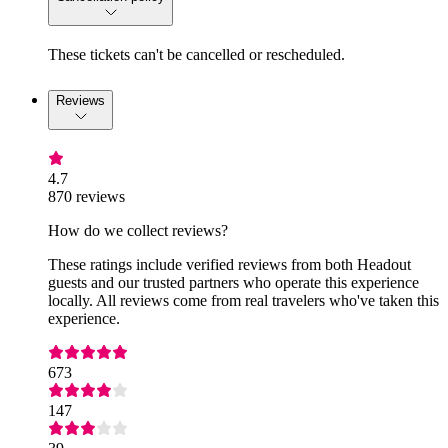
These tickets can't be cancelled or rescheduled.
Reviews
4.7
870 reviews
How do we collect reviews?
These ratings include verified reviews from both Headout
guests and our trusted partners who operate this experience
locally. All reviews come from real travelers who've taken this
experience.
673
147