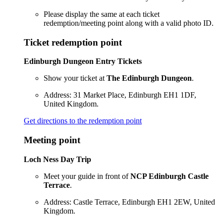
Please display the same at each ticket
redemption/meeting point along with a valid photo ID.
Ticket redemption point
Edinburgh Dungeon Entry Tickets
Show your ticket at
The Edinburgh Dungeon
.
Address: 31 Market Place, Edinburgh EH1 1DF,
United Kingdom.
Get directions to the redemption point
Meeting point
Loch Ness Day Trip
Meet your guide in front of
NCP Edinburgh Castle
Terrace
.
Address: Castle Terrace, Edinburgh EH1 2EW, United
Kingdom.