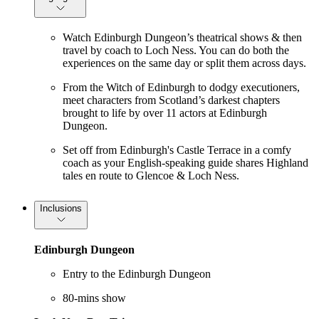
Watch Edinburgh Dungeon’s theatrical shows & then
travel by coach to Loch Ness. You can do both the
experiences on the same day or split them across days.
From the Witch of Edinburgh to dodgy executioners,
meet characters from Scotland’s darkest chapters
brought to life by over 11 actors at Edinburgh
Dungeon.
Set off from Edinburgh's Castle Terrace in a comfy
coach as your English-speaking guide shares Highland
tales en route to Glencoe & Loch Ness.
Inclusions
Edinburgh Dungeon
Entry to the Edinburgh Dungeon
80-mins show