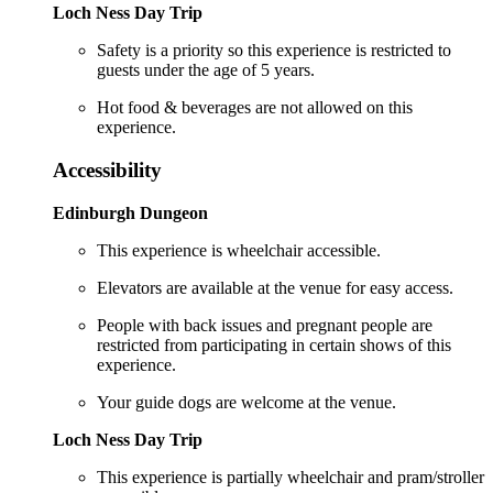
Loch Ness Day Trip
Safety is a priority so this experience is restricted to
guests under the age of 5 years.
Hot food & beverages are not allowed on this
experience.
Accessibility
Edinburgh Dungeon
This experience is wheelchair accessible.
Elevators are available at the venue for easy access.
People with back issues and pregnant people are
restricted from participating in certain shows of this
experience.
Your guide dogs are welcome at the venue.
Loch Ness Day Trip
This experience is partially wheelchair and pram/stroller