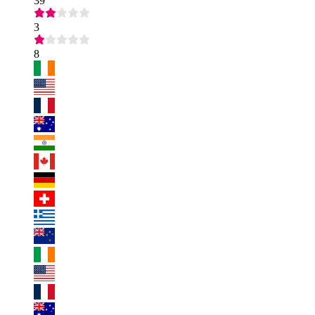
39
3
8