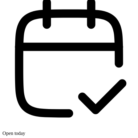
Open today