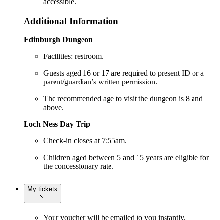
accessible.
Additional Information
Edinburgh Dungeon
Facilities: restroom.
Guests aged 16 or 17 are required to present ID or a
parent/guardian’s written permission.
The recommended age to visit the dungeon is 8 and
above.
Loch Ness Day Trip
Check-in closes at 7:55am.
Children aged between 5 and 15 years are eligible for
the concessionary rate.
My tickets
Your voucher will be emailed to you instantly.