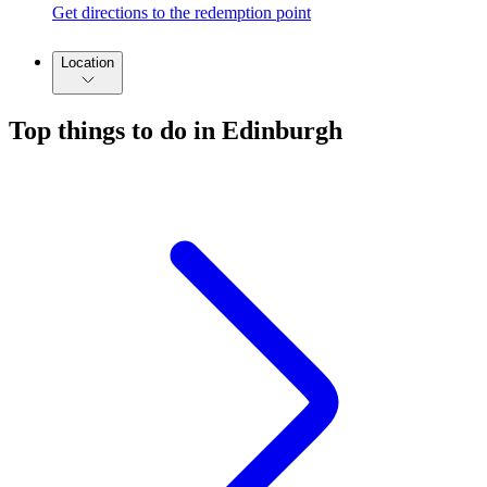
Get directions to the redemption point
Location
Top things to do in Edinburgh