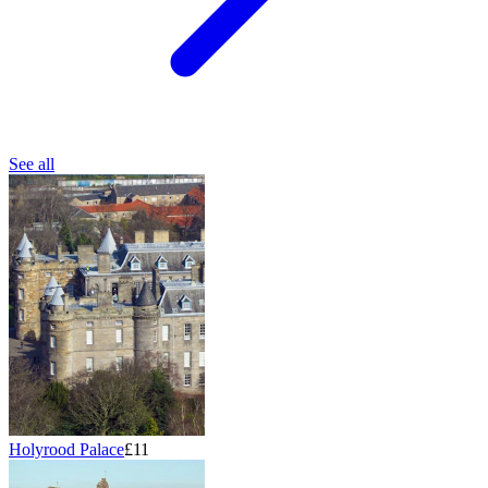
See all
Holyrood Palace
£11