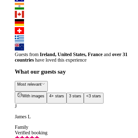
Guests from
Ireland, United States, France
and
over 31
countries
have loved this experience
What our guests say
Most relevant
With images
4+ stars
3 stars
<3 stars
J
James L
Family
Verified booking