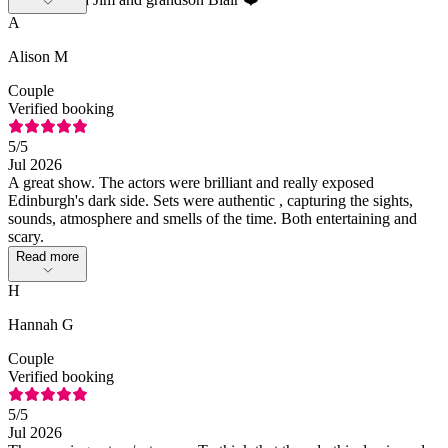
A
Alison M
Couple
Verified booking
5
/5
Jul 2026
A great show. The actors were brilliant and really exposed
Edinburgh's dark side. Sets were authentic , capturing the sights,
sounds, atmosphere and smells of the time. Both entertaining and
scary.
Read more
H
Hannah G
Couple
Verified booking
5
/5
Jul 2026