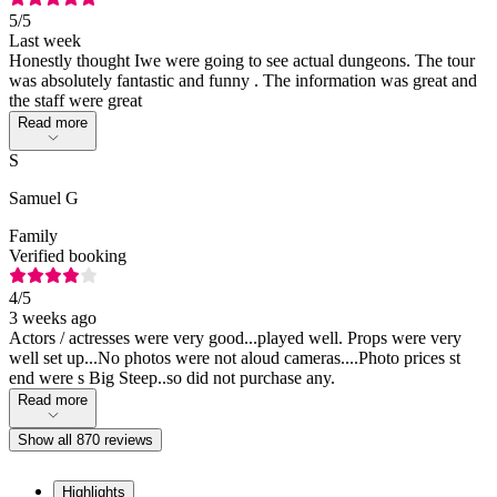
5
/5
Last week
Honestly thought Iwe were going to see actual dungeons. The tour
was absolutely fantastic and funny . The information was great and
the staff were great
Read more
S
Samuel G
Family
Verified booking
4
/5
3 weeks ago
Actors / actresses were very good...played well. Props were very
well set up...No photos were not aloud cameras....Photo prices st
end were s Big Steep..so did not purchase any.
Read more
Show all 870 reviews
Highlights