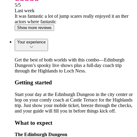
5
/5
Last week
It was fantastic a lot of jump scares really enjoyed it an ther
actors where fantastic
Show more reviews
Your experience
Get the best of both worlds with this combo—Edinburgh
Dungeon’s spooky live shows plus a full-day coach trip
through the Highlands to Loch Ness.
Getting started
Start your day at the Edinburgh Dungeon in the city center or
hop on your comfy coach at Castle Terrace for the Highlands
trip. Just show your mobile ticket, breeze through the checks,
and your guide will fill you in before things kick off.
What to expect
The Edinburgh Dungeon