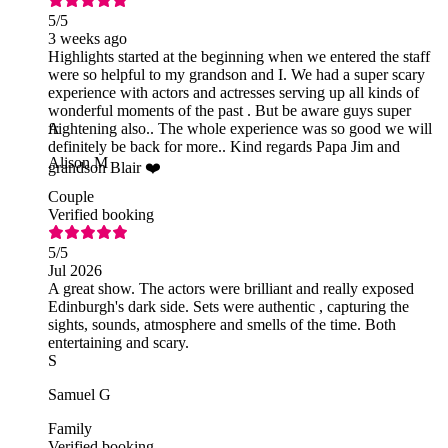
5
/5
3 weeks ago
Highlights started at the beginning when we entered the staff
were so helpful to my grandson and I. We had a super scary
experience with actors and actresses serving up all kinds of
wonderful moments of the past . But be aware guys super
frightening also.. The whole experience was so good we will
A
definitely be back for more.. Kind regards Papa Jim and
Alison M
grandson Blair ❤️
Couple
Verified booking
5
/5
Jul 2026
A great show. The actors were brilliant and really exposed
Edinburgh's dark side. Sets were authentic , capturing the
sights, sounds, atmosphere and smells of the time. Both
entertaining and scary.
S
Samuel G
Family
Verified booking