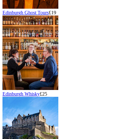
Edinburgh Ghost Tours
£19
Edinburgh Whisky
£25