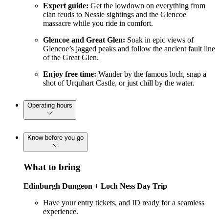
Expert guide:
Get the lowdown on everything from
clan feuds to Nessie sightings and the Glencoe
massacre while you ride in comfort.
Glencoe and Great Glen:
Soak in epic views of
Glencoe’s jagged peaks and follow the ancient fault line
of the Great Glen.
Enjoy free time:
Wander by the famous loch, snap a
shot of Urquhart Castle, or just chill by the water.
Operating hours
Know before you go
What to bring
Edinburgh Dungeon + Loch Ness Day Trip
Have your entry tickets, and ID ready for a seamless
experience.