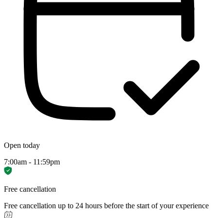
Open today
7:00am - 11:59pm
Free cancellation
Free cancellation up to 24 hours before the start of your experience