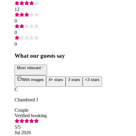
12
0
0
0
What our guests say
Most relevant
With images
4+ stars
3 stars
<3 stars
C
Chambord J
Couple
Verified booking
5
/5
Jul 2026