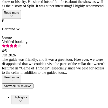
show or his city. He shared lots of fun facts about the show as well
as the history of Split. It was super interesting! I highly recommend
it.
Read more
B
Bertrand W
Group
Verified booking
4
/5
Jun 2026
The guide was friendly, and it was a great tour. However, we were
disappointed that we couldn't visit the parts of the cellar that weren't
featured in *Game of Thrones*, especially since we paid for access
to the cellar in addition to the guided tour...
Read more
Show all 50 reviews
Highlights