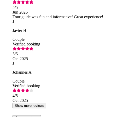
5
/5
Jun 2026
Tour guide was fun and informative! Great experience!
J
Javier H
Couple
Verified booking
5
/5
Oct 2025
J
Johannes A
Couple
Verified booking
4
/5
Oct 2025
Show more reviews