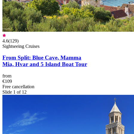
4.6
(
129
)
Sightseeing Cruises
From Split: Blue Cave, Mamma
Mia, Hvar and 5 Island Boat Tour
from
€109
Free cancellation
Slide 1 of 12