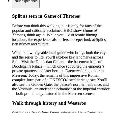
Your experience
Split as seen in Game of Thrones
Before you think this walking tour is only for fans of the
popular and critically acclaimed HBO show
Game of
Thrones,
think again. While you’ll visit iconic filming
locations, the experience also offers a deeper look at Split’s
rich history and culture.
With a knowledgeable local guide who brings both the city
and the series to life, you’ll explore key landmarks across
Split. Visit the Diocletian Cellars—the basement halls of
Diocletian’s Palace—which once supported the emperor’s
private quarters and later became Daenerys’ dragon lair in
Meereen. Today, the remains of this impressive Roman
complex form part of a UNESCO-listed heritage site. You’ll
also see the Golden Gate, the palace’s northern entrance, and
the Vestibule, an ancient antechamber of the imperial corridor
—both prominently featured in the Meereen scenes.
Walk through history and Westeros
Stroll along Papalićeva Street, where the Slave Rebellion