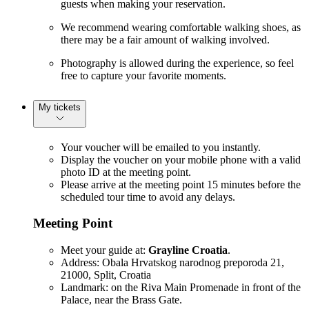
guests when making your reservation.
We recommend wearing comfortable walking shoes, as
there may be a fair amount of walking involved.
Photography is allowed during the experience, so feel
free to capture your favorite moments.
My tickets
Your voucher will be emailed to you instantly.
Display the voucher on your mobile phone with a valid
photo ID at the meeting point.
Please arrive at the meeting point 15 minutes before the
scheduled tour time to avoid any delays.
Meeting Point
Meet your guide at:
Grayline Croatia
.
Address: Obala Hrvatskog narodnog preporoda 21,
21000, Split, Croatia
Landmark: on the Riva Main Promenade in front of the
Palace, near the Brass Gate.