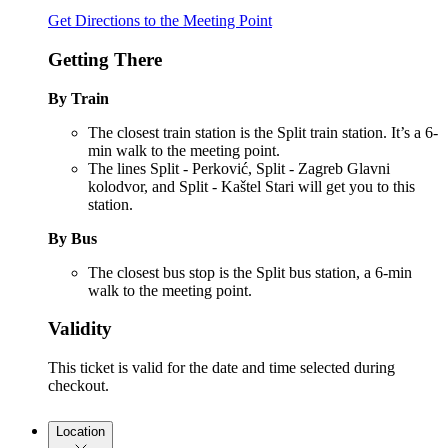
Get Directions to the Meeting Point
Getting There
By Train
The closest train station is the Split train station. It’s a 6-
min walk to the meeting point.
The lines Split - Perković, Split - Zagreb Glavni
kolodvor, and Split - Kaštel Stari will get you to this
station.
By Bus
The closest bus stop is the Split bus station, a 6-min
walk to the meeting point.
Validity
This ticket is valid for the date and time selected during
checkout.
Location