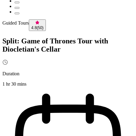
Guided Tours
4.8
(
50
)
Split: Game of Thrones Tour with
Diocletian's Cellar
Duration
1 hr 30 mins