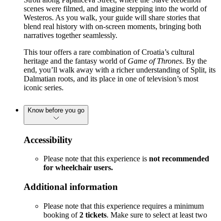
scenes were filmed, and imagine stepping into the world of
Westeros. As you walk, your guide will share stories that
blend real history with on-screen moments, bringing both
narratives together seamlessly.
This tour offers a rare combination of Croatia’s cultural
heritage and the fantasy world of
Game of Thrones
. By the
end, you’ll walk away with a richer understanding of Split, its
Dalmatian roots, and its place in one of television’s most
iconic series.
Know before you go
Accessibility
Please note that this experience is
not recommended
for wheelchair users.
Additional information
Please note that this experience requires a minimum
booking of
2 tickets
. Make sure to select at least two