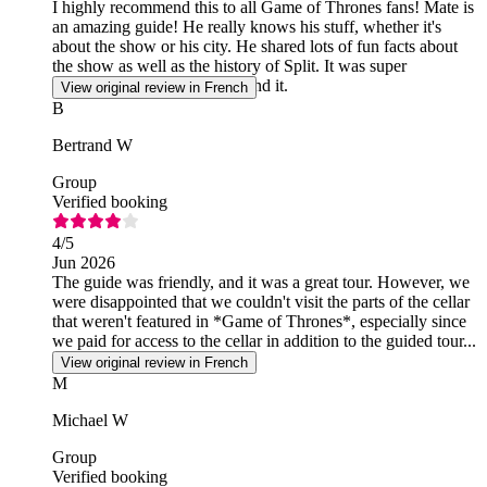
I highly recommend this to all Game of Thrones fans! Mate is
an amazing guide! He really knows his stuff, whether it's
about the show or his city. He shared lots of fun facts about
the show as well as the history of Split. It was super
interesting! I highly recommend it.
View original review in French
B
Bertrand W
Group
Verified booking
4
/5
Jun 2026
The guide was friendly, and it was a great tour. However, we
were disappointed that we couldn't visit the parts of the cellar
that weren't featured in *Game of Thrones*, especially since
we paid for access to the cellar in addition to the guided tour...
View original review in French
M
Michael W
Group
Verified booking