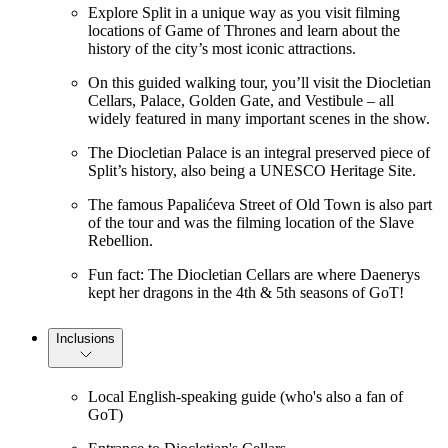
Explore Split in a unique way as you visit filming
locations of Game of Thrones and learn about the
history of the city’s most iconic attractions.
On this guided walking tour, you’ll visit the Diocletian
Cellars, Palace, Golden Gate, and Vestibule – all
widely featured in many important scenes in the show.
The Diocletian Palace is an integral preserved piece of
Split’s history, also being a UNESCO Heritage Site.
The famous Papalićeva Street of Old Town is also part
of the tour and was the filming location of the Slave
Rebellion.
Fun fact: The Diocletian Cellars are where Daenerys
kept her dragons in the 4th & 5th seasons of GoT!
Inclusions
Local English-speaking guide (who's also a fan of
GoT)