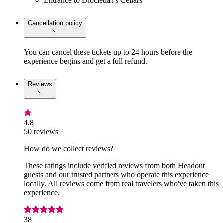
Entrance to Diocletian's Cellars
Cancellation policy
You can cancel these tickets up to 24 hours before the
experience begins and get a full refund.
Reviews
4.8
50 reviews
How do we collect reviews?
These ratings include verified reviews from both Headout
guests and our trusted partners who operate this experience
locally. All reviews come from real travelers who've taken this
experience.
38