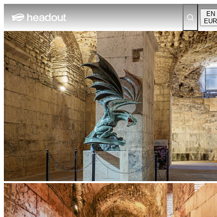
EN
EUR