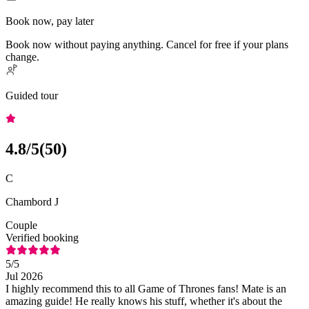
Book now, pay later
Book now without paying anything. Cancel for free if your plans
change.
Guided tour
4.8
/5
(
50
)
C
Chambord J
Couple
Verified booking
5
/5
Jul 2026
I highly recommend this to all Game of Thrones fans! Mate is an
amazing guide! He really knows his stuff, whether it's about the