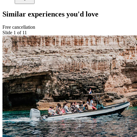
Similar experiences you'd love
Free cancellation
Slide 1 of 11