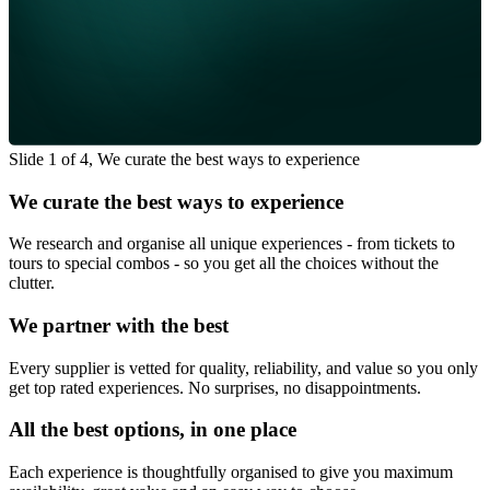
Slide 1 of 4, We curate the best ways to experience
We curate the best ways to experience
We research and organise all unique experiences - from tickets to
tours to special combos - so you get all the choices without the
clutter.
We partner with the best
Every supplier is vetted for quality, reliability, and value so you only
get top rated experiences. No surprises, no disappointments.
All the best options, in one place
Each experience is thoughtfully organised to give you maximum