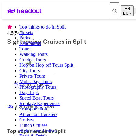
EN
EUR
Top things to do in Split
Tickets
4.5
(
749
)
Parks
Sightseeing Cruises in Split
Landmarks
Tours
Walking Tours
Guided Tours
All
Hop-on Hop-off Tours Split
City Tours
Private Tours
Multi-Day Tours
Lunch Cruises
Photography Tours
Day Trips
Speed Boat Tours
Heritage Experiences
Sightseeing Cruises
Transportation
Attraction Transfers
Cruises
Lunch Cruises
Top experiences in Split
Sightseeing Cruises