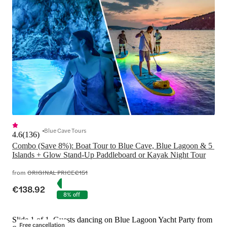
Blue Cave Tours
4.6
(
136
)
Combo (Save 8%): Boat Tour to Blue Cave, Blue Lagoon & 5 
Islands + Glow Stand-Up Paddleboard or Kayak Night Tour
from
ORIGINAL PRICE
€151
€138.92
8% off
Slide 1 of 1, Guests dancing on Blue Lagoon Yacht Party from
Free cancellation