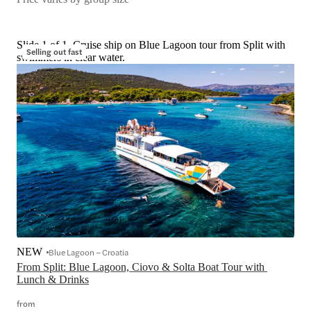
Slide 1 of 1, Cruise ship on Blue Lagoon tour from Split with
Selling out fast
swimmers in clear water.
NEW
Blue Lagoon – Croatia
From Split: Blue Lagoon, Ciovo & Solta Boat Tour with 
Lunch & Drinks
from