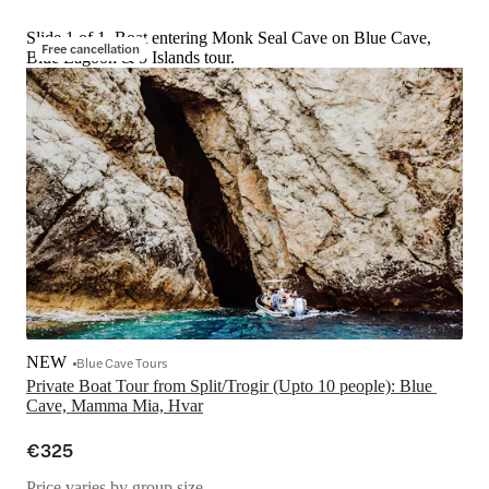
Slide 1 of 1, Boat entering Monk Seal Cave on Blue Cave,
Free cancellation
Blue Lagoon & 5 Islands tour.
NEW
Blue Cave Tours
Private Boat Tour from Split/Trogir (Upto 10 people): Blue 
Cave, Mamma Mia, Hvar
€325
Price varies by group size