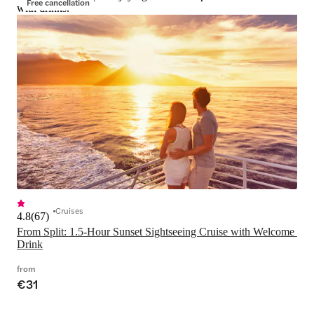
Free cancellation
with drinks.
Cruises
4.8
(
67
)
From Split: 1.5-Hour Sunset Sightseeing Cruise with Welcome 
Drink
from
€31