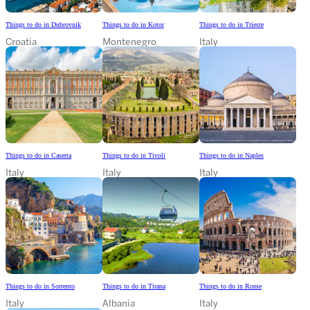
Things to do in Dubrovnik
Things to do in Kotor
Things to do in Trieste
Croatia
Montenegro
Italy
Things to do in Caserta
Things to do in Tivoli
Things to do in Naples
Italy
Italy
Italy
Things to do in Sorrento
Things to do in Tirana
Things to do in Rome
Italy
Albania
Italy