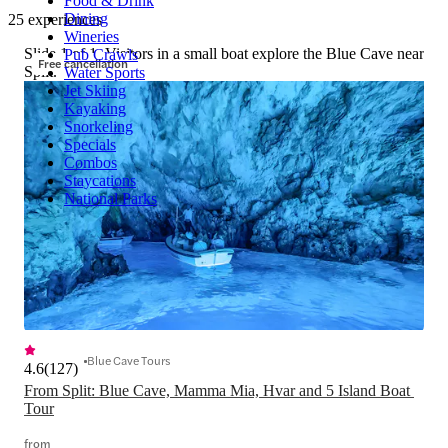
Food & Drink
Dining
25 experiences
Wineries
Slide 1 of 1, Visitors in a small boat explore the Blue Cave near
Pub Crawls
Free cancellation
Split.
Water Sports
Jet Skiing
Kayaking
Snorkeling
Specials
Combos
Staycations
National Parks
Blue Cave Tours
4.6
(
127
)
From Split: Blue Cave, Mamma Mia, Hvar and 5 Island Boat 
Tour
from