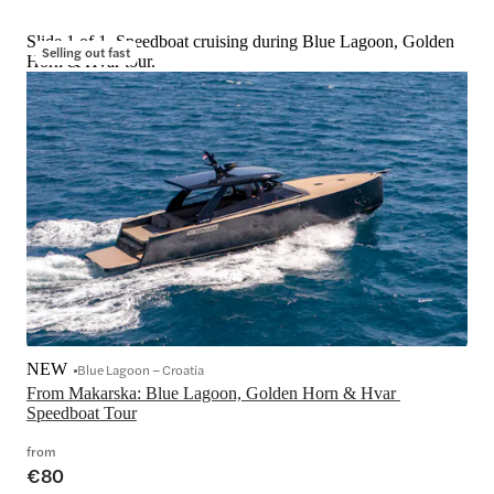
Slide 1 of 1, Speedboat cruising during Blue Lagoon, Golden
Selling out fast
Horn & Hvar tour.
NEW
Blue Lagoon – Croatia
From Makarska: Blue Lagoon, Golden Horn & Hvar 
Speedboat Tour
from
€80