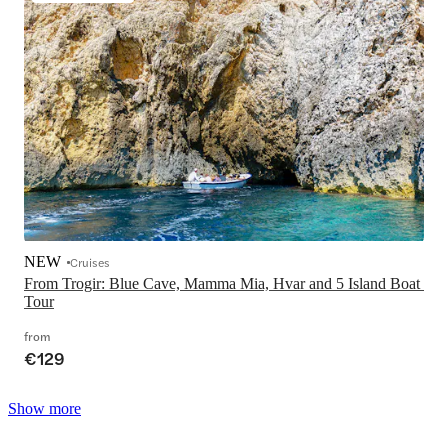
NEW
Cruises
From Trogir: Blue Cave, Mamma Mia, Hvar and 5 Island Boat 
Tour
from
€129
Show more