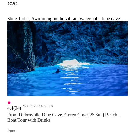
€20
Slide 1 of 1, Swimming in the vibrant waters of a blue cave.
Dubrovnik Cruises
4.4
(
94
)
From Dubrovnik: Blue Cave, Green Caves & Sunj Beach 
Boat Tour with Drinks
from