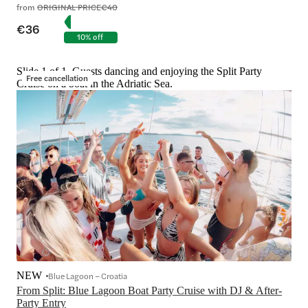
from
ORIGINAL PRICE
€40
€36
10% off
Slide 1 of 1, Guests dancing and enjoying the Split Party
Free cancellation
Cruise on a boat in the Adriatic Sea.
NEW
Blue Lagoon – Croatia
From Split: Blue Lagoon Boat Party Cruise with DJ & After-
Party Entry