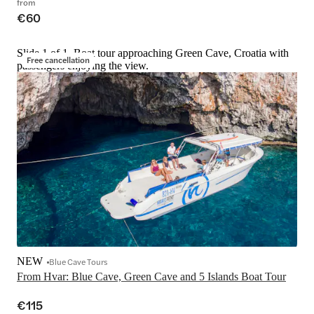
from
€60
Slide 1 of 1, Boat tour approaching Green Cave, Croatia with
Free cancellation
passengers enjoying the view.
NEW
Blue Cave Tours
From Hvar: Blue Cave, Green Cave and 5 Islands Boat Tour
€115