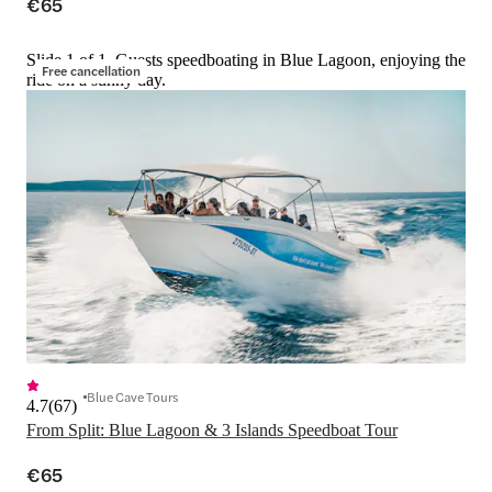
€65
Slide 1 of 1, Guests speedboating in Blue Lagoon, enjoying the
Free cancellation
ride on a sunny day.
Blue Cave Tours
4.7
(
67
)
From Split: Blue Lagoon & 3 Islands Speedboat Tour
€65