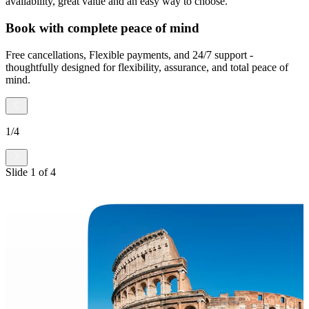
availability, great value and an easy way to choose.
Book with complete peace of mind
Free cancellations, Flexible payments, and 24/7 support -
thoughtfully designed for flexibility, assurance, and total peace of
mind.
1
/
4
Slide
1
of
4