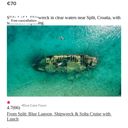
€70
Slide 1 of 1, Shipwreck in clear waters near Split, Croatia, with
Free cancellation
snorkelers exploring.
Blue Cave Tours
4.7
(
66
)
From Split: Blue Lagoon, Shipwreck & Solta Cruise with 
Lunch