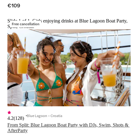
€109
Slide 1 of 1, Girls enjoying drinks at Blue Lagoon Boat Party,
Free cancellation
Split, Croatia.
Blue Lagoon – Croatia
4.2
(
128
)
From Split: Blue Lagoon Boat Party with DJs, Swim, Shots & 
AfterParty