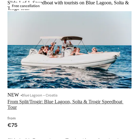
Slide 1 of 1, Speedboat with tourists on Blue Lagoon, Solta &
Free cancellation
Trogir tour.
NEW
Blue Lagoon – Croatia
From Split/Trogir: Blue Lagoon, Solta & Trogir Speedboat 
Tour
from
€75