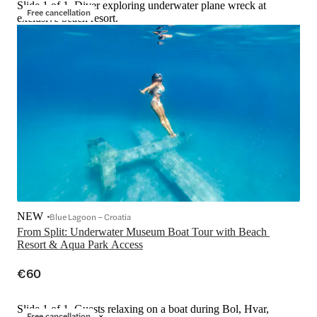
Slide 1 of 1, Diver exploring underwater plane wreck at
Free cancellation
exclusive beach resort.
NEW
Blue Lagoon – Croatia
From Split: Underwater Museum Boat Tour with Beach 
Resort & Aqua Park Access
€60
Slide 1 of 1, Guests relaxing on a boat during Bol, Hvar,
Free cancellation