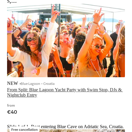
Split.
NEW
Blue Lagoon – Croatia
From Split: Blue Lagoon Yacht Party with Swim Stop, DJs & 
Nightclub Entry
from
€40
Slide 1 of 1, Boat entering Blue Cave on Adriatic Sea, Croatia.
Free cancellation