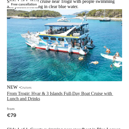
Slide 1 of 1, Boat cruise near Trogir with people swimming
Free cancellation
and paddleboarding in clear blue water.
NEW
Cruises
From Trogir: Hvar & 3 Islands Full-Day Boat Cruise with 
Lunch and Drinks
from
€79