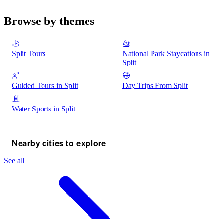
Browse by themes
Split Tours
National Park Staycations in
Split
Guided Tours in Split
Day Trips From Split
Water Sports in Split
Nearby cities to explore
See all