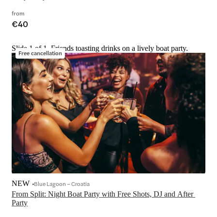
from
€40
Slide 1 of 1, Friends toasting drinks on a lively boat party.
Free cancellation
NEW
Blue Lagoon – Croatia
From Split: Night Boat Party with Free Shots, DJ and After 
Party