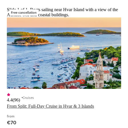
Slide 1 of 1, Boats sailing near Hvar Island with a view of the
Free cancellation
Adriatic Sea and coastal buildings.
Cruises
4.4
(
96
)
From Split: Full-Day Cruise in Hvar & 3 Islands
from
€70