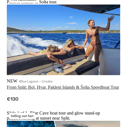
Pakleni islands & Šolta tour.
NEW
Blue Lagoon – Croatia
From Split: Bol, Hvar, Pakleni Islands & Šolta Speedboat Tour
€130
Slide 1 of 1, Blue Cave boat tour and glow stand-up
Selling out fast
paddleboarding at sunset near Split.