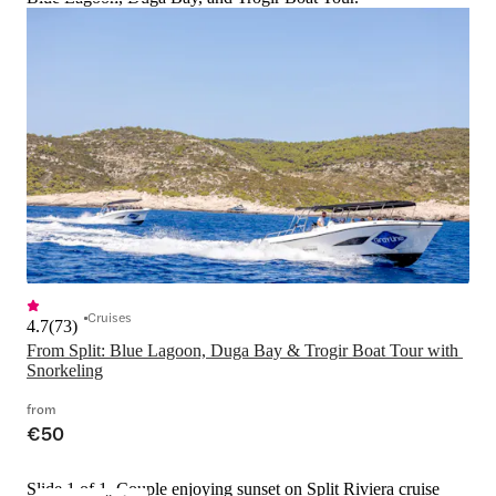
Cruises
4.7
(
73
)
From Split: Blue Lagoon, Duga Bay & Trogir Boat Tour with 
Snorkeling
from
€50
Slide 1 of 1, Couple enjoying sunset on Split Riviera cruise