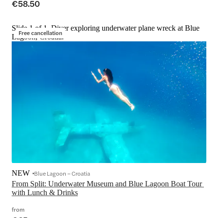
€58.50
Slide 1 of 1, Diver exploring underwater plane wreck at Blue
Free cancellation
Lagoon, Croatia.
NEW
Blue Lagoon – Croatia
From Split: Underwater Museum and Blue Lagoon Boat Tour 
with Lunch & Drinks
from