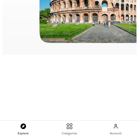
Explore
Categories
Account