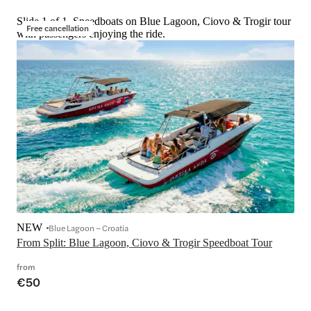
Slide 1 of 1, Speedboats on Blue Lagoon, Ciovo & Trogir tour
Free cancellation
with passengers enjoying the ride.
NEW
Blue Lagoon – Croatia
From Split: Blue Lagoon, Ciovo & Trogir Speedboat Tour
from
€50