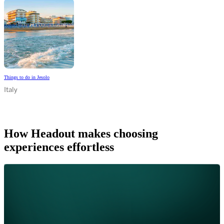
Things to do in Jesolo
Italy
How Headout makes choosing
experiences effortless