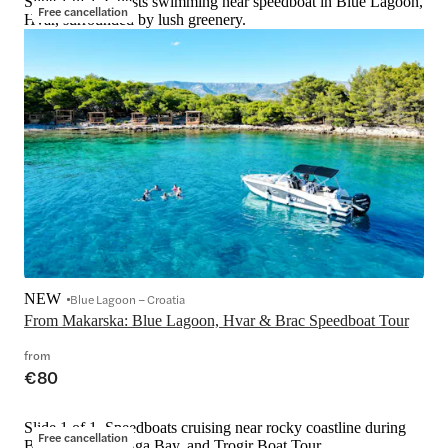
Slide 1 of 1, Guests swimming near speedboat in Blue Lagoon,
Free cancellation
Hvar, surrounded by lush greenery.
NEW
Blue Lagoon – Croatia
From Makarska: Blue Lagoon, Hvar & Brac Speedboat Tour
from
€80
Slide 1 of 1, Speedboats cruising near rocky coastline during
Free cancellation
Blue Lagoon, Duga Bay, and Trogir Boat Tour.