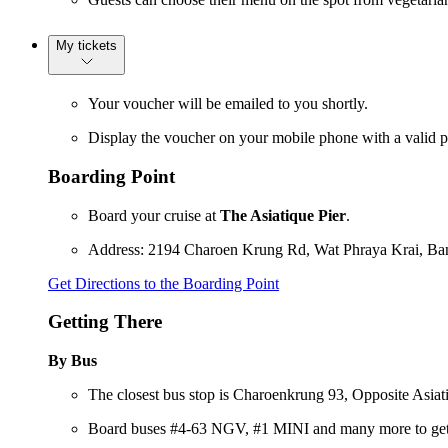
My tickets
Your voucher will be emailed to you shortly.
Display the voucher on your mobile phone with a valid p
Boarding Point
Board your cruise at
The Asiatique Pier
.
Address: 2194 Charoen Krung Rd, Wat Phraya Krai, B
Get Directions to the Boarding Point
Getting There
By Bus
The closest bus stop is Charoenkrung 93, Opposite Asiatiq
Board buses #4-63 NGV, #1 MINI and many more to get 