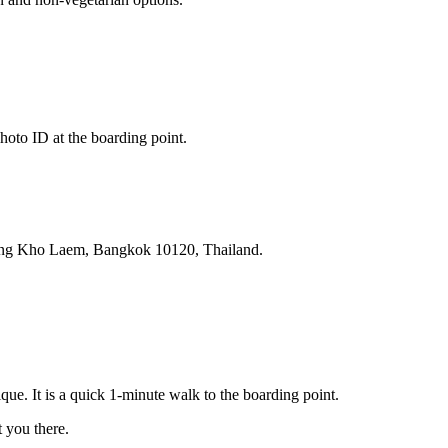
hoto ID at the boarding point.
ang Kho Laem, Bangkok 10120, Thailand.
ue. It is a quick 1-minute walk to the boarding point.
you there.