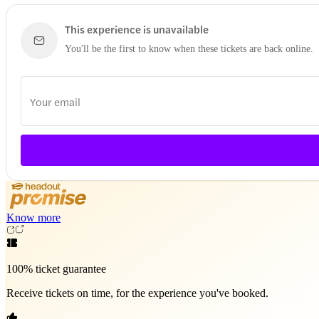
This experience is unavailable
You'll be the first to know when these tickets are back online.
Know more
100% ticket guarantee
Receive tickets on time, for the experience you've booked.