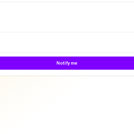
Notify me