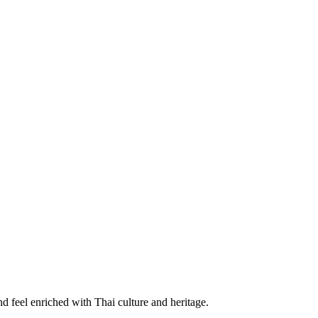
d feel enriched with Thai culture and heritage.