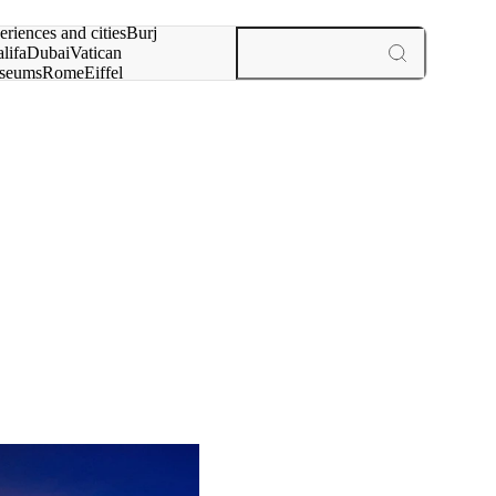
rch for
eriences and cities
Burj
lifa
Dubai
Vatican
seums
Rome
Eiffel
wer
Paris
experiences and cities