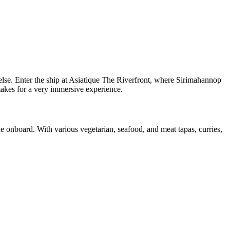
else. Enter the ship at Asiatique The Riverfront, where Sirimahannop
makes for a very immersive experience.
e onboard. With various vegetarian, seafood, and meat tapas, curries,