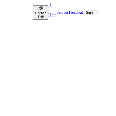
Sell on Headout
Sign in
English
Help
THB