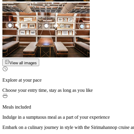
View all images
Explore at your pace
Choose your entry time, stay as long as you like
Meals included
Indulge in a sumptuous meal as a part of your experience
Embark on a culinary journey in style with the Sirimahannop cruise an