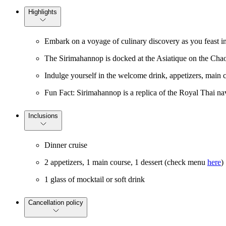
Highlights
Embark on a voyage of culinary discovery as you feast in
The Sirimahannop is docked at the Asiatique on the Cha
Indulge yourself in the welcome drink, appetizers, main c
Fun Fact: Sirimahannop is a replica of the Royal Thai n
Inclusions
Dinner cruise
2 appetizers, 1 main course, 1 dessert (check menu
here
)
1 glass of mocktail or soft drink
Cancellation policy