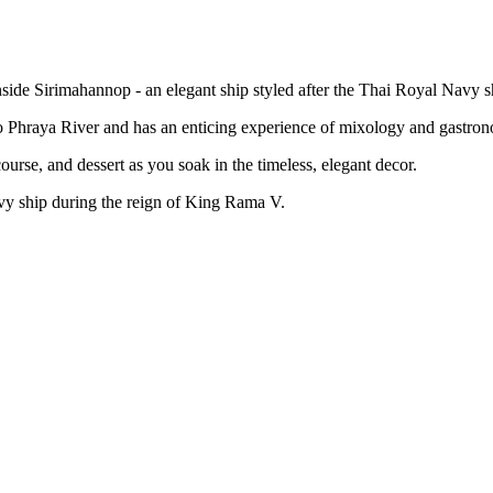
side Sirimahannop - an elegant ship styled after the Thai Royal Navy s
o Phraya River and has an enticing experience of mixology and gastro
ourse, and dessert as you soak in the timeless, elegant decor.
avy ship during the reign of King Rama V.