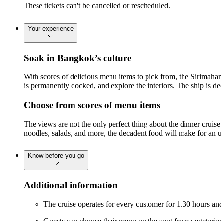
These tickets can't be cancelled or rescheduled.
Your experience
Soak in Bangkok’s culture
With scores of delicious menu items to pick from, the Sirimaha
is permanently docked, and explore the interiors. The ship is 
Choose from scores of menu items
The views are not the only perfect thing about the dinner cruis
noodles, salads, and more, the decadent food will make for an u
Know before you go
Additional information
The cruise operates for every customer for 1.30 hours an
Guests can choose their menu on the spot from vegetaria