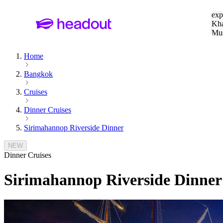
Sea
exp
Kha
Mu
To
Home
Bangkok
Cruises
Dinner Cruises
Sirimahannop Riverside Dinner
NEW
Dinner Cruises
Sirimahannop Riverside Dinner