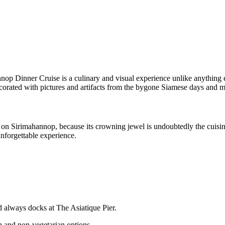
nnop Dinner Cruise is a culinary and visual experience unlike anything 
decorated with pictures and artifacts from the bygone Siamese days and 
e on Sirimahannop, because its crowning jewel is undoubtedly the cuisin
nforgettable experience.
d always docks at The Asiatique Pier.
n and non-vegetarian options.