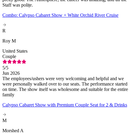
Staff was polițe.
Combo: Calypso Cabaret Show + White Orchid River Cruise
R
Roy M
United States
Couple
5
/5
Jun 2026
The employees/ushers were very welcoming and helpful and we
were personally walked over to our seats. The performance started
on time. The show itself was wholesome and suitable for the entire
family
Calypso Cabaret Show with Premium Couple Seat for 2 & Drinks
M
Morshed A