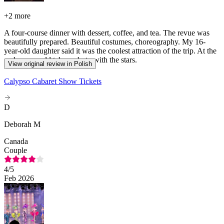
+
2 more
A four-course dinner with dessert, coffee, and tea. The revue was
beautifully prepared. Beautiful costumes, choreography. My 16-
year-old daughter said it was the coolest attraction of the trip. At the
end, you could take a photo with the stars.
View original review in Polish
Calypso Cabaret Show Tickets
D
Deborah M
Canada
Couple
4
/5
Feb 2026