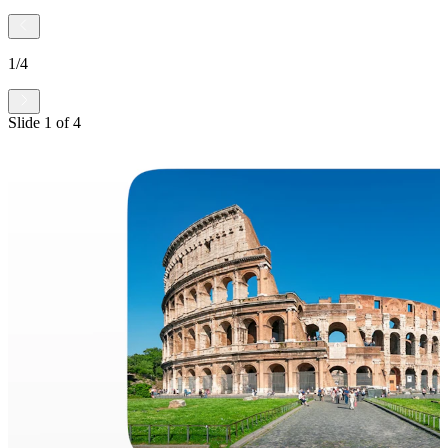
1
/
4
Slide
1
of
4