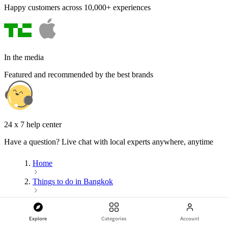
Happy customers across 10,000+ experiences
In the media
Featured and recommended by the best brands
24 x 7 help center
Have a question? Live chat with local experts anywhere, anytime
Home
Things to do in Bangkok
Entertainment
Explore
Categories
Account