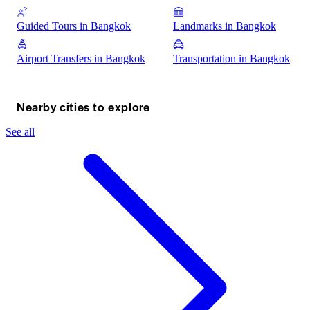
Guided Tours in Bangkok
Landmarks in Bangkok
Airport Transfers in Bangkok
Transportation in Bangkok
Nearby cities to explore
See all