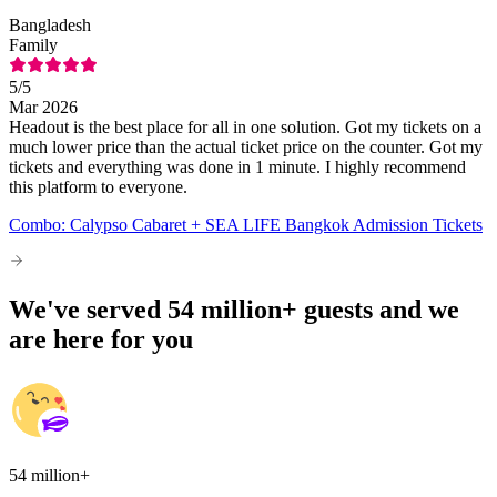
Bangladesh
Family
5
/5
Mar 2026
Headout is the best place for all in one solution. Got my tickets on a
much lower price than the actual ticket price on the counter. Got my
tickets and everything was done in 1 minute. I highly recommend
this platform to everyone.
Combo: Calypso Cabaret + SEA LIFE Bangkok Admission Tickets
We've served 54 million+ guests and we
are here for you
54 million+