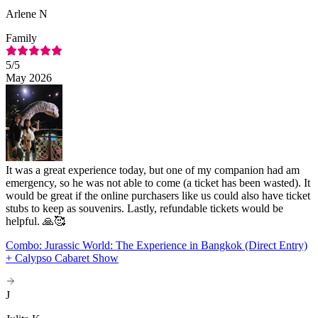
Arlene N
Family
5
/5
May 2026
It was a great experience today, but one of my companion had am
emergency, so he was not able to come (a ticket has been wasted). It
would be great if the online purchasers like us could also have ticket
stubs to keep as souvenirs. Lastly, refundable tickets would be
helpful. 🙏🥰
Combo: Jurassic World: The Experience in Bangkok (Direct Entry)
+ Calypso Cabaret Show
J