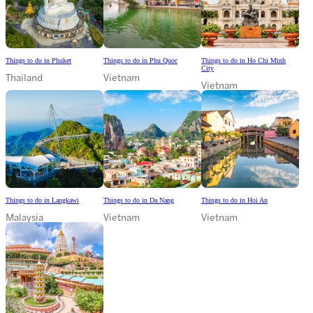
Things to do in Phuket
Things to do in Phu Quoc
Things to do in Ho Chi Minh
City
Thailand
Vietnam
Vietnam
Things to do in Langkawi
Things to do in Da Nang
Things to do in Hoi An
Malaysia
Vietnam
Vietnam