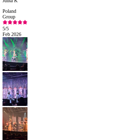
Julita K
Poland
Group
5
/5
Feb 2026