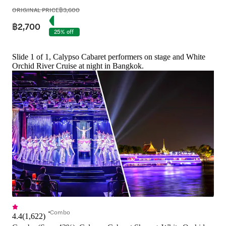
ORIGINAL PRICE
฿3,600
฿2,700
25% off
Slide 1 of 1, Calypso Cabaret performers on stage and White
Orchid River Cruise at night in Bangkok.
Combo
4.4
(
1,622
)