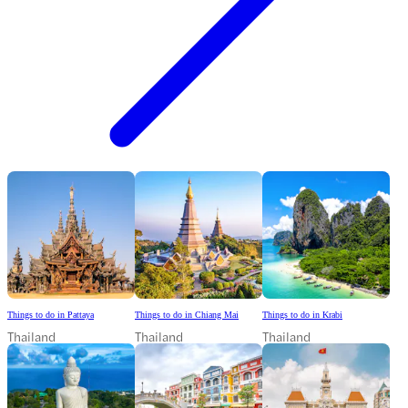
Things to do in Pattaya
Things to do in Chiang Mai
Things to do in Krabi
Thailand
Thailand
Thailand