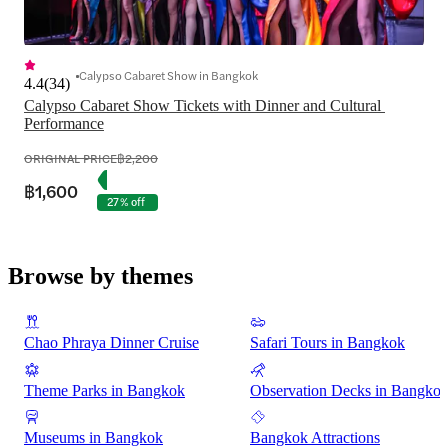
Calypso Cabaret Show in Bangkok
4.4
(
34
)
Calypso Cabaret Show Tickets with Dinner and Cultural 
Performance
ORIGINAL PRICE
฿2,200
฿1,600
27% off
Browse by themes
Chao Phraya Dinner Cruise
Safari Tours in Bangkok
Theme Parks in Bangkok
Observation Decks in Bangko
Museums in Bangkok
Bangkok Attractions