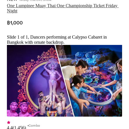
One Lumpinee Muay Thai One Championship Ticket Friday 
Night
฿1,000
Slide 1 of 1, Dancers performing at Calypso Cabaret in
Bangkok with ornate backdrop.
Combo
4.4
(
1,456
)