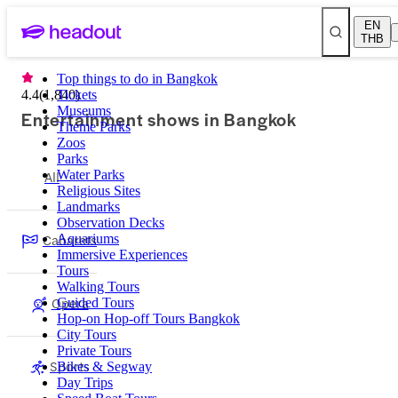
EN
THB
Top things to do in Bangkok
4.4
(
1,840
Tickets
)
Museums
Entertainment shows in Bangkok
Theme Parks
Zoos
Parks
All
Water Parks
Religious Sites
Landmarks
Observation Decks
Cabarets
Aquariums
Immersive Experiences
Tours
Walking Tours
Opera
Guided Tours
Hop-on Hop-off Tours Bangkok
City Tours
Private Tours
Sports
Bikes & Segway
Day Trips