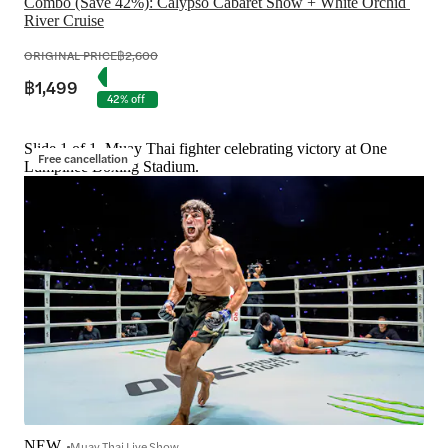
Combo (Save 42%): Calypso Cabaret Show + White Orchid 
River Cruise
ORIGINAL PRICE
฿2,600
฿1,499
42% off
Slide 1 of 1, Muay Thai fighter celebrating victory at One
Free cancellation
Lumpinee Boxing Stadium.
NEW
Muay Thai Live Show