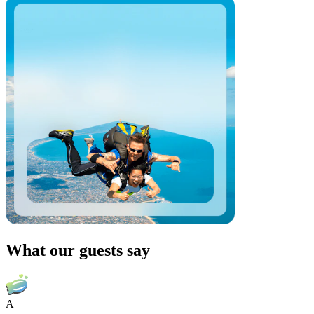
What our guests say
A