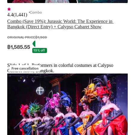
Combo
4.4
(
1,441
)
Combo (Save 19%): Jurassic World: The Experience in 
Bangkok (Direct Entry) + Calypso Cabaret Show
ORIGINAL PRICE
฿1,969
฿1,585.55
19% off
Slide 1 of 1, Performers in colorful costumes at Calypso
Free cancellation
Cabaret show, Bangkok.