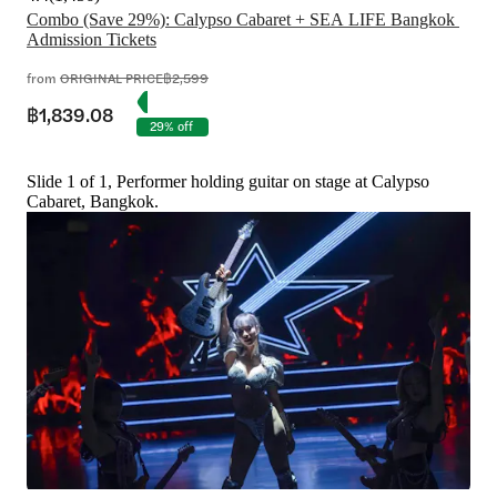
Combo (Save 29%): Calypso Cabaret + SEA LIFE Bangkok 
Admission Tickets
from
ORIGINAL PRICE
฿2,599
฿1,839.08
29% off
Slide 1 of 1, Performer holding guitar on stage at Calypso
Cabaret, Bangkok.