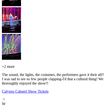
+
2 more
The sound, the lights, the costumes, the performers gave it their all!!
I was sad to see so few people clapping-I'd that a cultural thing! We
thoroughly enjoyed the show!!
Calypso Cabaret Show Tickets
W