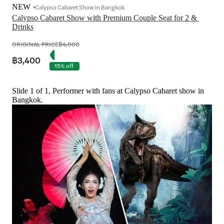
NEW
Calypso Cabaret Show in Bangkok
Calypso Cabaret Show with Premium Couple Seat for 2 & 
Drinks
ORIGINAL PRICE
฿4,000
฿3,400
15% off
Slide 1 of 1, Performer with fans at Calypso Cabaret show in
Bangkok.