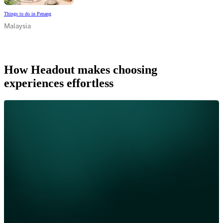
Things to do in Penang
Malaysia
How Headout makes choosing
experiences effortless