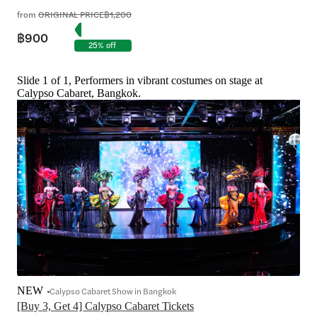
from
ORIGINAL PRICE
฿1,200
฿900
25% off
Slide 1 of 1, Performers in vibrant costumes on stage at
Calypso Cabaret, Bangkok.
NEW
Calypso Cabaret Show in Bangkok
[Buy 3, Get 4] Calypso Cabaret Tickets