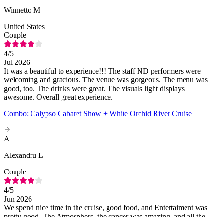
Winnetto M
United States
Couple
4
/5
Jul 2026
It was a beautiful to experience!!! The staff ND performers were
welcoming and gracious. The venue was gorgeous. The menu was
good, too. The drinks were great. The visuals light displays
awesome. Overall great experience.
Combo: Calypso Cabaret Show + White Orchid River Cruise
A
Alexandru L
Couple
4
/5
Jun 2026
We spend nice time in the cruise, good food, and Entertaiment was
pretty good. The Atmosphere, the cancer was amazing, and all the