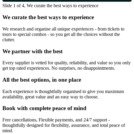
Slide 1 of 4, We curate the best ways to experience
We curate the best ways to experience
We research and organise all unique experiences - from tickets to
tours to special combos - so you get all the choices without the
clutter.
We partner with the best
Every supplier is vetted for quality, reliability, and value so you only
get top rated experiences. No surprises, no disappointments.
All the best options, in one place
Each experience is thoughtfully organised to give you maximum
availability, great value and an easy way to choose.
Book with complete peace of mind
Free cancellations, Flexible payments, and 24/7 support -
thoughtfully designed for flexibility, assurance, and total peace of
mind.