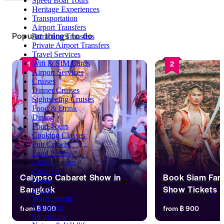
Speed Boat Tours
Heritage Experiences
Transportation
Airport Transfers
Popular things to do
Attraction Transfers
Private Airport Transfers
Travel Services
1
2
Wifi & SIM Cards
Airport Services
Cruises
Dinner Cruises
Sightseeing Cruises
Food & Drink
Dining
Food Tours
Cooking Classes
Pub Crawls
Food Passes
Entertainment
Cabarets
Calypso Cabaret Show in
Book Siam Fan
Opera
Bangkok
Show Tickets
Sports
Water Sports
Enjoy 16 lip-sync acts, blending 
Step into Siam Fant
from
฿ 900
from
฿ 900
Kayaking
classic hits with pop favorites, all 
four-act spectacle t
Snorkeling
delivered with style, grace, and world-
Thailand’s soul. Wit