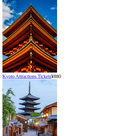
Kyoto Attractions Tickets
¥880