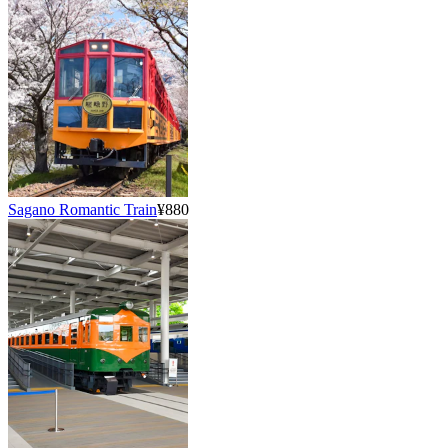
Sagano Romantic Train
¥880