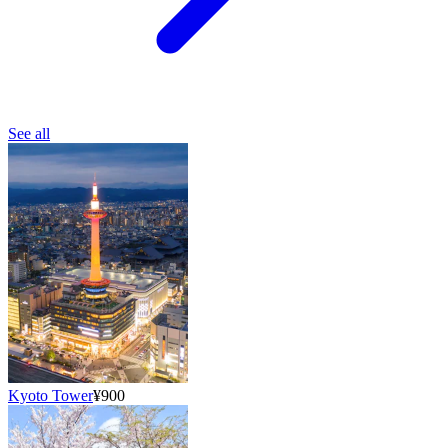
See all
Kyoto Tower
¥900