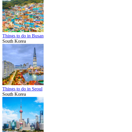
Things to do in Busan
South Korea
Things to do in Seoul
South Korea