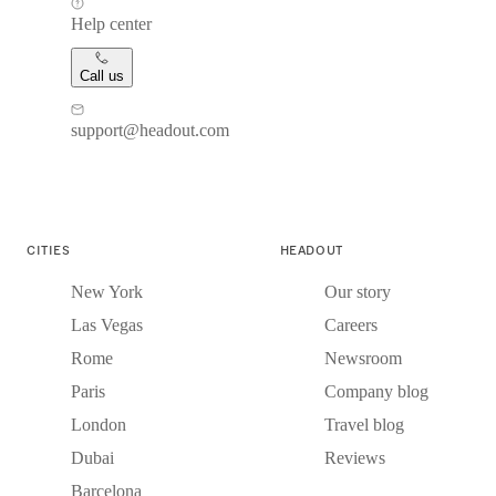
Help center
Call us
support@headout.com
CITIES
HEADOUT
New York
Our story
Las Vegas
Careers
Rome
Newsroom
Paris
Company blog
London
Travel blog
Dubai
Reviews
Barcelona