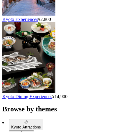
Kyoto Experiences
¥2,800
Kyoto Dining Experiences
¥14,900
Browse by themes
Kyoto Attractions