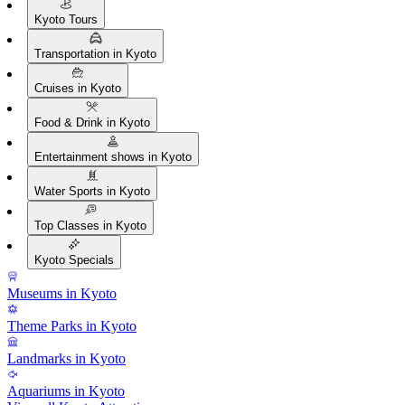
Kyoto Tours
Transportation in Kyoto
Cruises in Kyoto
Food & Drink in Kyoto
Entertainment shows in Kyoto
Water Sports in Kyoto
Top Classes in Kyoto
Kyoto Specials
Museums in Kyoto
Theme Parks in Kyoto
Landmarks in Kyoto
Aquariums in Kyoto