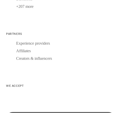
+207 more
PARTNERS
Experience providers
Affiliates
Creators & influencers
WE ACCEPT