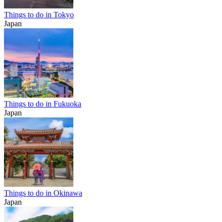
Things to do in Tokyo
Japan
Things to do in Fukuoka
Japan
Things to do in Okinawa
Japan