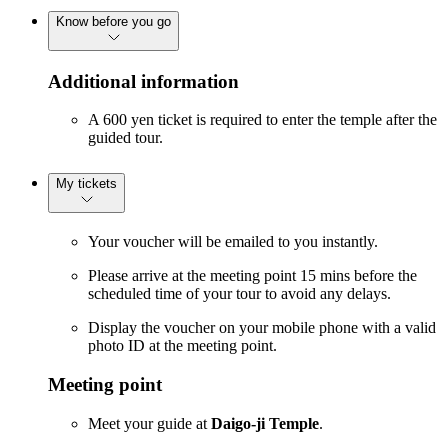
Know before you go
Additional information
A 600 yen ticket is required to enter the temple after the
guided tour.
My tickets
Your voucher will be emailed to you instantly.
Please arrive at the meeting point 15 mins before the
scheduled time of your tour to avoid any delays.
Display the voucher on your mobile phone with a valid
photo ID at the meeting point.
Meeting point
Meet your guide at
Daigo-ji Temple
.