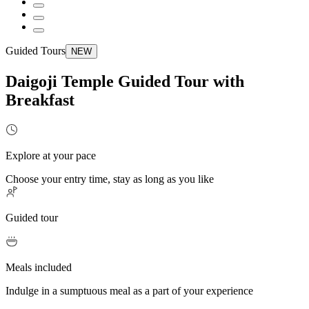
Guided Tours
NEW
Daigoji Temple Guided Tour with
Breakfast
Explore at your pace
Choose your entry time, stay as long as you like
Guided tour
Meals included
Indulge in a sumptuous meal as a part of your experience