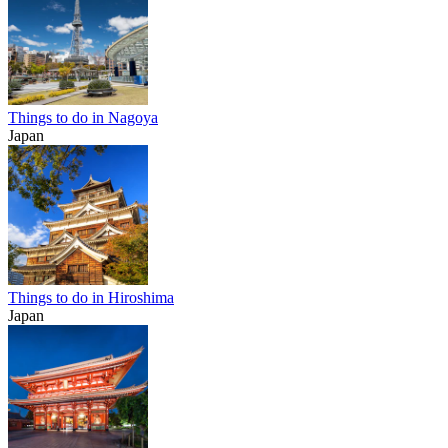
Things to do in Nagoya
Japan
Things to do in Hiroshima
Japan