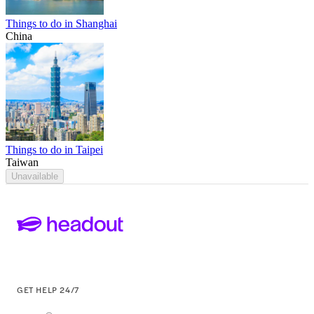
Things to do in Shanghai
China
Things to do in Taipei
Taiwan
Unavailable
GET HELP 24/7