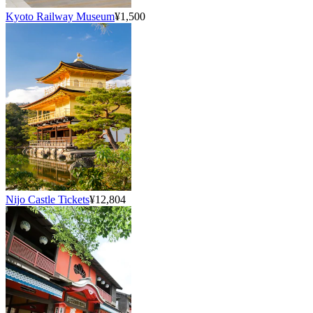
Kyoto Railway Museum
¥1,500
Nijo Castle Tickets
¥12,804