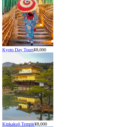
Kyoto Day Tours
¥8,000
Kinkakuji Temple
¥8,000