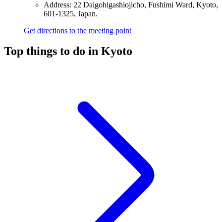
Address: 22 Daigohigashiojicho, Fushimi Ward, Kyoto,
601-1325, Japan.
Get directions to the meeting point
Top things to do in Kyoto