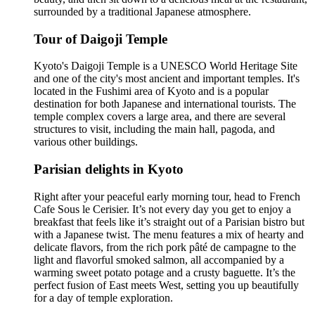
surrounded by a traditional Japanese atmosphere.
Tour of Daigoji Temple
Kyoto's Daigoji Temple is a UNESCO World Heritage Site
and one of the city's most ancient and important temples. It's
located in the Fushimi area of Kyoto and is a popular
destination for both Japanese and international tourists. The
temple complex covers a large area, and there are several
structures to visit, including the main hall, pagoda, and
various other buildings.
Parisian delights in Kyoto
Right after your peaceful early morning tour, head to French
Cafe Sous le Cerisier. It’s not every day you get to enjoy a
breakfast that feels like it’s straight out of a Parisian bistro but
with a Japanese twist. The menu features a mix of hearty and
delicate flavors, from the rich pork pâté de campagne to the
light and flavorful smoked salmon, all accompanied by a
warming sweet potato potage and a crusty baguette. It’s the
perfect fusion of East meets West, setting you up beautifully
for a day of temple exploration.