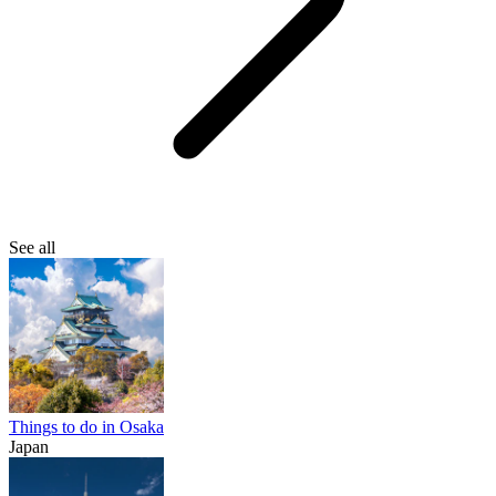
See all
Things to do in Osaka
Japan