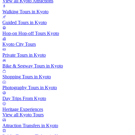
View all Kyoto Attractions
Walking Tours in Kyoto
Guided Tours in Kyoto
Hop-on Hop-off Tours Kyoto
Kyoto City Tours
Private Tours in Kyoto
Bike & Segway Tours in Kyoto
Shopping Tours in Kyoto
Photography Tours in Kyoto
Day Trips From Kyoto
Heritage Experiences
View all Kyoto Tours
Attraction Transfers in Kyoto