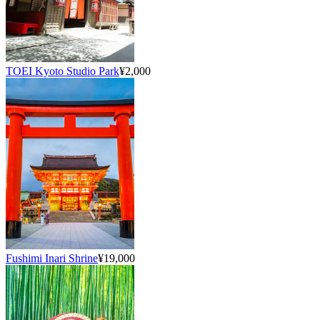
TOEI Kyoto Studio Park
¥2,000
Fushimi Inari Shrine
¥19,000