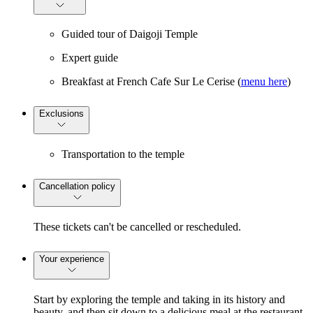
Guided tour of Daigoji Temple
Expert guide
Breakfast at French Cafe Sur Le Cerise (
menu here
)
Exclusions
Transportation to the temple
Cancellation policy
These tickets can't be cancelled or rescheduled.
Your experience
Start by exploring the temple and taking in its history and
beauty, and then sit down to a delicious meal at the restaurant,