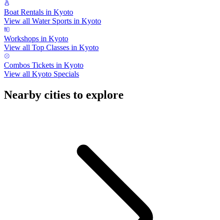
Boat Rentals in Kyoto
View all Water Sports in Kyoto
Workshops in Kyoto
View all Top Classes in Kyoto
Combos Tickets in Kyoto
View all Kyoto Specials
Nearby cities to explore