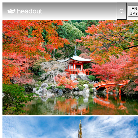
EN
JPY