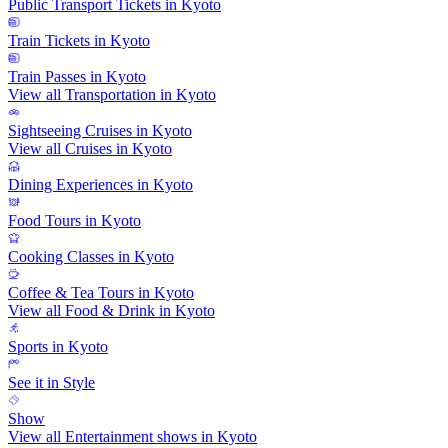
Public Transport Tickets in Kyoto
Train Tickets in Kyoto
Train Passes in Kyoto
View all Transportation in Kyoto
Sightseeing Cruises in Kyoto
View all Cruises in Kyoto
Dining Experiences in Kyoto
Food Tours in Kyoto
Cooking Classes in Kyoto
Coffee & Tea Tours in Kyoto
View all Food & Drink in Kyoto
Sports in Kyoto
See it in Style
Show
View all Entertainment shows in Kyoto