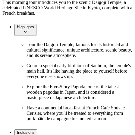
This morning tour introduces you to the scenic Daigoji Temple, a
celebrated UNESCO World Heritage Site in Kyoto, complete with a
French breakfast.
Highlights
Tour the Daigoji Temple, famous for its historical and
cultural significance, unique architecture, scenic beauty,
and its serene atmosphere.
Go on a special early bird tour of Sanboin, the temple's
main hall. It’s like having the place to yourself before
everyone else shows up.
Explore the Five-Story Pagoda, one of the tallest
wooden pagodas in Japan, and is considered a
masterpiece of Japanese architecture.
Have a continental breakfast at French Cafe Sous le
Cerisier, where you'll be treated to everything from
pork pâté de campagne to smoked salmon.
Inclusions