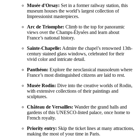
Musée d'Orsay:
Set in a former railway station, this
museum houses the world’s largest collection of
Impressionist masterpieces.
Arc de Triomphe:
Climb to the top for panoramic
views over the Champs-Élysées and learn about
France’s national history.
Sainte-Chapelle:
Admire the chapel’s renowned 13th-
century stained glass windows, celebrated for their
vivid color and intricate detail.
Panthéon:
Explore the neoclassical mausoleum where
France’s most distinguished citizens are laid to rest.
Musée Rodin:
Dive into the creative worlds of Rodin,
with extensive collections of their paintings and
sculptures.
Château de Versailles:
Wander the grand halls and
gardens of this UNESCO-listed palace, once home to
French royalty.
Priority entry:
Skip the ticket lines at many attractions,
making the most of your time in Paris.