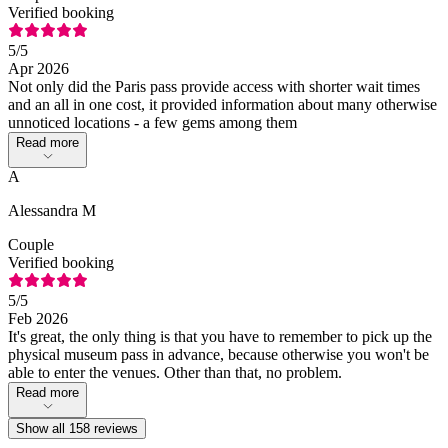
Verified booking
5
/5
Apr 2026
Not only did the Paris pass provide access with shorter wait times
and an all in one cost, it provided information about many otherwise
unnoticed locations - a few gems among them
Read more
A
Alessandra M
Couple
Verified booking
5
/5
Feb 2026
It's great, the only thing is that you have to remember to pick up the
physical museum pass in advance, because otherwise you won't be
able to enter the venues. Other than that, no problem.
Read more
Show all 158 reviews