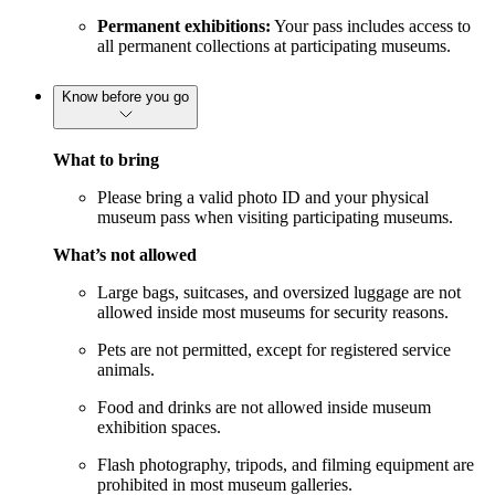
Permanent exhibitions:
Your pass includes access to
all permanent collections at participating museums.
Know before you go
What to bring
Please bring a valid photo ID and your physical
museum pass when visiting participating museums.
What’s not allowed
Large bags, suitcases, and oversized luggage are not
allowed inside most museums for security reasons.
Pets are not permitted, except for registered service
animals.
Food and drinks are not allowed inside museum
exhibition spaces.
Flash photography, tripods, and filming equipment are
prohibited in most museum galleries.