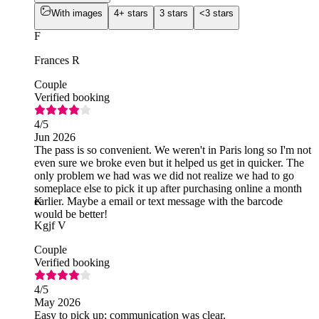
With images
4+ stars
3 stars
<3 stars
F
Frances R
Couple
Verified booking
4
/5
Jun 2026
The pass is so convenient. We weren't in Paris long so I'm not
even sure we broke even but it helped us get in quicker. The
only problem we had was we did not realize we had to go
someplace else to pick it up after purchasing online a month
earlier. Maybe a email or text message with the barcode
K
would be better!
Kgjf V
Couple
Verified booking
4
/5
May 2026
Easy to pick up; communication was clear.