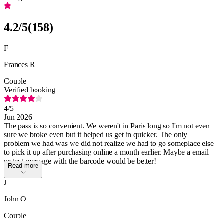
4.2
/5
(
158
)
F
Frances R
Couple
Verified booking
4
/5
Jun 2026
The pass is so convenient. We weren't in Paris long so I'm not even
sure we broke even but it helped us get in quicker. The only
problem we had was we did not realize we had to go someplace else
to pick it up after purchasing online a month earlier. Maybe a email
or text message with the barcode would be better!
Read more
J
John O
Couple