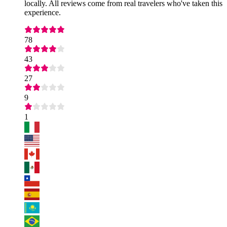
locally. All reviews come from real travelers who've taken this
experience.
78
43
27
9
1