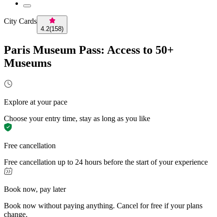
City Cards
4.2
(
158
)
Paris Museum Pass: Access to 50+
Museums
Explore at your pace
Choose your entry time, stay as long as you like
Free cancellation
Free cancellation up to 24 hours before the start of your experience
Book now, pay later
Book now without paying anything. Cancel for free if your plans
change.