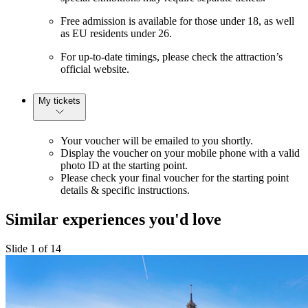
Free admission is available for those under 18, as well
as EU residents under 26.
For up-to-date timings, please check the attraction’s
official website.
My tickets
Your voucher will be emailed to you shortly.
Display the voucher on your mobile phone with a valid
photo ID at the starting point.
Please check your final voucher for the starting point
details & specific instructions.
Similar experiences you'd love
Slide 1 of 14