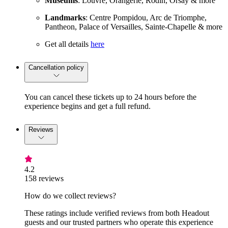
Museums
: Louvre, Orangerie, Rodin, Orsay & more
Landmarks
: Centre Pompidou, Arc de Triomphe,
Pantheon, Palace of Versailles, Sainte-Chapelle & more
Get all details
here
Cancellation policy
You can cancel these tickets up to 24 hours before the
experience begins and get a full refund.
Reviews
4.2
158 reviews
How do we collect reviews?
These ratings include verified reviews from both Headout
guests and our trusted partners who operate this experience