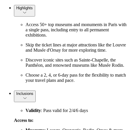
Highlights
Access 50+ top museums and monuments in Paris with
a single pass, including entry to all permanent
exhibitions.
Skip the ticket lines at major attractions like the Louvre
and Musée d'Orsay for more exploring time.
Discover iconic sites such as Sainte-Chapelle, the
Panthéon, and renowned museums like Musée Rodin.
Choose a 2, 4, or 6-day pass for the flexibility to match
your travel plans and pace.
Inclusions
Validity
: Pass valid for 2/4/6 days
Access to: