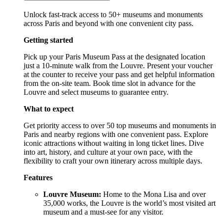
Unlock fast-track access to 50+ museums and monuments
across Paris and beyond with one convenient city pass.
Getting started
Pick up your Paris Museum Pass at the designated location
just a 10-minute walk from the Louvre. Present your voucher
at the counter to receive your pass and get helpful information
from the on-site team. Book time slot in advance for the
Louvre and select museums to guarantee entry.
What to expect
Get priority access to over 50 top museums and monuments in
Paris and nearby regions with one convenient pass. Explore
iconic attractions without waiting in long ticket lines. Dive
into art, history, and culture at your own pace, with the
flexibility to craft your own itinerary across multiple days.
Features
Louvre Museum:
Home to the Mona Lisa and over
35,000 works, the Louvre is the world’s most visited art
museum and a must-see for any visitor.