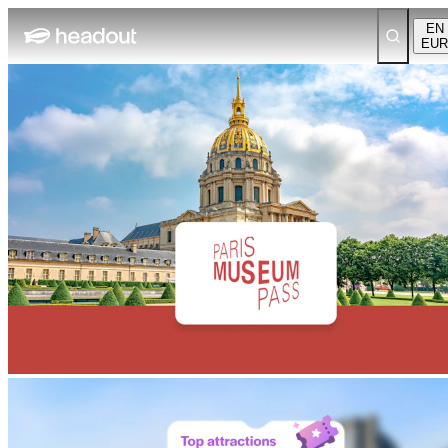
EN
EUR