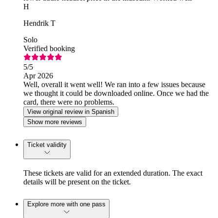
H
Hendrik T
Solo
Verified booking
5
/5
Apr 2026
Well, overall it went well! We ran into a few issues because
we thought it could be downloaded online. Once we had the
card, there were no problems.
View original review in Spanish
Show more reviews
Ticket validity
These tickets are valid for an extended duration. The exact
details will be present on the ticket.
Explore more with one pass