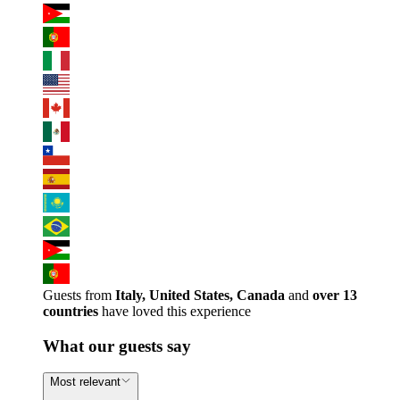
Guests from
Italy, United States, Canada
and
over 13
countries
have loved this experience
What our guests say
Most relevant