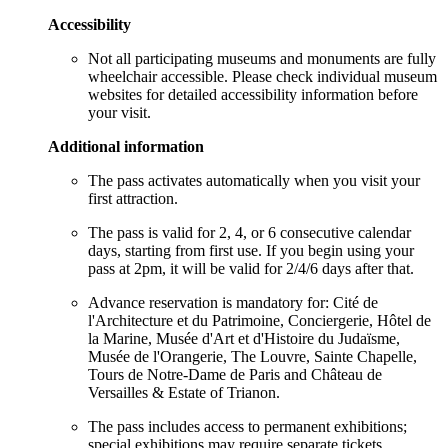
Accessibility
Not all participating museums and monuments are fully
wheelchair accessible. Please check individual museum
websites for detailed accessibility information before
your visit.
Additional information
The pass activates automatically when you visit your
first attraction.
The pass is valid for 2, 4, or 6 consecutive calendar
days, starting from first use. If you begin using your
pass at 2pm, it will be valid for 2/4/6 days after that.
Advance reservation is mandatory for: Cité de
l'Architecture et du Patrimoine, Conciergerie, Hôtel de
la Marine, Musée d'Art et d'Histoire du Judaïsme,
Musée de l'Orangerie, The Louvre, Sainte Chapelle,
Tours de Notre-Dame de Paris and Château de
Versailles & Estate of Trianon.
The pass includes access to permanent exhibitions;
special exhibitions may require separate tickets.