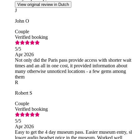
View original review in Dutch
J
John O
Couple
Verified booking
5
/5
Apr 2026
Not only did the Paris pass provide access with shorter wait
times and an all in one cost, it provided information about
many otherwise unnoticed locations - a few gems among
them
R
Robert S
Couple
Verified booking
5
/5
Apr 2026
Easy to get the 4 day museum pass. Easier museum entry, sl
lower audio headset price in the museum. Worked well