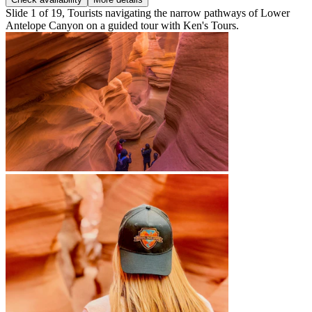
Slide 1 of 19, Tourists navigating the narrow pathways of Lower
Antelope Canyon on a guided tour with Ken's Tours.