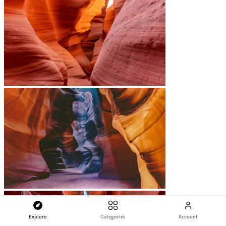
Explore
Categories
Account