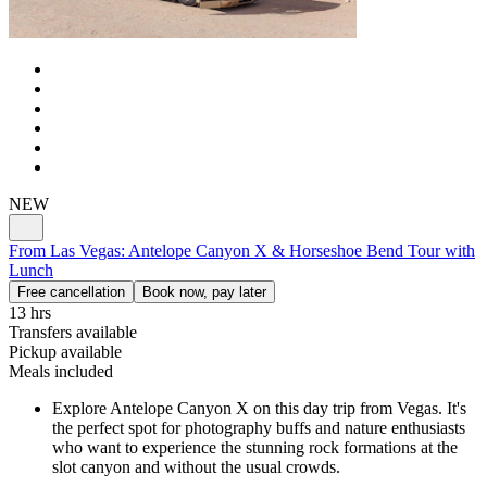
NEW
From Las Vegas: Antelope Canyon X & Horseshoe Bend Tour with
Lunch
Free cancellation
Book now, pay later
13 hrs
Transfers available
Pickup available
Meals included
Explore Antelope Canyon X on this day trip from Vegas. It's
the perfect spot for photography buffs and nature enthusiasts
who want to experience the stunning rock formations at the
slot canyon and without the usual crowds.