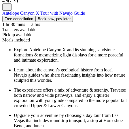
4.8
(
719
)
Antelope Canyon X Tour with Navajo Guide
Free cancellation
Book now, pay later
1 hr 30 mins - 13 hrs
Transfers available
Pickup available
Meals included
Explore Antelope Canyon X and its stunning sandstone
formations & mesmerizing light displays for a more peaceful
and intimate exploration.
Learn about the canyon’s geological history from local
Navajo guides who share fascinating insights into how nature
sculpted this wonder.
The experience offers a mix of adventure & serenity. Traverse
both narrow and wide pathways, and enjoy a quieter
exploration with your guide compared to the more popular but
crowded Upper & Lower Canyons.
Upgrade your adventure by choosing a day tour from Las
Vegas that includes round-trip transport, a stop at Horseshoe
Bend, and lunch.