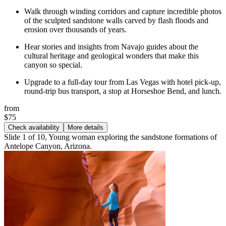
Walk through winding corridors and capture incredible photos
of the sculpted sandstone walls carved by flash floods and
erosion over thousands of years.
Hear stories and insights from Navajo guides about the
cultural heritage and geological wonders that make this
canyon so special.
Upgrade to a full-day tour from Las Vegas with hotel pick-up,
round-trip bus transport, a stop at Horseshoe Bend, and lunch.
from
$75
Check availability
More details
Slide 1 of 10, Young woman exploring the sandstone formations of
Antelope Canyon, Arizona.