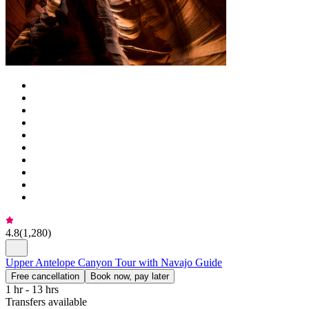
4.8
(
1,280
)
Upper Antelope Canyon Tour with Navajo Guide
Free cancellation
Book now, pay later
1 hr - 13 hrs
Transfers available