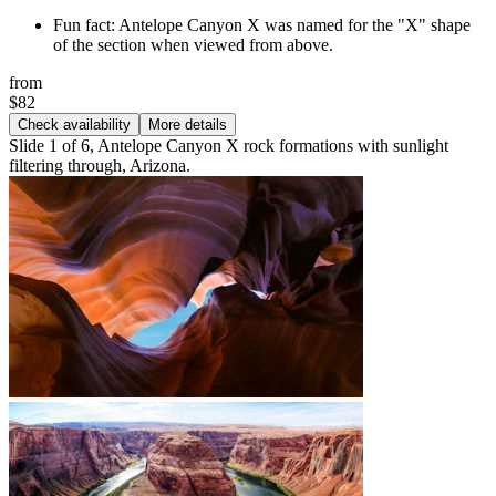
Fun fact: Antelope Canyon X was named for the "X" shape
of the section when viewed from above.
from
$82
Check availability
More details
Slide 1 of 6, Antelope Canyon X rock formations with sunlight
filtering through, Arizona.