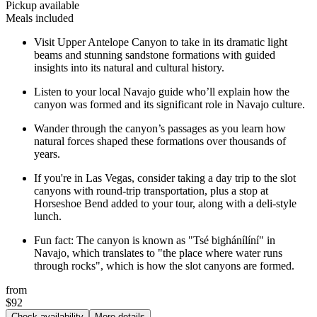
Pickup available
Meals included
Visit Upper Antelope Canyon to take in its dramatic light
beams and stunning sandstone formations with guided
insights into its natural and cultural history.
Listen to your local Navajo guide who’ll explain how the
canyon was formed and its significant role in Navajo culture.
Wander through the canyon’s passages as you learn how
natural forces shaped these formations over thousands of
years.
If you're in Las Vegas, consider taking a day trip to the slot
canyons with round-trip transportation, plus a stop at
Horseshoe Bend added to your tour, along with a deli-style
lunch.
Fun fact: The canyon is known as "Tsé bighánílíní" in
Navajo, which translates to "the place where water runs
through rocks", which is how the slot canyons are formed.
from
$92
Check availability
More details