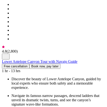
4.8
(
2,800
)
Lower Antelope Canyon Tour with Navajo Guide
Free cancellation
Book now, pay later
1 hr - 13 hrs
Discover the beauty of Lower Antelope Canyon, guided by
local experts who ensure both safety and a memorable
experience.
Navigate its famous narrow passages, descend ladders that
unveil its dramatic twists, turns, and see the canyon’s
signature wave-like formations.