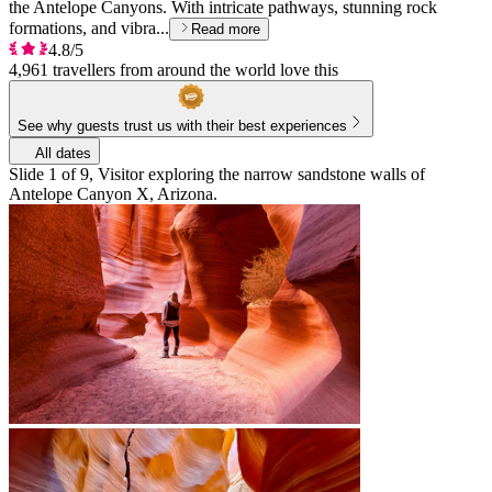
the Antelope Canyons. With intricate pathways, stunning rock
formations, and vibra...
Read more
4.8/5
4,961 travellers from around the world love this
See why guests trust us with their best experiences
All dates
Slide 1 of 9, Visitor exploring the narrow sandstone walls of
Antelope Canyon X, Arizona.