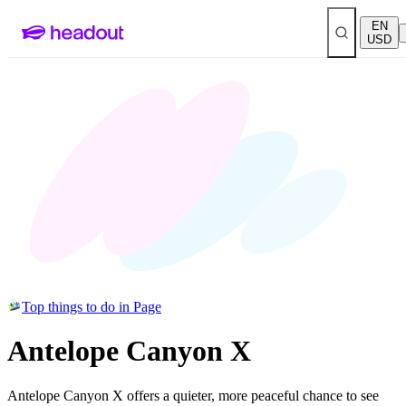
EN
USD
Top things to do in Page
Antelope Canyon X
Antelope Canyon X offers a quieter, more peaceful chance to see