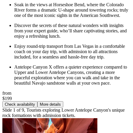
Soak in the views at Horseshoe Bend, where the Colorado
River forms a dramatic U-shape around towering rocks; truly
one of the most iconic sights in the American Southwest.
Discover the secrets of these natural wonders with insights
from your expert guide, who’ll share captivating stories, and
enjoy a refreshing lunch.
Enjoy round-trip transport from Las Vegas in a comfortable
coach on your day trip, with admission to all attractions
included, for a seamless and hassle-free day trip.
Antelope Canyon X offers a quieter experience compared to
Upper and Lower Antelope Canyons, creating a more
peaceful exploration where you can walk and take in the
beautiful Navajo sandstone walls at your own pace.
from
$199
Check availability
More details
Slide 1 of 9, Tourists exploring Lower Antelope Canyon's unique
rock formations with admission tickets.