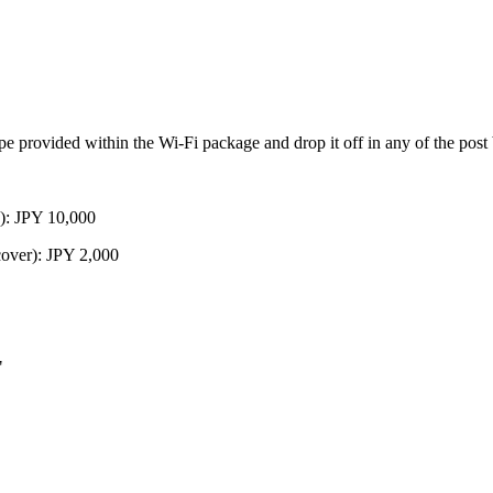
ope provided within the Wi-Fi package and drop it off in any of the post
): JPY 10,000
over): JPY 2,000
"