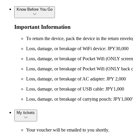
Know Before You Go
Important Information
To return the device, pack the device in the return envel
Loss, damage, or breakage of WiFi device: JPY30,000
Loss, damage, or breakage of Pocket Wifi (ONLY screen
Loss, damage, or breakage of Pocket Wifi (ONLY back c
Loss, damage, or breakage of AC adapter: JPY 2,000
Loss, damage, or breakage of USB cable: JPY1,000
Loss, damage, or breakage of carrying pouch: JPY1,000
My tickets
Your voucher will be emailed to you shortly.