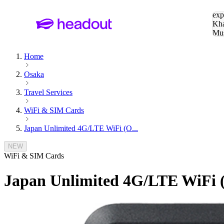
Sea
exp
Kha
Mu
To
Home
Osaka
Travel Services
WiFi & SIM Cards
Japan Unlimited 4G/LTE WiFi (O...
NEW
WiFi & SIM Cards
Japan Unlimited 4G/LTE WiFi (