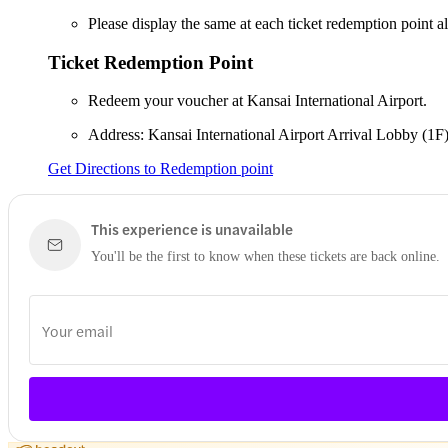
Please display the same at each ticket redemption point a
Ticket Redemption Point
Redeem your voucher at Kansai International Airport.
Address: Kansai International Airport Arrival Lobby (1F
Get Directions to Redemption point
This experience is unavailable
You'll be the first to know when these tickets are back online.