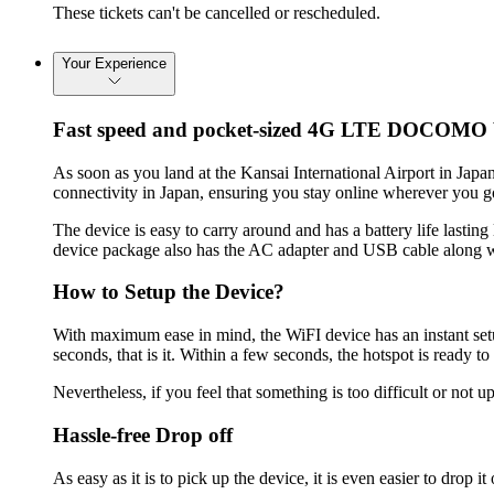
These tickets can't be cancelled or rescheduled.
Your Experience
Fast speed and pocket-sized 4G LTE DOCOMO
As soon as you land at the Kansai International Airport in J
connectivity in Japan, ensuring you stay online wherever you g
The device is easy to carry around and has a battery life lastin
device package also has the AC adapter and USB cable along w
How to Setup the Device?
With maximum ease in mind, the WiFI device has an instant setu
seconds, that is it. Within a few seconds, the hotspot is ready
Nevertheless, if you feel that something is too difficult or not 
Hassle-free Drop off
As easy as it is to pick up the device, it is even easier to drop