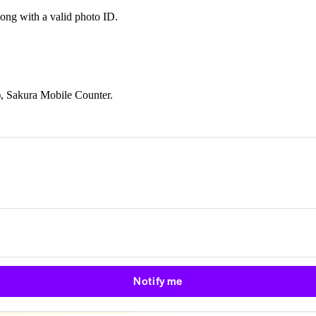
long with a valid photo ID.
), Sakura Mobile Counter.
Notify me