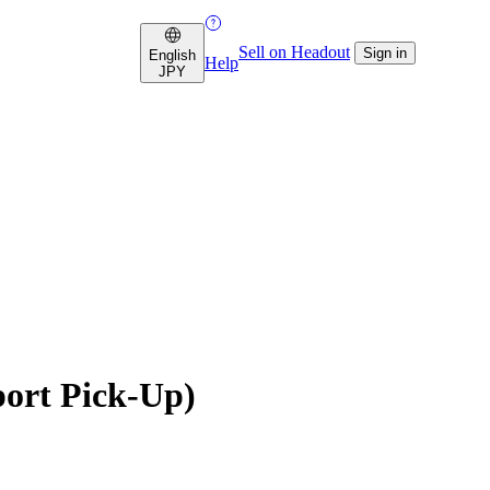
Sell on Headout
Sign in
English
Help
JPY
port Pick-Up)