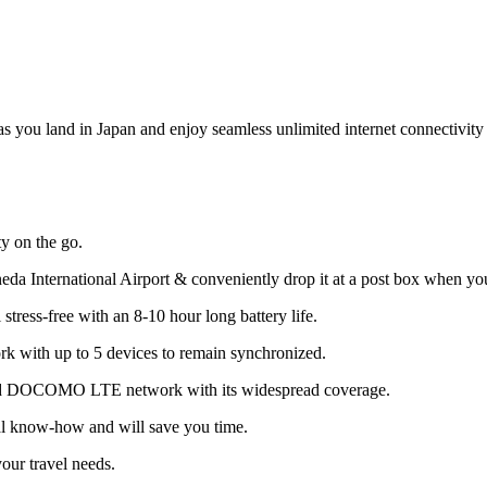
u land in Japan and enjoy seamless unlimited internet connectivity 
 on the go.
neda International Airport & conveniently drop it at a post box when yo
stress-free with an 8-10 hour long battery life.
rk with up to 5 devices to remain synchronized.
nced DOCOMO LTE network with its widespread coverage.
al know-how and will save you time.
your travel needs.