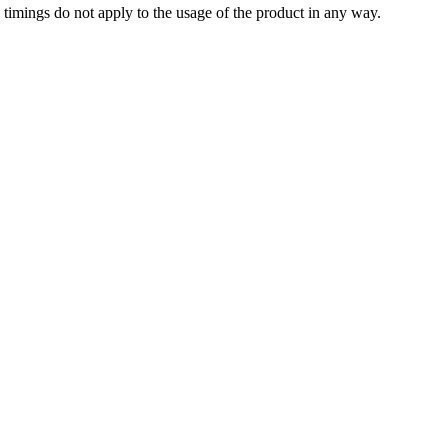
timings do not apply to the usage of the product in any way.