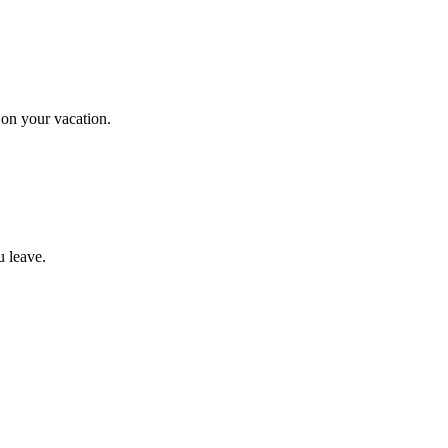
on your vacation.
u leave.