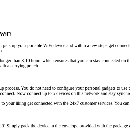
 WiFi
apan, pick up your portable WiFi device and within a few steps get c
o.
g longer than 8-10 hours which ensures that you can stay connected on th
ith a carrying pouch.
p process. You do not need to configure your personal gadgets to use 
 to connect. Now connect up to 5 devices on this network and stay synchr
up to your liking get connected with the 24x7 customer services. You can f
 it off. Simply pack the device in the envelope provided with the package 