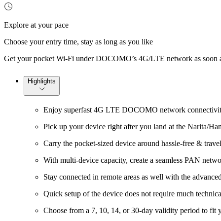
Explore at your pace
Choose your entry time, stay as long as you like
Get your pocket Wi-Fi under DOCOMO’s 4G/LTE network as soon as yo
Highlights
Enjoy superfast 4G LTE DOCOMO network connectivity
Pick up your device right after you land at the Narita/Ha
Carry the pocket-sized device around hassle-free & travel 
With multi-device capacity, create a seamless PAN netwo
Stay connected in remote areas as well with the adva
Quick setup of the device does not require much technic
Choose from a 7, 10, 14, or 30-day validity period to fit 