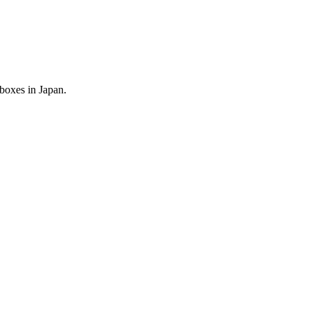
 boxes in Japan.