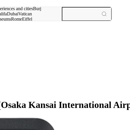
rch for
eriences and cities
Burj
lifa
Dubai
Vatican
seums
Rome
Eiffel
wer
Paris
experiences and cities
Osaka Kansai International Air