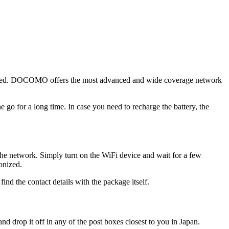
onnected. DOCOMO offers the most advanced and wide coverage network
e go for a long time. In case you need to recharge the battery, the
the network. Simply turn on the WiFi device and wait for a few
onized.
ind the contact details with the package itself.
and drop it off in any of the post boxes closest to you in Japan.