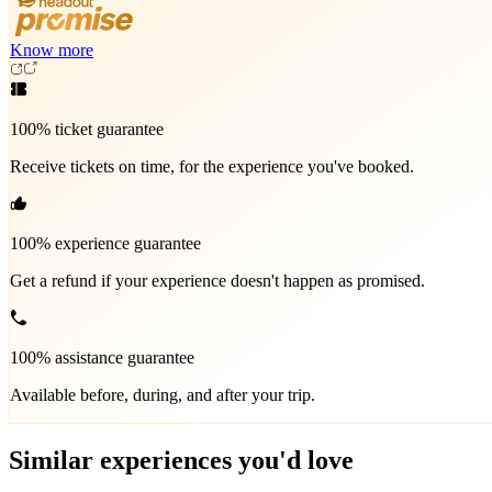
Know more
100% ticket guarantee
Receive tickets on time, for the experience you've booked.
100% experience guarantee
Get a refund if your experience doesn't happen as promised.
100% assistance guarantee
Available before, during, and after your trip.
Similar experiences you'd love