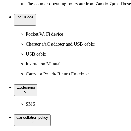
The counter operating hours are from 7am to 7pm. These 
Inclusions
Pocket Wi-Fi device
Charger (AC adapter and USB cable)
USB cable
Instruction Manual
Carrying Pouch/ Return Envelope
Exclusions
SMS
Cancellation policy