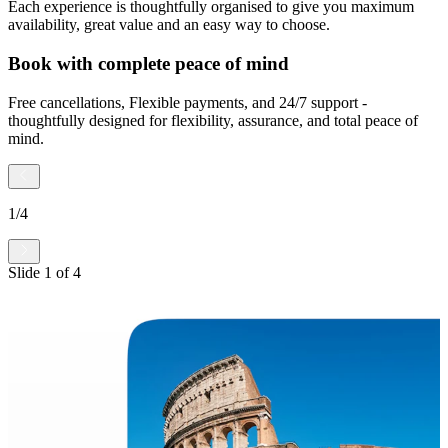
Each experience is thoughtfully organised to give you maximum
availability, great value and an easy way to choose.
Book with complete peace of mind
Free cancellations, Flexible payments, and 24/7 support -
thoughtfully designed for flexibility, assurance, and total peace of
mind.
1
/
4
Slide
1
of
4