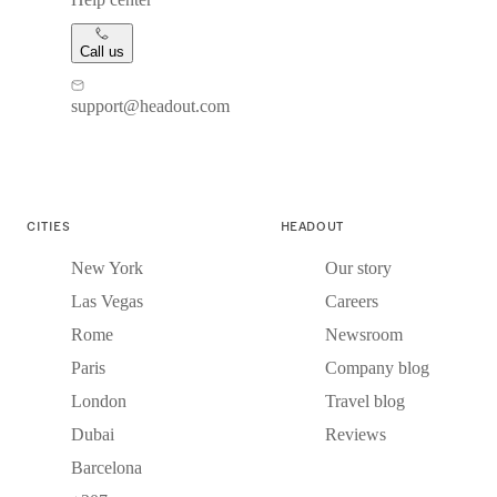
Call us
support@headout.com
CITIES
HEADOUT
New York
Our story
Las Vegas
Careers
Rome
Newsroom
Paris
Company blog
London
Travel blog
Dubai
Reviews
Barcelona