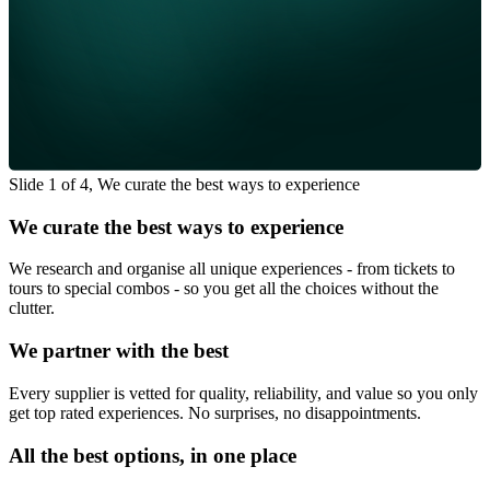
Slide 1 of 4, We curate the best ways to experience
We curate the best ways to experience
We research and organise all unique experiences - from tickets to
tours to special combos - so you get all the choices without the
clutter.
We partner with the best
Every supplier is vetted for quality, reliability, and value so you only
get top rated experiences. No surprises, no disappointments.
All the best options, in one place