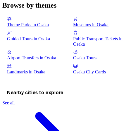
Browse by themes
Theme Parks in Osaka
Museums in Osaka
Guided Tours in Osaka
Public Transport Tickets in
Osaka
Airport Transfers in Osaka
Osaka Tours
Landmarks in Osaka
Osaka City Cards
Nearby cities to explore
See all