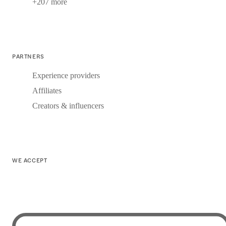
+207 more
PARTNERS
Experience providers
Affiliates
Creators & influencers
WE ACCEPT