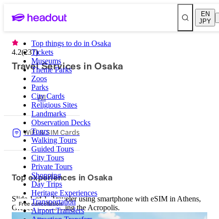
EN
JPY
Top things to do in Osaka
4.2
(
237
Tickets
)
Museums
Travel Services in Osaka
Theme Parks
Zoos
Parks
City Cards
All
Religious Sites
Landmarks
Observation Decks
WiFi & SIM Cards
Tours
Walking Tours
Guided Tours
City Tours
Private Tours
Top experiences in Osaka
Shopping
Day Trips
Heritage Experiences
Slide 1 of 1, Traveler using smartphone with eSIM in Athens,
Transportation
Free cancellation
Greece, overlooking the Acropolis.
Airport Transfers