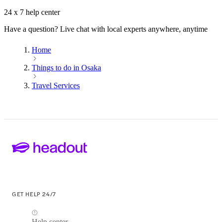
24 x 7 help center
Have a question? Live chat with local experts anywhere, anytime
Home
Things to do in Osaka
Travel Services
GET HELP 24/7
Help center