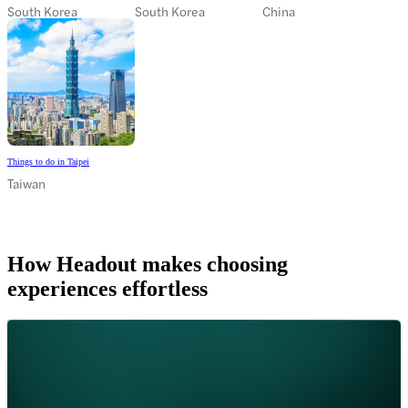
South Korea
South Korea
China
Things to do in Taipei
Taiwan
How Headout makes choosing
experiences effortless