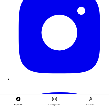
Explore
Categories
Account