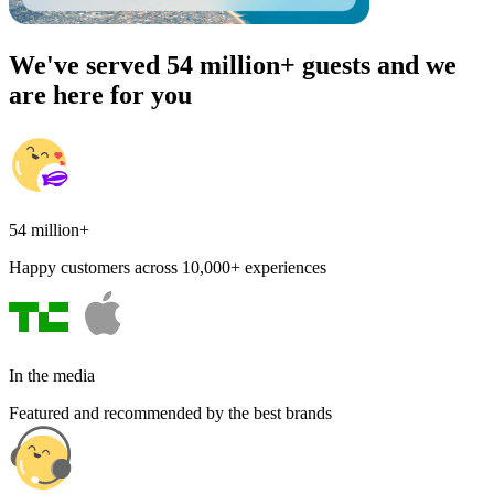
We've served 54 million+ guests and we
are here for you
54 million+
Happy customers across 10,000+ experiences
In the media
Featured and recommended by the best brands