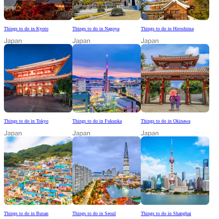
Things to do in Kyoto
Things to do in Nagoya
Things to do in Hiroshima
Japan
Japan
Japan
Things to do in Tokyo
Things to do in Fukuoka
Things to do in Okinawa
Japan
Japan
Japan
Things to do in Busan
Things to do in Seoul
Things to do in Shanghai