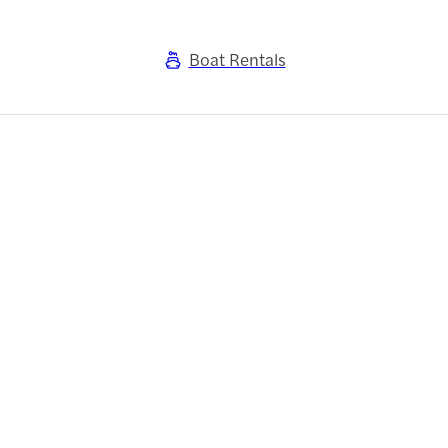
Boat Rentals