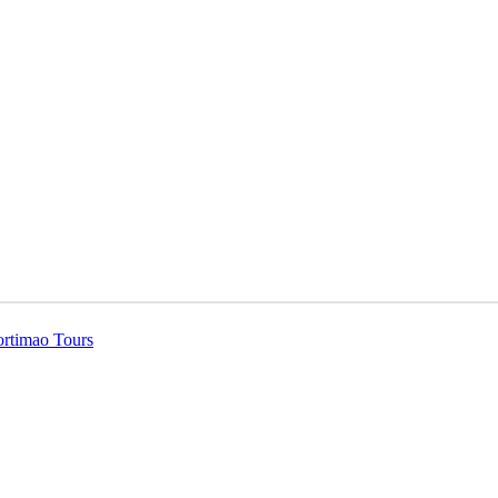
ortimao Tours