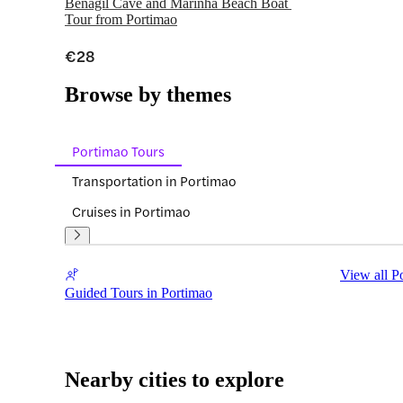
Benagil Cave and Marinha Beach Boat 
Tour from Portimao
€28
Browse by themes
Portimao Tours
Transportation in Portimao
Cruises in Portimao
View all P
Guided Tours in Portimao
Nearby cities to explore