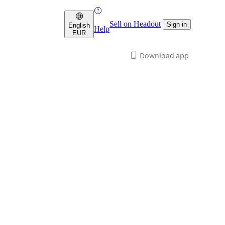
Sell on Headout
Sign in
English
Help
EUR
Download app