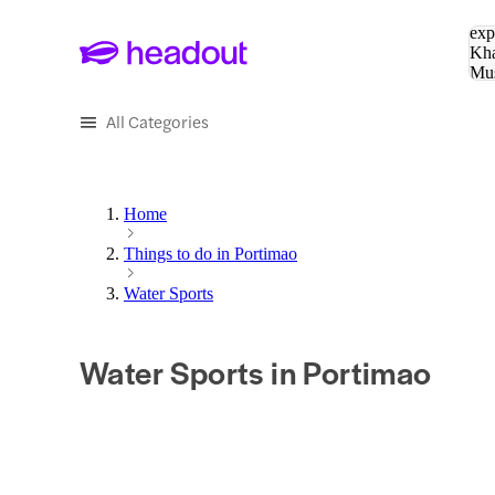
Sea
exp
Kha
Mu
To
All Categories
Home
Things to do in Portimao
Water Sports
Water Sports in Portimao