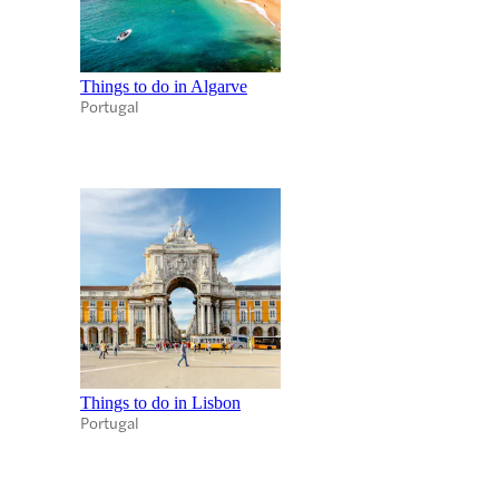
Things to do in Algarve
Portugal
Things to do in Lisbon
Portugal