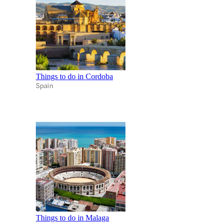
Things to do in Cordoba
Spain
Things to do in Malaga