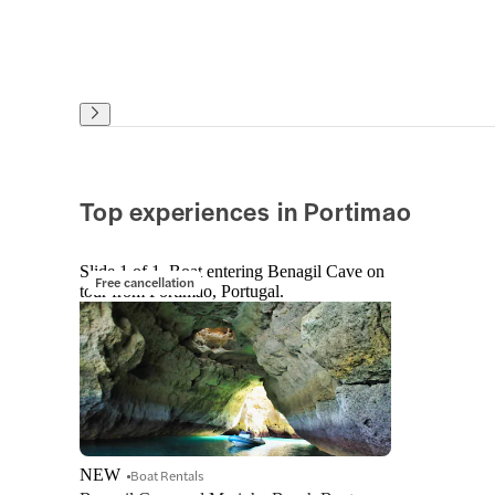
Top experiences in Portimao
Slide 1 of 1, Boat entering Benagil Cave on
Free cancellation
tour from Portimao, Portugal.
NEW
Boat Rentals