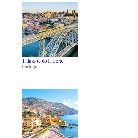
Things to do in Porto
Portugal