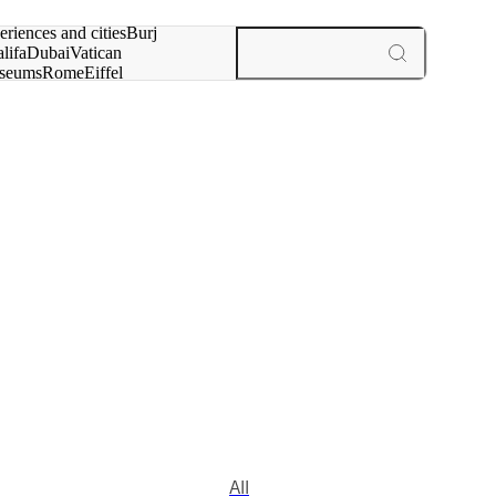
rch for
eriences and cities
Burj
lifa
Dubai
Vatican
seums
Rome
Eiffel
wer
Paris
experiences and cities
All