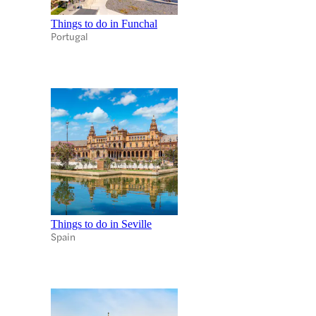
Things to do in Funchal
Portugal
Things to do in Seville
Spain