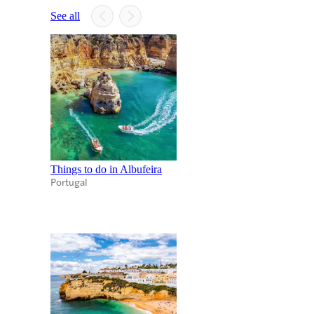
See all
Things to do in Albufeira
Portugal