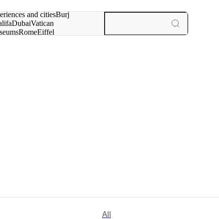
rch for
eriences and cities
Burj
lifa
Dubai
Vatican
seums
Rome
Eiffel
wer
Paris
experiences and cities
All