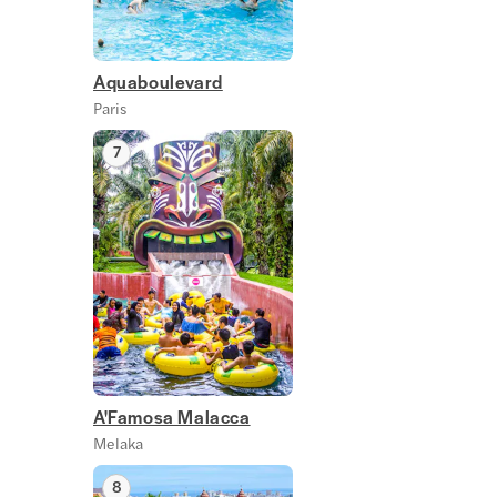
Aquaboulevard
Paris
7
A'Famosa Malacca
Melaka
8