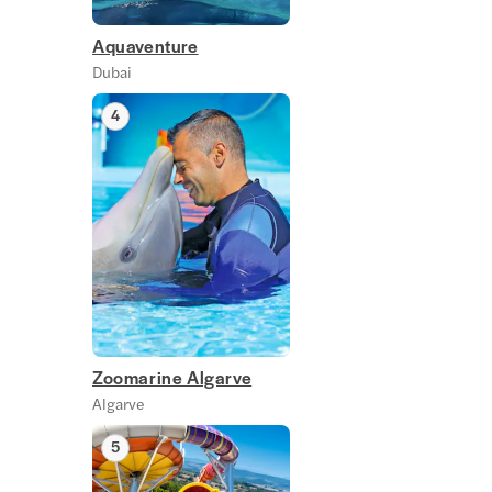
Aquaventure
Dubai
4
Zoomarine Algarve
Algarve
5