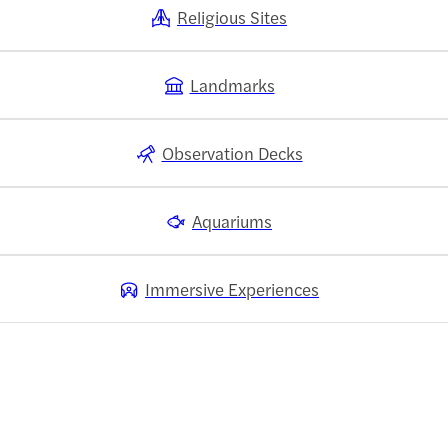
Religious Sites
Landmarks
Observation Decks
Aquariums
Immersive Experiences