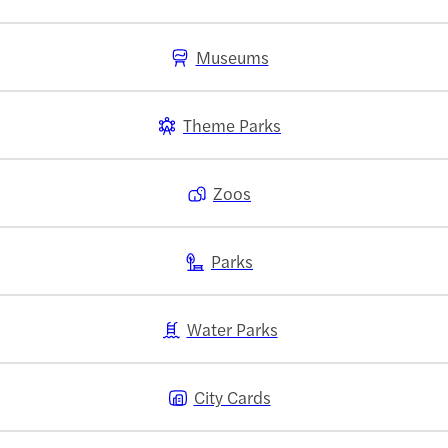
Museums
Theme Parks
Zoos
Parks
Water Parks
City Cards