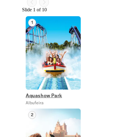
Slide 1 of 10
1
Aquashow Park
Albufeira
2