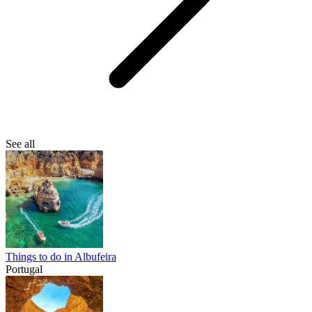
See all
Things to do in Albufeira
Portugal