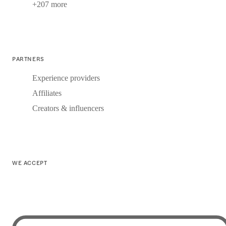
+207 more
PARTNERS
Experience providers
Affiliates
Creators & influencers
WE ACCEPT