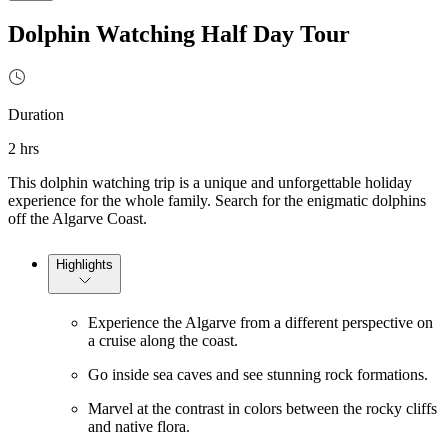
Dolphin Watching Half Day Tour
Duration
2 hrs
This dolphin watching trip is a unique and unforgettable holiday
experience for the whole family. Search for the enigmatic dolphins
off the Algarve Coast.
Highlights
Experience the Algarve from a different perspective on
a cruise along the coast.
Go inside sea caves and see stunning rock formations.
Marvel at the contrast in colors between the rocky cliffs
and native flora.