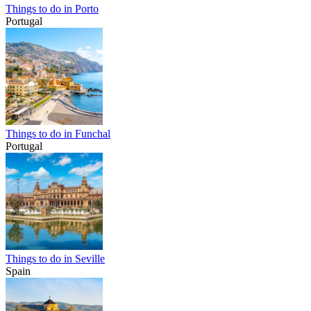
Things to do in Porto
Portugal
Things to do in Funchal
Portugal
Things to do in Seville
Spain