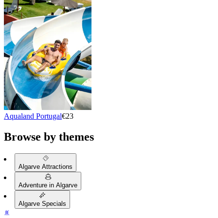
Aqualand Portugal
€23
Browse by themes
Algarve Attractions
Adventure in Algarve
Algarve Specials