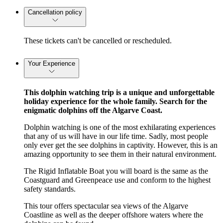
Cancellation policy
These tickets can't be cancelled or rescheduled.
Your Experience
This dolphin watching trip is a unique and unforgettable
holiday experience for the whole family. Search for the
enigmatic dolphins off the Algarve Coast.
Dolphin watching is one of the most exhilarating experiences
that any of us will have in our life time. Sadly, most people
only ever get the see dolphins in captivity. However, this is an
amazing opportunity to see them in their natural environment.
The Rigid Inflatable Boat you will board is the same as the
Coastguard and Greenpeace use and conform to the highest
safety standards.
This tour offers spectacular sea views of the Algarve
Coastline as well as the deeper offshore waters where the