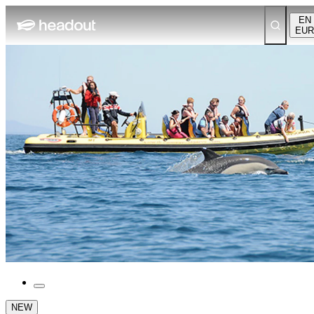
EN
EUR
NEW