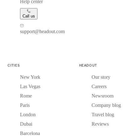
Help center
Call us
support@headout.com
CITIES
HEADOUT
New York
Our story
Las Vegas
Careers
Rome
Newsroom
Paris
Company blog
London
Travel blog
Dubai
Reviews
Barcelona