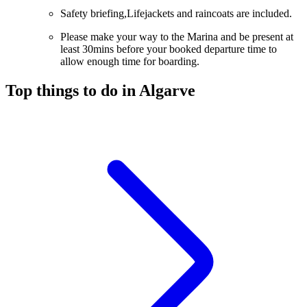
Safety briefing,Lifejackets and raincoats are included.
Please make your way to the Marina and be present at
least 30mins before your booked departure time to
allow enough time for boarding.
Top things to do in Algarve