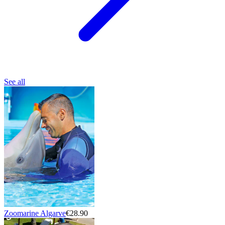
See all
Zoomarine Algarve
€28.90