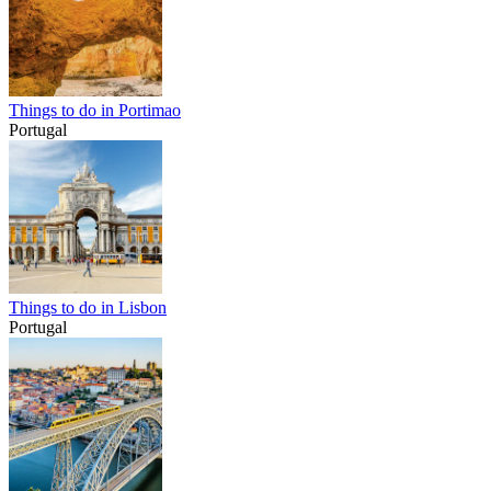
Things to do in Portimao
Portugal
Things to do in Lisbon
Portugal