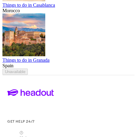
Things to do in Casablanca
Morocco
Things to do in Granada
Spain
Unavailable
GET HELP 24/7