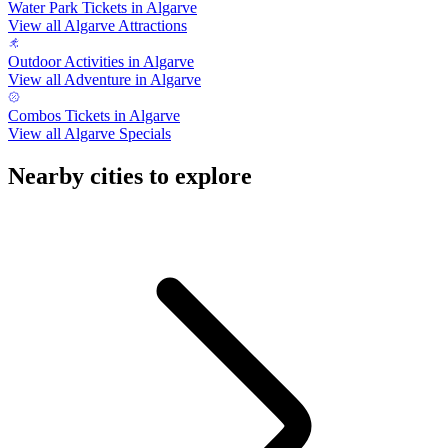
Water Park Tickets in Algarve
View all Algarve Attractions
Outdoor Activities in Algarve
View all Adventure in Algarve
Combos Tickets in Algarve
View all Algarve Specials
Nearby cities to explore