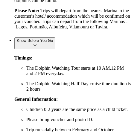
dolphins can be found.
Please Note:
Trips will depart from the nearest Marina to the
customer's hotel/ accommodation which will be confirmed on
your voucher.
Trips can depart from the following Marinas -
Lagos, Portimão, Albufeira, Vilamoura or Tavira.
Know Before You Go
Timings:
The Dolphin Watching Tour starts at 10 AM,12 PM
and 2 PM everyday.
The Dolphin Watching Half Day cruise time duration is
2 hours.
General Information:
Children 0-2 years are the same price as a child ticket.
Please bring voucher and photo ID.
Trip runs daily between February and October.