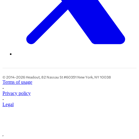
© 2014-2026 Headout, 82 Nassau St #60351 New York, NY 10038
Terms of usage
•
Privacy policy
•
Legal