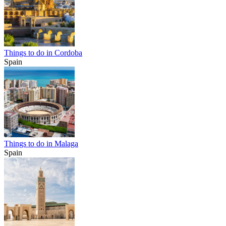
Things to do in Cordoba
Spain
Things to do in Malaga
Spain