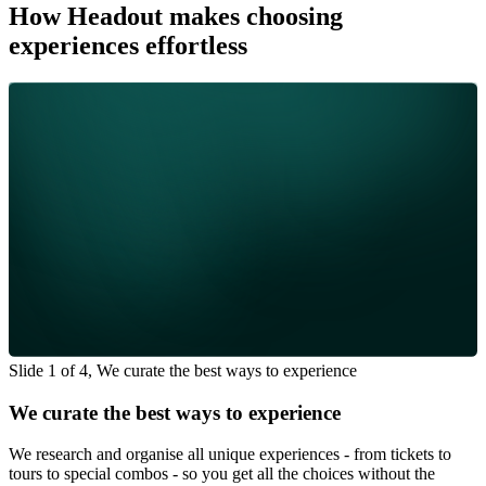
How Headout makes choosing
experiences effortless
Slide 1 of 4, We curate the best ways to experience
We curate the best ways to experience
We research and organise all unique experiences - from tickets to
tours to special combos - so you get all the choices without the