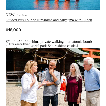
NEW
Bus Tour
Guided Bus Tour of Hiroshima and Miyajima with Lunch
¥18,000
Slide 1 of 1, hiroshima private walking tour: atomic bomb
Free cancellation
dome, peace memorial park & hiroshima castle-1