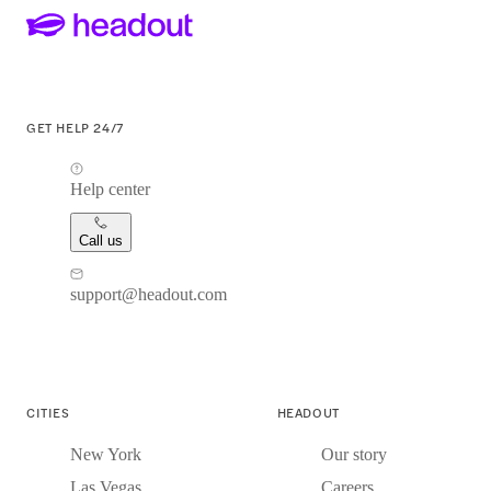
GET HELP 24/7
Help center
Call us
support@headout.com
CITIES
HEADOUT
New York
Our story
Las Vegas
Careers