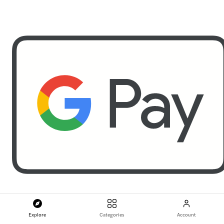
Explore
Categories
Account