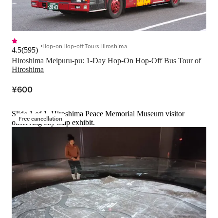
Hop-on Hop-off Tours Hiroshima
4.5
(
595
)
Hiroshima Meipuru-pu: 1-Day Hop-On Hop-Off Bus Tour of 
Hiroshima
¥600
Slide 1 of 1, Hiroshima Peace Memorial Museum visitor
Free cancellation
observing city map exhibit.