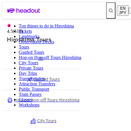
EN
JPY
Top things to do in Hiroshima
4.5
(
610
Tickets
)
Landmarks
Hiroshima Tours
Observation Decks
Tours
Guided Tours
Hop-on Hop-off Tours Hiroshima
All
City Tours
Private Tours
Day Trips
Guided Tours
Transportation
Attraction Transfers
Public Transport
Train Passes
Hop-on Hop-off Tours Hiroshima
Classes
Workshops
City Tours