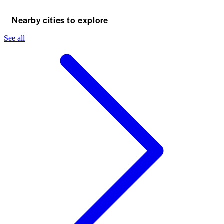
Nearby cities to explore
See all