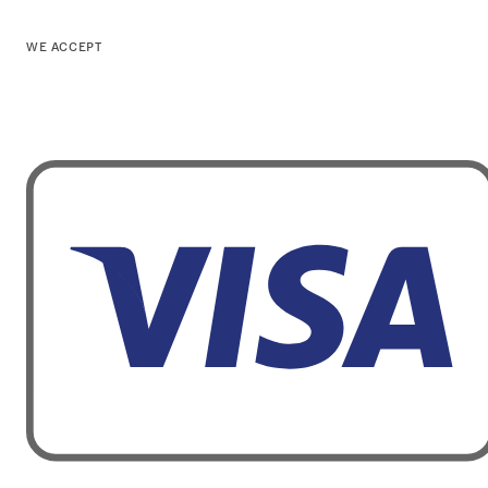
WE ACCEPT