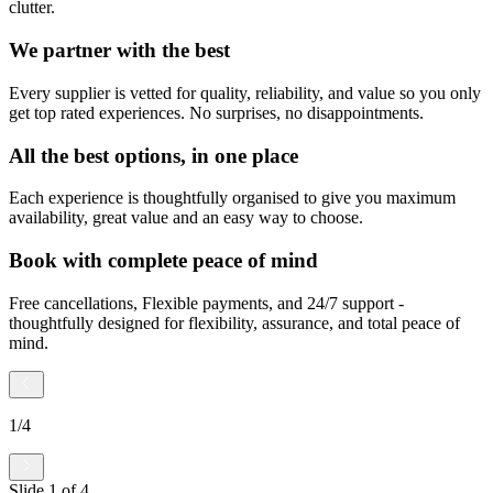
clutter.
We partner with the best
Every supplier is vetted for quality, reliability, and value so you only
get top rated experiences. No surprises, no disappointments.
All the best options, in one place
Each experience is thoughtfully organised to give you maximum
availability, great value and an easy way to choose.
Book with complete peace of mind
Free cancellations, Flexible payments, and 24/7 support -
thoughtfully designed for flexibility, assurance, and total peace of
mind.
1
/
4
Slide
1
of
4