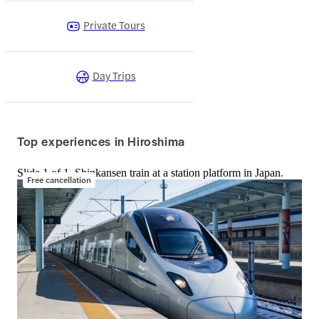
Private Tours
Day Trips
Top experiences in Hiroshima
Slide 1 of 1, Shinkansen train at a station platform in Japan.
Free cancellation