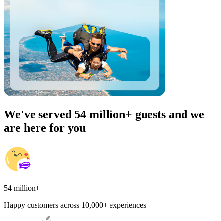
We've served 54 million+ guests and we
are here for you
54 million+
Happy customers across 10,000+ experiences