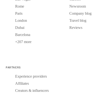
Rome
Newsroom
Paris
Company blog
London
Travel blog
Dubai
Reviews
Barcelona
+207 more
PARTNERS
Experience providers
Affiliates
Creators & influencers