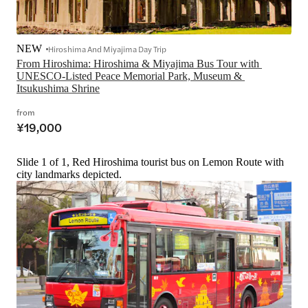
NEW
Hiroshima And Miyajima Day Trip
From Hiroshima: Hiroshima & Miyajima Bus Tour with 
UNESCO-Listed Peace Memorial Park, Museum & 
Itsukushima Shrine
from
¥19,000
Slide 1 of 1, Red Hiroshima tourist bus on Lemon Route with
city landmarks depicted.