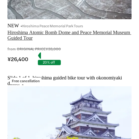
NEW
Hiroshima Peace Memorial Park Tours
Hiroshima Atomic Bomb Dome and Peace Memorial Museum 
Guided Tour
from
ORIGINAL PRICE
¥33,000
¥26,400
20% off
Slide 1 of 1, hiroshima guided bike tour with okonomiyaki
Free cancellation
dinner-1