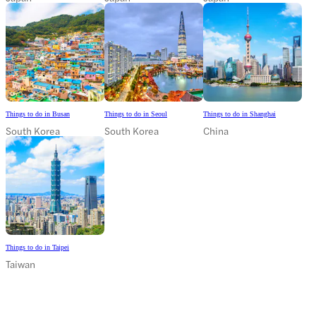
Things to do in Busan
Things to do in Seoul
Things to do in Shanghai
South Korea
South Korea
China
Things to do in Taipei
Taiwan