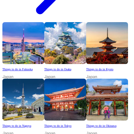
Things to do in Fukuoka
Things to do in Osaka
Things to do in Kyoto
Japan
Japan
Japan
Things to do in Nagoya
Things to do in Tokyo
Things to do in Okinawa
Japan
Japan
Japan