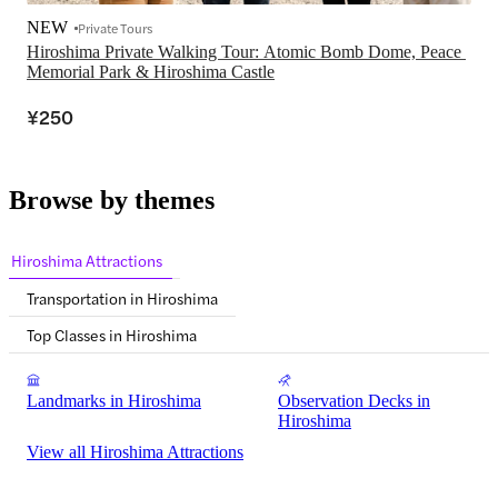
NEW
Private Tours
Hiroshima Private Walking Tour: Atomic Bomb Dome, Peace 
Memorial Park & Hiroshima Castle
¥250
Browse by themes
Hiroshima Attractions
Transportation in Hiroshima
Top Classes in Hiroshima
Landmarks in Hiroshima
Observation Decks in
Hiroshima
View all Hiroshima Attractions