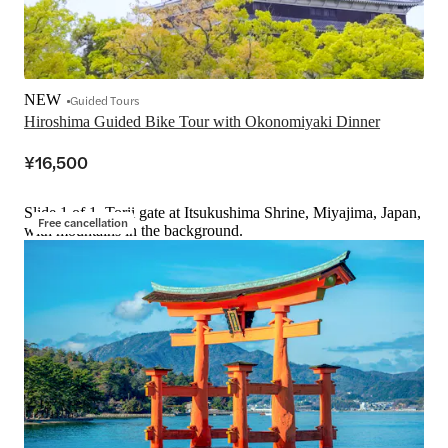
NEW
Guided Tours
Hiroshima Guided Bike Tour with Okonomiyaki Dinner
¥16,500
Slide 1 of 1, Torii gate at Itsukushima Shrine, Miyajima, Japan,
Free cancellation
with mountains in the background.