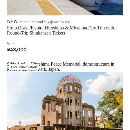
NEW
Hiroshima And Miyajima Day Trip
From Osaka/Kyoto: Hiroshima & Miyajima Day Trip with 
Round-Trip Shinkansen Tickets
from
¥43,000
Slide 1 of 1, Hiroshima Peace Memorial, dome structure in
Free cancellation
Peace Memorial Park, Japan.