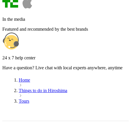
In the media
Featured and recommended by the best brands
24 x 7 help center
Have a question? Live chat with local experts anywhere, anytime
Home
Things to do in Hiroshima
Tours