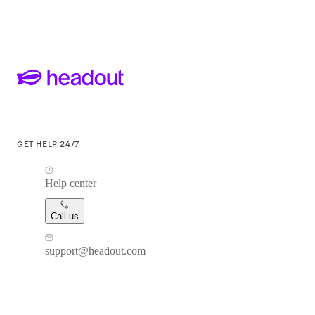
GET HELP 24/7
Help center
Call us
support@headout.com