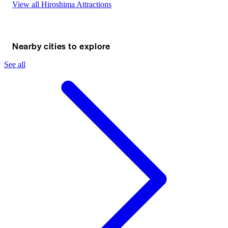
View all Hiroshima Attractions
Nearby cities to explore
See all