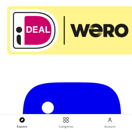
Explore
Categories
Account