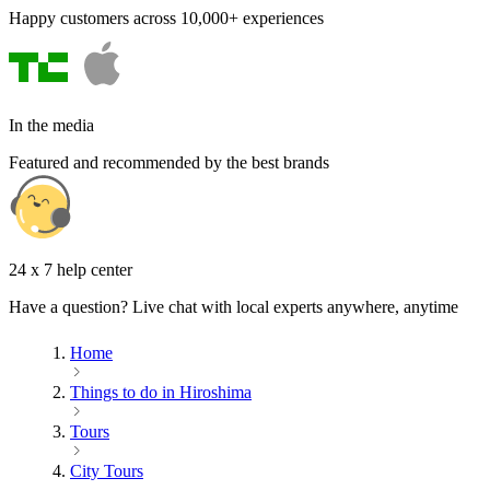
Happy customers across 10,000+ experiences
In the media
Featured and recommended by the best brands
24 x 7 help center
Have a question? Live chat with local experts anywhere, anytime
Home
Things to do in Hiroshima
Tours
City Tours