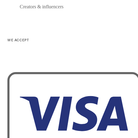
Creators & influencers
WE ACCEPT