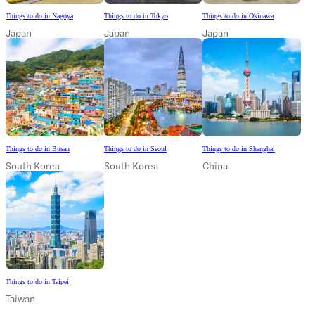
Things to do in Nagoya
Things to do in Tokyo
Things to do in Okinawa
Japan
Japan
Japan
Things to do in Busan
Things to do in Seoul
Things to do in Shanghai
South Korea
South Korea
China
Things to do in Taipei
Taiwan