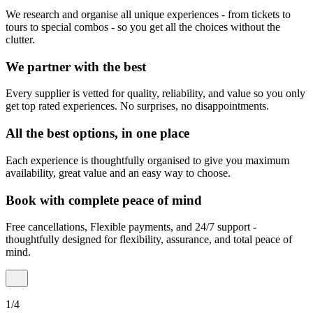
We research and organise all unique experiences - from tickets to
tours to special combos - so you get all the choices without the
clutter.
We partner with the best
Every supplier is vetted for quality, reliability, and value so you only
get top rated experiences. No surprises, no disappointments.
All the best options, in one place
Each experience is thoughtfully organised to give you maximum
availability, great value and an easy way to choose.
Book with complete peace of mind
Free cancellations, Flexible payments, and 24/7 support -
thoughtfully designed for flexibility, assurance, and total peace of
mind.
1
/
4