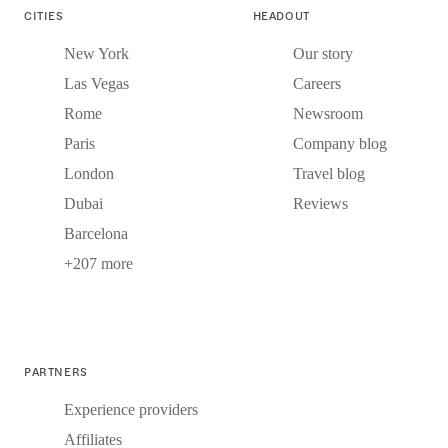
CITIES
HEADOUT
New York
Our story
Las Vegas
Careers
Rome
Newsroom
Paris
Company blog
London
Travel blog
Dubai
Reviews
Barcelona
+207 more
PARTNERS
Experience providers
Affiliates