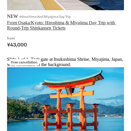
NEW
Hiroshima And Miyajima Day Trip
From Osaka/Kyoto: Hiroshima & Miyajima Day Trip with 
Round-Trip Shinkansen Tickets
from
¥43,000
Slide 1 of 1, Torii gate at Itsukushima Shrine, Miyajima, Japan,
Free cancellation
with mountains in the background.