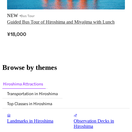
NEW
Bus Tour
Guided Bus Tour of Hiroshima and Miyajima with Lunch
¥18,000
Browse by themes
Hiroshima Attractions
Transportation in Hiroshima
Top Classes in Hiroshima
Landmarks in Hiroshima
Observation Decks in
Hiroshima