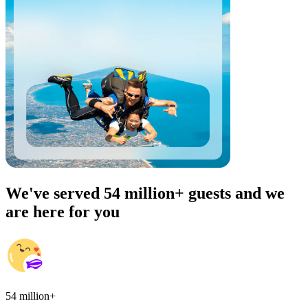
We've served 54 million+ guests and we
are here for you
54 million+