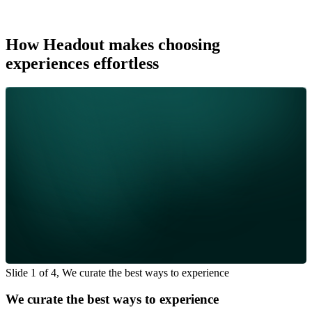
How Headout makes choosing
experiences effortless
Slide 1 of 4, We curate the best ways to experience
We curate the best ways to experience