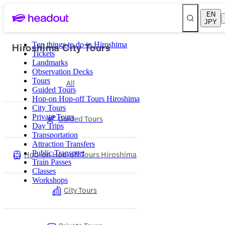
EN
JPY
Hiroshima City Tours
Top things to do in Hiroshima
Tickets
Landmarks
Observation Decks
Tours
All
Guided Tours
Hop-on Hop-off Tours Hiroshima
City Tours
Private Tours
Guided Tours
Day Trips
Transportation
Attraction Transfers
Hop-on Hop-off Tours Hiroshima
Public Transport
Train Passes
Classes
Workshops
City Tours