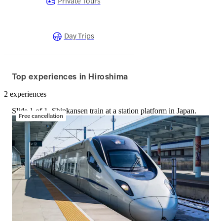
Private Tours
Day Trips
Top experiences in Hiroshima
2 experiences
Slide 1 of 1, Shinkansen train at a station platform in Japan.
Free cancellation