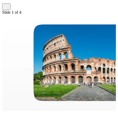
Slide
1
of
4