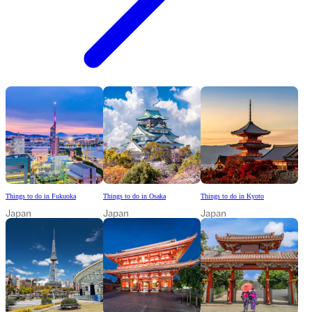
Things to do in Fukuoka
Things to do in Osaka
Things to do in Kyoto
Japan
Japan
Japan