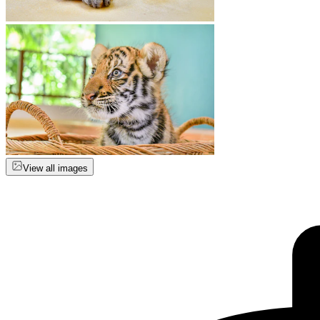
View all images