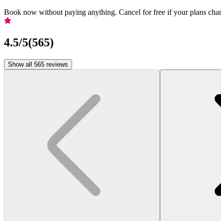
Book now without paying anything. Cancel for free if your plans cha
4.5
/5
(
565
)
Show all 565 reviews