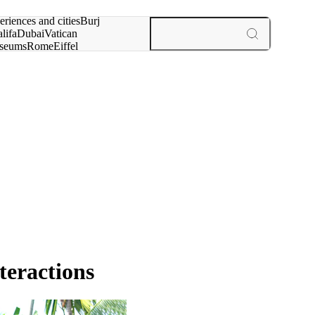
rch for
eriences and cities
Burj
lifa
Dubai
Vatican
seums
Rome
Eiffel
wer
Paris
experiences and cities
teractions