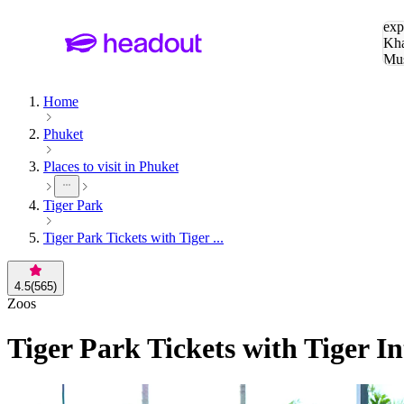
Sea
exp
Kha
Mu
To
Home
Phuket
Places to visit in Phuket
Tiger Park
Tiger Park Tickets with Tiger ...
4.5
(
565
)
Zoos
Tiger Park Tickets with Tiger In