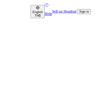
Sell on Headout
Sign in
English
Help
THB