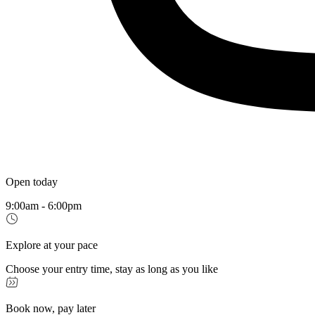
Open today
9:00am - 6:00pm
Explore at your pace
Choose your entry time, stay as long as you like
Book now, pay later