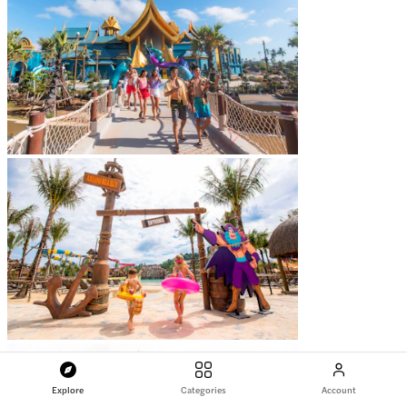
Explore
Categories
Account