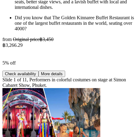
seats, better stage views, and a lavish buffet with local and
international dishes.
Did you know that The Golden Kinnaree Buffet Restaurant is
one of the largest buffet restaurants in the world, seating over
4000?
from
Original price
฿3,450
฿3,266.29
5% off
Check availability
More details
Slide 1 of 11, Performers in colorful costumes on stage at Simon
Cabaret Show, Phuket.