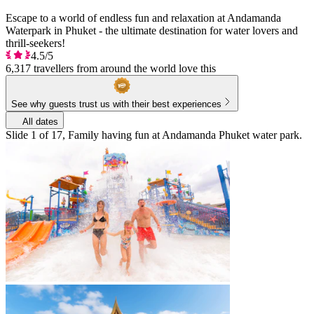
Escape to a world of endless fun and relaxation at Andamanda
Waterpark in Phuket - the ultimate destination for water lovers and
thrill-seekers!
4.5/5
6,317 travellers from around the world love this
See why guests trust us with their best experiences
All dates
Slide 1 of 17, Family having fun at Andamanda Phuket water park.