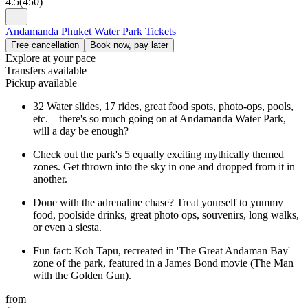
4.5
(
450
)
Andamanda Phuket Water Park Tickets
Free cancellation
Book now, pay later
Explore at your pace
Transfers available
Pickup available
32 Water slides, 17 rides, great food spots, photo-ops, pools,
etc. – there's so much going on at Andamanda Water Park,
will a day be enough?
Check out the park's 5 equally exciting mythically themed
zones. Get thrown into the sky in one and dropped from it in
another.
Done with the adrenaline chase? Treat yourself to yummy
food, poolside drinks, great photo ops, souvenirs, long walks,
or even a siesta.
Fun fact: Koh Tapu, recreated in 'The Great Andaman Bay'
zone of the park, featured in a James Bond movie (The Man
with the Golden Gun).
from