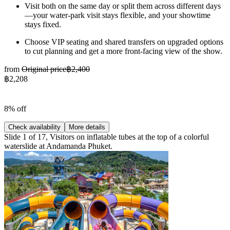
Visit both on the same day or split them across different days
—your water-park visit stays flexible, and your showtime
stays fixed.
Choose VIP seating and shared transfers on upgraded options
to cut planning and get a more front-facing view of the show.
from
Original price
฿2,400
฿2,208
8% off
Check availability
More details
Slide 1 of 17, Visitors on inflatable tubes at the top of a colorful
waterslide at Andamanda Phuket.