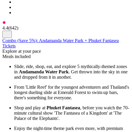
4.4
(
642
)
Combo (Save 5%): Andamanda Water Park + Phuket Fantasea
Tickets
Explore at your pace
Meals included
Slide, ride, shop, eat, and explore 5 mythically-themed zones
in
Andamanda Water Park
. Get thrown into the sky in one
and dropped from it in another.
From 'Little Reef' for the youngest adventurers and Thailand's
longest dueling slide at Emerald Forest to swim-up bars,
there's something for everyone.
Shop and play at
Phuket Fantasea
, before you watch the 70-
minute cultural show 'The Fantasea of a Kingdom' at 'The
Palace of the Elephants'.
Enjoy the night-time theme park even more, with premium