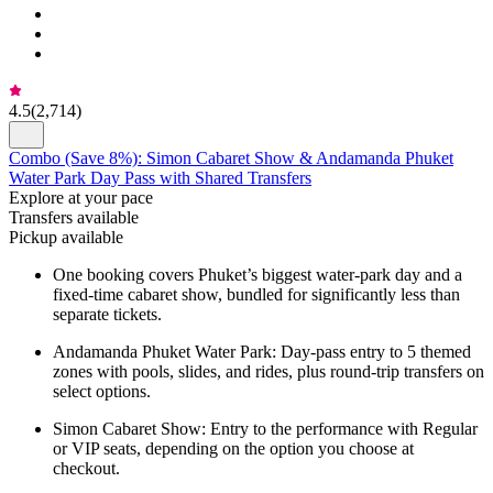
4.5
(
2,714
)
Combo (Save 8%): Simon Cabaret Show & Andamanda Phuket
Water Park Day Pass with Shared Transfers
Explore at your pace
Transfers available
Pickup available
One booking covers Phuket’s biggest water-park day and a
fixed-time cabaret show, bundled for significantly less than
separate tickets.
Andamanda Phuket Water Park: Day-pass entry to 5 themed
zones with pools, slides, and rides, plus round-trip transfers on
select options.
Simon Cabaret Show: Entry to the performance with Regular
or VIP seats, depending on the option you choose at
checkout.