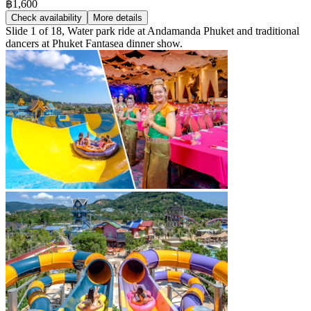
฿1,600
Check availability
More details
Slide 1 of 18, Water park ride at Andamanda Phuket and traditional
dancers at Phuket Fantasea dinner show.