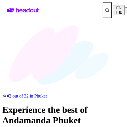
EN
THB
#2 out of 32 in Phuket
Experience the best of
Andamanda Phuket