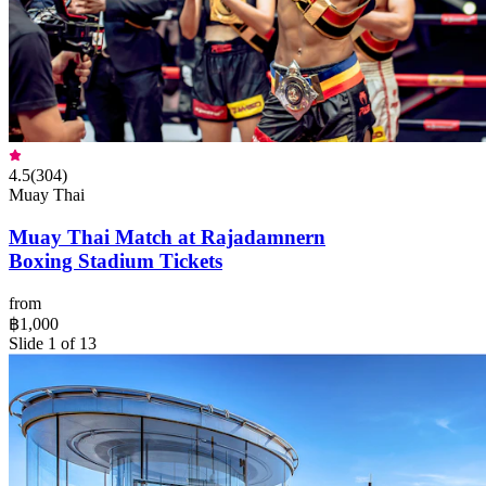
4.5
(
304
)
Muay Thai
Muay Thai Match at Rajadamnern
Boxing Stadium Tickets
from
฿1,000
Slide 1 of 13