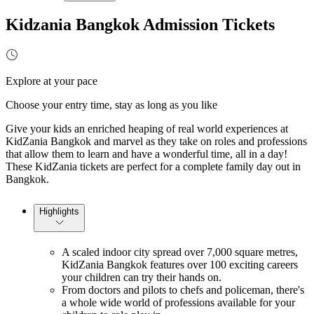
Kidzania Bangkok Admission Tickets
Explore at your pace
Choose your entry time, stay as long as you like
Give your kids an enriched heaping of real world experiences at
KidZania Bangkok and marvel as they take on roles and professions
that allow them to learn and have a wonderful time, all in a day!
These KidZania tickets are perfect for a complete family day out in
Bangkok.
Highlights
A scaled indoor city spread over 7,000 square metres,
KidZania Bangkok features over 100 exciting careers
your children can try their hands on.
From doctors and pilots to chefs and policeman, there's
a whole wide world of professions available for your