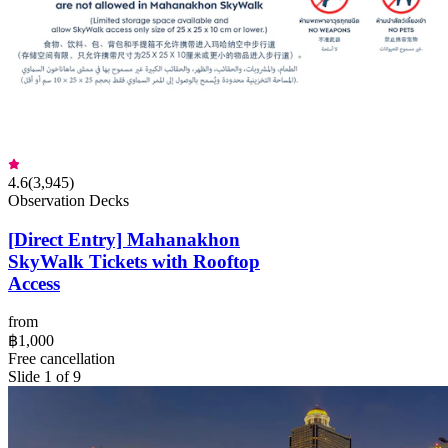
4.6
(
3,945
)
Observation Decks
[Direct Entry] Mahanakhon
SkyWalk Tickets with Rooftop
Access
from
฿1,000
Free cancellation
Slide 1 of 9