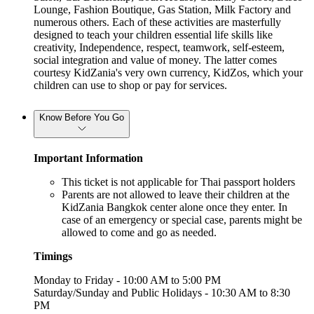
Lounge, Fashion Boutique, Gas Station, Milk Factory and
numerous others. Each of these activities are masterfully
designed to teach your children essential life skills like
creativity, Independence, respect, teamwork, self-esteem,
social integration and value of money. The latter comes
courtesy KidZania's very own currency, KidZos, which your
children can use to shop or pay for services.
Know Before You Go
Important Information
This ticket is not applicable for Thai passport holders
Parents are not allowed to leave their children at the
KidZania Bangkok center alone once they enter. In
case of an emergency or special case, parents might be
allowed to come and go as needed.
Timings
Monday to Friday - 10:00 AM to 5:00 PM
Saturday/Sunday and Public Holidays - 10:30 AM to 8:30
PM