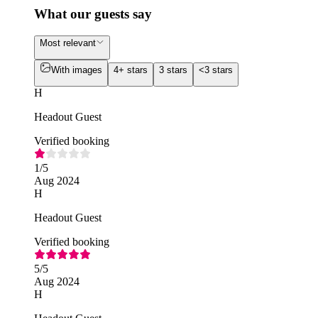
What our guests say
Most relevant
With images
4+ stars
3 stars
<3 stars
H
Headout Guest
Verified booking
1
/5
Aug 2024
H
Headout Guest
Verified booking
5
/5
Aug 2024
H