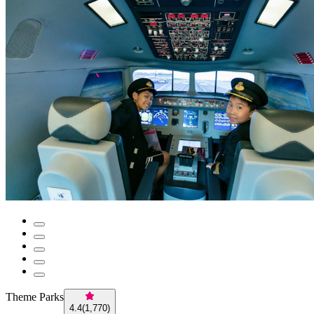
Theme Parks
4.4
(
1,770
)