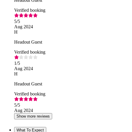
Headout Guest
Verified booking
5
/5
Aug 2024
H
Headout Guest
Verified booking
1
/5
Aug 2024
H
Headout Guest
Verified booking
5
/5
Aug 2024
Show more reviews
What To Expect