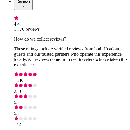
Reviews
4.4
1,770 reviews
How do we collect reviews?
These ratings include verified reviews from both Headout
guests and our trusted partners who operate this experience
locally. All reviews come from real travelers who've taken this
experience.
1.2K
230
53
53
142