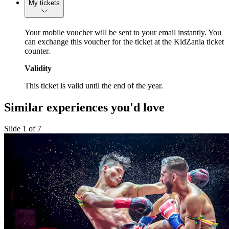
My tickets
Your mobile voucher will be sent to your email instantly. You
can exchange this voucher for the ticket at the KidZania ticket
counter.
Validity
This ticket is valid until the end of the year.
Similar experiences you'd love
Slide 1 of 7