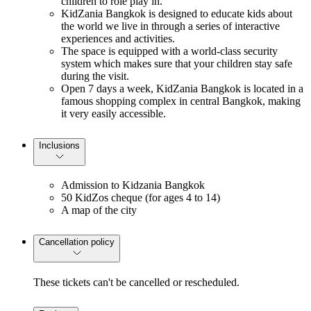
children to role play in.
KidZania Bangkok is designed to educate kids about
the world we live in through a series of interactive
experiences and activities.
The space is equipped with a world-class security
system which makes sure that your children stay safe
during the visit.
Open 7 days a week, KidZania Bangkok is located in a
famous shopping complex in central Bangkok, making
it very easily accessible.
Inclusions
Admission to Kidzania Bangkok
50 KidZos cheque (for ages 4 to 14)
A map of the city
Cancellation policy
These tickets can't be cancelled or rescheduled.