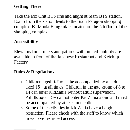
Getting There
Take the Mo Chit BTS line and alight at Siam BTS station.
Exit 5 from the station leads to the Siam Paragon shopping
complex. KidZania Bangkok is located on the 5th floor of the
shopping complex.
Accessibility
Elevators for strollers and patrons with limited mobility are
available in front of the Japanese Restaurant and Ketchup
Factory.
Rules & Regulations
Children aged 0-7 must be accompanied by an adult
aged 15+ at all times. Children in the age group of 8 to
14 can enter KidZania without adult supervision.
Àdults aged 15+ cannot enter KidZania alone and must
be accompanied by at least one child.
Some of the activities in KidZania have a height
restriction. Please check with the staff to know which
rides have restricted access.