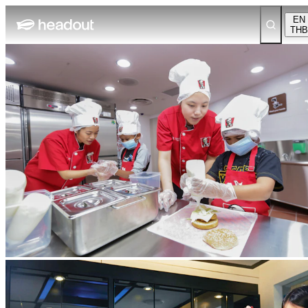
EN
THB