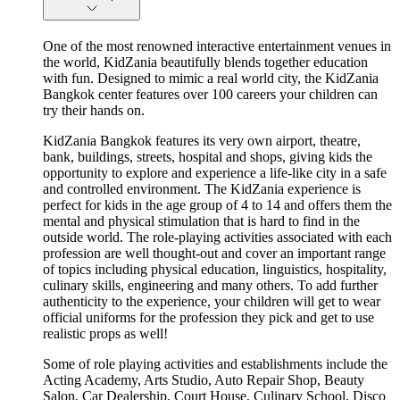
One of the most renowned interactive entertainment venues in
the world, KidZania beautifully blends together education
with fun. Designed to mimic a real world city, the KidZania
Bangkok center features over 100 careers your children can
try their hands on.
KidZania Bangkok features its very own airport, theatre,
bank, buildings, streets, hospital and shops, giving kids the
opportunity to explore and experience a life-like city in a safe
and controlled environment. The KidZania experience is
perfect for kids in the age group of 4 to 14 and offers them the
mental and physical stimulation that is hard to find in the
outside world. The role-playing activities associated with each
profession are well thought-out and cover an important range
of topics including physical education, linguistics, hospitality,
culinary skills, engineering and many others. To add further
authenticity to the experience, your children will get to wear
official uniforms for the profession they pick and get to use
realistic props as well!
Some of role playing activities and establishments include the
Acting Academy, Arts Studio, Auto Repair Shop, Beauty
Salon, Car Dealership, Court House, Culinary School, Disco