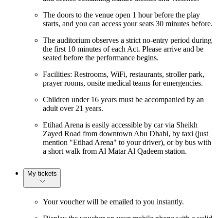
The doors to the venue open 1 hour before the play
starts, and you can access your seats 30 minutes before.
The auditorium observes a strict no-entry period during
the first 10 minutes of each Act. Please arrive and be
seated before the performance begins.
Facilities: Restrooms, WiFi, restaurants, stroller park,
prayer rooms, onsite medical teams for emergencies.
Children under 16 years must be accompanied by an
adult over 21 years.
Etihad Arena is easily accessible by car via Sheikh
Zayed Road from downtown Abu Dhabi, by taxi (just
mention "Etihad Arena" to your driver), or by bus with
a short walk from Al Matar Al Qadeem station.
My tickets
Your voucher will be emailed to you instantly.