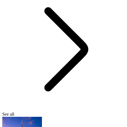
See all