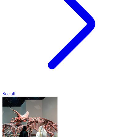
See all