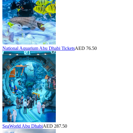
National Aquarium Abu Dhabi Tickets
AED 76.50
SeaWorld Abu Dhabi
AED 287.50