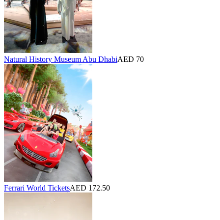
Natural History Museum Abu Dhabi
AED 70
Ferrari World Tickets
AED 172.50