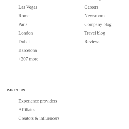
Las Vegas
Careers
Rome
Newsroom
Paris
Company blog
London
Travel blog
Dubai
Reviews
Barcelona
+207 more
PARTNERS
Experience providers
Affiliates
Creators & influencers