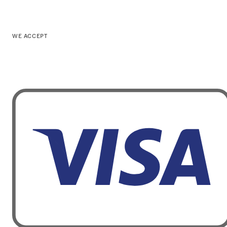
WE ACCEPT