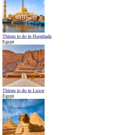
Things to do in Hurghada
Egypt
Things to do in Luxor
Egypt