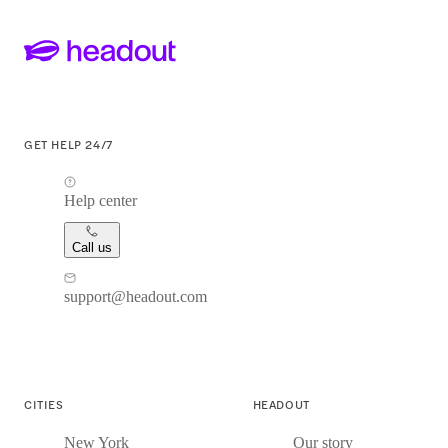
GET HELP 24/7
Help center
Call us
support@headout.com
CITIES
HEADOUT
New York
Our story