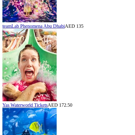
teamLab Phenomena Abu Dhabi
AED 135
Yas Waterworld Tickets
AED 172.50