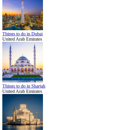
Things to do in Dubai
United Arab Emirates
Things to do in Sharjah
United Arab Emirates