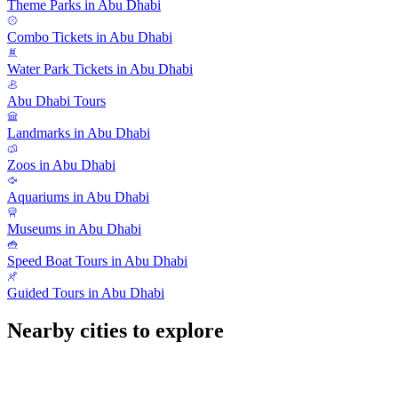
Theme Parks in Abu Dhabi
Combo Tickets in Abu Dhabi
Water Park Tickets in Abu Dhabi
Abu Dhabi Tours
Landmarks in Abu Dhabi
Zoos in Abu Dhabi
Aquariums in Abu Dhabi
Museums in Abu Dhabi
Speed Boat Tours in Abu Dhabi
Guided Tours in Abu Dhabi
Nearby cities to explore