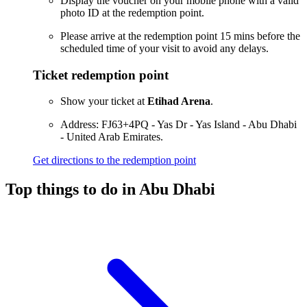
Display the voucher on your mobile phone with a valid
photo ID at the redemption point.
Please arrive at the redemption point 15 mins before the
scheduled time of your visit to avoid any delays.
Ticket redemption point
Show your ticket at
Etihad Arena
.
Address: FJ63+4PQ - Yas Dr - Yas Island - Abu Dhabi
- United Arab Emirates.
Get directions to the redemption point
Top things to do in Abu Dhabi