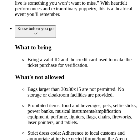
live is something you won’t want to miss.” With heartfelt
performances and extraordinary puppetry, this is a theatrical
event you’ll remember.
Know before you go
What to bring
Bring a valid ID and the credit card used to make the
ticket purchase for verification.
What's not allowed
Bags larger than 30x30x15 are not permitted. No
storage or cloakroom facilities are provided.
Prohibited items: food and beverages, pets, selfie sticks,
power banks, musical instruments/amplification
equipment, perfume, lighters, flags, chairs, fireworks,
laser pointers, and tablets.
Strict dress code: Adherence to local customs and
appropriate attire is expected throughout the Arena.