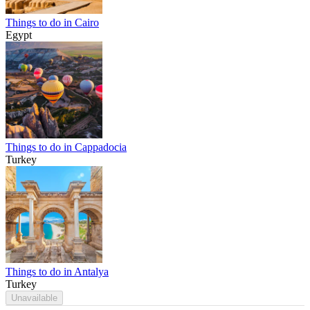
Things to do in Cairo
Egypt
Things to do in Cappadocia
Turkey
Things to do in Antalya
Turkey
Unavailable