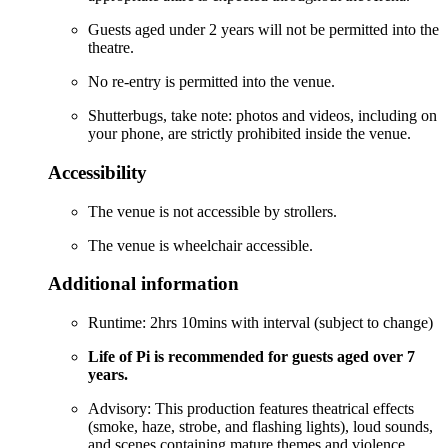
Guests aged under 2 years will not be permitted into the
theatre.
No re-entry is permitted into the venue.
Shutterbugs, take note: photos and videos, including on
your phone, are strictly prohibited inside the venue.
Accessibility
The venue is not accessible by strollers.
The venue is wheelchair accessible.
Additional information
Runtime: 2hrs 10mins with interval (subject to change)
Life of Pi is recommended for guests aged over 7
years.
Advisory: This production features theatrical effects
(smoke, haze, strobe, and flashing lights), loud sounds,
and scenes containing mature themes and violence.