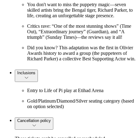
You don't want to miss the puppetry magic—seven
skilled artists bring the Bengal tiger, Richard Parker, to
life, creating an unforgettable stage presence.
Critics rave: “One of the most stunning shows” (Time
Out), “Extraordinary journey” (Guardian), and “A
triumph” (Sunday Times)—the reviews say it all!
Did you know? This adaptation was the first in Olivier
Awards history to award a group (the puppeteers of
Richard Parker) a collective Best Supporting Actor win.
Inclusions
Entry to Life of Pi play at Etihad Arena
Gold/Platinum/Diamond/Silver seating category (based
on option selected)
Cancellation policy