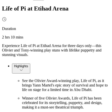
Life of Pi at Etihad Arena
Duration
2 hrs 10 mins
Experience Life of Pi at Etihad Arena for three days only—this
Olivier and Tony-winning play stuns with lifelike puppetry and
stunning visuals.
Highlights
See the Olivier Award-winning play, Life of Pi, as it
brings Yann Martel's epic story of survival and hope to
life on stage for a limited time in Abu Dhabi.
Winner of five Olivier Awards, Life of Pi has been
celebrated for its storytelling, puppetry, and design,
making it a must-see theatrical triumph.