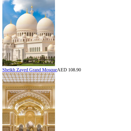
Sheikh Zayed Grand Mosque
AED 108.90