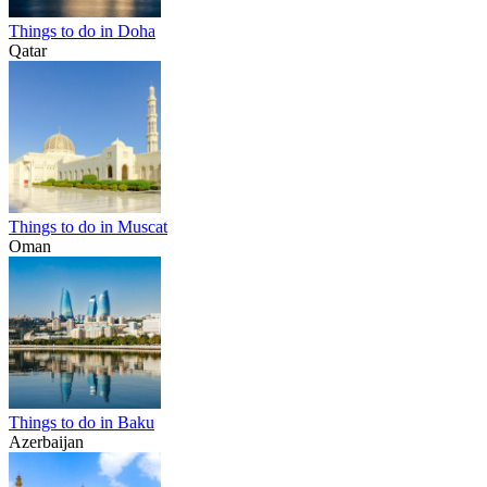
Things to do in Doha
Qatar
Things to do in Muscat
Oman
Things to do in Baku
Azerbaijan