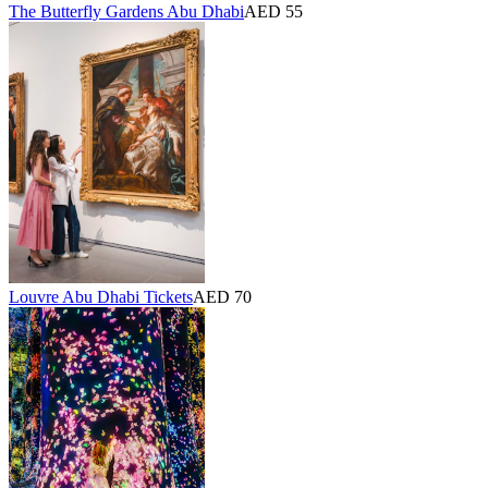
The Butterfly Gardens Abu Dhabi
AED 55
Louvre Abu Dhabi Tickets
AED 70