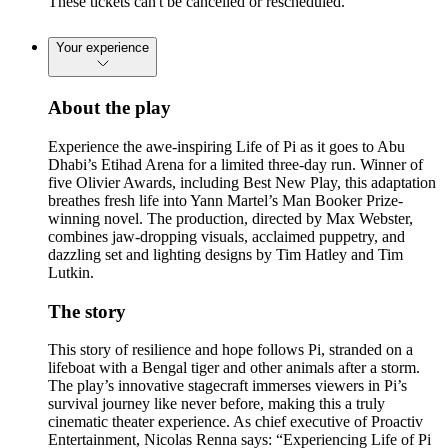
These tickets can't be cancelled or rescheduled.
Your experience
About the play
Experience the awe-inspiring Life of Pi as it goes to Abu
Dhabi’s Etihad Arena for a limited three-day run. Winner of
five Olivier Awards, including Best New Play, this adaptation
breathes fresh life into Yann Martel’s Man Booker Prize-
winning novel. The production, directed by Max Webster,
combines jaw-dropping visuals, acclaimed puppetry, and
dazzling set and lighting designs by Tim Hatley and Tim
Lutkin.
The story
This story of resilience and hope follows Pi, stranded on a
lifeboat with a Bengal tiger and other animals after a storm.
The play’s innovative stagecraft immerses viewers in Pi’s
survival journey like never before, making this a truly
cinematic theater experience. As chief executive of Proactiv
Entertainment, Nicolas Renna says: “Experiencing Life of Pi