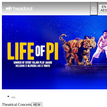
EN
AED
Theatrical Concerts
NEW