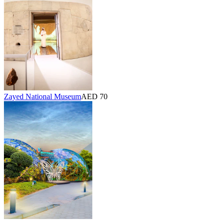
Zayed National Museum
AED 70