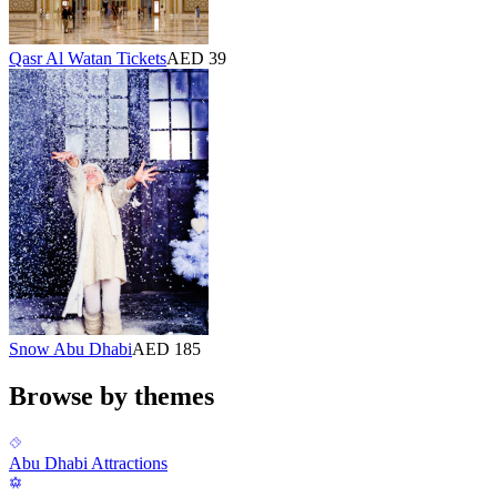
Qasr Al Watan Tickets
AED 39
Snow Abu Dhabi
AED 185
Browse by themes
Abu Dhabi Attractions