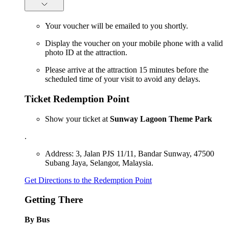
Your voucher will be emailed to you shortly.
Display the voucher on your mobile phone with a valid
photo ID at the attraction.
Please arrive at the attraction 15 minutes before the
scheduled time of your visit to avoid any delays.
Ticket Redemption Point
Show your ticket at
Sunway Lagoon Theme Park
.
Address: 3, Jalan PJS 11/11, Bandar Sunway, 47500
Subang Jaya, Selangor, Malaysia.
Get Directions to the Redemption Point
Getting There
By Bus