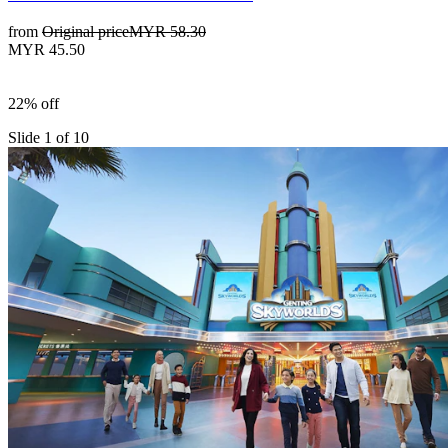
from
Original price
MYR 58.30
MYR 45.50
22% off
Slide 1 of 10