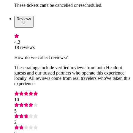
These tickets can't be cancelled or rescheduled.
Reviews
4.3
18 reviews
How do we collect reviews?
These ratings include verified reviews from both Headout
guests and our trusted partners who operate this experience
locally. All reviews come from real travelers who've taken this
experience.
10
5
2