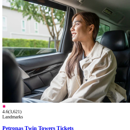
4.6
(
3,621
)
Landmarks
Petronas Twin Towers Tickets