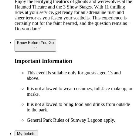
Enjoy the terrifying theatrics of ghouls and werewolves at the
Haunted Theatre and the 3 Show Stages. With 11 thrilling
rides at your service, get ready for an adrenaline rush and
sheer terror as you fasten your seatbelts. This experience is
certainly not for the faint-hearted, and the question remains –
Do you dare?
Know Before You Go
Important Information
This event is suitable only for guests aged 13 and
above.
It is not allowed to wear costumes, full-face makeup, or
masks.
It is not allowed to bring food and drinks from outside
to the park.
General Park Rules of Sunway Lagoon apply.
My tickets