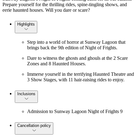
Prepare yourself for the thrilling rides, spine-tingling shows, and
eerie haunted houses. Will you dare or scare?
Highlights
Step into a world of horror at Sunway Lagoon that
brings back the 9th edition of Night of Frights.
Dare to witness the ghosts and ghouls at the 2 Scare
Zones and 8 Haunted Houses.
Immerse yourself in the terrifying Haunted Theatre and
3 Show Stages, with 11 hair-raising rides to enjoy.
Inclusions
Admission to Sunway Lagoon Night of Frights 9
Cancellation policy