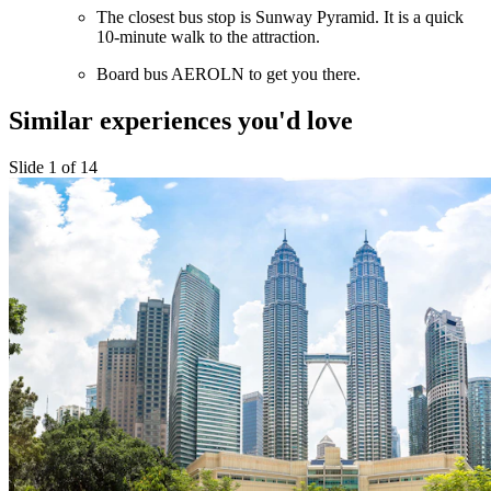
The closest bus stop is Sunway Pyramid. It is a quick
10-minute walk to the attraction.
Board bus AEROLN to get you there.
Similar experiences you'd love
Slide 1 of 14