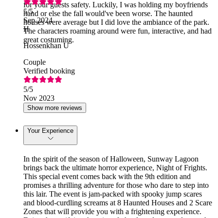
for your guests safety. Luckily, I was holding my boyfriends
5
/5
hand or else the fall would've been worse. The haunted
Sep 2024
houses were average but I did love the ambiance of the park.
H
The characters roaming around were fun, interactive, and had
great costuming.
Hossenkhan U
Couple
Verified booking
5
/5
Nov 2023
Show more reviews
Your Experience
In the spirit of the season of Halloween, Sunway Lagoon
brings back the ultimate horror experience, Night of Frights.
This special event comes back with the 9th edition and
promises a thrilling adventure for those who dare to step into
this lair. The event is jam-packed with spooky jump scares
and blood-curdling screams at 8 Haunted Houses and 2 Scare
Zones that will provide you with a frightening experience.