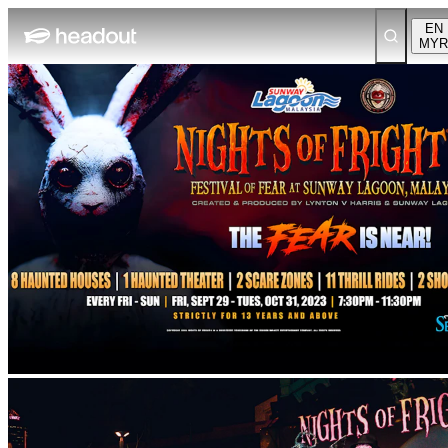
EN
MYR