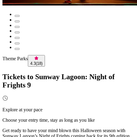
Theme Parks
4.3
(
18
)
Tickets to Sunway Lagoon: Night of
Frights 9
Explore at your pace
Choose your entry time, stay as long as you like
Get ready to have your mind blown this Halloween season with
Sunway Lagoon’s Night of Frights coming back for its 9th edition.