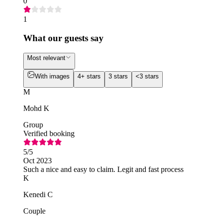
0
1
What our guests say
Most relevant
With images
4+ stars
3 stars
<3 stars
M
Mohd K
Group
Verified booking
5
/5
Oct 2023
Such a nice and easy to claim. Legit and fast process
K
Kenedi C
Couple