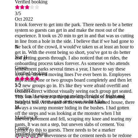
Verified booking
3
/5
Oct 2022
It took forever to get into the park. There needs to be a better
system so guests can get in and make the most out of the
experience. It took us 20 min to get in and that was us cutting
in line from a hole in the side. I believe that if we had gone to
the back of the crowd, it would've taken us at least an hour to
N
get in. With the event being so short, you've got to do better
Nur H
and getting guests through. I also noticed that on rides, the
onboarding process takes forever. As someone who attends
Group
amusement parks several times a year, I have to say these
Verified booking
were the slowest moving lines I've ever been in. Employees
kept letting one or two groups board completely and then let
5
/5
1-2 new groups go in. It's like they were afraid overfill and
Oct 2022
couldn't direct without visually seeing each group get seated.
very fun ! i enjoy sepanjang malam di night of fright and
This was the worst at the pirate ship. It was so frustrating
maybe i will come again next year, inshaAllah.
being in line. At the end of the werewolf haunted house, there
M
always a swamp monster hiding in the bushes. I had gotten
off the steps and was looking at the monster when I hit
Mardiana R
uneven pavement and fell, scraping my knee and tearing my
pants. It was not a step, but uneven slabs of cement. You
Couple
cannot do this to guests. There needs to be a marker
Verified booking
identifying the unevenness or the cement needs to be redone