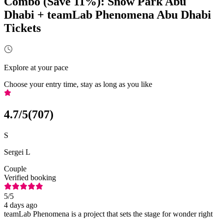
Combo (Save 11%): Snow Park Abu
Dhabi + teamLab Phenomena Abu Dhabi
Tickets
Explore at your pace
Choose your entry time, stay as long as you like
4.7
/5
(
707
)
S
Sergei L
Couple
Verified booking
5
/5
4 days ago
teamLab Phenomena is a project that sets the stage for wonder right