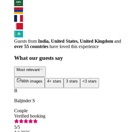
Guests from
India, United States, United Kingdom
and
over 55 countries
have loved this experience
What our guests say
Most relevant
With images
4+ stars
3 stars
<3 stars
B
Baljinder S
Couple
Verified booking
5
/5