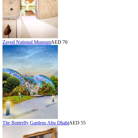
Zayed National Museum
AED 70
The Butterfly Gardens Abu Dhabi
AED 55