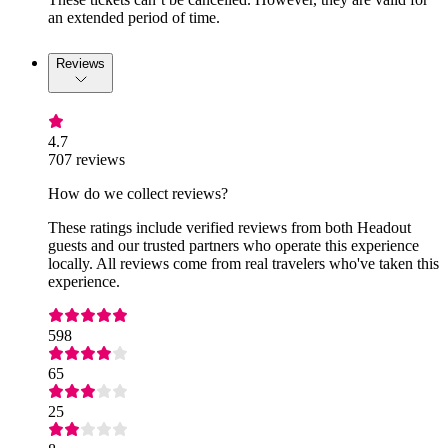
an extended period of time.
Reviews
4.7
707 reviews
How do we collect reviews?
These ratings include verified reviews from both Headout
guests and our trusted partners who operate this experience
locally. All reviews come from real travelers who've taken this
experience.
598
65
25