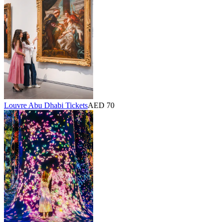
Louvre Abu Dhabi Tickets
AED 70