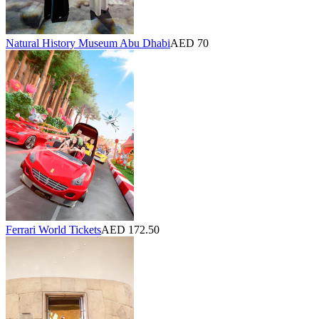
Natural History Museum Abu Dhabi
AED 70
Ferrari World Tickets
AED 172.50