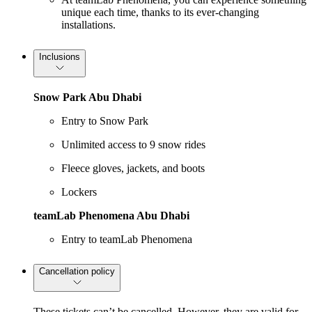
unique each time, thanks to its ever-changing
installations.
Inclusions
Snow Park Abu Dhabi
Entry to Snow Park
Unlimited access to 9 snow rides
Fleece gloves, jackets, and boots
Lockers
teamLab Phenomena Abu Dhabi
Entry to teamLab Phenomena
Cancellation policy
These tickets can’t be cancelled. However, they are valid for