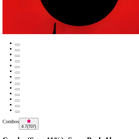
Combos
4.7
(
707
)