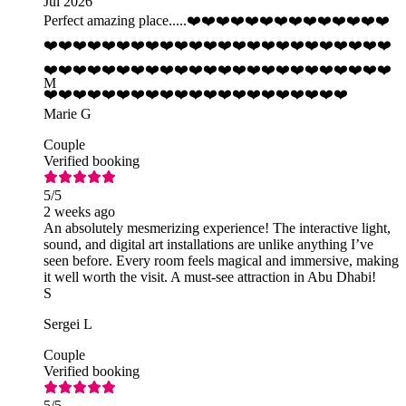
Jul 2026
Perfect amazing place.....❤️❤️❤️❤️❤️❤️❤️❤️❤️❤️❤️❤️❤️❤️
❤️❤️❤️❤️❤️❤️❤️❤️❤️❤️❤️❤️❤️❤️❤️❤️❤️❤️❤️❤️❤️❤️❤️❤️
❤️❤️❤️❤️❤️❤️❤️❤️❤️❤️❤️❤️❤️❤️❤️❤️❤️❤️❤️❤️❤️❤️❤️❤️
M
❤️❤️❤️❤️❤️❤️❤️❤️❤️❤️❤️❤️❤️❤️❤️❤️❤️❤️❤️❤️❤️
Marie G
Couple
Verified booking
5
/5
2 weeks ago
An absolutely mesmerizing experience! The interactive light,
sound, and digital art installations are unlike anything I’ve
seen before. Every room feels magical and immersive, making
it well worth the visit. A must-see attraction in Abu Dhabi!
S
Sergei L
Couple
Verified booking
5
/5