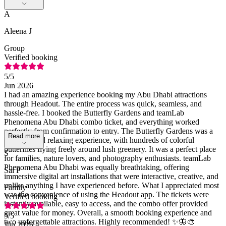
A
Aleena J
Group
Verified booking
5
/5
Jun 2026
I had an amazing experience booking my Abu Dhabi attractions
through Headout. The entire process was quick, seamless, and
hassle-free. I booked the Butterfly Gardens and teamLab
Phenomena Abu Dhabi combo ticket, and everything worked
perfectly from confirmation to entry. The Butterfly Gardens was a
Read more
beautiful and relaxing experience, with hundreds of colorful
butterflies flying freely around lush greenery. It was a perfect place
S
for families, nature lovers, and photography enthusiasts. teamLab
Phenomena Abu Dhabi was equally breathtaking, offering
Sai P
immersive digital art installations that were interactive, creative, and
unlike anything I have experienced before. What I appreciated most
Family
was the convenience of using the Headout app. The tickets were
Verified booking
instantly available, easy to access, and the combo offer provided
great value for money. Overall, a smooth booking experience and
5
/5
two unforgettable attractions. Highly recommended! ✨🦋🎨
Jun 2026