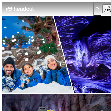
EN
AED