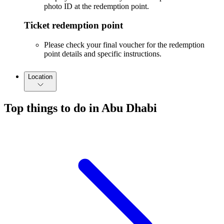
photo ID at the redemption point.
Ticket redemption point
Please check your final voucher for the redemption
point details and specific instructions.
Location
Top things to do in Abu Dhabi