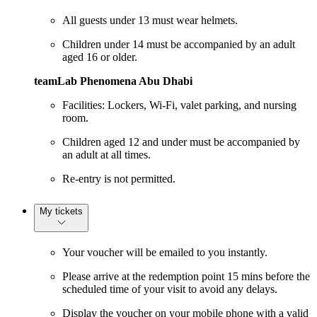
All guests under 13 must wear helmets.
Children under 14 must be accompanied by an adult
aged 16 or older.
teamLab Phenomena Abu Dhabi
Facilities: Lockers, Wi-Fi, valet parking, and nursing
room.
Children aged 12 and under must be accompanied by
an adult at all times.
Re-entry is not permitted.
My tickets
Your voucher will be emailed to you instantly.
Please arrive at the redemption point 15 mins before the
scheduled time of your visit to avoid any delays.
Display the voucher on your mobile phone with a valid