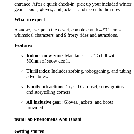
entrance. After a quick check-in, pick up your included winter
gear—boots, gloves, and jacket—and step into the snow.
What to expect
A snowy escape in the desert, complete with –2°C temps,
whimsical characters, and 9 frosty rides and attractions.
Features
Indoor snow zone
: Maintains a –2°C chill with
500mm of snow depth.
Thrill rides
: Includes zorbing, tobogganing, and tubing
adventures.
Family attractions
: Crystal Carousel, snow grottos,
and storytelling corners.
All-inclusive gear
: Gloves, jackets, and boots
provided.
teamLab Phenomena Abu Dhabi
Getting started