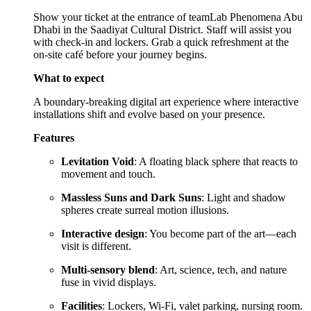
Show your ticket at the entrance of teamLab Phenomena Abu
Dhabi in the Saadiyat Cultural District. Staff will assist you
with check-in and lockers. Grab a quick refreshment at the
on-site café before your journey begins.
What to expect
A boundary-breaking digital art experience where interactive
installations shift and evolve based on your presence.
Features
Levitation Void
: A floating black sphere that reacts to
movement and touch.
Massless Suns and Dark Suns
: Light and shadow
spheres create surreal motion illusions.
Interactive design
: You become part of the art—each
visit is different.
Multi-sensory blend
: Art, science, tech, and nature
fuse in vivid displays.
Facilities
: Lockers, Wi-Fi, valet parking, nursing room.