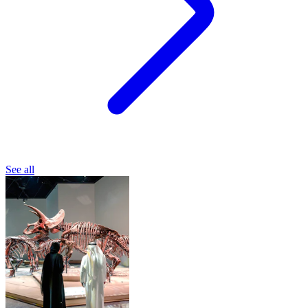
See all