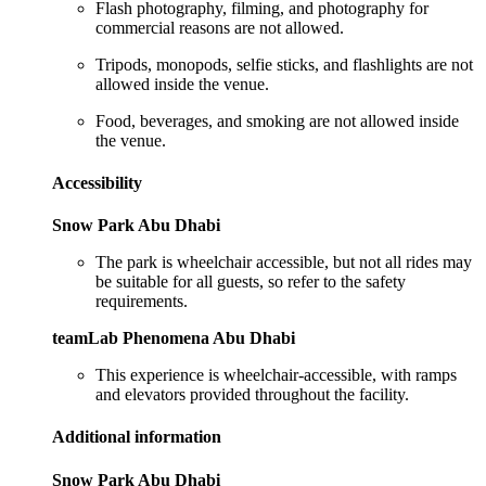
Flash photography, filming, and photography for
commercial reasons are not allowed.
Tripods, monopods, selfie sticks, and flashlights are not
allowed inside the venue.
Food, beverages, and smoking are not allowed inside
the venue.
Accessibility
Snow Park Abu Dhabi
The park is wheelchair accessible, but not all rides may
be suitable for all guests, so refer to the safety
requirements.
teamLab Phenomena Abu Dhabi
This experience is wheelchair-accessible, with ramps
and elevators provided throughout the facility.
Additional information
Snow Park Abu Dhabi