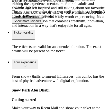
well as a standalone evening destination.
5
/5
making the experience memorable for both adults and
3 weeks ago
children. We left inspired and still talking about our favourite
The tour was great, the ticket was well worth it, we bought 3
installations long after our visit. If you're visiting Abu Dhabi,
tickets and everything went well.
teamLab Phenomena is absolutely worth experiencing. It's a
one-of-a-kind attraction that combines creativity, innovation,
Show more reviews
and interaction in a way that's enjoyable for all ages.
Ticket validity
These tickets are valid for an extended duration. The exact
details will be present on the ticket.
Your experience
From snowy thrills to surreal lightscapes, this combo has the
best of physical adventure with digital exploration.
Snow Park Abu Dhabi
Getting started
Make your way to Reem Mall and show your ticket at the