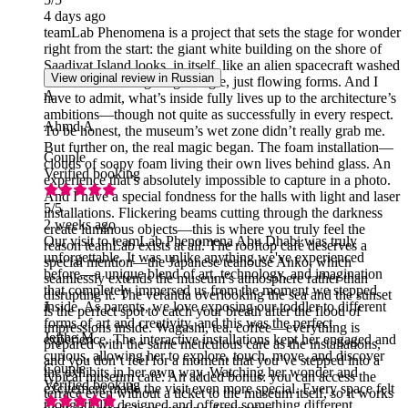
4 days ago
teamLab Phenomena is a project that sets the stage for wonder
right from the start: the giant white building on the shore of
Saadiyat Island looks, in itself, like an alien spacecraft washed
View original review in Russian
ashore—not a single right angle, just flowing forms. And I
A
have to admit, what’s inside fully lives up to the architecture’s
ambitions—though not quite as successfully in every respect.
Ahmd A
To be honest, the museum’s wet zone didn’t really grab me.
But further on, the real magic began. The foam installation—
Couple
clouds of soapy foam living their own lives behind glass. An
Verified booking
experience that’s absolutely impossible to capture in a photo.
And I have a special fondness for the halls with light and laser
5
/5
installations. Flickering beams cutting through the darkness
2 weeks ago
create luminous objects—this is where you truly feel the
Our visit to teamLab Phenomena Abu Dhabi was truly
reason teamLab exists at all. The rooftop café deserves a
unforgettable. It was unlike anything we've experienced
special mention—the Japanese teahouse Anko, which
before—a unique blend of art, technology, and imagination
seamlessly extends the museum’s atmosphere rather than
that completely immersed us from the moment we stepped
disrupting it. The veranda overlooking the sea and the sunset
inside. As parents, we love exposing our toddler to different
J
is the perfect spot to catch your breath after the flood of
forms of art and creativity, and this was the perfect
impressions inside. Wagashi, tea, coffee—everything is
Jefthe M
experience. The interactive installations kept her engaged and
prepared with the same meticulous care as the installations,
curious, allowing her to explore, touch, move, and discover
and you don’t feel for a moment that you’ve stepped into a
Couple
the exhibits in her own way. Watching her wonder and
typical museum café. An added bonus: you can access the
Verified booking
excitement made the visit even more special. Every space felt
terrace even without a ticket to the museum itself, so it works
thoughtfully designed and offered something different,