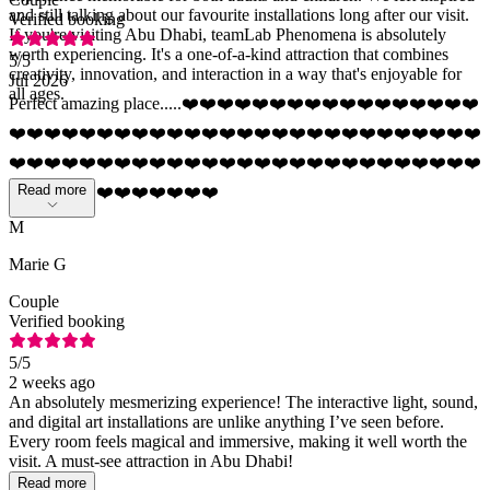
and still talking about our favourite installations long after our visit.
Verified booking
If you're visiting Abu Dhabi, teamLab Phenomena is absolutely
worth experiencing. It's a one-of-a-kind attraction that combines
5
/5
creativity, innovation, and interaction in a way that's enjoyable for
Jul 2026
all ages.
Perfect amazing place.....❤️❤️❤️❤️❤️❤️❤️❤️❤️❤️❤️❤️❤️❤️❤️❤️❤️
❤️❤️❤️❤️❤️❤️❤️❤️❤️❤️❤️❤️❤️❤️❤️❤️❤️❤️❤️❤️❤️❤️❤️❤️❤️❤️❤️
❤️❤️❤️❤️❤️❤️❤️❤️❤️❤️❤️❤️❤️❤️❤️❤️❤️❤️❤️❤️❤️❤️❤️❤️❤️❤️❤️
Read more
❤️❤️❤️❤️❤️❤️❤️❤️❤️❤️❤️❤️
M
Marie G
Couple
Verified booking
5
/5
2 weeks ago
An absolutely mesmerizing experience! The interactive light, sound,
and digital art installations are unlike anything I’ve seen before.
Every room feels magical and immersive, making it well worth the
visit. A must-see attraction in Abu Dhabi!
Read more