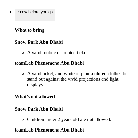
Know before you go
What to bring
Snow Park Abu Dhabi
A valid mobile or printed ticket.
teamLab Phenomena Abu Dhabi
A valid ticket, and white or plain-colored clothes to
stand out against the vivid projections and light
displays.
What’s not allowed
Snow Park Abu Dhabi
Children under 2 years old are not allowed.
teamLab Phenomena Abu Dhabi