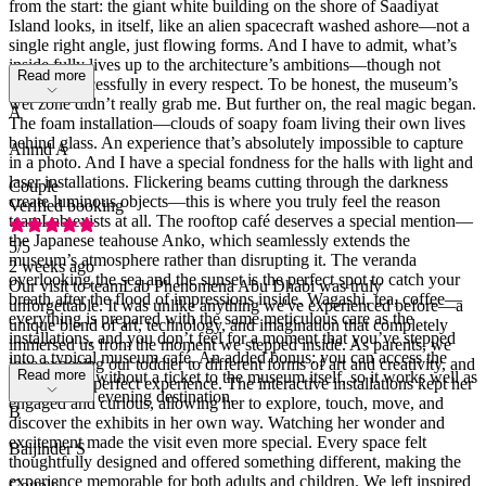
from the start: the giant white building on the shore of Saadiyat
Island looks, in itself, like an alien spacecraft washed ashore—not a
single right angle, just flowing forms. And I have to admit, what’s
inside fully lives up to the architecture’s ambitions—though not
Read more
quite as successfully in every respect. To be honest, the museum’s
wet zone didn’t really grab me. But further on, the real magic began.
A
The foam installation—clouds of soapy foam living their own lives
behind glass. An experience that’s absolutely impossible to capture
Ahmd A
in a photo. And I have a special fondness for the halls with light and
laser installations. Flickering beams cutting through the darkness
Couple
create luminous objects—this is where you truly feel the reason
Verified booking
teamLab exists at all. The rooftop café deserves a special mention—
the Japanese teahouse Anko, which seamlessly extends the
5
/5
museum’s atmosphere rather than disrupting it. The veranda
2 weeks ago
overlooking the sea and the sunset is the perfect spot to catch your
Our visit to teamLab Phenomena Abu Dhabi was truly
breath after the flood of impressions inside. Wagashi, tea, coffee—
unforgettable. It was unlike anything we've experienced before—a
everything is prepared with the same meticulous care as the
unique blend of art, technology, and imagination that completely
installations, and you don’t feel for a moment that you’ve stepped
immersed us from the moment we stepped inside. As parents, we
into a typical museum café. An added bonus: you can access the
love exposing our toddler to different forms of art and creativity, and
Read more
terrace even without a ticket to the museum itself, so it works well as
this was the perfect experience. The interactive installations kept her
a standalone evening destination.
engaged and curious, allowing her to explore, touch, move, and
B
discover the exhibits in her own way. Watching her wonder and
excitement made the visit even more special. Every space felt
Baljinder S
thoughtfully designed and offered something different, making the
experience memorable for both adults and children. We left inspired
Couple