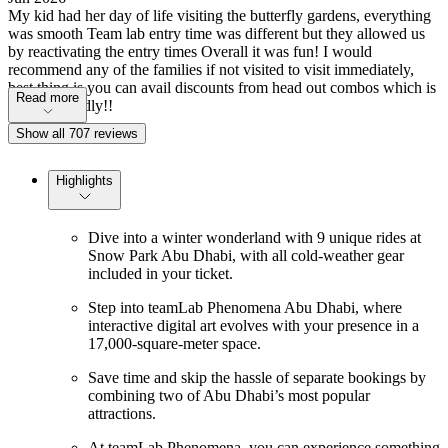
My kid had her day of life visiting the butterfly gardens, everything
was smooth Team lab entry time was different but they allowed us
by reactivating the entry times Overall it was fun! I would
recommend any of the families if not visited to visit immediately,
best thing is you can avail discounts from head out combos which is
Read more
pocket friendly!!
Show all 707 reviews
Highlights
Dive into a winter wonderland with 9 unique rides at
Snow Park Abu Dhabi, with all cold-weather gear
included in your ticket.
Step into teamLab Phenomena Abu Dhabi, where
interactive digital art evolves with your presence in a
17,000-square-meter space.
Save time and skip the hassle of separate bookings by
combining two of Abu Dhabi’s most popular
attractions.
At teamLab Phenomena, you can experience something