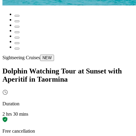
Sightseeing Cruises
NEW
Dolphin Watching Tour at Sunset with
Aperitif in Taormina
Duration
2 hrs 30 mins
Free cancellation