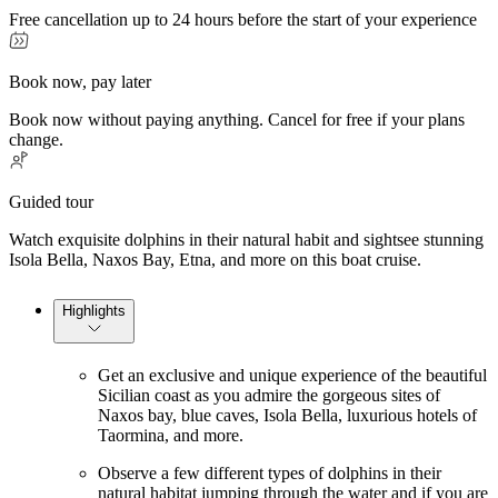
Free cancellation up to 24 hours before the start of your experience
Book now, pay later
Book now without paying anything. Cancel for free if your plans
change.
Guided tour
Watch exquisite dolphins in their natural habit and sightsee stunning
Isola Bella, Naxos Bay, Etna, and more on this boat cruise.
Highlights
Get an exclusive and unique experience of the beautiful
Sicilian coast as you admire the gorgeous sites of
Naxos bay, blue caves, Isola Bella, luxurious hotels of
Taormina, and more.
Observe a few different types of dolphins in their
natural habitat jumping through the water and if you are