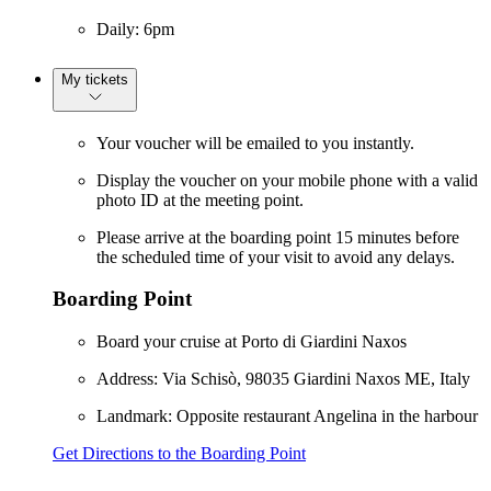
Daily: 6pm
My tickets
Your voucher will be emailed to you instantly.
Display the voucher on your mobile phone with a valid
photo ID at the meeting point.
Please arrive at the boarding point 15 minutes before
the scheduled time of your visit to avoid any delays.
Boarding Point
Board your cruise at Porto di Giardini Naxos
Address: Via Schisò, 98035 Giardini Naxos ME, Italy
Landmark: Opposite restaurant Angelina in the harbour
Get Directions to the Boarding Point