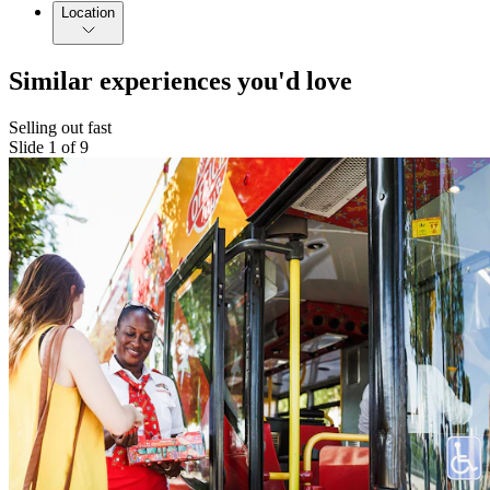
Location
Similar experiences you'd love
Selling out fast
Slide 1 of 9