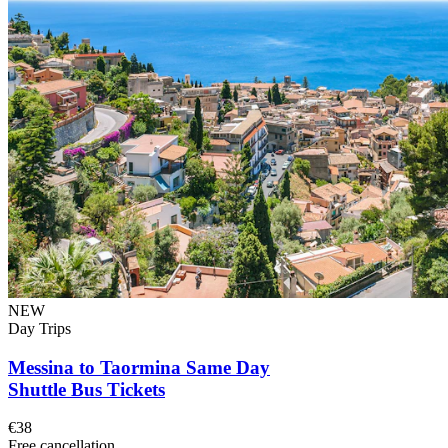
NEW
Day Trips
Messina to Taormina Same Day
Shuttle Bus Tickets
€38
Free cancellation