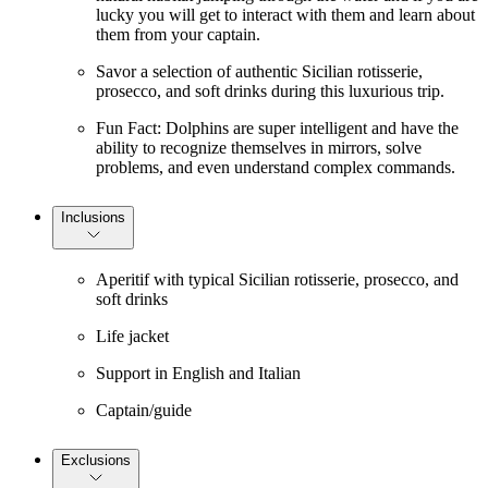
lucky you will get to interact with them and learn about
them from your captain.
Savor a selection of authentic Sicilian rotisserie,
prosecco, and soft drinks during this luxurious trip.
Fun Fact: Dolphins are super intelligent and have the
ability to recognize themselves in mirrors, solve
problems, and even understand complex commands.
Inclusions
Aperitif with typical Sicilian rotisserie, prosecco, and
soft drinks
Life jacket
Support in English and Italian
Captain/guide
Exclusions