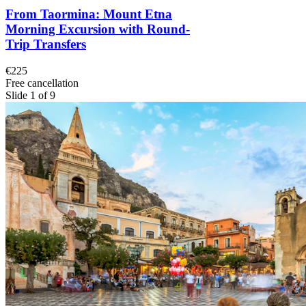
From Taormina: Mount Etna
Morning Excursion with Round-
Trip Transfers
€225
Free cancellation
Slide 1 of 9