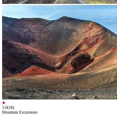
3.9
(
18
)
Mountain Excursions