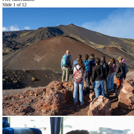
Slide 1 of 12