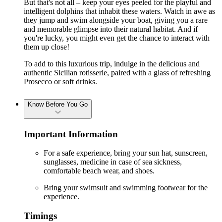
But that's not all – keep your eyes peeled for the playful and
intelligent dolphins that inhabit these waters. Watch in awe as
they jump and swim alongside your boat, giving you a rare
and memorable glimpse into their natural habitat. And if
you're lucky, you might even get the chance to interact with
them up close!
To add to this luxurious trip, indulge in the delicious and
authentic Sicilian rotisserie, paired with a glass of refreshing
Prosecco or soft drinks.
Know Before You Go
Important Information
For a safe experience, bring your sun hat, sunscreen,
sunglasses, medicine in case of sea sickness,
comfortable beach wear, and shoes.
Bring your swimsuit and swimming footwear for the
experience.
Timings