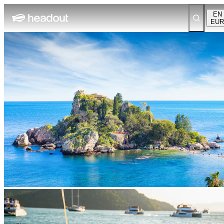
EN
EUR