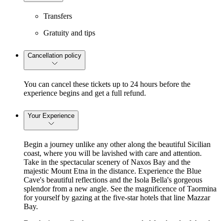
Transfers
Gratuity and tips
Cancellation policy
You can cancel these tickets up to 24 hours before the
experience begins and get a full refund.
Your Experience
Begin a journey unlike any other along the beautiful Sicilian
coast, where you will be lavished with care and attention.
Take in the spectacular scenery of Naxos Bay and the
majestic Mount Etna in the distance. Experience the Blue
Cave's beautiful reflections and the Isola Bella's gorgeous
splendor from a new angle. See the magnificence of Taormina
for yourself by gazing at the five-star hotels that line Mazzar
Bay.