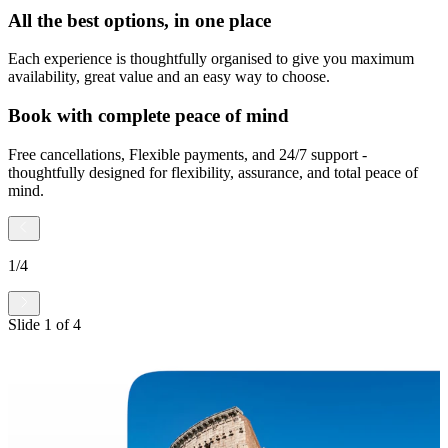
All the best options, in one place
Each experience is thoughtfully organised to give you maximum
availability, great value and an easy way to choose.
Book with complete peace of mind
Free cancellations, Flexible payments, and 24/7 support -
thoughtfully designed for flexibility, assurance, and total peace of
mind.
1
/
4
Slide
1
of
4