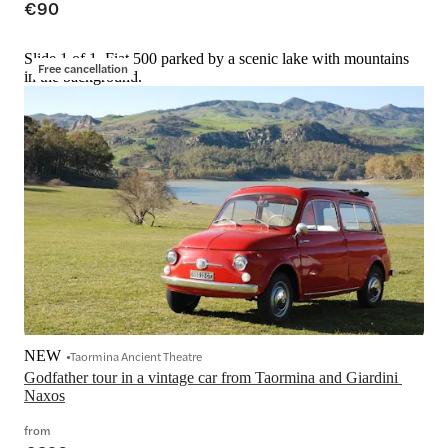
€90
Slide 1 of 1, Fiat 500 parked by a scenic lake with mountains
Free cancellation
in the background.
NEW
Taormina Ancient Theatre
Godfather tour in a vintage car from Taormina and Giardini 
Naxos
from