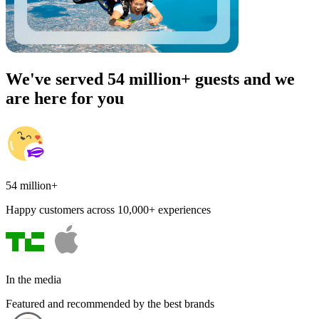
We've served 54 million+ guests and we
are here for you
54 million+
Happy customers across 10,000+ experiences
In the media
Featured and recommended by the best brands