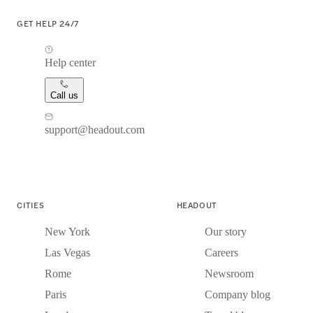
GET HELP 24/7
Help center
Call us
support@headout.com
CITIES
HEADOUT
New York
Our story
Las Vegas
Careers
Rome
Newsroom
Paris
Company blog