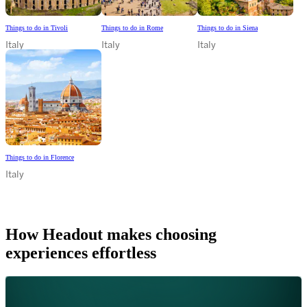
Things to do in Tivoli
Things to do in Rome
Things to do in Siena
Italy
Italy
Italy
Things to do in Florence
Italy
How Headout makes choosing
experiences effortless