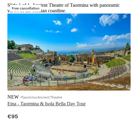
Slide 1 of 1, Ancient Theatre of Taormina with panoramic
Free cancellation
views of the Sicilian coastline.
NEW
Taormina Ancient Theatre
Etna - Taormina & Isola Bella Day Tour
€95