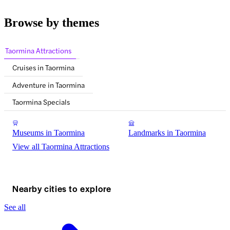
Browse by themes
Taormina Attractions
Cruises in Taormina
Adventure in Taormina
Taormina Specials
Museums in Taormina
Landmarks in Taormina
View all Taormina Attractions
Nearby cities to explore
See all