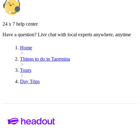
24 x 7 help center
Have a question? Live chat with local experts anywhere, anytime
Home
Things to do in Taormina
Tours
Day Trips