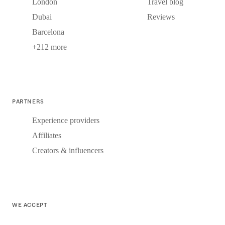
London
Travel blog
Dubai
Reviews
Barcelona
+212 more
PARTNERS
Experience providers
Affiliates
Creators & influencers
WE ACCEPT