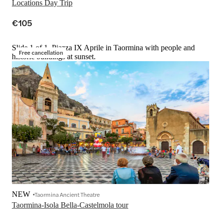
Locations Day Trip
€105
Slide 1 of 1, Piazza IX Aprile in Taormina with people and
Free cancellation
historic buildings at sunset.
NEW
Taormina Ancient Theatre
Taormina-Isola Bella-Castelmola tour