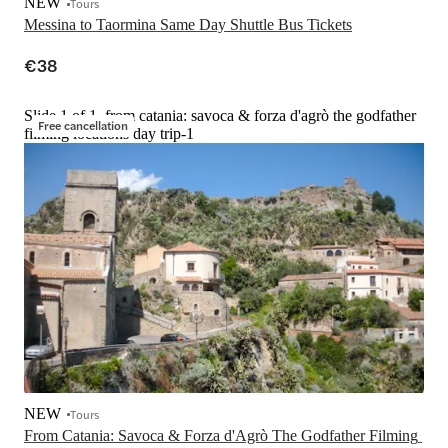
NEW
Tours
Messina to Taormina Same Day Shuttle Bus Tickets
€38
Slide 1 of 1, from catania: savoca & forza d'agrò the godfather
Free cancellation
filming locations day trip-1
NEW
Tours
From Catania: Savoca & Forza d'Agrò The Godfather Filming 