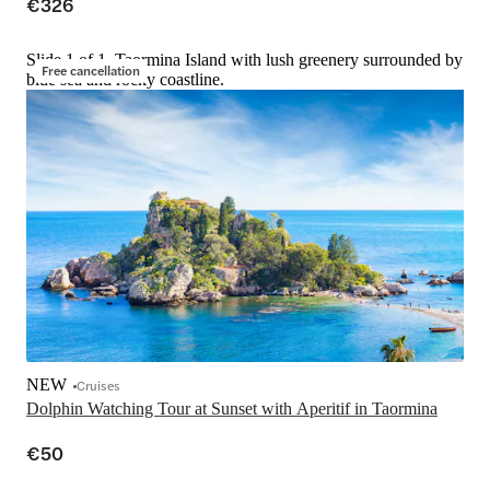
€326
Slide 1 of 1, Taormina Island with lush greenery surrounded by
Free cancellation
blue sea and rocky coastline.
NEW
Cruises
Dolphin Watching Tour at Sunset with Aperitif in Taormina
€50