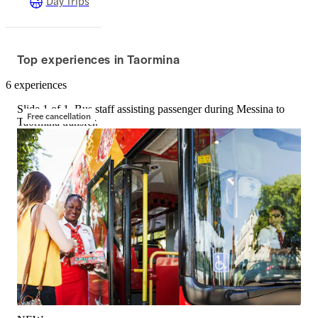
Day Trips
Top experiences in Taormina
6 experiences
Slide 1 of 1, Bus staff assisting passenger during Messina to
Free cancellation
Taormina transfer.