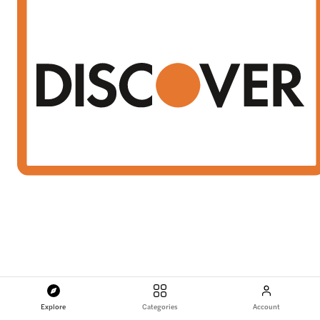
Explore
Categories
Account