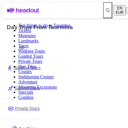
EN
EUR
Day Trips From Taormina
Top things to do in Taormina
Tickets
Museums
Landmarks
Tours
All
Walking Tours
Guided Tours
Private Tours
Day Trips
Walking Tours
Cruises
Sightseeing Cruises
Adventure
Guided Tours
Mountain Excursions
Specials
Combos
Private Tours