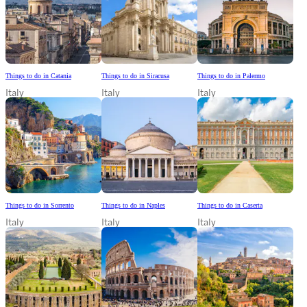
Things to do in Catania
Things to do in Siracusa
Things to do in Palermo
Italy
Italy
Italy
Things to do in Sorrento
Things to do in Naples
Things to do in Caserta
Italy
Italy
Italy