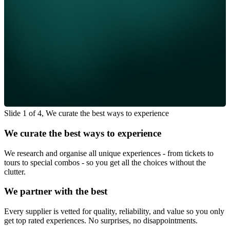
Slide 1 of 4, We curate the best ways to experience
We curate the best ways to experience
We research and organise all unique experiences - from tickets to
tours to special combos - so you get all the choices without the
clutter.
We partner with the best
Every supplier is vetted for quality, reliability, and value so you only
get top rated experiences. No surprises, no disappointments.