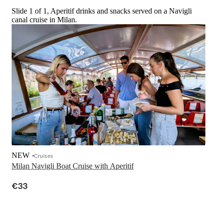
Slide 1 of 1, Aperitif drinks and snacks served on a Navigli
canal cruise in Milan.
NEW
Cruises
Milan Navigli Boat Cruise with Aperitif
€33