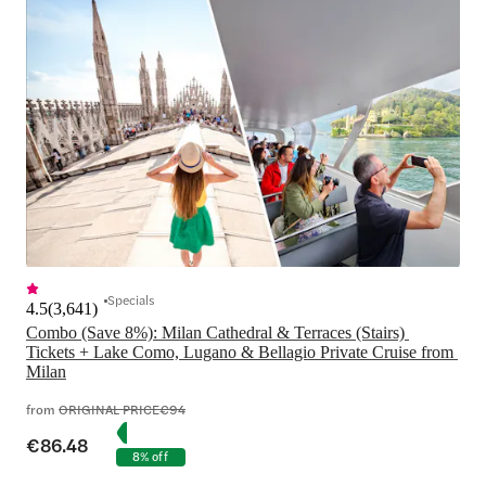
Specials
4.5
(
3,641
)
Combo (Save 8%): Milan Cathedral & Terraces (Stairs) 
Tickets + Lake Como, Lugano & Bellagio Private Cruise from 
Milan
from
ORIGINAL PRICE
€94
€86.48
8% off