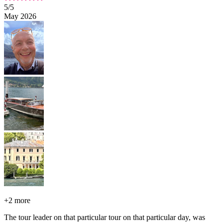
5
/5
May 2026
+
2 more
The tour leader on that particular tour on that particular day, was