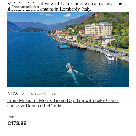
Slide 1 of 1, Aerial view of Lake Como with a boat near the
Free cancellation
shoreline and mountains in Lombardy, Italy.
NEW
Milan to Lake Como Tours
From Milan: St. Moritz-Tirano Day Trip with Lake Como 
Cruise & Bernina Red Train
from
€173.88