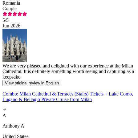
Romania
Couple
5
/5
Jun 2026
We are very pleased and delighted with our experience at the Milan
Cathedral. It is definitely something worth seeing and capturing as a
keepsake.
View original review in English
Combo: Milan Cathedral & Terraces (Stairs) Tickets + Lake Como,
Lugano & Bellagio Private Cruise from Milan
A
Anthony A
United States