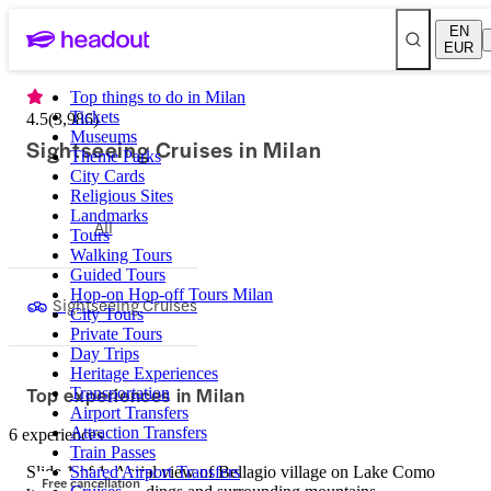
EN
EUR
Top things to do in Milan
Tickets
4.5
(
3,986
)
Museums
Sightseeing Cruises in Milan
Theme Parks
City Cards
Religious Sites
Landmarks
All
Tours
Walking Tours
Guided Tours
Hop-on Hop-off Tours Milan
Sightseeing Cruises
City Tours
Private Tours
Day Trips
Heritage Experiences
Top experiences in Milan
Transportation
Airport Transfers
Attraction Transfers
6 experiences
Train Passes
Slide 1 of 1, Aerial view of Bellagio village on Lake Como
Shared Airport Transfers
Free cancellation