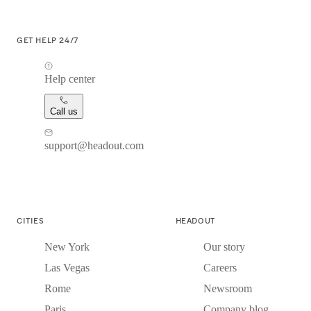
GET HELP 24/7
Help center
Call us
support@headout.com
CITIES
HEADOUT
New York
Our story
Las Vegas
Careers
Rome
Newsroom
Paris
Company blog