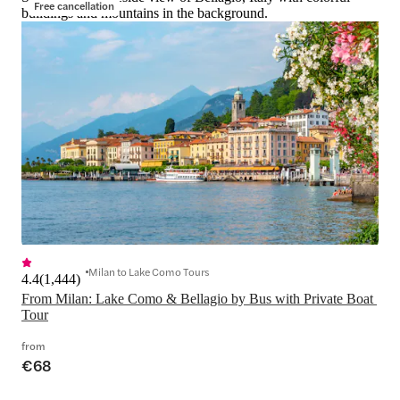
Free cancellation
buildings and mountains in the background.
Milan to Lake Como Tours
4.4
(
1,444
)
From Milan: Lake Como & Bellagio by Bus with Private Boat 
Tour
from
€68