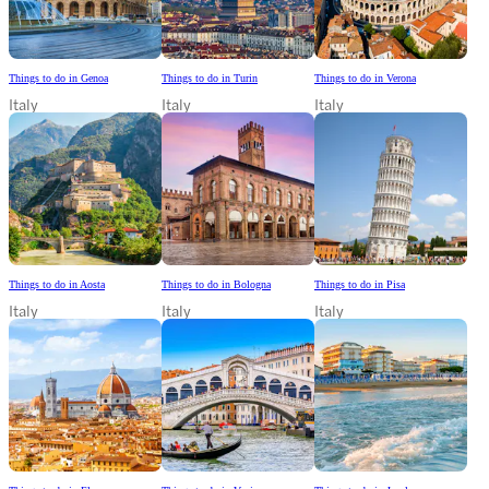
Things to do in Genoa
Things to do in Turin
Things to do in Verona
Italy
Italy
Italy
Things to do in Aosta
Things to do in Bologna
Things to do in Pisa
Italy
Italy
Italy