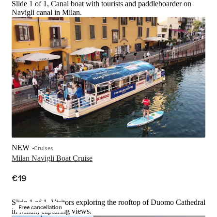
Slide 1 of 1, Canal boat with tourists and paddleboarder on
Navigli canal in Milan.
NEW
Cruises
Milan Navigli Boat Cruise
€19
Slide 1 of 1, Visitors exploring the rooftop of Duomo Cathedral
Free cancellation
in Milan, capturing views.