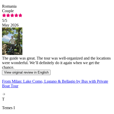
Romania
Couple
5
/5
May 2026
The guide was great. The tour was well-organized and the locations
were wonderful. We’ll definitely do it again when we get the
chance.
View original review in English
From Milan: Lake Como, Lugano & Bellagio by Bus with Private
Boat Tour
T
Temes I