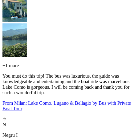
+
1 more
You must do this trip! The bus was luxurious, the guide was
knowledgeable and entertaining and the boat ride was marvellous.
Lake Como is gorgeous. I will be coming back and thank you for
such a wonderful trip.
From Milan: Lake Como, Lugano & Bellagio by Bus with Private
Boat Tour
N
Negru I