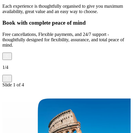
Each experience is thoughtfully organised to give you maximum
availability, great value and an easy way to choose.
Book with complete peace of mind
Free cancellations, Flexible payments, and 24/7 support -
thoughtfully designed for flexibility, assurance, and total peace of
mind.
1
/
4
Slide
1
of
4