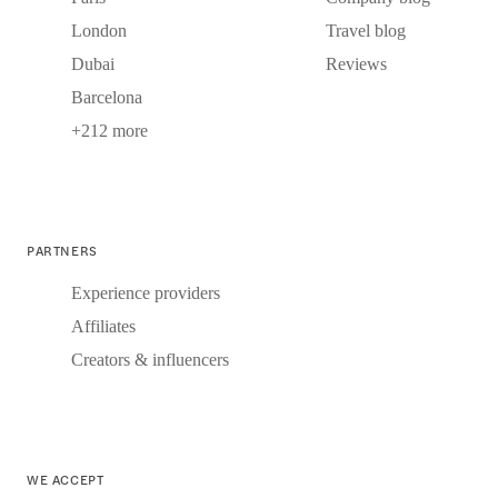
London
Travel blog
Dubai
Reviews
Barcelona
+212 more
PARTNERS
Experience providers
Affiliates
Creators & influencers
WE ACCEPT