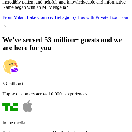
incredibly patient and helpful, and knowledgeable and informative.
Name began with an M, Mengella?
From Milan: Lake Como & Bellagio by Bus with Private Boat Tour
We've served 53 million+ guests and we
are here for you
53 million+
Happy customers across 10,000+ experiences
In the media