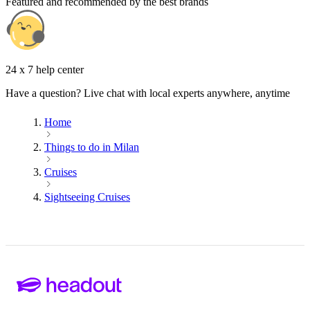
Featured and recommended by the best brands
24 x 7 help center
Have a question? Live chat with local experts anywhere, anytime
Home
Things to do in Milan
Cruises
Sightseeing Cruises