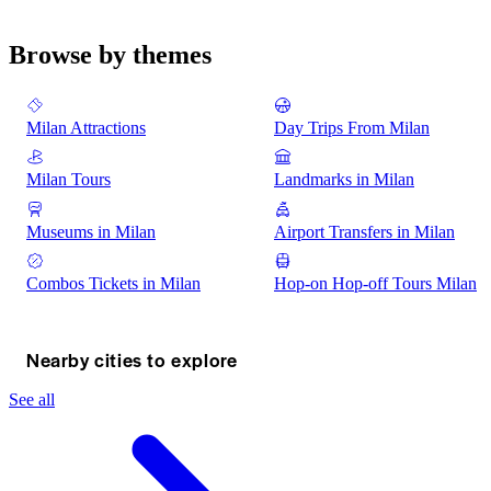
Browse by themes
Milan Attractions
Day Trips From Milan
Milan Tours
Landmarks in Milan
Museums in Milan
Airport Transfers in Milan
Combos Tickets in Milan
Hop-on Hop-off Tours Milan
Nearby cities to explore
See all