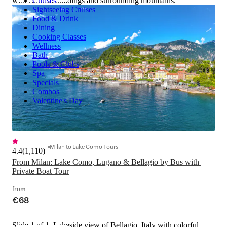
with colorful buildings and surrounding mountains.
Cruises
Sightseeing Cruises
Food & Drink
Dining
Cooking Classes
Wellness
Bath
Pools & Clubs
Spa
Specials
Combos
Valentine's Day
Milan to Lake Como Tours
4.4
(
1,110
)
From Milan: Lake Como, Lugano & Bellagio by Bus with 
Private Boat Tour
from
€68
Slide 1 of 1, Lakeside view of Bellagio, Italy with colorful