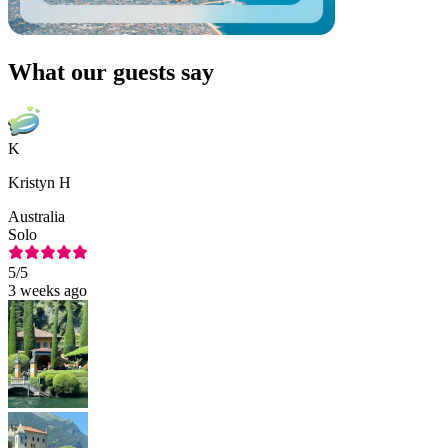
What our guests say
K
Kristyn H
Australia
Solo
5
/5
3 weeks ago