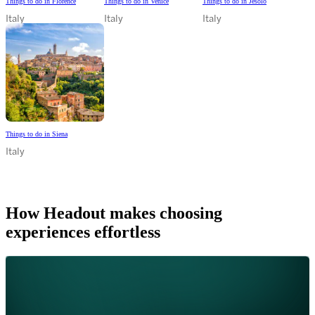
Things to do in Florence
Things to do in Venice
Things to do in Jesolo
Italy
Italy
Italy
Things to do in Siena
Italy
How Headout makes choosing
experiences effortless