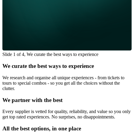
Slide 1 of 4, We curate the best ways to experience
We curate the best ways to experience
We research and organise all unique experiences - from tickets to
tours to special combos - so you get all the choices without the
clutter.
We partner with the best
Every supplier is vetted for quality, reliability, and value so you only
get top rated experiences. No surprises, no disappointments.
All the best options, in one place