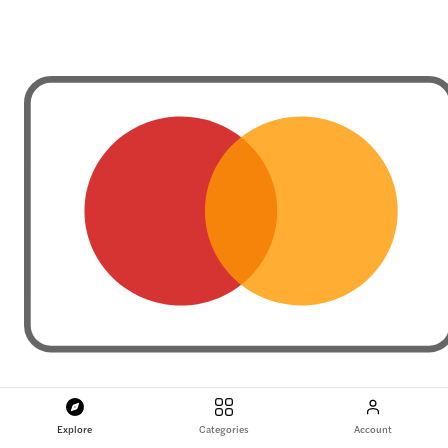
Explore
Categories
Account