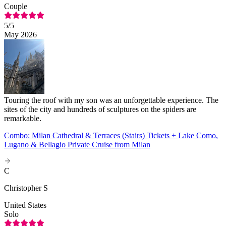
Couple
5
/5
May 2026
Touring the roof with my son was an unforgettable experience. The
sites of the city and hundreds of sculptures on the spiders are
remarkable.
Combo: Milan Cathedral & Terraces (Stairs) Tickets + Lake Como,
Lugano & Bellagio Private Cruise from Milan
C
Christopher S
United States
Solo