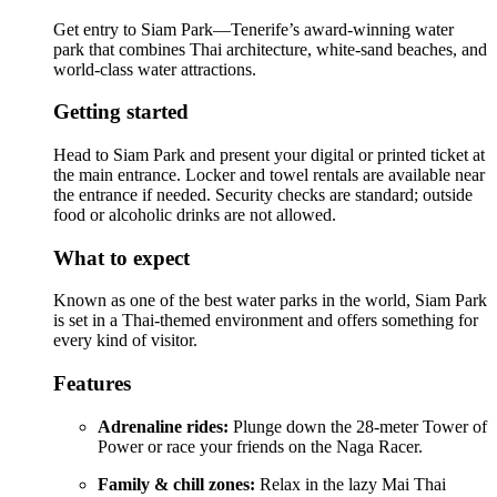
Get entry to Siam Park—Tenerife’s award-winning water
park that combines Thai architecture, white-sand beaches, and
world-class water attractions.
Getting started
Head to Siam Park and present your digital or printed ticket at
the main entrance. Locker and towel rentals are available near
the entrance if needed. Security checks are standard; outside
food or alcoholic drinks are not allowed.
What to expect
Known as one of the best water parks in the world, Siam Park
is set in a Thai-themed environment and offers something for
every kind of visitor.
Features
Adrenaline rides:
Plunge down the 28-meter Tower of
Power or race your friends on the Naga Racer.
Family & chill zones:
Relax in the lazy Mai Thai