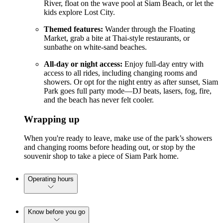
River, float on the wave pool at Siam Beach, or let the
kids explore Lost City.
Themed features:
Wander through the Floating
Market, grab a bite at Thai-style restaurants, or
sunbathe on white-sand beaches.
All-day or night access:
Enjoy full-day entry with
access to all rides, including changing rooms and
showers. Or opt for the night entry as after sunset, Siam
Park goes full party mode—DJ beats, lasers, fog, fire,
and the beach has never felt cooler.
Wrapping up
When you're ready to leave, make use of the park’s showers
and changing rooms before heading out, or stop by the
souvenir shop to take a piece of Siam Park home.
Operating hours
Know before you go