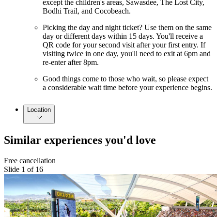
except the children's areas, Sawasdee, The Lost City,
Bodhi Trail, and Cocobeach.
Picking the day and night ticket? Use them on the same
day or different days within 15 days. You'll receive a
QR code for your second visit after your first entry. If
visiting twice in one day, you'll need to exit at 6pm and
re-enter after 8pm.
Good things come to those who wait, so please expect
a considerable wait time before your experience begins.
Location
Similar experiences you'd love
Free cancellation
Slide 1 of 16