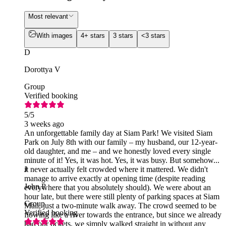
Most relevant
With images
4+ stars
3 stars
<3 stars
D
Dorottya V
Group
Verified booking
5
/5
3 weeks ago
An unforgettable family day at Siam Park! We visited Siam
Park on July 8th with our family – my husband, our 12-year-
old daughter, and me – and we honestly loved every single
minute of it! Yes, it was hot. Yes, it was busy. But somehow...
it never actually felt crowded where it mattered. We didn't
J
manage to arrive exactly at opening time (despite reading
John P
everywhere that you absolutely should). We were about an
hour late, but there were still plenty of parking spaces at Siam
Group
Mall, just a two-minute walk away. The crowd seemed to be
Verified booking
flowing like a river towards the entrance, but since we already
had our tickets, we simply walked straight in without any