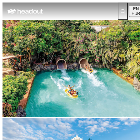
EN
EUR