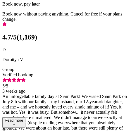
Book now, pay later
Book now without paying anything. Cancel for free if your plans
change.
4.7
/5
(
1,169
)
D
Dorottya V
Group
Verified booking
5
/5
3 weeks ago
An unforgettable family day at Siam Park! We visited Siam Park on
July 8th with our family – my husband, our 12-year-old daughter,
and me – and we honestly loved every single minute of it! Yes, it
was hot. Yes, it was busy. But somehow... it never actually felt
crowded where it mattered. We didn't manage to arrive exactly at
Read more
opening time (despite reading everywhere that you absolutely
should). We were about an hour late, but there were still plenty of
B