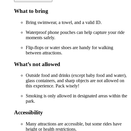
What to bring
Bring swimwear, a towel, and a valid ID.
Waterproof phone pouches can help capture your ride
moments safely.
Flip-flops or water shoes are handy for walking
between attractions.
What’s not allowed
Outside food and drinks (except baby food and water),
glass containers, and sharp objects are not allowed on
this experience. Pack wisely!
Smoking is only allowed in designated areas within the
park.
Accessibility
Many attractions are accessible, but some rides have
height or health restrictions.