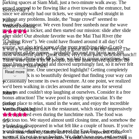
parking spaces at Siam Mall, just a two-minute walk away. The
crowd seemed to be flowing like a river towards the entrance, but
Berezovska T
since we already had our tickets, we simply walked straight in
without any problems. Inside, the "huge crowd" seemed to
Family
magically disappear. We even found free sunbeds near the wave
Verified booking
pool, rented a locker, and then started our mission: slide after slide
after slide! Our absolute favorite was the Mai Thai River (the
5
/5
"Chilling River"). We could have floated around it all day! Of
Jul 2026
course, we also tried some of the more terrifying rides (I can't
It was a wonderful time! We had a great day with the family! The
remember all the names... probably because my brain was still
most wonderful park! Great slides, very clean park, delicious lunch!!
screaming afterwards 😂). Sure, we had to queue sometimes, but
There were quite a lot of people, but the lines moved quickly! Be
most lines were shaded and moved surprisingly fast, so it never felt
sure to visit Siam Park!
like wasted time. One unexpected highlight? Getting completely
Read more
lost! The park is so beautifully designed that finding your way can
occasionally become its own adventure. At one point, we realized
J
we'd been walking in circles around the same area for several
minutes and couldn't stop laughing at ourselves. Consider it a free
John P
bonus attraction! The wave pool is simply spectacular. It's the
perfect place to relax, stand in the water, and enjoy the incredible
Group
waves. Right behind it is the restaurant, which stayed impressively
Verified booking
well organized even during the lunchtime rush. The food was
delicious too. We stayed almost until closing time, and somehow the
5
/5
whole day disappeared in what felt like a couple of hours. If you're
2 weeks ago
wondering whether you really need the Fast Pass... honestly, don't
It was more than my family and I could have expected. Great
worry if it's not in your budget. We didn't have one, and we still
facilities and superb water rides. I would recommend Siam Park to