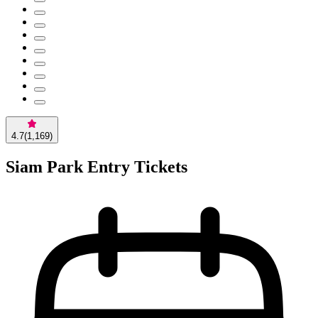
4.7
(
1,169
)
Siam Park Entry Tickets