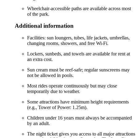
Wheelchair-accessible paths are available across most
of the park.
Additional information
Facilities: sun loungers, tubes, life jackets, umbrellas,
changing rooms, showers, and free Wi-Fi.
Lockers, sunbeds, and towels are available for rent at
an extra cost.
Sun cream must be reef-safe; regular sunscreens may
not be allowed in pools.
Most rides operate continuously but may close
temporarily due to weather.
Some attractions have minimum height requirements
(e.g., Tower of Power: 1.25m).
Children under 16 years must always be accompanied
by an adult.
The night ticket gives you access to all major attractions