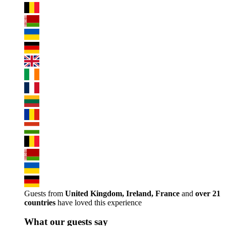
Guests from
United Kingdom, Ireland, France
and
over 21
countries
have loved this experience
What our guests say