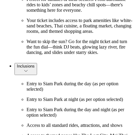
rides to kids’ zones and beachy chill spots—there's
something here for everyone.
Your ticket includes access to park amenities like white-
sand beaches, Thai cuisine, a floating market, changing
rooms, and themed shopping areas.
Want to skip the sun? Go for the night ticket and turn
the fun dial—think DJ beats, glowing lazy river, fire
dancing, and slides under starry skies.
Inclusions
Entry to Siam Park during the day (as per option
selected)
Entry to Siam Park at night (as per option selected)
Entry to Siam Park during the day and night (as per
option selected)
Access to all standard rides, attractions, and shows