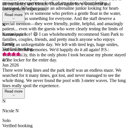
managed to experience loads of attractions without feeling
all my family and friends. Thanks again for a wonderful and
frustrated. Whether you're an adrenaline junkie looking for heart-
unforgettable experience.
stopping slides or someone who prefers a gentle float in the water,
Read more
Siam Park has something for everyone. And the staff deserve a
special mention—they were friendly, polite, helpful, and amazingly
K
patient... even with the guests who were clearly testing the limits of
human patience! 😄 I can wholeheartedly recommend Siam Park to
Kasinskaya I
families, couples, friends, and pretty much anyone who enjoys
Family
having an unforgettable day. We left with tired legs, huge smiles,
Verified booking
and wonderful memories. We'd happily do it all again! P.S.:
Unfortunately, this is the only photo I took because my phone stayed
in the locker for the entire day.
4
/5
Jun 2026
There were long lines and the park itself was an endless maze. We
searched for it many times, got lost, and never managed to see the
whole thing. We never found the pool with 3-meter waves. The long
lines really spoil the experience.
Read more
N
Nicole N
Solo
Verified booking