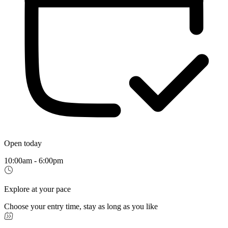
Open today
10:00am - 6:00pm
Explore at your pace
Choose your entry time, stay as long as you like