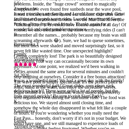
5
/5
problems. Inside, the "huge crowd" seemed to magically
2 weeks ago
disappear. We even found free sunbeds near the wave pool,
It was more than my family and I could have expected. Great
rented a locker, and then started our mission: slide after slide
facilities and superb water rides. I would recommend Siam
after slide! Our absolute favorite was the Mai Thai River (the
Park to all my family and friends. Thanks again for a
"Chilling River"). We could have floated around it all day! Of
wonderful and unforgettable experience.
course, we also tried some of the more terrifying rides (I can't
B
remember all the names... probably because my brain was still
screaming afterwards 😂). Sure, we had to queue sometimes,
Berezovska T
but most lines were shaded and moved surprisingly fast, so it
never felt like wasted time. One unexpected highlight?
Family
Getting completely lost! The park is so beautifully designed
Verified booking
that finding your way can occasionally become its own
adventure. At one point, we realized we'd been walking in
5
/5
circles around the same area for several minutes and couldn't
Jul 2026
stop laughing at ourselves. Consider it a free bonus attraction!
It was a wonderful time! We had a great day with the family!
The wave pool is simply spectacular. It's the perfect place to
The most wonderful park! Great slides, very clean park,
relax, stand in the water, and enjoy the incredible waves.
delicious lunch!! There were quite a lot of people, but the
Right behind it is the restaurant, which stayed impressively
lines moved quickly! Be sure to visit Siam Park!
well organized even during the lunchtime rush. The food was
K
delicious too. We stayed almost until closing time, and
somehow the whole day disappeared in what felt like a couple
Kasinskaya I
of hours. If you're wondering whether you really need the
Fast Pass... honestly, don't worry if it's not in your budget. We
Family
didn't have one, and we still managed to experience loads of
Verified booking
attractions without feeling frustrated. Whether you're an