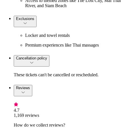
Access to themed zones like The Lost City, Mai Thai
River, and Siam Beach
Exclusions
Locker and towel rentals
Premium experiences like Thai massages
Cancellation policy
These tickets can't be cancelled or rescheduled.
Reviews
4.7
1,169 reviews
How do we collect reviews?