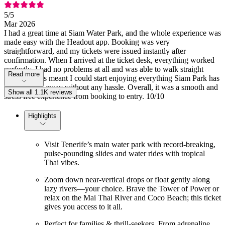
5
/5
Mar 2026
I had a great time at Siam Water Park, and the whole experience was
made easy with the Headout app. Booking was very
straightforward, and my tickets were issued instantly after
confirmation. When I arrived at the ticket desk, everything worked
perfectly. I had no problems at all and was able to walk straight
Read more
through. This meant I could start enjoying everything Siam Park has
to offer right away without any hassle. Overall, it was a smooth and
Show all 1.1K reviews
stress free experience from booking to entry. 10/10
Highlights
Visit Tenerife’s main water park with record-breaking,
pulse-pounding slides and water rides with tropical
Thai vibes.
Zoom down near-vertical drops or float gently along
lazy rivers—your choice. Brave the Tower of Power or
relax on the Mai Thai River and Coco Beach; this ticket
gives you access to it all.
Perfect for families & thrill-seekers. From adrenaline