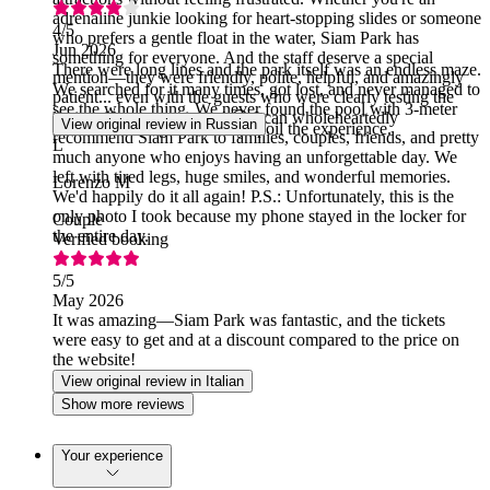
adrenaline junkie looking for heart-stopping slides or someone
4
/5
who prefers a gentle float in the water, Siam Park has
Jun 2026
something for everyone. And the staff deserve a special
There were long lines and the park itself was an endless maze.
mention—they were friendly, polite, helpful, and amazingly
We searched for it many times, got lost, and never managed to
patient... even with the guests who were clearly testing the
see the whole thing. We never found the pool with 3-meter
limits of human patience! 😄 I can wholeheartedly
View original review in Russian
waves. The long lines really spoil the experience.
recommend Siam Park to families, couples, friends, and pretty
L
much anyone who enjoys having an unforgettable day. We
left with tired legs, huge smiles, and wonderful memories.
Lorenzo M
We'd happily do it all again! P.S.: Unfortunately, this is the
only photo I took because my phone stayed in the locker for
Couple
the entire day.
Verified booking
5
/5
May 2026
It was amazing—Siam Park was fantastic, and the tickets
were easy to get and at a discount compared to the price on
the website!
View original review in Italian
Show more reviews
Your experience