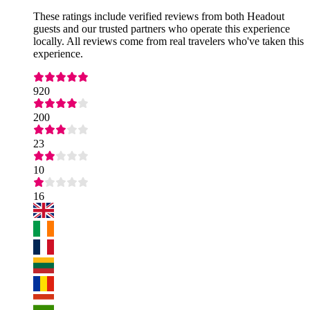
These ratings include verified reviews from both Headout
guests and our trusted partners who operate this experience
locally. All reviews come from real travelers who've taken this
experience.
920
200
23
10
16